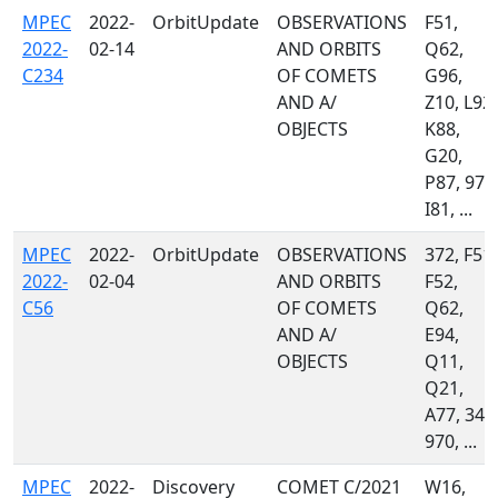
MPEC
2022-
OrbitUpdate
OBSERVATIONS
F51,
2022-
02-14
AND ORBITS
Q62,
C234
OF COMETS
G96,
AND A/
Z10, L92,
OBJECTS
K88,
G20,
P87, 970
I81, ...
MPEC
2022-
OrbitUpdate
OBSERVATIONS
372, F51,
2022-
02-04
AND ORBITS
F52,
C56
OF COMETS
Q62,
AND A/
E94,
OBJECTS
Q11,
Q21,
A77, 349
970, ...
MPEC
2022-
Discovery
COMET C/2021
W16,