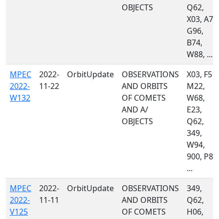
OBJECTS
Q62,
X03, A77
G96,
B74,
W88, ...
MPEC
2022-
OrbitUpdate
OBSERVATIONS
X03, F51,
2022-
11-22
AND ORBITS
M22,
W132
OF COMETS
W68,
AND A/
E23,
OBJECTS
Q62,
349,
W94,
900, P87
...
MPEC
2022-
OrbitUpdate
OBSERVATIONS
349,
2022-
11-11
AND ORBITS
Q62,
V125
OF COMETS
H06,