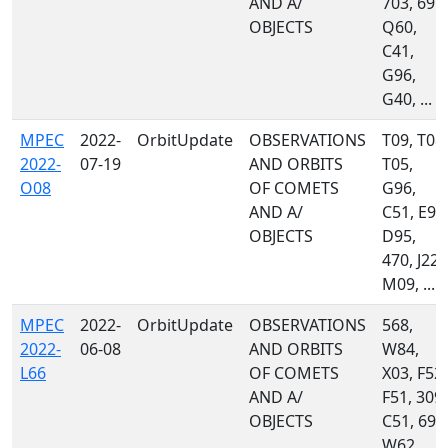
AND A/
703, 691,
OBJECTS
Q60,
C41,
G96,
G40, ...
MPEC
2022-
OrbitUpdate
OBSERVATIONS
T09, T08,
2022-
07-19
AND ORBITS
T05,
O08
OF COMETS
G96,
AND A/
C51, E94
OBJECTS
D95,
470, J22,
M09, ...
MPEC
2022-
OrbitUpdate
OBSERVATIONS
568,
2022-
06-08
AND ORBITS
W84,
L66
OF COMETS
X03, F52,
AND A/
F51, 309,
OBJECTS
C51, 695
W62,