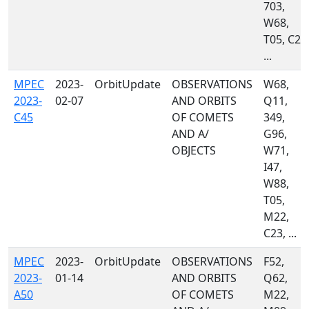
703,
W68,
T05, C23
...
MPEC
2023-
OrbitUpdate
OBSERVATIONS
W68,
2023-
02-07
AND ORBITS
Q11,
C45
OF COMETS
349,
AND A/
G96,
OBJECTS
W71,
I47,
W88,
T05,
M22,
C23, ...
MPEC
2023-
OrbitUpdate
OBSERVATIONS
F52,
2023-
01-14
AND ORBITS
Q62,
A50
OF COMETS
M22,