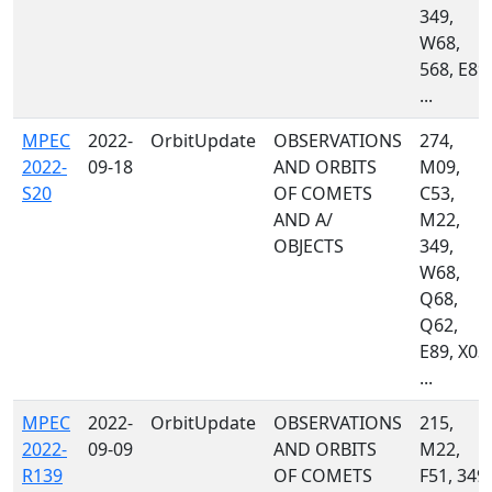
349,
W68,
568, E89,
...
MPEC
2022-
OrbitUpdate
OBSERVATIONS
274,
2022-
09-18
AND ORBITS
M09,
S20
OF COMETS
C53,
AND A/
M22,
OBJECTS
349,
W68,
Q68,
Q62,
E89, X03,
...
MPEC
2022-
OrbitUpdate
OBSERVATIONS
215,
2022-
09-09
AND ORBITS
M22,
R139
OF COMETS
F51, 349,