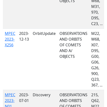
OBJECTS
W68,
M31,
970,
D95,
C23, ...
MPEC
2023-
OrbitUpdate
OBSERVATIONS
M22,
2023-
12-13
AND ORBITS
W68,
X256
OF COMETS
X07,
AND A/
D95,
OBJECTS
G00,
G06,
G26,
900,
Q23,
367, ...
MPEC
2023-
Discovery
OBSERVATIONS
215,
2023-
07-01
AND ORBITS
Q62,
N01
OF COMETS
M22,