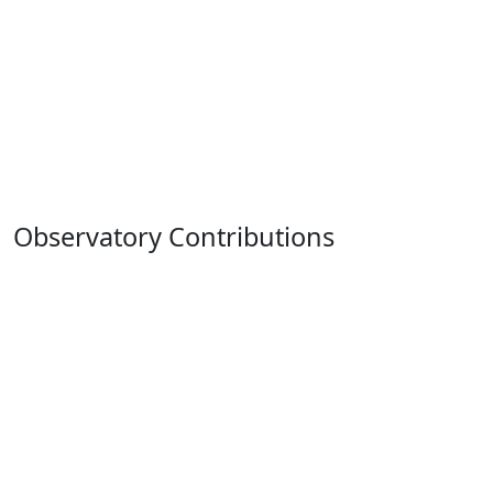
Observatory Contributions