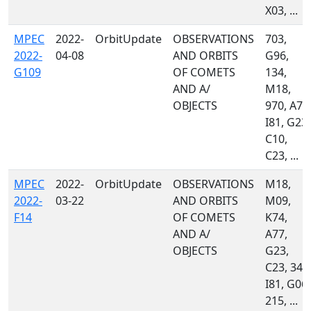
X03, ...
MPEC
2022-
OrbitUpdate
OBSERVATIONS
703,
2022-
04-08
AND ORBITS
G96,
G109
OF COMETS
134,
AND A/
M18,
OBJECTS
970, A77
I81, G23,
C10,
C23, ...
MPEC
2022-
OrbitUpdate
OBSERVATIONS
M18,
2022-
03-22
AND ORBITS
M09,
F14
OF COMETS
K74,
AND A/
A77,
OBJECTS
G23,
C23, 349
I81, G06,
215, ...