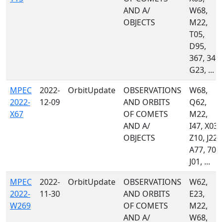
AND A/
W68,
OBJECTS
M22,
T05,
D95,
367, 349,
G23, ...
MPEC
2022-
OrbitUpdate
OBSERVATIONS
W68,
2022-
12-09
AND ORBITS
Q62,
X67
OF COMETS
M22,
AND A/
I47, X03,
OBJECTS
Z10, J22,
A77, 703
J01, ...
MPEC
2022-
OrbitUpdate
OBSERVATIONS
W62,
2022-
11-30
AND ORBITS
E23,
W269
OF COMETS
M22,
AND A/
W68,