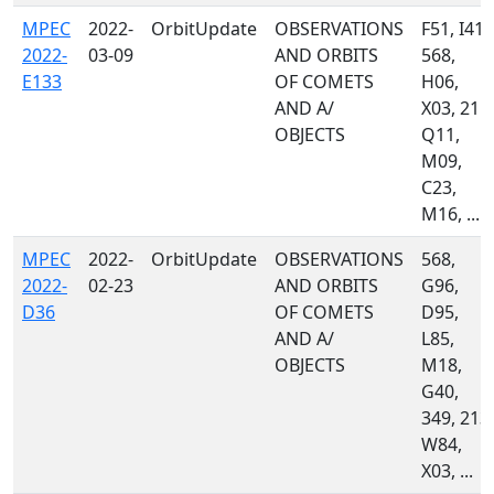
MPEC
2022-
OrbitUpdate
OBSERVATIONS
F51, I41,
2022-
03-09
AND ORBITS
568,
E133
OF COMETS
H06,
AND A/
X03, 215,
OBJECTS
Q11,
M09,
C23,
M16, ...
MPEC
2022-
OrbitUpdate
OBSERVATIONS
568,
2022-
02-23
AND ORBITS
G96,
D36
OF COMETS
D95,
AND A/
L85,
OBJECTS
M18,
G40,
349, 213,
W84,
X03, ...