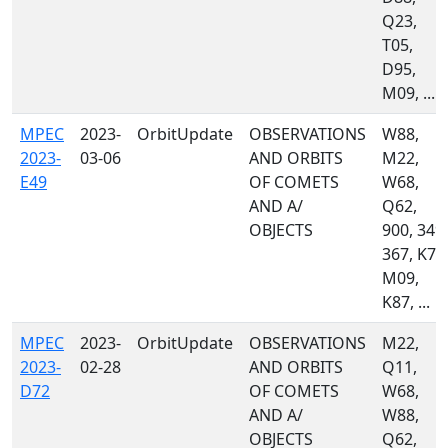
Q23,
T05,
D95,
M09, ...
MPEC
2023-
OrbitUpdate
OBSERVATIONS
W88,
2023-
03-06
AND ORBITS
M22,
E49
OF COMETS
W68,
AND A/
Q62,
OBJECTS
900, 349,
367, K74
M09,
K87, ...
MPEC
2023-
OrbitUpdate
OBSERVATIONS
M22,
2023-
02-28
AND ORBITS
Q11,
D72
OF COMETS
W68,
AND A/
W88,
OBJECTS
Q62,