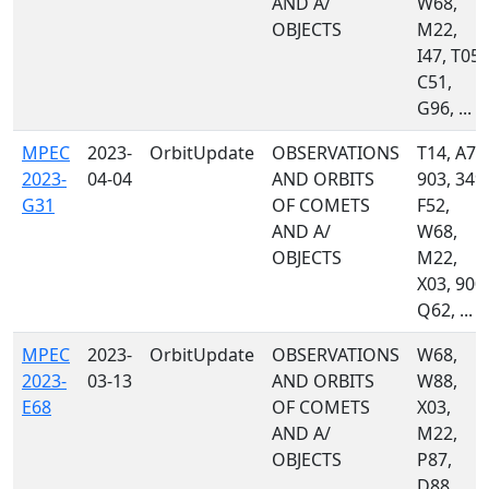
AND A/
W68,
OBJECTS
M22,
I47, T05,
C51,
G96, ...
MPEC
2023-
OrbitUpdate
OBSERVATIONS
T14, A77
2023-
04-04
AND ORBITS
903, 349,
G31
OF COMETS
F52,
AND A/
W68,
OBJECTS
M22,
X03, 900,
Q62, ...
MPEC
2023-
OrbitUpdate
OBSERVATIONS
W68,
2023-
03-13
AND ORBITS
W88,
E68
OF COMETS
X03,
AND A/
M22,
OBJECTS
P87,
D88,