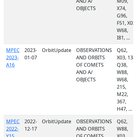
AND A/
M09,
OBJECTS
X74,
G96,
F51, X03,
W68,
I81, ...
MPEC
2023-
OrbitUpdate
OBSERVATIONS
Q62,
2023-
01-07
AND ORBITS
X03, 134,
A16
OF COMETS
Q38,
AND A/
W88,
OBJECTS
W68,
215,
M22,
367,
H47, ...
MPEC
2022-
OrbitUpdate
OBSERVATIONS
Q62,
2022-
12-17
AND ORBITS
W88,
Y15
OF COMETS
X03,