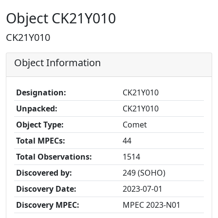
Object CK21Y010
CK21Y010
Object Information
Designation:
CK21Y010
Unpacked:
CK21Y010
Object Type:
Comet
Total MPECs:
44
Total Observations:
1514
Discovered by:
249 (SOHO)
Discovery Date:
2023-07-01
Discovery MPEC:
MPEC 2023-N01