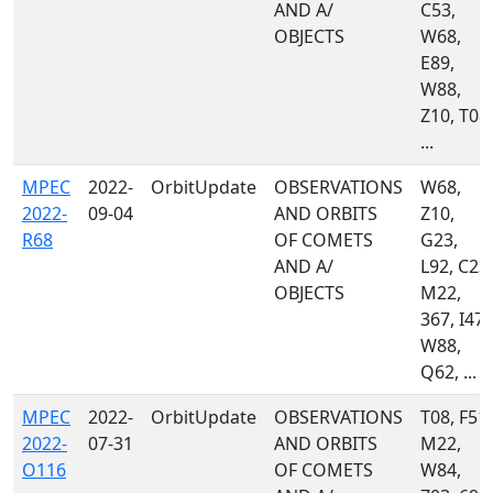
AND A/
C53,
OBJECTS
W68,
E89,
W88,
Z10, T08,
...
MPEC
2022-
OrbitUpdate
OBSERVATIONS
W68,
2022-
09-04
AND ORBITS
Z10,
R68
OF COMETS
G23,
AND A/
L92, C23,
OBJECTS
M22,
367, I47,
W88,
Q62, ...
MPEC
2022-
OrbitUpdate
OBSERVATIONS
T08, F51,
2022-
07-31
AND ORBITS
M22,
O116
OF COMETS
W84,