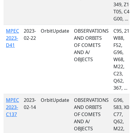
349, Z10,
T05, C40
G00, ...
MPEC
2023-
OrbitUpdate
OBSERVATIONS
C95, 215
2023-
02-22
AND ORBITS
W88,
D41
OF COMETS
F52,
AND A/
G96,
OBJECTS
W68,
M22,
C23,
Q62,
367, ...
MPEC
2023-
OrbitUpdate
OBSERVATIONS
G96,
2023-
02-14
AND ORBITS
583, X03,
C137
OF COMETS
C77,
AND A/
Q62,
OBJECTS
M22,