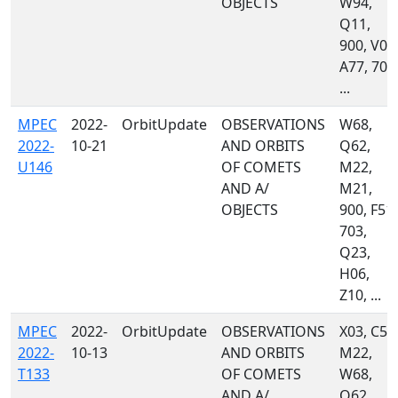
OBJECTS
W94,
Q11,
900, V00
A77, 703
...
MPEC
2022-
OrbitUpdate
OBSERVATIONS
W68,
2022-
10-21
AND ORBITS
Q62,
U146
OF COMETS
M22,
AND A/
M21,
OBJECTS
900, F51,
703,
Q23,
H06,
Z10, ...
MPEC
2022-
OrbitUpdate
OBSERVATIONS
X03, C53
2022-
10-13
AND ORBITS
M22,
T133
OF COMETS
W68,
AND A/
Q62,