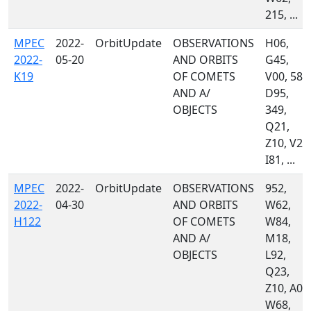
215, ...
MPEC
2022-
OrbitUpdate
OBSERVATIONS
H06,
2022-
05-20
AND ORBITS
G45,
K19
OF COMETS
V00, 585
AND A/
D95,
OBJECTS
349,
Q21,
Z10, V22
I81, ...
MPEC
2022-
OrbitUpdate
OBSERVATIONS
952,
2022-
04-30
AND ORBITS
W62,
H122
OF COMETS
W84,
AND A/
M18,
OBJECTS
L92,
Q23,
Z10, A02
W68,