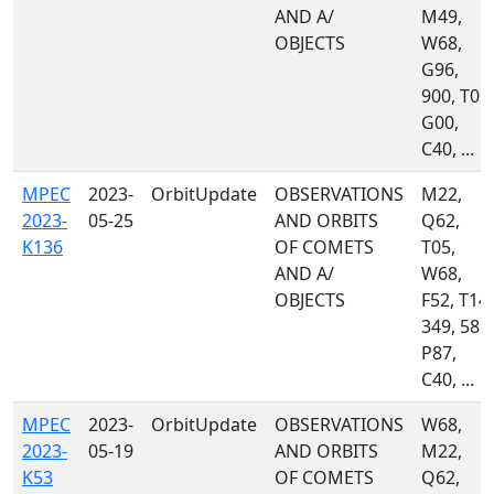
AND A/
M49,
OBJECTS
W68,
G96,
900, T05,
G00,
C40, ...
MPEC
2023-
OrbitUpdate
OBSERVATIONS
M22,
2023-
05-25
AND ORBITS
Q62,
K136
OF COMETS
T05,
AND A/
W68,
OBJECTS
F52, T14,
349, 585,
P87,
C40, ...
MPEC
2023-
OrbitUpdate
OBSERVATIONS
W68,
2023-
05-19
AND ORBITS
M22,
K53
OF COMETS
Q62,