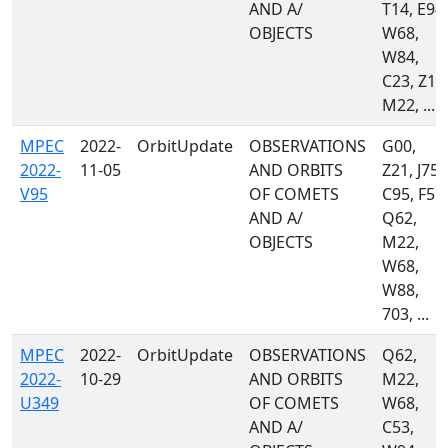
AND A/
T14, E94,
OBJECTS
W68,
W84,
C23, Z10
M22, ...
MPEC
2022-
OrbitUpdate
OBSERVATIONS
G00,
2022-
11-05
AND ORBITS
Z21, J75,
V95
OF COMETS
C95, F51,
AND A/
Q62,
OBJECTS
M22,
W68,
W88,
703, ...
MPEC
2022-
OrbitUpdate
OBSERVATIONS
Q62,
2022-
10-29
AND ORBITS
M22,
U349
OF COMETS
W68,
AND A/
C53,