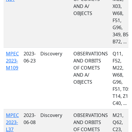
AND A/
X03,
OBJECTS
W68,
F51,
G96,
349, B50
B72, ...
MPEC
2023-
Discovery
OBSERVATIONS
Q11,
2023-
06-23
AND ORBITS
F52,
M109
OF COMETS
M22,
AND A/
W68,
OBJECTS
G96,
F51, T05,
T14, Z10,
C40, ...
MPEC
2023-
Discovery
OBSERVATIONS
M21,
2023-
06-08
AND ORBITS
Q62,
L37
OF COMETS
C23,