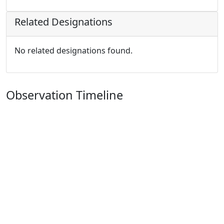
Related Designations
No related designations found.
Observation Timeline