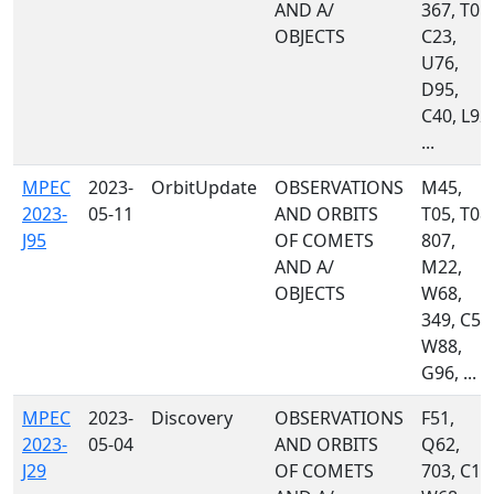
AND A/
367, T05,
OBJECTS
C23,
U76,
D95,
C40, L92,
...
MPEC
2023-
OrbitUpdate
OBSERVATIONS
M45,
2023-
05-11
AND ORBITS
T05, T08,
J95
OF COMETS
807,
AND A/
M22,
OBJECTS
W68,
349, C51
W88,
G96, ...
MPEC
2023-
Discovery
OBSERVATIONS
F51,
2023-
05-04
AND ORBITS
Q62,
J29
OF COMETS
703, C10