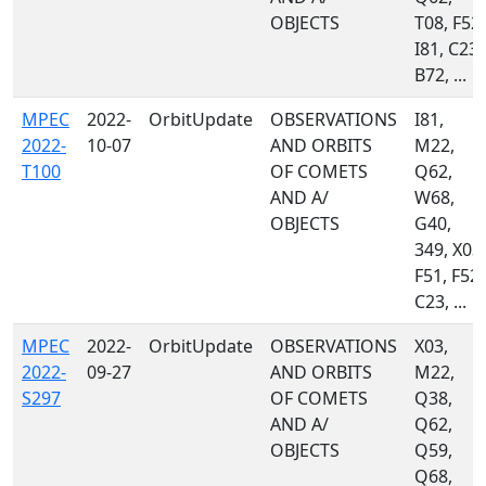
OBJECTS
T08, F52,
I81, C23,
B72, ...
MPEC
2022-
OrbitUpdate
OBSERVATIONS
I81,
2022-
10-07
AND ORBITS
M22,
T100
OF COMETS
Q62,
AND A/
W68,
OBJECTS
G40,
349, X03,
F51, F52,
C23, ...
MPEC
2022-
OrbitUpdate
OBSERVATIONS
X03,
2022-
09-27
AND ORBITS
M22,
S297
OF COMETS
Q38,
AND A/
Q62,
OBJECTS
Q59,
Q68,