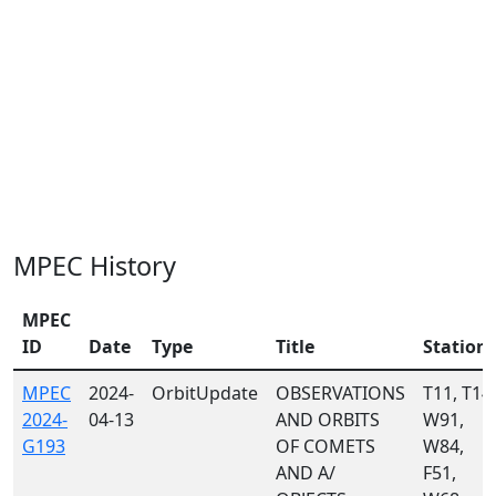
MPEC History
MPEC
ID
Date
Type
Title
Station
MPEC
2024-
OrbitUpdate
OBSERVATIONS
T11, T14,
2024-
04-13
AND ORBITS
W91,
G193
OF COMETS
W84,
AND A/
F51,