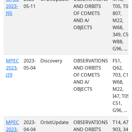
2023-
05-11
AND ORBITS
T05, T08,
J95
OF COMETS
807,
AND A/
M22,
OBJECTS
W68,
349, C51
W88,
G96, ...
MPEC
2023-
Discovery
OBSERVATIONS
F51,
2023-
05-04
AND ORBITS
Q62,
J29
OF COMETS
703, C10
AND A/
W68,
OBJECTS
M22,
I47, T05,
C51,
G96, ...
MPEC
2023-
OrbitUpdate
OBSERVATIONS
T14, A77
2023-
04-04
AND ORBITS
903, 349,