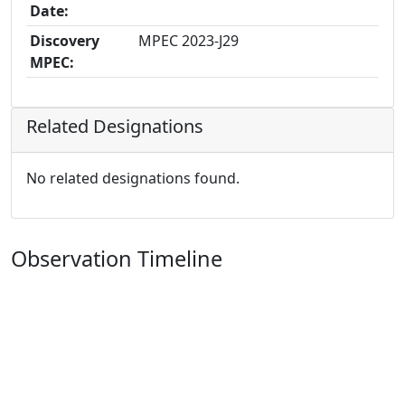
Date:
Discovery
MPEC 2023-J29
MPEC:
Related Designations
No related designations found.
Observation Timeline