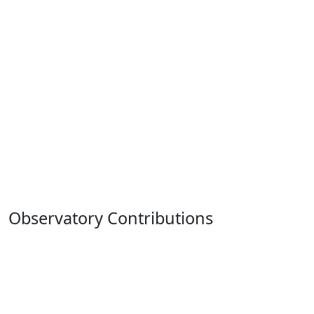
Observatory Contributions