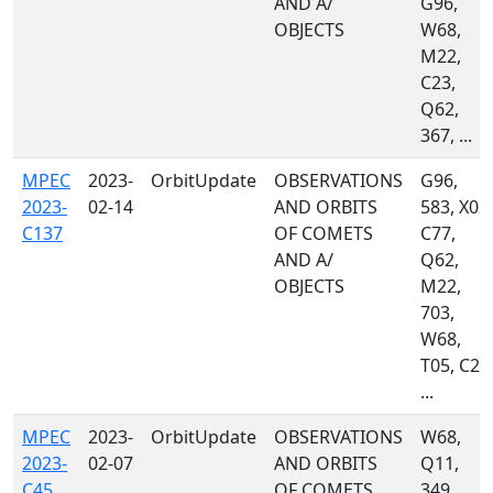
AND A/
G96,
OBJECTS
W68,
M22,
C23,
Q62,
367, ...
MPEC
2023-
OrbitUpdate
OBSERVATIONS
G96,
2023-
02-14
AND ORBITS
583, X03,
C137
OF COMETS
C77,
AND A/
Q62,
OBJECTS
M22,
703,
W68,
T05, C23
...
MPEC
2023-
OrbitUpdate
OBSERVATIONS
W68,
2023-
02-07
AND ORBITS
Q11,
C45
OF COMETS
349,