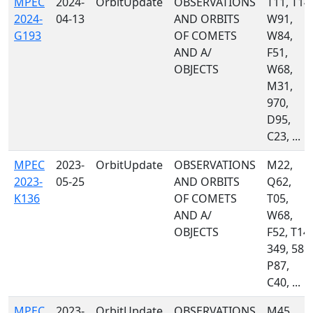
MPEC
2024-
OrbitUpdate
OBSERVATIONS
T11, T14,
2024-
04-13
AND ORBITS
W91,
G193
OF COMETS
W84,
AND A/
F51,
OBJECTS
W68,
M31,
970,
D95,
C23, ...
MPEC
2023-
OrbitUpdate
OBSERVATIONS
M22,
2023-
05-25
AND ORBITS
Q62,
K136
OF COMETS
T05,
AND A/
W68,
OBJECTS
F52, T14,
349, 585,
P87,
C40, ...
MPEC
2023-
OrbitUpdate
OBSERVATIONS
M45,