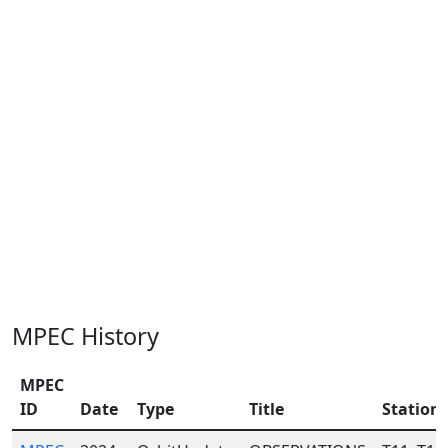
MPEC History
MPEC
ID
Date
Type
Title
Station