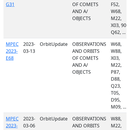
G31
OF COMETS
F52,
AND A/
W68,
OBJECTS
M22,
X03, 900,
Q62, ...
MPEC
2023-
OrbitUpdate
OBSERVATIONS
W68,
2023-
03-13
AND ORBITS
W88,
E68
OF COMETS
X03,
AND A/
M22,
OBJECTS
P87,
D88,
Q23,
T05,
D95,
M09, ...
MPEC
2023-
OrbitUpdate
OBSERVATIONS
W88,
2023-
03-06
AND ORBITS
M22,