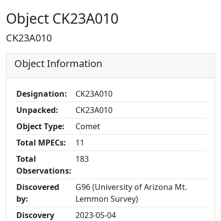
Object CK23A010
CK23A010
Object Information
Designation:
CK23A010
Unpacked:
CK23A010
Object Type:
Comet
Total MPECs:
11
Total
183
Observations:
Discovered
G96 (University of Arizona Mt.
by:
Lemmon Survey)
Discovery
2023-05-04