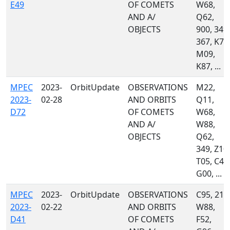
E49
OF COMETS
W68,
AND A/
Q62,
OBJECTS
900, 349,
367, K74
M09,
K87, ...
MPEC
2023-
OrbitUpdate
OBSERVATIONS
M22,
2023-
02-28
AND ORBITS
Q11,
D72
OF COMETS
W68,
AND A/
W88,
OBJECTS
Q62,
349, Z10,
T05, C40
G00, ...
MPEC
2023-
OrbitUpdate
OBSERVATIONS
C95, 215
2023-
02-22
AND ORBITS
W88,
D41
OF COMETS
F52,