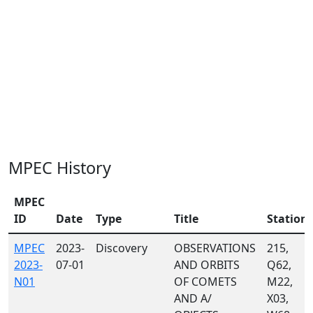
MPEC History
MPEC
ID
Date
Type
Title
Station
MPEC
2023-
Discovery
OBSERVATIONS
215,
2023-
07-01
AND ORBITS
Q62,
N01
OF COMETS
M22,
AND A/
X03,