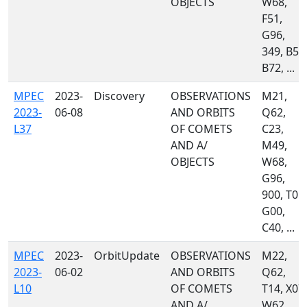
OBJECTS
W68,
F51,
G96,
349, B50
B72, ...
MPEC
2023-
Discovery
OBSERVATIONS
M21,
2023-
06-08
AND ORBITS
Q62,
L37
OF COMETS
C23,
AND A/
M49,
OBJECTS
W68,
G96,
900, T05,
G00,
C40, ...
MPEC
2023-
OrbitUpdate
OBSERVATIONS
M22,
2023-
06-02
AND ORBITS
Q62,
L10
OF COMETS
T14, X07,
AND A/
W62,