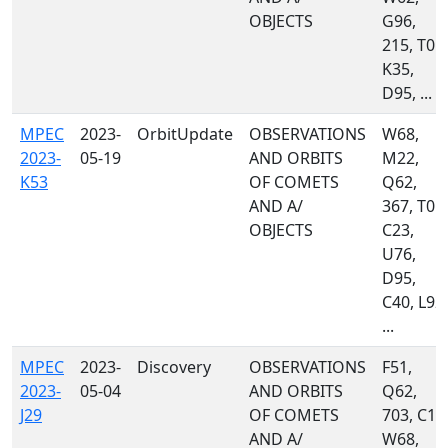
OBJECTS
G96,
215, T05,
K35,
D95, ...
MPEC
2023-
OrbitUpdate
OBSERVATIONS
W68,
2023-
05-19
AND ORBITS
M22,
K53
OF COMETS
Q62,
AND A/
367, T05,
OBJECTS
C23,
U76,
D95,
C40, L92,
...
MPEC
2023-
Discovery
OBSERVATIONS
F51,
2023-
05-04
AND ORBITS
Q62,
J29
OF COMETS
703, C10
AND A/
W68,