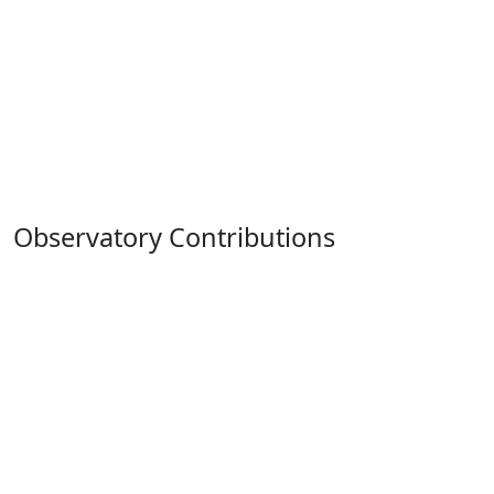
Observatory Contributions