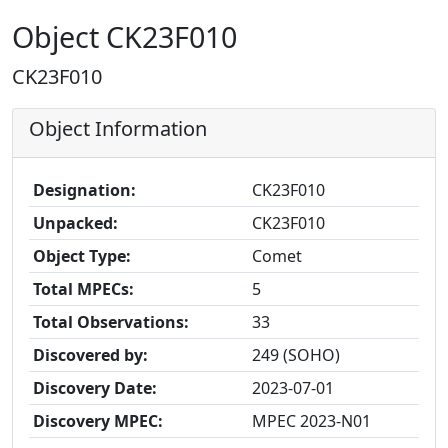
Object CK23F010
CK23F010
Object Information
Designation:
CK23F010
Unpacked:
CK23F010
Object Type:
Comet
Total MPECs:
5
Total Observations:
33
Discovered by:
249 (SOHO)
Discovery Date:
2023-07-01
Discovery MPEC:
MPEC 2023-N01