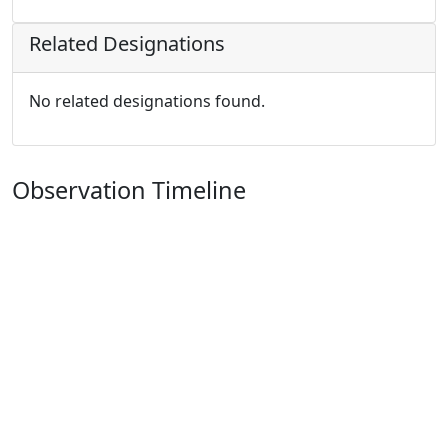
Related Designations
No related designations found.
Observation Timeline