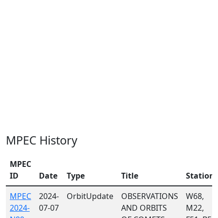
MPEC History
MPEC
ID
Date
Type
Title
Station
MPEC
2024-
OrbitUpdate
OBSERVATIONS
W68,
2024-
07-07
AND ORBITS
M22,