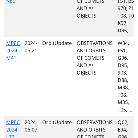
N80
OF COMETS
F51, B50,
AND A/
970, Z10,
OBJECTS
T08, T05,
K97,
D95, ...
MPEC
2024-
OrbitUpdate
OBSERVATIONS
W84,
2024-
06-21
AND ORBITS
F51,
M41
OF COMETS
G96,
AND A/
D95,
OBJECTS
903,
D88,
M38,
T08,
M35,
T05, ...
MPEC
2024-
OrbitUpdate
OBSERVATIONS
Q62,
2024-
06-07
AND ORBITS
E94,
L77
OF COMETS
G96,