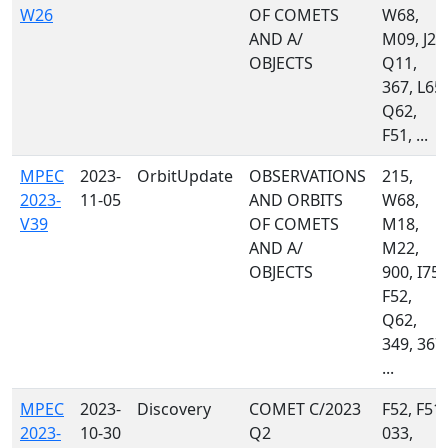
W26
OF COMETS
W68,
AND A/
M09, J22
OBJECTS
Q11,
367, L65,
Q62,
F51, ...
MPEC
2023-
OrbitUpdate
OBSERVATIONS
215,
2023-
11-05
AND ORBITS
W68,
V39
OF COMETS
M18,
AND A/
M22,
OBJECTS
900, I75,
F52,
Q62,
349, 367,
...
MPEC
2023-
Discovery
COMET C/2023
F52, F51,
2023-
10-30
Q2
033,