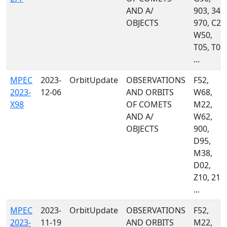
AND A/
903, 349,
OBJECTS
970, C23
W50,
T05, T08,
...
MPEC
2023-
OrbitUpdate
OBSERVATIONS
F52,
2023-
12-06
AND ORBITS
W68,
X98
OF COMETS
M22,
AND A/
W62,
OBJECTS
900,
D95,
M38,
D02,
Z10, 213,
...
MPEC
2023-
OrbitUpdate
OBSERVATIONS
F52,
2023-
11-19
AND ORBITS
M22,