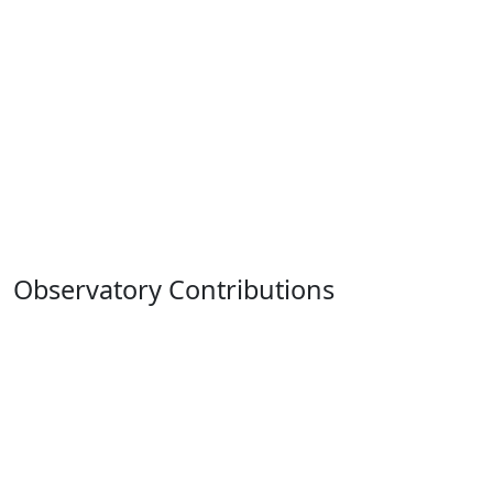
Observatory Contributions