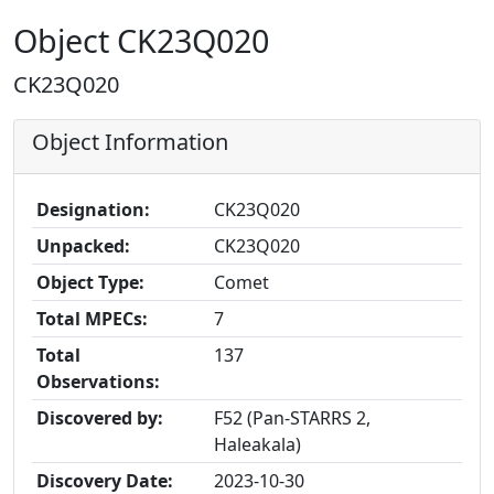
Object CK23Q020
CK23Q020
Object Information
Designation:
CK23Q020
Unpacked:
CK23Q020
Object Type:
Comet
Total MPECs:
7
Total
137
Observations:
Discovered by:
F52 (Pan-STARRS 2,
Haleakala)
Discovery Date:
2023-10-30