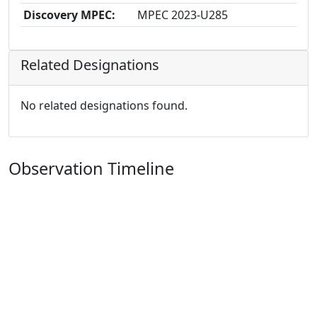
Discovery MPEC:
MPEC 2023-U285
Related Designations
No related designations found.
Observation Timeline