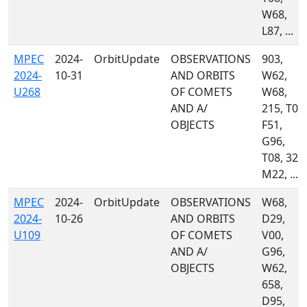
W68,
L87, ...
MPEC
2024-
OrbitUpdate
OBSERVATIONS
903,
2024-
10-31
AND ORBITS
W62,
U268
OF COMETS
W68,
AND A/
215, T05,
OBJECTS
F51,
G96,
T08, 323,
M22, ...
MPEC
2024-
OrbitUpdate
OBSERVATIONS
W68,
2024-
10-26
AND ORBITS
D29,
U109
OF COMETS
V00,
AND A/
G96,
OBJECTS
W62,
658,
D95,