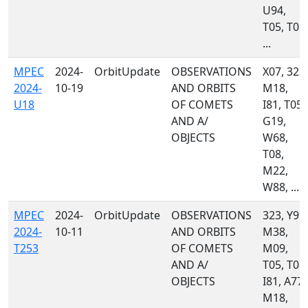
U94,
T05, T08,
...
MPEC
2024-
OrbitUpdate
OBSERVATIONS
X07, 323,
2024-
10-19
AND ORBITS
M18,
U18
OF COMETS
I81, T05,
AND A/
G19,
OBJECTS
W68,
T08,
M22,
W88, ...
MPEC
2024-
OrbitUpdate
OBSERVATIONS
323, Y99,
2024-
10-11
AND ORBITS
M38,
T253
OF COMETS
M09,
AND A/
T05, T08,
OBJECTS
I81, A77,
M18,