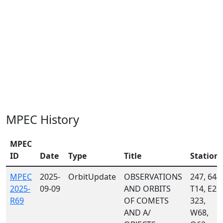
MPEC History
MPEC
ID
Date
Type
Title
Station
MPEC
2025-
OrbitUpdate
OBSERVATIONS
247, 644,
2025-
09-09
AND ORBITS
T14, E29,
R69
OF COMETS
323,
AND A/
W68,