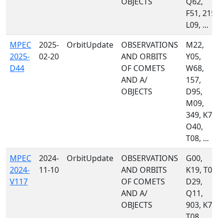
OBJECTS
Q62,
F51, 215,
L09, ...
MPEC
2025-
OrbitUpdate
OBSERVATIONS
M22,
2025-
02-20
AND ORBITS
Y05,
D44
OF COMETS
W68,
AND A/
157,
OBJECTS
D95,
M09,
349, K77
O40,
T08, ...
MPEC
2024-
OrbitUpdate
OBSERVATIONS
G00,
2024-
11-10
AND ORBITS
K19, T05
V117
OF COMETS
D29,
AND A/
Q11,
OBJECTS
903, K77
T08,