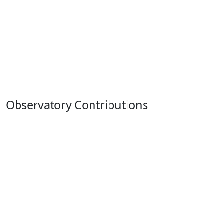
Observatory Contributions