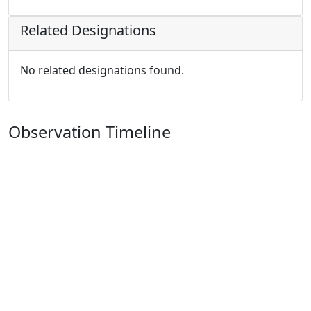
Related Designations
No related designations found.
Observation Timeline