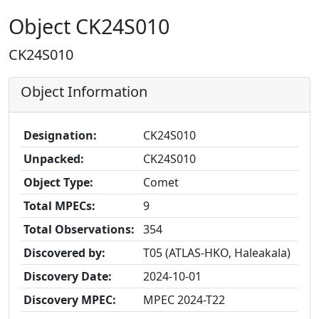
Object CK24S010
CK24S010
Object Information
Designation:
CK24S010
Unpacked:
CK24S010
Object Type:
Comet
Total MPECs:
9
Total Observations:
354
Discovered by:
T05 (ATLAS-HKO, Haleakala)
Discovery Date:
2024-10-01
Discovery MPEC:
MPEC 2024-T22