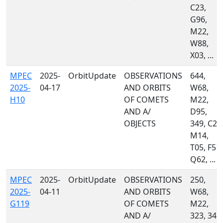
C23,
G96,
M22,
W88,
X03, ...
MPEC
2025-
OrbitUpdate
OBSERVATIONS
644,
2025-
04-17
AND ORBITS
W68,
H10
OF COMETS
M22,
AND A/
D95,
OBJECTS
349, C23
M14,
T05, F51,
Q62, ...
MPEC
2025-
OrbitUpdate
OBSERVATIONS
250,
2025-
04-11
AND ORBITS
W68,
G119
OF COMETS
M22,
AND A/
323, 349,