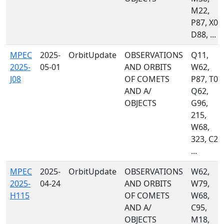
M22,
P87, X03
D88, ...
MPEC
2025-
OrbitUpdate
OBSERVATIONS
Q11,
2025-
05-01
AND ORBITS
W62,
J08
OF COMETS
P87, T05
AND A/
Q62,
OBJECTS
G96,
215,
W68,
323, C23
...
MPEC
2025-
OrbitUpdate
OBSERVATIONS
W62,
2025-
04-24
AND ORBITS
W79,
H115
OF COMETS
W68,
AND A/
C95,
OBJECTS
M18,