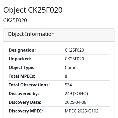
Object CK25F020
CK25F020
Object Information
Designation:
CK25F020
Unpacked:
CK25F020
Object Type:
Comet
Total MPECs:
8
Total Observations:
534
Discovered by:
249 (SOHO)
Discovery Date:
2025-04-08
Discovery MPEC:
MPEC 2025-G102