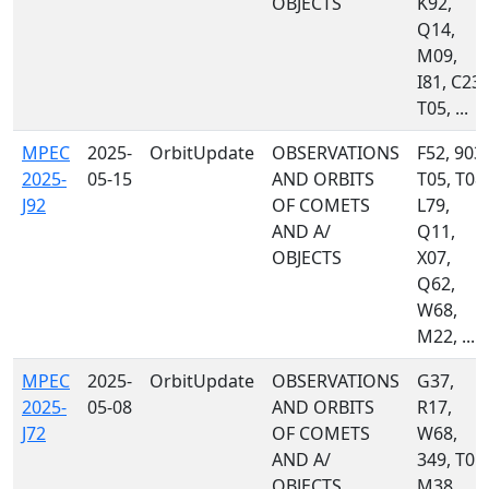
OBJECTS
K92,
Q14,
M09,
I81, C23,
T05, ...
MPEC
2025-
OrbitUpdate
OBSERVATIONS
F52, 903,
2025-
05-15
AND ORBITS
T05, T08,
J92
OF COMETS
L79,
AND A/
Q11,
OBJECTS
X07,
Q62,
W68,
M22, ...
MPEC
2025-
OrbitUpdate
OBSERVATIONS
G37,
2025-
05-08
AND ORBITS
R17,
J72
OF COMETS
W68,
AND A/
349, T05,
OBJECTS
M38,