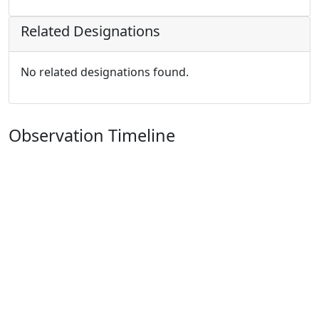
Related Designations
No related designations found.
Observation Timeline