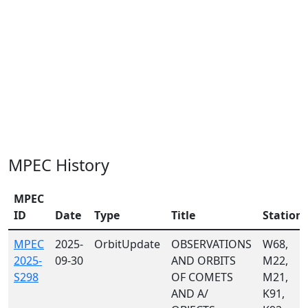
MPEC History
MPEC
ID
Date
Type
Title
Station
MPEC
2025-
OrbitUpdate
OBSERVATIONS
W68,
2025-
09-30
AND ORBITS
M22,
S298
OF COMETS
M21,
AND A/
K91,