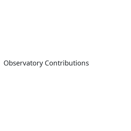
Observatory Contributions