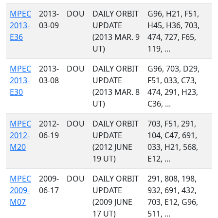
MPEC
2013-
DOU
DAILY ORBIT
G96, H21, F51,
2013-
03-09
UPDATE
H45, H36, 703,
E36
(2013 MAR. 9
474, 727, F65,
UT)
119, ...
MPEC
2013-
DOU
DAILY ORBIT
G96, 703, D29,
2013-
03-08
UPDATE
F51, 033, C73,
E30
(2013 MAR. 8
474, 291, H23,
UT)
C36, ...
MPEC
2012-
DOU
DAILY ORBIT
703, F51, 291,
2012-
06-19
UPDATE
104, C47, 691,
M20
(2012 JUNE
033, H21, 568,
19 UT)
E12, ...
MPEC
2009-
DOU
DAILY ORBIT
291, 808, 198,
2009-
06-17
UPDATE
932, 691, 432,
M07
(2009 JUNE
703, E12, G96,
17 UT)
511, ...