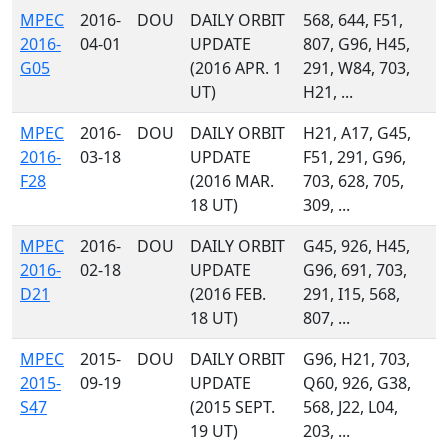
MPEC
2016-
DOU
DAILY ORBIT
568, 644, F51,
2016-
04-01
UPDATE
807, G96, H45,
G05
(2016 APR. 1
291, W84, 703,
UT)
H21, ...
MPEC
2016-
DOU
DAILY ORBIT
H21, A17, G45,
2016-
03-18
UPDATE
F51, 291, G96,
F28
(2016 MAR.
703, 628, 705,
18 UT)
309, ...
MPEC
2016-
DOU
DAILY ORBIT
G45, 926, H45,
2016-
02-18
UPDATE
G96, 691, 703,
D21
(2016 FEB.
291, I15, 568,
18 UT)
807, ...
MPEC
2015-
DOU
DAILY ORBIT
G96, H21, 703,
2015-
09-19
UPDATE
Q60, 926, G38,
S47
(2015 SEPT.
568, J22, L04,
19 UT)
203, ...