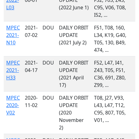
2022-
06-01
UPDATE
F52, 703, Z43,
L03
(2022 June 1)
C95, V06, T08,
I52, ...
MPEC
2021-
DOU
DAILY ORBIT
F51, T08, 160,
2021-
07-02
UPDATE
L34, K19, G40,
N10
(2021 July 2)
T05, 130, B49,
474, ...
MPEC
2021-
DOU
DAILY ORBIT
F52, L47, I41,
2021-
04-17
UPDATE
Z43, T05, F51,
H33
(2021 April
C36, 691, Z80,
17)
Z99, ...
MPEC
2020-
DOU
DAILY ORBIT
T08, J27, V93,
2020-
11-02
UPDATE
L43, L47, T12,
V02
(2020
C95, 807, T05,
November
V01, ...
2)