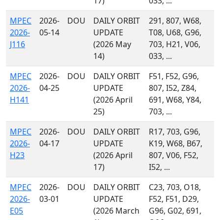
17)
033, ...
MPEC
2026-
DOU
DAILY ORBIT
291, 807, W68,
2026-
05-14
UPDATE
T08, U68, G96,
J116
(2026 May
703, H21, V06,
14)
033, ...
MPEC
2026-
DOU
DAILY ORBIT
F51, F52, G96,
2026-
04-25
UPDATE
807, I52, Z84,
H141
(2026 April
691, W68, Y84,
25)
703, ...
MPEC
2026-
DOU
DAILY ORBIT
R17, 703, G96,
2026-
04-17
UPDATE
K19, W68, B67,
H23
(2026 April
807, V06, F52,
17)
I52, ...
MPEC
2026-
DOU
DAILY ORBIT
C23, 703, O18,
2026-
03-01
UPDATE
F52, F51, D29,
E05
(2026 March
G96, G02, 691,