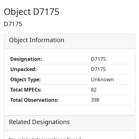
Object D7175
D7175
Object Information
Designation:
D7175
Unpacked:
D7175
Object Type:
Unknown
Total MPECs:
82
Total Observations:
398
Related Designations