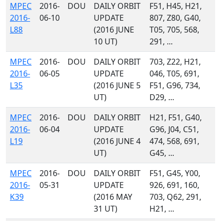
MPEC
2016-
DOU
DAILY ORBIT
F51, H45, H21,
2016-
06-10
UPDATE
807, Z80, G40,
L88
(2016 JUNE
T05, 705, 568,
10 UT)
291, ...
MPEC
2016-
DOU
DAILY ORBIT
703, Z22, H21,
2016-
06-05
UPDATE
046, T05, 691,
L35
(2016 JUNE 5
F51, G96, 734,
UT)
D29, ...
MPEC
2016-
DOU
DAILY ORBIT
H21, F51, G40,
2016-
06-04
UPDATE
G96, J04, C51,
L19
(2016 JUNE 4
474, 568, 691,
UT)
G45, ...
MPEC
2016-
DOU
DAILY ORBIT
F51, G45, Y00,
2016-
05-31
UPDATE
926, 691, 160,
K39
(2016 MAY
703, Q62, 291,
31 UT)
H21, ...