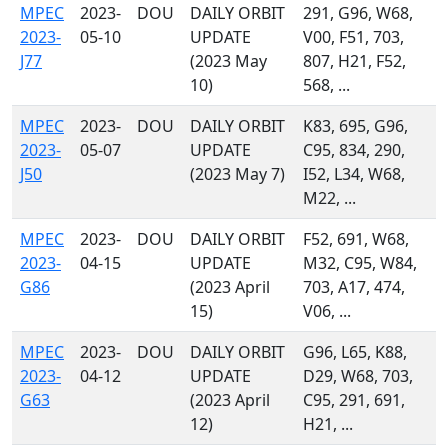
MPEC
2023-
DOU
DAILY ORBIT
291, G96, W68,
2023-
05-10
UPDATE
V00, F51, 703,
J77
(2023 May
807, H21, F52,
10)
568, ...
MPEC
2023-
DOU
DAILY ORBIT
K83, 695, G96,
2023-
05-07
UPDATE
C95, 834, 290,
J50
(2023 May 7)
I52, L34, W68,
M22, ...
MPEC
2023-
DOU
DAILY ORBIT
F52, 691, W68,
2023-
04-15
UPDATE
M32, C95, W84,
G86
(2023 April
703, A17, 474,
15)
V06, ...
MPEC
2023-
DOU
DAILY ORBIT
G96, L65, K88,
2023-
04-12
UPDATE
D29, W68, 703,
G63
(2023 April
C95, 291, 691,
12)
H21, ...