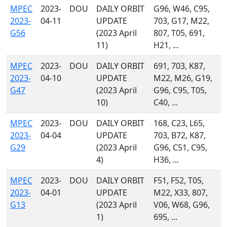
MPEC
2023-
DOU
DAILY ORBIT
G96, W46, C95,
2023-
04-11
UPDATE
703, G17, M22,
G56
(2023 April
807, T05, 691,
11)
H21, ...
MPEC
2023-
DOU
DAILY ORBIT
691, 703, K87,
2023-
04-10
UPDATE
M22, M26, G19,
G47
(2023 April
G96, C95, T05,
10)
C40, ...
MPEC
2023-
DOU
DAILY ORBIT
168, C23, L65,
2023-
04-04
UPDATE
703, B72, K87,
G29
(2023 April
G96, C51, C95,
4)
H36, ...
MPEC
2023-
DOU
DAILY ORBIT
F51, F52, T05,
2023-
04-01
UPDATE
M22, X33, 807,
G13
(2023 April
V06, W68, G96,
1)
695, ...