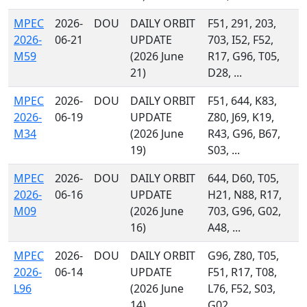
MPEC
2026-
DOU
DAILY ORBIT
F51, 291, 203,
2026-
06-21
UPDATE
703, I52, F52,
M59
(2026 June
R17, G96, T05,
21)
D28, ...
MPEC
2026-
DOU
DAILY ORBIT
F51, 644, K83,
2026-
06-19
UPDATE
Z80, J69, K19,
M34
(2026 June
R43, G96, B67,
19)
S03, ...
MPEC
2026-
DOU
DAILY ORBIT
644, D60, T05,
2026-
06-16
UPDATE
H21, N88, R17,
M09
(2026 June
703, G96, G02,
16)
A48, ...
MPEC
2026-
DOU
DAILY ORBIT
G96, Z80, T05,
2026-
06-14
UPDATE
F51, R17, T08,
L96
(2026 June
L76, F52, S03,
14)
G02, ...