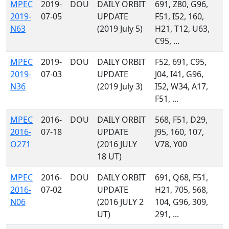
MPEC
2019-
DOU
DAILY ORBIT
691, Z80, G96,
2019-
07-05
UPDATE
F51, I52, 160,
N63
(2019 July 5)
H21, T12, U63,
C95, ...
MPEC
2019-
DOU
DAILY ORBIT
F52, 691, C95,
2019-
07-03
UPDATE
J04, I41, G96,
N36
(2019 July 3)
I52, W34, A17,
F51, ...
MPEC
2016-
DOU
DAILY ORBIT
568, F51, D29,
2016-
07-18
UPDATE
J95, 160, 107,
O271
(2016 JULY
V78, Y00
18 UT)
MPEC
2016-
DOU
DAILY ORBIT
691, Q68, F51,
2016-
07-02
UPDATE
H21, 705, 568,
N06
(2016 JULY 2
104, G96, 309,
UT)
291, ...