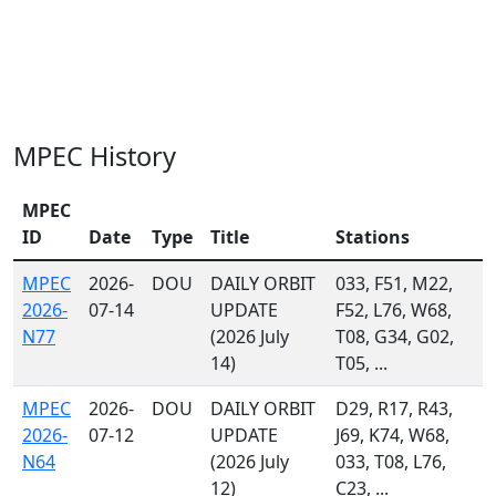
MPEC History
MPEC
ID
Date
Type
Title
Stations
MPEC
2026-
DOU
DAILY ORBIT
033, F51, M22,
2026-
07-14
UPDATE
F52, L76, W68,
N77
(2026 July
T08, G34, G02,
14)
T05, ...
MPEC
2026-
DOU
DAILY ORBIT
D29, R17, R43,
2026-
07-12
UPDATE
J69, K74, W68,
N64
(2026 July
033, T08, L76,
12)
C23, ...