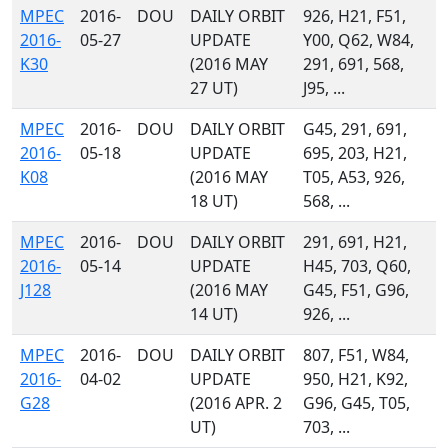
MPEC
2016-
DOU
DAILY ORBIT
926, H21, F51,
2016-
05-27
UPDATE
Y00, Q62, W84,
K30
(2016 MAY
291, 691, 568,
27 UT)
J95, ...
MPEC
2016-
DOU
DAILY ORBIT
G45, 291, 691,
2016-
05-18
UPDATE
695, 203, H21,
K08
(2016 MAY
T05, A53, 926,
18 UT)
568, ...
MPEC
2016-
DOU
DAILY ORBIT
291, 691, H21,
2016-
05-14
UPDATE
H45, 703, Q60,
J128
(2016 MAY
G45, F51, G96,
14 UT)
926, ...
MPEC
2016-
DOU
DAILY ORBIT
807, F51, W84,
2016-
04-02
UPDATE
950, H21, K92,
G28
(2016 APR. 2
G96, G45, T05,
UT)
703, ...