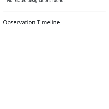
No related designations found.
Observation Timeline