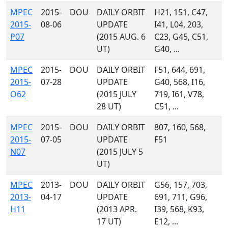
MPEC
2015-
DOU
DAILY ORBIT
H21, 151, C47,
2015-
08-06
UPDATE
I41, L04, 203,
P07
(2015 AUG. 6
C23, G45, C51,
UT)
G40, ...
MPEC
2015-
DOU
DAILY ORBIT
F51, 644, 691,
2015-
07-28
UPDATE
G40, 568, I16,
O62
(2015 JULY
719, I61, V78,
28 UT)
C51, ...
MPEC
2015-
DOU
DAILY ORBIT
807, 160, 568,
2015-
07-05
UPDATE
F51
N07
(2015 JULY 5
UT)
MPEC
2013-
DOU
DAILY ORBIT
G56, 157, 703,
2013-
04-17
UPDATE
691, 711, G96,
H11
(2013 APR.
I39, 568, K93,
17 UT)
E12, ...