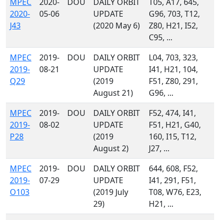
MPEC
2020-
DOU
DAILY ORBIT
T05, A17, 645,
2020-
05-06
UPDATE
G96, 703, T12,
J43
(2020 May 6)
Z80, H21, I52,
C95, ...
MPEC
2019-
DOU
DAILY ORBIT
L04, 703, 323,
2019-
08-21
UPDATE
I41, H21, 104,
Q29
(2019
F51, Z80, 291,
August 21)
G96, ...
MPEC
2019-
DOU
DAILY ORBIT
F52, 474, I41,
2019-
08-02
UPDATE
F51, H21, G40,
P28
(2019
160, I15, T12,
August 2)
J27, ...
MPEC
2019-
DOU
DAILY ORBIT
644, 608, F52,
2019-
07-29
UPDATE
I41, 291, F51,
O103
(2019 July
T08, W76, E23,
29)
H21, ...