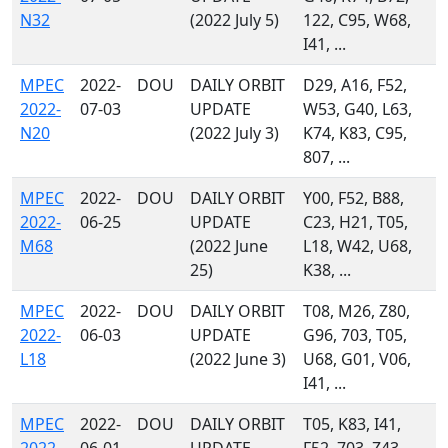
N32
(2022 July 5)
122, C95, W68,
I41, ...
MPEC
2022-
DOU
DAILY ORBIT
D29, A16, F52,
2022-
07-03
UPDATE
W53, G40, L63,
N20
(2022 July 3)
K74, K83, C95,
807, ...
MPEC
2022-
DOU
DAILY ORBIT
Y00, F52, B88,
2022-
06-25
UPDATE
C23, H21, T05,
M68
(2022 June
L18, W42, U68,
25)
K38, ...
MPEC
2022-
DOU
DAILY ORBIT
T08, M26, Z80,
2022-
06-03
UPDATE
G96, 703, T05,
L18
(2022 June 3)
U68, G01, V06,
I41, ...
MPEC
2022-
DOU
DAILY ORBIT
T05, K83, I41,