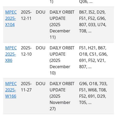
1)
Q06, ...
MPEC
2025-
DOU
DAILY ORBIT
B67, I52, D29,
2025-
12-11
UPDATE
F51, F52, G96,
X104
(2025
807, 033, U74,
December
T08, ...
11)
MPEC
2025-
DOU
DAILY ORBIT
F51, H21, B67,
2025-
12-10
UPDATE
O18, C51, G96,
X86
(2025
691, F52, V21,
December
807, ...
10)
MPEC
2025-
DOU
DAILY ORBIT
G96, O18, 703,
2025-
11-27
UPDATE
F51, W68, T08,
W166
(2025
F52, 691, D29,
November
T05, ...
27)