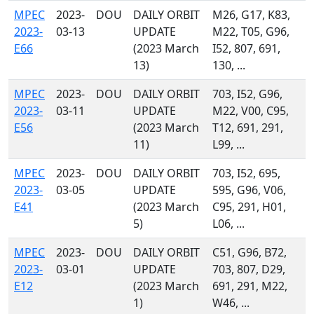
MPEC
2023-
DOU
DAILY ORBIT
M26, G17, K83,
2023-
03-13
UPDATE
M22, T05, G96,
E66
(2023 March
I52, 807, 691,
13)
130, ...
MPEC
2023-
DOU
DAILY ORBIT
703, I52, G96,
2023-
03-11
UPDATE
M22, V00, C95,
E56
(2023 March
T12, 691, 291,
11)
L99, ...
MPEC
2023-
DOU
DAILY ORBIT
703, I52, 695,
2023-
03-05
UPDATE
595, G96, V06,
E41
(2023 March
C95, 291, H01,
5)
L06, ...
MPEC
2023-
DOU
DAILY ORBIT
C51, G96, B72,
2023-
03-01
UPDATE
703, 807, D29,
E12
(2023 March
691, 291, M22,
1)
W46, ...