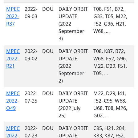
MPEC
2022-
DOU
DAILY ORBIT
T08, F51, B72,
2022-
09-03
UPDATE
G33, T05, M22,
R37
(2022
F52, G96, H21,
September
W68, ...
3)
MPEC
2022-
DOU
DAILY ORBIT
T08, K87, B72,
2022-
09-02
UPDATE
W68, F52, G96,
R21
(2022
M22, D29, F51,
September
T05, ...
2)
MPEC
2022-
DOU
DAILY ORBIT
M22, D29, I41,
2022-
07-25
UPDATE
F52, C95, W68,
O49
(2022 July
U68, T08, M26,
25)
G02, ...
MPEC
2022-
DOU
DAILY ORBIT
C95, H21, 204,
2022-
07-23
UPDATE
K83, K87, F52,