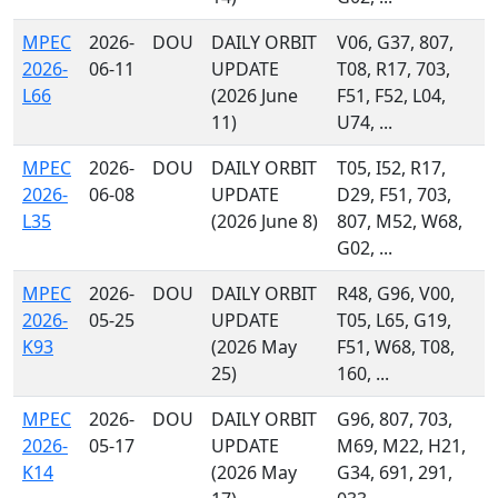
MPEC
2026-
DOU
DAILY ORBIT
V06, G37, 807,
2026-
06-11
UPDATE
T08, R17, 703,
L66
(2026 June
F51, F52, L04,
11)
U74, ...
MPEC
2026-
DOU
DAILY ORBIT
T05, I52, R17,
2026-
06-08
UPDATE
D29, F51, 703,
L35
(2026 June 8)
807, M52, W68,
G02, ...
MPEC
2026-
DOU
DAILY ORBIT
R48, G96, V00,
2026-
05-25
UPDATE
T05, L65, G19,
K93
(2026 May
F51, W68, T08,
25)
160, ...
MPEC
2026-
DOU
DAILY ORBIT
G96, 807, 703,
2026-
05-17
UPDATE
M69, M22, H21,
K14
(2026 May
G34, 691, 291,