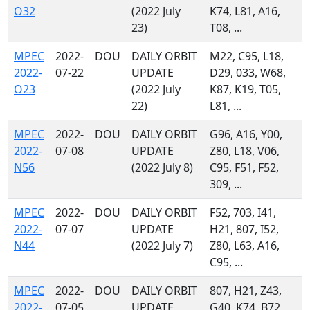
O32
(2022 July
K74, L81, A16,
23)
T08, ...
MPEC
2022-
DOU
DAILY ORBIT
M22, C95, L18,
2022-
07-22
UPDATE
D29, 033, W68,
O23
(2022 July
K87, K19, T05,
22)
L81, ...
MPEC
2022-
DOU
DAILY ORBIT
G96, A16, Y00,
2022-
07-08
UPDATE
Z80, L18, V06,
N56
(2022 July 8)
C95, F51, F52,
309, ...
MPEC
2022-
DOU
DAILY ORBIT
F52, 703, I41,
2022-
07-07
UPDATE
H21, 807, I52,
N44
(2022 July 7)
Z80, L63, A16,
C95, ...
MPEC
2022-
DOU
DAILY ORBIT
807, H21, Z43,
2022-
07-05
UPDATE
G40, K74, B72,