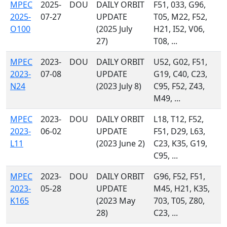
MPEC
2025-
DOU
DAILY ORBIT
F51, 033, G96,
2025-
07-27
UPDATE
T05, M22, F52,
O100
(2025 July
H21, I52, V06,
27)
T08, ...
MPEC
2023-
DOU
DAILY ORBIT
U52, G02, F51,
2023-
07-08
UPDATE
G19, C40, C23,
N24
(2023 July 8)
C95, F52, Z43,
M49, ...
MPEC
2023-
DOU
DAILY ORBIT
L18, T12, F52,
2023-
06-02
UPDATE
F51, D29, L63,
L11
(2023 June 2)
C23, K35, G19,
C95, ...
MPEC
2023-
DOU
DAILY ORBIT
G96, F52, F51,
2023-
05-28
UPDATE
M45, H21, K35,
K165
(2023 May
703, T05, Z80,
28)
C23, ...