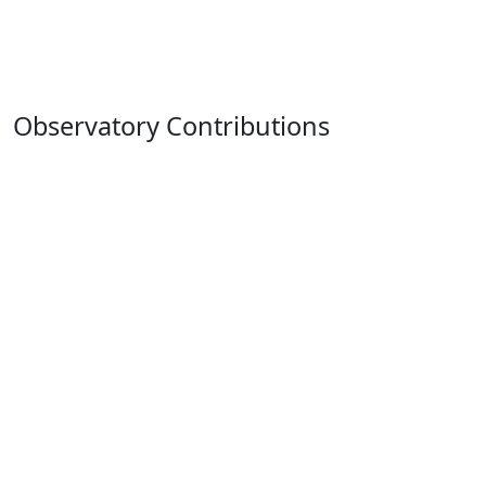
Observatory Contributions