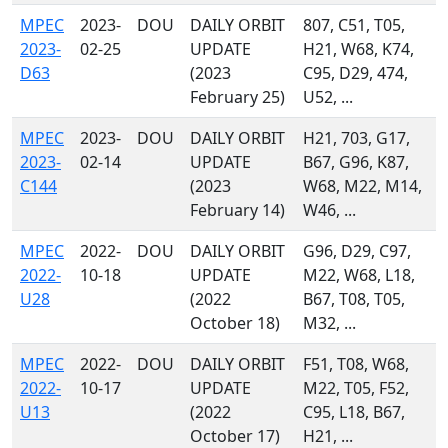
MPEC
2023-
DOU
DAILY ORBIT
807, C51, T05,
2023-
02-25
UPDATE
H21, W68, K74,
D63
(2023
C95, D29, 474,
February 25)
U52, ...
MPEC
2023-
DOU
DAILY ORBIT
H21, 703, G17,
2023-
02-14
UPDATE
B67, G96, K87,
C144
(2023
W68, M22, M14,
February 14)
W46, ...
MPEC
2022-
DOU
DAILY ORBIT
G96, D29, C97,
2022-
10-18
UPDATE
M22, W68, L18,
U28
(2022
B67, T08, T05,
October 18)
M32, ...
MPEC
2022-
DOU
DAILY ORBIT
F51, T08, W68,
2022-
10-17
UPDATE
M22, T05, F52,
U13
(2022
C95, L18, B67,
October 17)
H21, ...