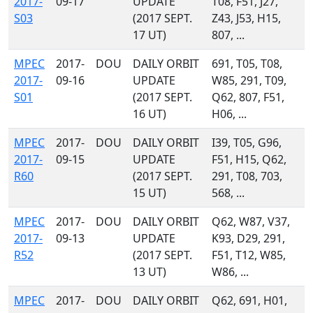
2017-
09-17
UPDATE
T08, F51, J27,
S03
(2017 SEPT.
Z43, J53, H15,
17 UT)
807, ...
MPEC
2017-
DOU
DAILY ORBIT
691, T05, T08,
2017-
09-16
UPDATE
W85, 291, T09,
S01
(2017 SEPT.
Q62, 807, F51,
16 UT)
H06, ...
MPEC
2017-
DOU
DAILY ORBIT
I39, T05, G96,
2017-
09-15
UPDATE
F51, H15, Q62,
R60
(2017 SEPT.
291, T08, 703,
15 UT)
568, ...
MPEC
2017-
DOU
DAILY ORBIT
Q62, W87, V37,
2017-
09-13
UPDATE
K93, D29, 291,
R52
(2017 SEPT.
F51, T12, W85,
13 UT)
W86, ...
MPEC
2017-
DOU
DAILY ORBIT
Q62, 691, H01,