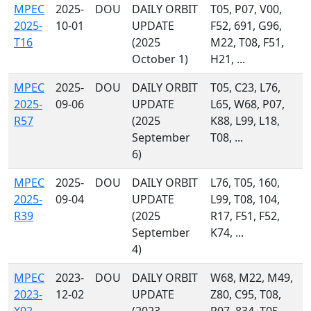
MPEC
2025-
DOU
DAILY ORBIT
T05, P07, V00,
2025-
10-01
UPDATE
F52, 691, G96,
T16
(2025
M22, T08, F51,
October 1)
H21, ...
MPEC
2025-
DOU
DAILY ORBIT
T05, C23, L76,
2025-
09-06
UPDATE
L65, W68, P07,
R57
(2025
K88, L99, L18,
September
T08, ...
6)
MPEC
2025-
DOU
DAILY ORBIT
L76, T05, 160,
2025-
09-04
UPDATE
L99, T08, 104,
R39
(2025
R17, F51, F52,
September
K74, ...
4)
MPEC
2023-
DOU
DAILY ORBIT
W68, M22, M49,
2023-
12-02
UPDATE
Z80, C95, T08,