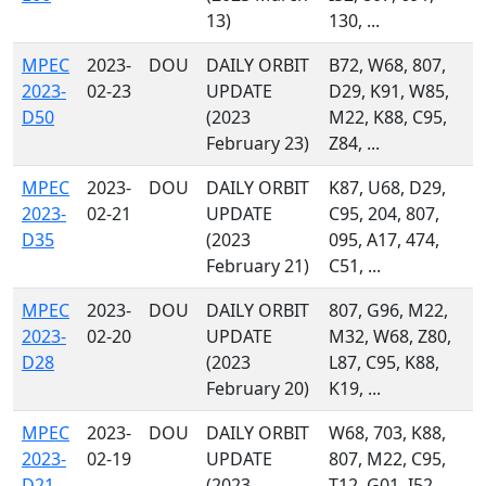
13)
130, ...
MPEC
2023-
DOU
DAILY ORBIT
B72, W68, 807,
2023-
02-23
UPDATE
D29, K91, W85,
D50
(2023
M22, K88, C95,
February 23)
Z84, ...
MPEC
2023-
DOU
DAILY ORBIT
K87, U68, D29,
2023-
02-21
UPDATE
C95, 204, 807,
D35
(2023
095, A17, 474,
February 21)
C51, ...
MPEC
2023-
DOU
DAILY ORBIT
807, G96, M22,
2023-
02-20
UPDATE
M32, W68, Z80,
D28
(2023
L87, C95, K88,
February 20)
K19, ...
MPEC
2023-
DOU
DAILY ORBIT
W68, 703, K88,
2023-
02-19
UPDATE
807, M22, C95,
D21
(2023
T12, G01, I52,