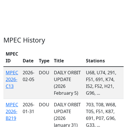
MPEC History
MPEC
ID
Date
Type
Title
Stations
MPEC
2026-
DOU
DAILY ORBIT
U68, U74, 291,
2026-
02-05
UPDATE
F51, 691, K74,
C13
(2026
I52, F52, H21,
February 5)
G96, ...
MPEC
2026-
DOU
DAILY ORBIT
703, T08, W68,
2026-
01-31
UPDATE
T05, F51, K87,
B219
(2026
691, P07, G96,
January 31)
G33, ...