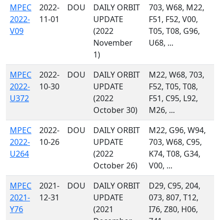
MPEC
2022-
DOU
DAILY ORBIT
703, W68, M22,
2022-
11-01
UPDATE
F51, F52, V00,
V09
(2022
T05, T08, G96,
November
U68, ...
1)
MPEC
2022-
DOU
DAILY ORBIT
M22, W68, 703,
2022-
10-30
UPDATE
F52, T05, T08,
U372
(2022
F51, C95, L92,
October 30)
M26, ...
MPEC
2022-
DOU
DAILY ORBIT
M22, G96, W94,
2022-
10-26
UPDATE
703, W68, C95,
U264
(2022
K74, T08, G34,
October 26)
V00, ...
MPEC
2021-
DOU
DAILY ORBIT
D29, C95, 204,
2021-
12-31
UPDATE
073, 807, T12,
Y76
(2021
I76, Z80, H06,