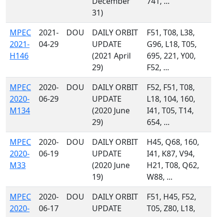
December
741, ...
31)
MPEC
2021-
DOU
DAILY ORBIT
F51, T08, L38,
2021-
04-29
UPDATE
G96, L18, T05,
H146
(2021 April
695, 221, Y00,
29)
F52, ...
MPEC
2020-
DOU
DAILY ORBIT
F52, F51, T08,
2020-
06-29
UPDATE
L18, 104, 160,
M134
(2020 June
I41, T05, T14,
29)
654, ...
MPEC
2020-
DOU
DAILY ORBIT
H45, Q68, 160,
2020-
06-19
UPDATE
I41, K87, V94,
M33
(2020 June
H21, T08, Q62,
19)
W88, ...
MPEC
2020-
DOU
DAILY ORBIT
F51, H45, F52,
2020-
06-17
UPDATE
T05, Z80, L18,