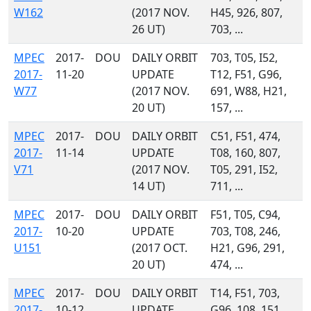
W162
(2017 NOV.
H45, 926, 807,
26 UT)
703, ...
MPEC
2017-
DOU
DAILY ORBIT
703, T05, I52,
2017-
11-20
UPDATE
T12, F51, G96,
W77
(2017 NOV.
691, W88, H21,
20 UT)
157, ...
MPEC
2017-
DOU
DAILY ORBIT
C51, F51, 474,
2017-
11-14
UPDATE
T08, 160, 807,
V71
(2017 NOV.
T05, 291, I52,
14 UT)
711, ...
MPEC
2017-
DOU
DAILY ORBIT
F51, T05, C94,
2017-
10-20
UPDATE
703, T08, 246,
U151
(2017 OCT.
H21, G96, 291,
20 UT)
474, ...
MPEC
2017-
DOU
DAILY ORBIT
T14, F51, 703,
2017-
10-12
UPDATE
G96, 108, 151,