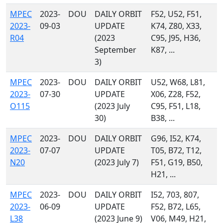
MPEC
2023-
DOU
DAILY ORBIT
F52, U52, F51,
2023-
09-03
UPDATE
K74, Z80, X33,
R04
(2023
C95, J95, H36,
September
K87, ...
3)
MPEC
2023-
DOU
DAILY ORBIT
U52, W68, L81,
2023-
07-30
UPDATE
X06, Z28, F52,
O115
(2023 July
C95, F51, L18,
30)
B38, ...
MPEC
2023-
DOU
DAILY ORBIT
G96, I52, K74,
2023-
07-07
UPDATE
T05, B72, T12,
N20
(2023 July 7)
F51, G19, B50,
H21, ...
MPEC
2023-
DOU
DAILY ORBIT
I52, 703, 807,
2023-
06-09
UPDATE
F52, B72, L65,
L38
(2023 June 9)
V06, M49, H21,