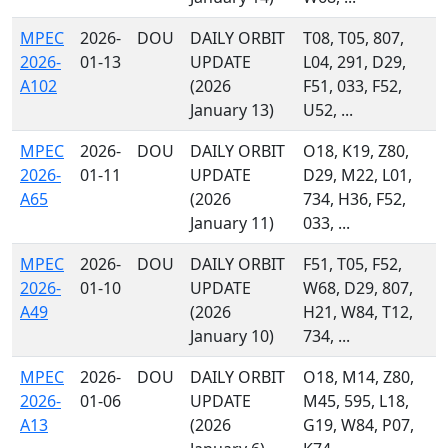
MPEC
2026-
DOU
DAILY ORBIT
T08, T05, 807,
2026-
01-13
UPDATE
L04, 291, D29,
A102
(2026
F51, 033, F52,
January 13)
U52, ...
MPEC
2026-
DOU
DAILY ORBIT
O18, K19, Z80,
2026-
01-11
UPDATE
D29, M22, L01,
A65
(2026
734, H36, F52,
January 11)
033, ...
MPEC
2026-
DOU
DAILY ORBIT
F51, T05, F52,
2026-
01-10
UPDATE
W68, D29, 807,
A49
(2026
H21, W84, T12,
January 10)
734, ...
MPEC
2026-
DOU
DAILY ORBIT
O18, M14, Z80,
2026-
01-06
UPDATE
M45, 595, L18,
A13
(2026
G19, W84, P07,