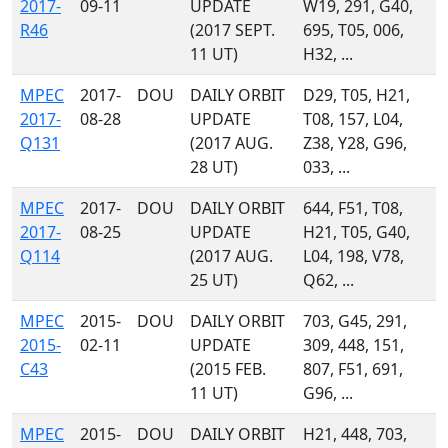
2017-
09-11
UPDATE
W19, 291, G40,
R46
(2017 SEPT.
695, T05, 006,
11 UT)
H32, ...
MPEC
2017-
DOU
DAILY ORBIT
D29, T05, H21,
2017-
08-28
UPDATE
T08, 157, L04,
Q131
(2017 AUG.
Z38, Y28, G96,
28 UT)
033, ...
MPEC
2017-
DOU
DAILY ORBIT
644, F51, T08,
2017-
08-25
UPDATE
H21, T05, G40,
Q114
(2017 AUG.
L04, 198, V78,
25 UT)
Q62, ...
MPEC
2015-
DOU
DAILY ORBIT
703, G45, 291,
2015-
02-11
UPDATE
309, 448, 151,
C43
(2015 FEB.
807, F51, 691,
11 UT)
G96, ...
MPEC
2015-
DOU
DAILY ORBIT
H21, 448, 703,