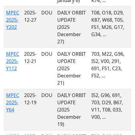
January 6)
K74, ...
MPEC
2025-
DOU
DAILY ORBIT
T08, O18, D29,
2025-
12-27
UPDATE
K87, W68, T05,
Y202
(2025
F51, M26, G17,
December
G34, ...
27)
MPEC
2025-
DOU
DAILY ORBIT
703, M22, G96,
2025-
12-21
UPDATE
I52, V00, 291,
Y112
(2025
691, F51, C23,
December
F52, ...
21)
MPEC
2025-
DOU
DAILY ORBIT
I52, G96, 691,
2025-
12-19
UPDATE
703, D29, B67,
Y64
(2025
V11, T08, 033,
December
V00, ...
19)