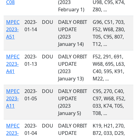
C08
(2023
U98, C95, K74,
February 1)
Z80, ...
MPEC
2023-
DOU
DAILY ORBIT
G96, C51, 703,
2023-
01-14
UPDATE
F52, W68, Z80,
A51
(2023
T05, C95, 807,
January 14)
T12, ...
MPEC
2023-
DOU
DAILY ORBIT
F52, 291, 691,
2023-
01-13
UPDATE
W68, 695, L63,
A41
(2023
C40, 595, K91,
January 13)
M22, ...
MPEC
2023-
DOU
DAILY ORBIT
C95, 270, C40,
2023-
01-05
UPDATE
C97, W68, F52,
A11
(2023
033, K74, T05,
January 5)
T08, ...
MPEC
2023-
DOU
DAILY ORBIT
K19, H21, 270,
2023-
01-04
UPDATE
B72, 033, D29,