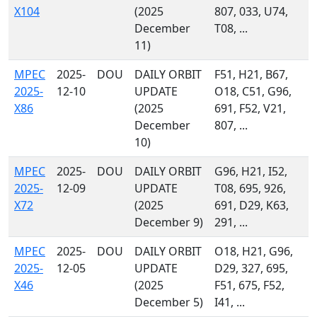
X104
(2025
807, 033, U74,
December
T08, ...
11)
MPEC
2025-
DOU
DAILY ORBIT
F51, H21, B67,
2025-
12-10
UPDATE
O18, C51, G96,
X86
(2025
691, F52, V21,
December
807, ...
10)
MPEC
2025-
DOU
DAILY ORBIT
G96, H21, I52,
2025-
12-09
UPDATE
T08, 695, 926,
X72
(2025
691, D29, K63,
December 9)
291, ...
MPEC
2025-
DOU
DAILY ORBIT
O18, H21, G96,
2025-
12-05
UPDATE
D29, 327, 695,
X46
(2025
F51, 675, F52,
December 5)
I41, ...