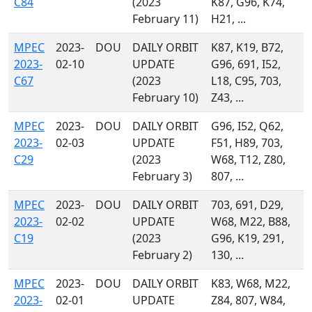
C84
(2023
K87, G96, K74,
February 11)
H21, ...
MPEC
2023-
DOU
DAILY ORBIT
K87, K19, B72,
2023-
02-10
UPDATE
G96, 691, I52,
C67
(2023
L18, C95, 703,
February 10)
Z43, ...
MPEC
2023-
DOU
DAILY ORBIT
G96, I52, Q62,
2023-
02-03
UPDATE
F51, H89, 703,
C29
(2023
W68, T12, Z80,
February 3)
807, ...
MPEC
2023-
DOU
DAILY ORBIT
703, 691, D29,
2023-
02-02
UPDATE
W68, M22, B88,
C19
(2023
G96, K19, 291,
February 2)
130, ...
MPEC
2023-
DOU
DAILY ORBIT
K83, W68, M22,
2023-
02-01
UPDATE
Z84, 807, W84,