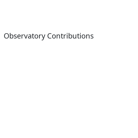
Observatory Contributions