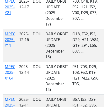
MPEC
2025-
DOU
DAILY ORBIT
703, O18, K19,
2025-
12-17
UPDATE
F52, H21, I52,
Y21
(2025
V00, D29, 033,
December
807, ...
17)
MPEC
2025-
DOU
DAILY ORBIT
O18, F52, I52,
2025-
12-16
UPDATE
D29, H21, W84,
Y11
(2025
G19, 291, L65,
December
807, ...
16)
MPEC
2025-
DOU
DAILY ORBIT
F51, 703, D29,
2025-
12-14
UPDATE
T08, F52, K19,
X164
(2025
H21, M22, G96,
December
T05, ...
14)
MPEC
2025-
DOU
DAILY ORBIT
B67, I52, D29,
2025-
12-11
UPDATE
F51, F52, G96,