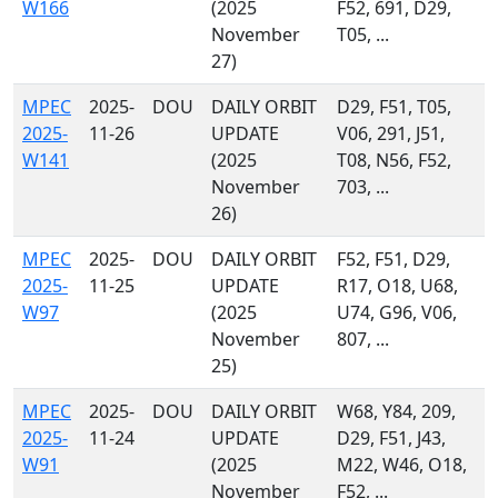
W166
(2025
F52, 691, D29,
November
T05, ...
27)
MPEC
2025-
DOU
DAILY ORBIT
D29, F51, T05,
2025-
11-26
UPDATE
V06, 291, J51,
W141
(2025
T08, N56, F52,
November
703, ...
26)
MPEC
2025-
DOU
DAILY ORBIT
F52, F51, D29,
2025-
11-25
UPDATE
R17, O18, U68,
W97
(2025
U74, G96, V06,
November
807, ...
25)
MPEC
2025-
DOU
DAILY ORBIT
W68, Y84, 209,
2025-
11-24
UPDATE
D29, F51, J43,
W91
(2025
M22, W46, O18,
November
F52, ...