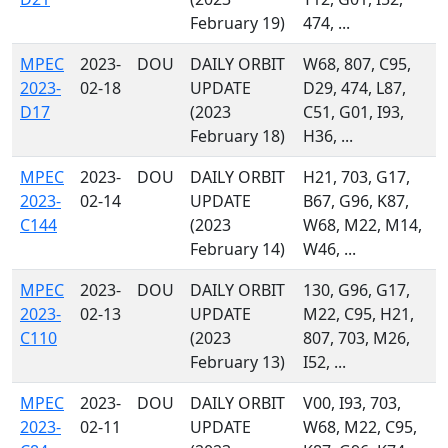
February 19)
474, ...
MPEC
2023-
DOU
DAILY ORBIT
W68, 807, C95,
2023-
02-18
UPDATE
D29, 474, L87,
D17
(2023
C51, G01, I93,
February 18)
H36, ...
MPEC
2023-
DOU
DAILY ORBIT
H21, 703, G17,
2023-
02-14
UPDATE
B67, G96, K87,
C144
(2023
W68, M22, M14,
February 14)
W46, ...
MPEC
2023-
DOU
DAILY ORBIT
130, G96, G17,
2023-
02-13
UPDATE
M22, C95, H21,
C110
(2023
807, 703, M26,
February 13)
I52, ...
MPEC
2023-
DOU
DAILY ORBIT
V00, I93, 703,
2023-
02-11
UPDATE
W68, M22, C95,