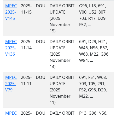
MPEC
2025-
DOU
DAILY ORBIT
G96, L18, 691,
2025-
11-15
UPDATE
V00, U52, 807,
V145
(2025
703, R17, D29,
November
F52, ...
15)
MPEC
2025-
DOU
DAILY ORBIT
691, D29, H21,
2025-
11-14
UPDATE
W46, N56, B67,
V136
(2025
W68, M22, G96,
November
W84, ...
14)
MPEC
2025-
DOU
DAILY ORBIT
691, F51, W68,
2025-
11-11
UPDATE
703, T05, 291,
V79
(2025
F52, G96, D29,
November
M22, ...
11)
MPEC
2025-
DOU
DAILY ORBIT
P13, G96, N56,