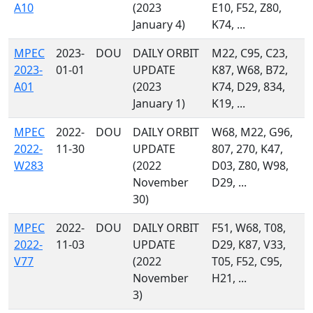
A10
(2023
E10, F52, Z80,
January 4)
K74, ...
MPEC
2023-
DOU
DAILY ORBIT
M22, C95, C23,
2023-
01-01
UPDATE
K87, W68, B72,
A01
(2023
K74, D29, 834,
January 1)
K19, ...
MPEC
2022-
DOU
DAILY ORBIT
W68, M22, G96,
2022-
11-30
UPDATE
807, 270, K47,
W283
(2022
D03, Z80, W98,
November
D29, ...
30)
MPEC
2022-
DOU
DAILY ORBIT
F51, W68, T08,
2022-
11-03
UPDATE
D29, K87, V33,
V77
(2022
T05, F52, C95,
November
H21, ...
3)