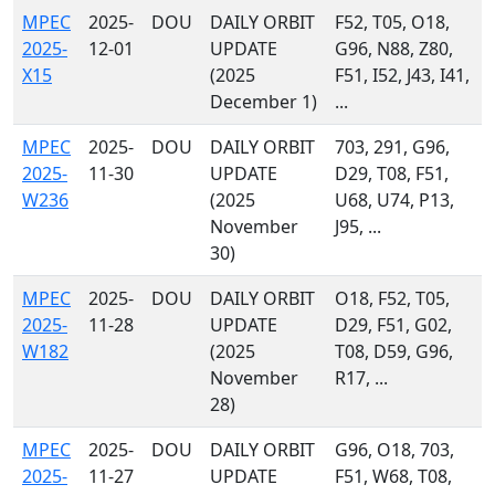
MPEC
2025-
DOU
DAILY ORBIT
F52, T05, O18,
2025-
12-01
UPDATE
G96, N88, Z80,
X15
(2025
F51, I52, J43, I41,
December 1)
...
MPEC
2025-
DOU
DAILY ORBIT
703, 291, G96,
2025-
11-30
UPDATE
D29, T08, F51,
W236
(2025
U68, U74, P13,
November
J95, ...
30)
MPEC
2025-
DOU
DAILY ORBIT
O18, F52, T05,
2025-
11-28
UPDATE
D29, F51, G02,
W182
(2025
T08, D59, G96,
November
R17, ...
28)
MPEC
2025-
DOU
DAILY ORBIT
G96, O18, 703,
2025-
11-27
UPDATE
F51, W68, T08,