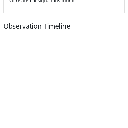
No related designations found.
Observation Timeline