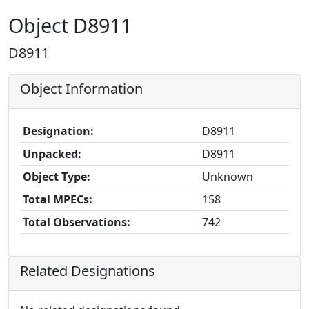
Object D8911
D8911
Object Information
Designation:
D8911
Unpacked:
D8911
Object Type:
Unknown
Total MPECs:
158
Total Observations:
742
Related Designations