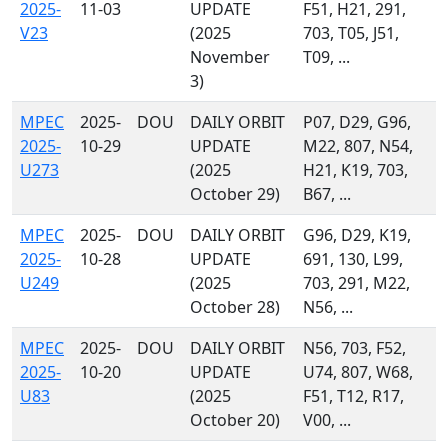
2025-
11-03
UPDATE
F51, H21, 291,
V23
(2025
703, T05, J51,
November
T09, ...
3)
MPEC
2025-
DOU
DAILY ORBIT
P07, D29, G96,
2025-
10-29
UPDATE
M22, 807, N54,
U273
(2025
H21, K19, 703,
October 29)
B67, ...
MPEC
2025-
DOU
DAILY ORBIT
G96, D29, K19,
2025-
10-28
UPDATE
691, 130, L99,
U249
(2025
703, 291, M22,
October 28)
N56, ...
MPEC
2025-
DOU
DAILY ORBIT
N56, 703, F52,
2025-
10-20
UPDATE
U74, 807, W68,
U83
(2025
F51, T12, R17,
October 20)
V00, ...