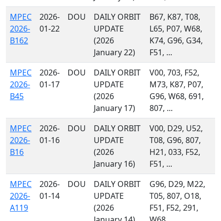
MPEC
2026-
DOU
DAILY ORBIT
B67, K87, T08,
2026-
01-22
UPDATE
L65, P07, W68,
B162
(2026
K74, G96, G34,
January 22)
F51, ...
MPEC
2026-
DOU
DAILY ORBIT
V00, 703, F52,
2026-
01-17
UPDATE
M73, K87, P07,
B45
(2026
G96, W68, 691,
January 17)
807, ...
MPEC
2026-
DOU
DAILY ORBIT
V00, D29, U52,
2026-
01-16
UPDATE
T08, G96, 807,
B16
(2026
H21, 033, F52,
January 16)
F51, ...
MPEC
2026-
DOU
DAILY ORBIT
G96, D29, M22,
2026-
01-14
UPDATE
T05, 807, O18,
A119
(2026
F51, F52, 291,
January 14)
W68, ...