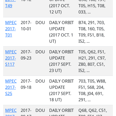
T49
(2017 OCT.
T05, H15, T08,
12 UT)
033, ...
MPEC
2017-
DOU
DAILY ORBIT
B74, 291, 703,
2017-
10-01
UPDATE
T08, 160, T05,
T01
(2017 OCT. 1
T09, F51, B18,
UT)
I52, ...
MPEC
2017-
DOU
DAILY ORBIT
T05, Q62, F51,
2017-
09-23
UPDATE
H21, 291, C97,
S117
(2017 SEPT.
Z80, 807, C51,
23 UT)
I52, ...
MPEC
2017-
DOU
DAILY ORBIT
703, T05, W88,
2017-
09-18
UPDATE
F51, 568, 204,
S25
(2017 SEPT.
T08, J04, 691,
18 UT)
291, ...
MPEC
2017-
DOU
DAILY ORBIT
Q68, Q62, C51,