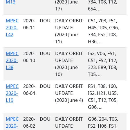
M13
(2020 June
734, T08, T12,
17)
654, ...
MPEC
2020-
DOU
DAILY ORBIT
C51, 703, F51,
2020-
06-11
UPDATE
H45, T05, G96,
L42
(2020 June
734, F52, T08,
11)
H36, ...
MPEC
2020-
DOU
DAILY ORBIT
I52, V06, F51,
2020-
06-10
UPDATE
C51, F52, T12,
L38
(2020 June
323, E89, T08,
10)
T05, ...
MPEC
2020-
DOU
DAILY ORBIT
F51, T08, 160,
2020-
06-04
UPDATE
I52, H21, U55,
L19
(2020 June 4)
C51, T12, T05,
G96, ...
MPEC
2020-
DOU
DAILY ORBIT
G96, 204, T05,
2020-
06-02
UPDATE
F52, H06, F51,