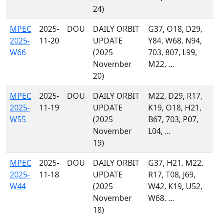
24)
MPEC
2025-
DOU
DAILY ORBIT
G37, O18, D29,
2025-
11-20
UPDATE
Y84, W68, N94,
W66
(2025
703, 807, L99,
November
M22, ...
20)
MPEC
2025-
DOU
DAILY ORBIT
M22, D29, R17,
2025-
11-19
UPDATE
K19, O18, H21,
W55
(2025
B67, 703, P07,
November
L04, ...
19)
MPEC
2025-
DOU
DAILY ORBIT
G37, H21, M22,
2025-
11-18
UPDATE
R17, T08, J69,
W44
(2025
W42, K19, U52,
November
W68, ...
18)