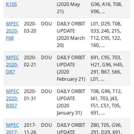
K105
(2020 May
G96, A16, T08,
21)
V06, ...
MPEC
2020-
DOU
DAILY ORBIT
L01, D29, T08,
2020-
03-20
UPDATE
033, 246, 215,
F68
(2020 March
T12, C95, 122,
20)
160, ...
MPEC
2020-
DOU
DAILY ORBIT
691, C95, 703,
2020-
02-21
UPDATE
H21, G96, H45,
D87
(2020
291, B67, 566,
February 21)
L01, ...
MPEC
2020-
DOU
DAILY ORBIT
T08, G96, T12,
2020-
01-31
UPDATE
I41, 703, J43,
B307
(2020
F51, C51, T05,
January 31)
691, ...
MPEC
2017-
DOU
DAILY ORBIT
Z80, T05, G96,
2017-
11-26
UPDATE
291, D29, 691,