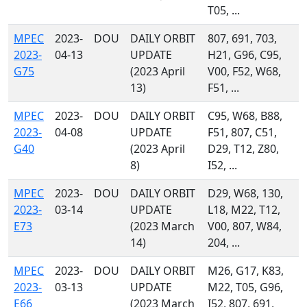
T05, ...
MPEC
2023-
DOU
DAILY ORBIT
807, 691, 703,
2023-
04-13
UPDATE
H21, G96, C95,
G75
(2023 April
V00, F52, W68,
13)
F51, ...
MPEC
2023-
DOU
DAILY ORBIT
C95, W68, B88,
2023-
04-08
UPDATE
F51, 807, C51,
G40
(2023 April
D29, T12, Z80,
8)
I52, ...
MPEC
2023-
DOU
DAILY ORBIT
D29, W68, 130,
2023-
03-14
UPDATE
L18, M22, T12,
E73
(2023 March
V00, 807, W84,
14)
204, ...
MPEC
2023-
DOU
DAILY ORBIT
M26, G17, K83,
2023-
03-13
UPDATE
M22, T05, G96,
E66
(2023 March
I52, 807, 691,