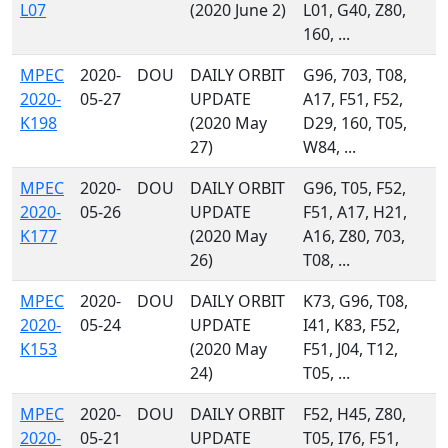
L07
(2020 June 2)
L01, G40, Z80,
160, ...
MPEC
2020-
DOU
DAILY ORBIT
G96, 703, T08,
2020-
05-27
UPDATE
A17, F51, F52,
K198
(2020 May
D29, 160, T05,
27)
W84, ...
MPEC
2020-
DOU
DAILY ORBIT
G96, T05, F52,
2020-
05-26
UPDATE
F51, A17, H21,
K177
(2020 May
A16, Z80, 703,
26)
T08, ...
MPEC
2020-
DOU
DAILY ORBIT
K73, G96, T08,
2020-
05-24
UPDATE
I41, K83, F52,
K153
(2020 May
F51, J04, T12,
24)
T05, ...
MPEC
2020-
DOU
DAILY ORBIT
F52, H45, Z80,
2020-
05-21
UPDATE
T05, I76, F51,