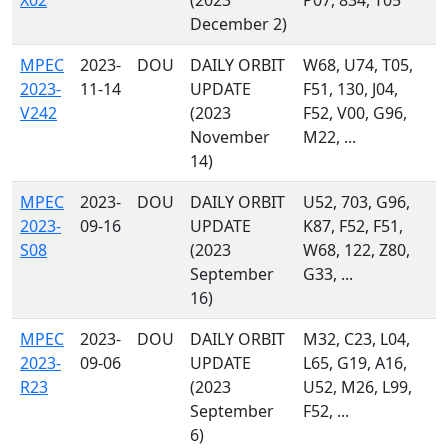
X02
(2023
P07, 834, T05
December 2)
MPEC
2023-
DOU
DAILY ORBIT
W68, U74, T05,
2023-
11-14
UPDATE
F51, 130, J04,
V242
(2023
F52, V00, G96,
November
M22, ...
14)
MPEC
2023-
DOU
DAILY ORBIT
U52, 703, G96,
2023-
09-16
UPDATE
K87, F52, F51,
S08
(2023
W68, 122, Z80,
September
G33, ...
16)
MPEC
2023-
DOU
DAILY ORBIT
M32, C23, L04,
2023-
09-06
UPDATE
L65, G19, A16,
R23
(2023
U52, M26, L99,
September
F52, ...
6)