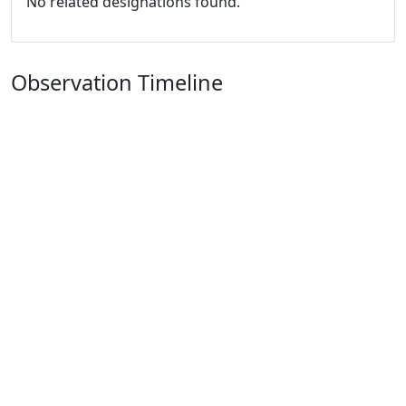
No related designations found.
Observation Timeline