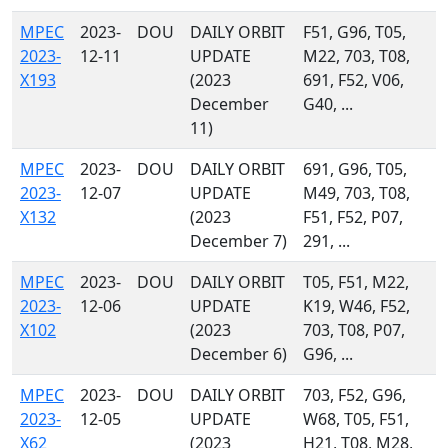
MPEC
2023-
DOU
DAILY ORBIT
F51, G96, T05,
2023-
12-11
UPDATE
M22, 703, T08,
X193
(2023
691, F52, V06,
December
G40, ...
11)
MPEC
2023-
DOU
DAILY ORBIT
691, G96, T05,
2023-
12-07
UPDATE
M49, 703, T08,
X132
(2023
F51, F52, P07,
December 7)
291, ...
MPEC
2023-
DOU
DAILY ORBIT
T05, F51, M22,
2023-
12-06
UPDATE
K19, W46, F52,
X102
(2023
703, T08, P07,
December 6)
G96, ...
MPEC
2023-
DOU
DAILY ORBIT
703, F52, G96,
2023-
12-05
UPDATE
W68, T05, F51,
X62
(2023
H21, T08, M28,