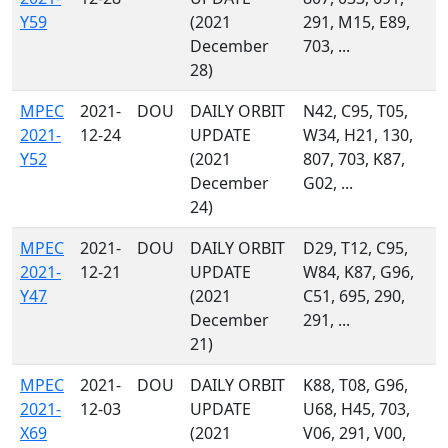
Y59
(2021
291, M15, E89,
December
703, ...
28)
MPEC
2021-
DOU
DAILY ORBIT
N42, C95, T05,
2021-
12-24
UPDATE
W34, H21, 130,
Y52
(2021
807, 703, K87,
December
G02, ...
24)
MPEC
2021-
DOU
DAILY ORBIT
D29, T12, C95,
2021-
12-21
UPDATE
W84, K87, G96,
Y47
(2021
C51, 695, 290,
December
291, ...
21)
MPEC
2021-
DOU
DAILY ORBIT
K88, T08, G96,
2021-
12-03
UPDATE
U68, H45, 703,
X69
(2021
V06, 291, V00,