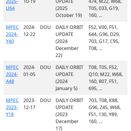
2025-
10-19
UPDATE
474, M22, W68,
U64
(2025
T05, 033, G19,
October 19)
160, ...
MPEC
2024-
DOU
DAILY ORBIT
F52, V00, F51,
2024-
12-22
UPDATE
644, G96, D29,
Y40
(2024
703, G17, C95,
December
T08, ...
22)
MPEC
2024-
DOU
DAILY ORBIT
T08, T05, F52,
2024-
01-05
UPDATE
Q10, M22, W68,
A48
(2024
160, 807, F51,
January 5)
695, ...
MPEC
2023-
DOU
DAILY ORBIT
703, T08, K88,
2023-
12-17
UPDATE
G96, Z45, W68,
Y18
(2023
F51, 130, Y89,
December
160, ...
17)