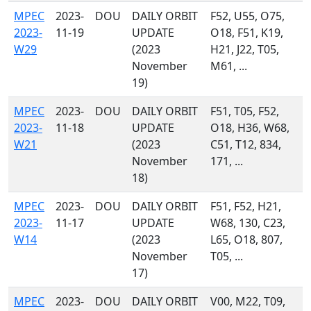
MPEC
2023-
DOU
DAILY ORBIT
F52, U55, O75,
2023-
11-19
UPDATE
O18, F51, K19,
W29
(2023
H21, J22, T05,
November
M61, ...
19)
MPEC
2023-
DOU
DAILY ORBIT
F51, T05, F52,
2023-
11-18
UPDATE
O18, H36, W68,
W21
(2023
C51, T12, 834,
November
171, ...
18)
MPEC
2023-
DOU
DAILY ORBIT
F51, F52, H21,
2023-
11-17
UPDATE
W68, 130, C23,
W14
(2023
L65, O18, 807,
November
T05, ...
17)
MPEC
2023-
DOU
DAILY ORBIT
V00, M22, T09,