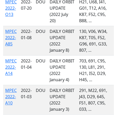
MPEC
2022-
DOU
DAILY ORBIT
H21, U68, I41,
2022-
07-20
UPDATE
G01, T12, A16,
O13
(2022 July
K87, F52, C95,
20)
B88, ...
MPEC
2022-
DOU
DAILY ORBIT
130, V06, W34,
2022-
01-08
UPDATE
K87, T05, F52,
A85
(2022
G96, 691, G33,
January 8)
807, ...
MPEC
2022-
DOU
DAILY ORBIT
703, 691, C95,
2022-
01-04
UPDATE
130, L81, 291,
A14
(2022
H21, I52, D29,
January 4)
H45, ...
MPEC
2022-
DOU
DAILY ORBIT
291, M22, 691,
2022-
01-03
UPDATE
J43, D29, 645,
A10
(2022
F51, 807, C95,
January 3)
033, ...