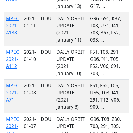
January 13)
G17, ...
MPEC
2021-
DOU
DAILY ORBIT
G96, 691, K87,
2021-
01-11
UPDATE
T08, U71, I41,
A138
(2021
703, B67, F52,
January 11)
033, ...
MPEC
2021-
DOU
DAILY ORBIT
F51, T08, 291,
2021-
01-10
UPDATE
G96, I41, T05,
A112
(2021
F52, V06, 691,
January 10)
703, ...
MPEC
2021-
DOU
DAILY ORBIT
F51, F52, T05,
2021-
01-08
UPDATE
U55, T08, I41,
A71
(2021
291, T12, V06,
January 8)
900, ...
MPEC
2021-
DOU
DAILY ORBIT
G96, T08, Z80,
2021-
01-07
UPDATE
703, 291, T05,