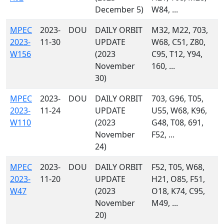
December 5)
W84, ...
MPEC
2023-
DOU
DAILY ORBIT
M32, M22, 703,
2023-
11-30
UPDATE
W68, C51, Z80,
W156
(2023
C95, T12, Y94,
November
160, ...
30)
MPEC
2023-
DOU
DAILY ORBIT
703, G96, T05,
2023-
11-24
UPDATE
U55, W68, K96,
W110
(2023
G48, T08, 691,
November
F52, ...
24)
MPEC
2023-
DOU
DAILY ORBIT
F52, T05, W68,
2023-
11-20
UPDATE
H21, O85, F51,
W47
(2023
O18, K74, C95,
November
M49, ...
20)