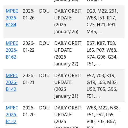
MPEC
2026-
DOU
DAILY ORBIT
D29, M22, 291,
2026-
01-26
UPDATE
W68, J51, R17,
B184
(2026
C23, H21, 691,
January 26)
M45, ...
MPEC
2026-
DOU
DAILY ORBIT
B67, K87, T08,
2026-
01-22
UPDATE
L65, P07, W68,
B162
(2026
K74, G96, G34,
January 22)
F51, ...
MPEC
2026-
DOU
DAILY ORBIT
F52, 703, K19,
2026-
01-21
UPDATE
G19, L65, M32,
B142
(2026
U52, T05, G96,
January 21)
F51, ...
MPEC
2026-
DOU
DAILY ORBIT
W68, M22, N88,
2026-
01-20
UPDATE
F51, F52, L65,
B122
(2026
V00, 703, B67,