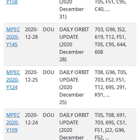
Y158
(2020
T05, F51, C95,
December
C40, ...
31)
MPEC
2020-
DOU
DAILY ORBIT
703, G96, I52,
2020-
12-28
UPDATE
619, T12, F51,
Y145
(2020
T05, C95, 644,
December
608
28)
MPEC
2020-
DOU
DAILY ORBIT
T08, G96, T05,
2020-
12-25
UPDATE
703, F52, F51,
Y124
(2020
T12, 695, 291,
December
K91, ...
25)
MPEC
2020-
DOU
DAILY ORBIT
T05, T08, 691,
2020-
12-24
UPDATE
703, 695, C51,
Y109
(2020
F51, J22, G96,
December
F52, ...