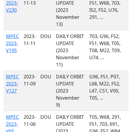
2023-
11-13
UPDATE
F51, W68, 703,
V230
(2023
I52, F52, U76,
November
291, ...
13)
MPEC
2023-
DOU
DAILY ORBIT
703, G96, F52,
2023-
11-11
UPDATE
F51, W68, T05,
V195
(2023
T08, M22, T09,
November
U74, ...
11)
MPEC
2023-
DOU
DAILY ORBIT
G96, F51, P07,
2023-
11-09
UPDATE
L68, M22, F52,
V127
(2023
L47, C51, V00,
November
T05, ...
9)
MPEC
2023-
DOU
DAILY ORBIT
T05, W68, 291,
2023-
11-06
UPDATE
F51, 703, 691,
V65
(2023
G96, F52, W84,