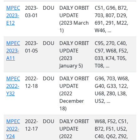
MPEC
2023-
DOU
DAILY ORBIT
C51, G96, B72,
2023-
03-01
UPDATE
703, 807, D29,
E12
(2023 March
691, 291, M22,
1)
W46, ...
MPEC
2023-
DOU
DAILY ORBIT
C95, 270, C40,
2023-
01-05
UPDATE
C97, W68, F52,
A11
(2023
033, K74, T05,
January 5)
T08, ...
MPEC
2022-
DOU
DAILY ORBIT
G96, 703, W68,
2022-
12-18
UPDATE
G40, G33, 122,
Y32
(2022
U68, Z80, L38,
December
U52, ...
18)
MPEC
2022-
DOU
DAILY ORBIT
W68, F52, C51,
2022-
12-17
UPDATE
B72, F51, U52,
Y24
(2022
C40, Q62, Z92,