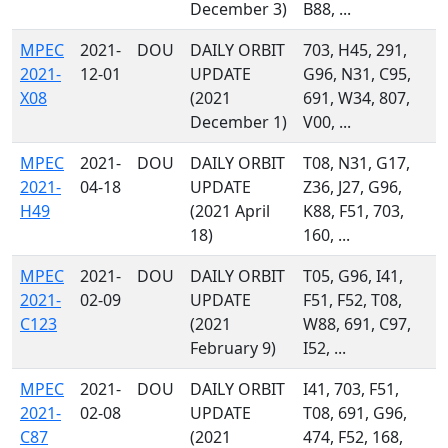
December 3)
B88, ...
MPEC
2021-
DOU
DAILY ORBIT
703, H45, 291,
2021-
12-01
UPDATE
G96, N31, C95,
X08
(2021
691, W34, 807,
December 1)
V00, ...
MPEC
2021-
DOU
DAILY ORBIT
T08, N31, G17,
2021-
04-18
UPDATE
Z36, J27, G96,
H49
(2021 April
K88, F51, 703,
18)
160, ...
MPEC
2021-
DOU
DAILY ORBIT
T05, G96, I41,
2021-
02-09
UPDATE
F51, F52, T08,
C123
(2021
W88, 691, C97,
February 9)
I52, ...
MPEC
2021-
DOU
DAILY ORBIT
I41, 703, F51,
2021-
02-08
UPDATE
T08, 691, G96,
C87
(2021
474, F52, 168,