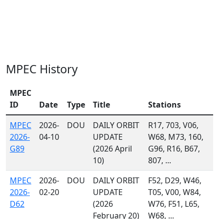
MPEC History
MPEC
ID
Date
Type
Title
Stations
MPEC
2026-
DOU
DAILY ORBIT
R17, 703, V06,
2026-
04-10
UPDATE
W68, M73, 160,
G89
(2026 April
G96, R16, B67,
10)
807, ...
MPEC
2026-
DOU
DAILY ORBIT
F52, D29, W46,
2026-
02-20
UPDATE
T05, V00, W84,
D62
(2026
W76, F51, L65,
February 20)
W68, ...