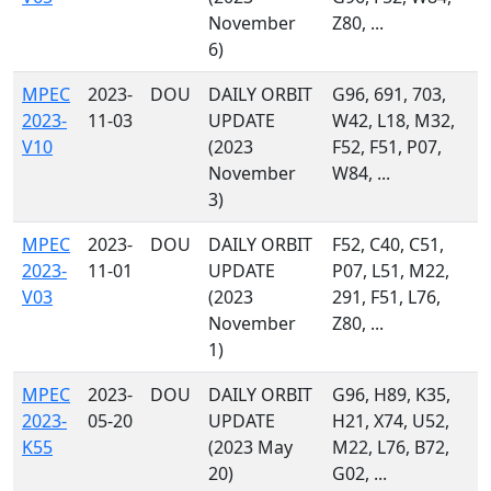
November
Z80, ...
6)
MPEC
2023-
DOU
DAILY ORBIT
G96, 691, 703,
2023-
11-03
UPDATE
W42, L18, M32,
V10
(2023
F52, F51, P07,
November
W84, ...
3)
MPEC
2023-
DOU
DAILY ORBIT
F52, C40, C51,
2023-
11-01
UPDATE
P07, L51, M22,
V03
(2023
291, F51, L76,
November
Z80, ...
1)
MPEC
2023-
DOU
DAILY ORBIT
G96, H89, K35,
2023-
05-20
UPDATE
H21, X74, U52,
K55
(2023 May
M22, L76, B72,
20)
G02, ...