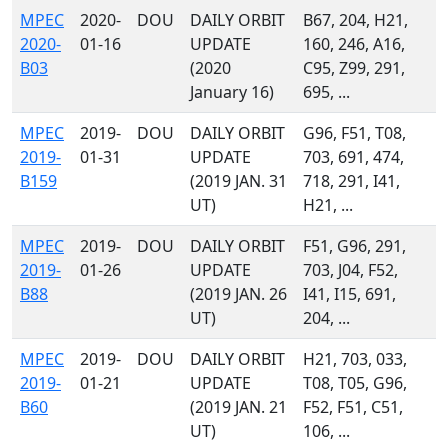
MPEC
2020-
DOU
DAILY ORBIT
B67, 204, H21,
2020-
01-16
UPDATE
160, 246, A16,
B03
(2020
C95, Z99, 291,
January 16)
695, ...
MPEC
2019-
DOU
DAILY ORBIT
G96, F51, T08,
2019-
01-31
UPDATE
703, 691, 474,
B159
(2019 JAN. 31
718, 291, I41,
UT)
H21, ...
MPEC
2019-
DOU
DAILY ORBIT
F51, G96, 291,
2019-
01-26
UPDATE
703, J04, F52,
B88
(2019 JAN. 26
I41, I15, 691,
UT)
204, ...
MPEC
2019-
DOU
DAILY ORBIT
H21, 703, 033,
2019-
01-21
UPDATE
T08, T05, G96,
B60
(2019 JAN. 21
F52, F51, C51,
UT)
106, ...