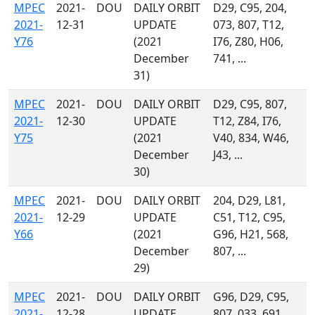
MPEC
2021-
DOU
DAILY ORBIT
D29, C95, 204,
2021-
12-31
UPDATE
073, 807, T12,
Y76
(2021
I76, Z80, H06,
December
741, ...
31)
MPEC
2021-
DOU
DAILY ORBIT
D29, C95, 807,
2021-
12-30
UPDATE
T12, Z84, I76,
Y75
(2021
V40, 834, W46,
December
J43, ...
30)
MPEC
2021-
DOU
DAILY ORBIT
204, D29, L81,
2021-
12-29
UPDATE
C51, T12, C95,
Y66
(2021
G96, H21, 568,
December
807, ...
29)
MPEC
2021-
DOU
DAILY ORBIT
G96, D29, C95,
2021-
12-28
UPDATE
807, 033, 691,