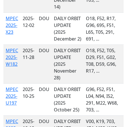
December
T05, ...
14)
MPEC
2025-
DOU
DAILY ORBIT
O18, F52, R17,
2025-
12-02
UPDATE
G96, 695, F51,
X23
(2025
L65, T05, 291,
December 2)
691, ...
MPEC
2025-
DOU
DAILY ORBIT
O18, F52, T05,
2025-
11-28
UPDATE
D29, F51, G02,
W182
(2025
T08, D59, G96,
November
R17, ...
28)
MPEC
2025-
DOU
DAILY ORBIT
G96, F52, F51,
2025-
10-25
UPDATE
L04, N94, I52,
U197
(2025
291, M22, W68,
October 25)
703, ...
MPEC
2025-
DOU
DAILY ORBIT
V00, K19, 703,