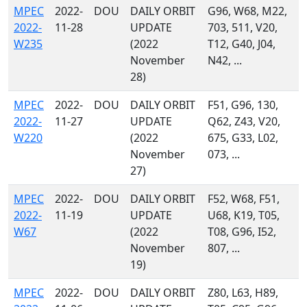
MPEC
2022-
DOU
DAILY ORBIT
G96, W68, M22,
2022-
11-28
UPDATE
703, 511, V20,
W235
(2022
T12, G40, J04,
November
N42, ...
28)
MPEC
2022-
DOU
DAILY ORBIT
F51, G96, 130,
2022-
11-27
UPDATE
Q62, Z43, V20,
W220
(2022
675, G33, L02,
November
073, ...
27)
MPEC
2022-
DOU
DAILY ORBIT
F52, W68, F51,
2022-
11-19
UPDATE
U68, K19, T05,
W67
(2022
T08, G96, I52,
November
807, ...
19)
MPEC
2022-
DOU
DAILY ORBIT
Z80, L63, H89,