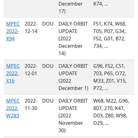
December
K74, ...
17)
MPEC
2022-
DOU
DAILY ORBIT
F51, K74, W68,
2022-
12-14
UPDATE
T05, P07, G34,
X94
(2022
F52, G01, B72,
December
734, ...
14)
MPEC
2022-
DOU
DAILY ORBIT
G96, F52, C51,
2022-
12-01
UPDATE
703, P65, O72,
X16
(2022
M33, Z01, V15,
December 1)
P72, ...
MPEC
2022-
DOU
DAILY ORBIT
W68, M22, G96,
2022-
11-30
UPDATE
807, 270, K47,
W283
(2022
D03, Z80, W98,
November
D29, ...
30)