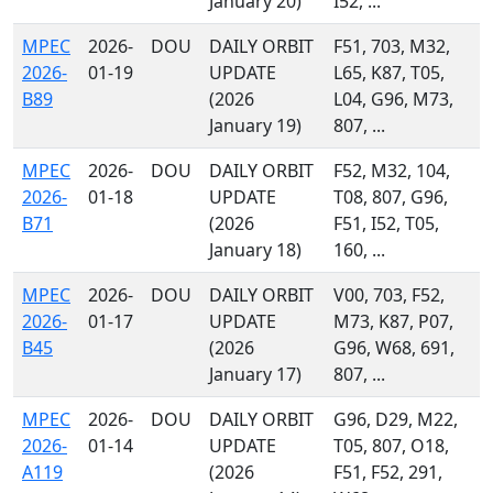
January 20)
I52, ...
MPEC
2026-
DOU
DAILY ORBIT
F51, 703, M32,
2026-
01-19
UPDATE
L65, K87, T05,
B89
(2026
L04, G96, M73,
January 19)
807, ...
MPEC
2026-
DOU
DAILY ORBIT
F52, M32, 104,
2026-
01-18
UPDATE
T08, 807, G96,
B71
(2026
F51, I52, T05,
January 18)
160, ...
MPEC
2026-
DOU
DAILY ORBIT
V00, 703, F52,
2026-
01-17
UPDATE
M73, K87, P07,
B45
(2026
G96, W68, 691,
January 17)
807, ...
MPEC
2026-
DOU
DAILY ORBIT
G96, D29, M22,
2026-
01-14
UPDATE
T05, 807, O18,
A119
(2026
F51, F52, 291,