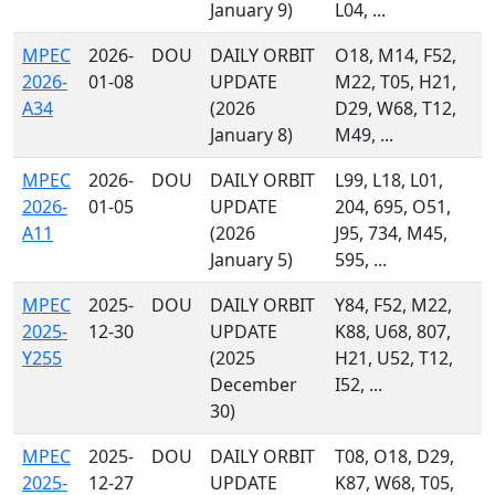
January 9)
L04, ...
MPEC
2026-
DOU
DAILY ORBIT
O18, M14, F52,
2026-
01-08
UPDATE
M22, T05, H21,
A34
(2026
D29, W68, T12,
January 8)
M49, ...
MPEC
2026-
DOU
DAILY ORBIT
L99, L18, L01,
2026-
01-05
UPDATE
204, 695, O51,
A11
(2026
J95, 734, M45,
January 5)
595, ...
MPEC
2025-
DOU
DAILY ORBIT
Y84, F52, M22,
2025-
12-30
UPDATE
K88, U68, 807,
Y255
(2025
H21, U52, T12,
December
I52, ...
30)
MPEC
2025-
DOU
DAILY ORBIT
T08, O18, D29,
2025-
12-27
UPDATE
K87, W68, T05,