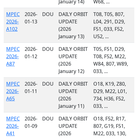
January 14)
W68, ...
MPEC
2026-
DOU
DAILY ORBIT
T08, T05, 807,
2026-
01-13
UPDATE
L04, 291, D29,
A102
(2026
F51, 033, F52,
January 13)
U52, ...
MPEC
2026-
DOU
DAILY ORBIT
T05, F51, D29,
2026-
01-12
UPDATE
T08, F52, M22,
A87
(2026
W84, 807, W89,
January 12)
033, ...
MPEC
2026-
DOU
DAILY ORBIT
O18, K19, Z80,
2026-
01-11
UPDATE
D29, M22, L01,
A65
(2026
734, H36, F52,
January 11)
033, ...
MPEC
2026-
DOU
DAILY ORBIT
O18, F52, R17,
2026-
01-09
UPDATE
807, G19, F51,
A41
(2026
M22, 033, 130,