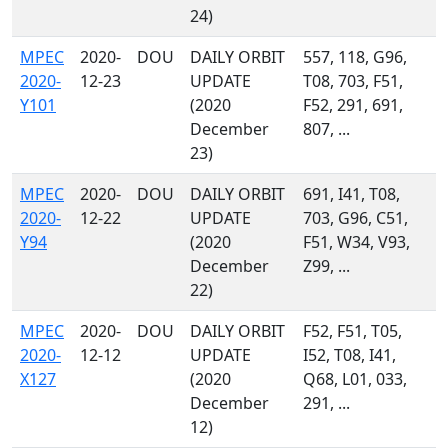
24)
MPEC
2020-
DOU
DAILY ORBIT
557, 118, G96,
2020-
12-23
UPDATE
T08, 703, F51,
Y101
(2020
F52, 291, 691,
December
807, ...
23)
MPEC
2020-
DOU
DAILY ORBIT
691, I41, T08,
2020-
12-22
UPDATE
703, G96, C51,
Y94
(2020
F51, W34, V93,
December
Z99, ...
22)
MPEC
2020-
DOU
DAILY ORBIT
F52, F51, T05,
2020-
12-12
UPDATE
I52, T08, I41,
X127
(2020
Q68, L01, 033,
December
291, ...
12)