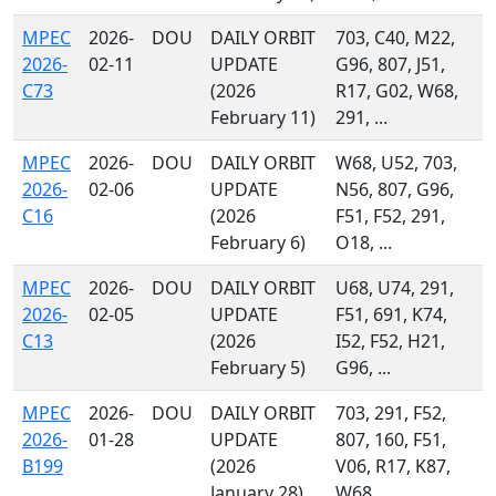
MPEC
2026-
DOU
DAILY ORBIT
703, C40, M22,
2026-
02-11
UPDATE
G96, 807, J51,
C73
(2026
R17, G02, W68,
February 11)
291, ...
MPEC
2026-
DOU
DAILY ORBIT
W68, U52, 703,
2026-
02-06
UPDATE
N56, 807, G96,
C16
(2026
F51, F52, 291,
February 6)
O18, ...
MPEC
2026-
DOU
DAILY ORBIT
U68, U74, 291,
2026-
02-05
UPDATE
F51, 691, K74,
C13
(2026
I52, F52, H21,
February 5)
G96, ...
MPEC
2026-
DOU
DAILY ORBIT
703, 291, F52,
2026-
01-28
UPDATE
807, 160, F51,
B199
(2026
V06, R17, K87,
January 28)
W68, ...