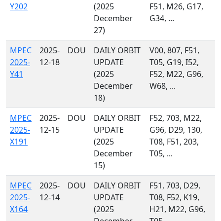
Y202
(2025
F51, M26, G17,
December
G34, ...
27)
MPEC
2025-
DOU
DAILY ORBIT
V00, 807, F51,
2025-
12-18
UPDATE
T05, G19, I52,
Y41
(2025
F52, M22, G96,
December
W68, ...
18)
MPEC
2025-
DOU
DAILY ORBIT
F52, 703, M22,
2025-
12-15
UPDATE
G96, D29, 130,
X191
(2025
T08, F51, 203,
December
T05, ...
15)
MPEC
2025-
DOU
DAILY ORBIT
F51, 703, D29,
2025-
12-14
UPDATE
T08, F52, K19,
X164
(2025
H21, M22, G96,