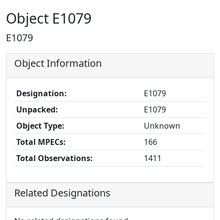
Object E1079
E1079
Object Information
Designation:
E1079
Unpacked:
E1079
Object Type:
Unknown
Total MPECs:
166
Total Observations:
1411
Related Designations