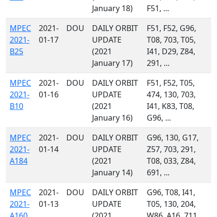
January 18)
F51, ...
MPEC
2021-
DOU
DAILY ORBIT
F51, F52, G96,
2021-
01-17
UPDATE
T08, 703, T05,
B25
(2021
I41, D29, Z84,
January 17)
291, ...
MPEC
2021-
DOU
DAILY ORBIT
F51, F52, T05,
2021-
01-16
UPDATE
474, 130, 703,
B10
(2021
I41, K83, T08,
January 16)
G96, ...
MPEC
2021-
DOU
DAILY ORBIT
G96, 130, G17,
2021-
01-14
UPDATE
Z57, 703, 291,
A184
(2021
T08, 033, Z84,
January 14)
691, ...
MPEC
2021-
DOU
DAILY ORBIT
G96, T08, I41,
2021-
01-13
UPDATE
T05, 130, 204,
A160
(2021
W86, A16, 711,