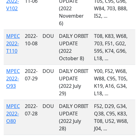
2022-
11-06
UPDATE
T05, C95, G96,
V102
(2022
W84, 703, B88,
November
I52, ...
6)
MPEC
2022-
DOU
DAILY ORBIT
T08, K83, W68,
2022-
10-08
UPDATE
703, F51, G02,
T110
(2022
595, K74, G96,
October 8)
L18, ...
MPEC
2022-
DOU
DAILY ORBIT
Y00, F52, W68,
2022-
07-29
UPDATE
W88, C95, T05,
O93
(2022 July
K19, A16, G34,
29)
L18, ...
MPEC
2022-
DOU
DAILY ORBIT
F52, D29, G34,
2022-
07-28
UPDATE
Q38, C95, K83,
O80
(2022 July
T08, U52, W68,
28)
J04, ...