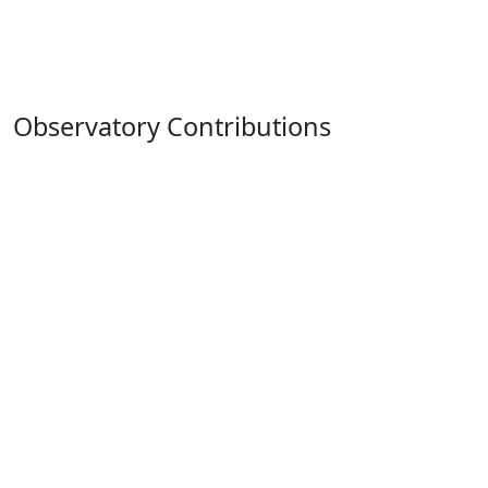
Observatory Contributions