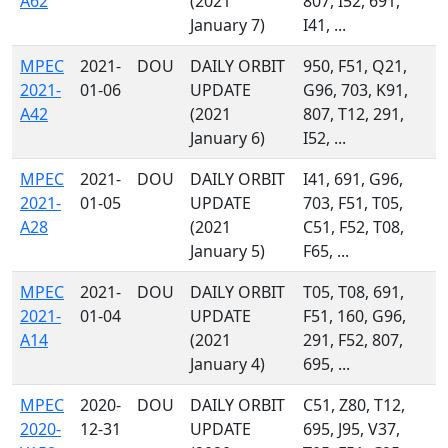
A62
(2021
807, I52, 691,
January 7)
I41, ...
MPEC
2021-
DOU
DAILY ORBIT
950, F51, Q21,
2021-
01-06
UPDATE
G96, 703, K91,
A42
(2021
807, T12, 291,
January 6)
I52, ...
MPEC
2021-
DOU
DAILY ORBIT
I41, 691, G96,
2021-
01-05
UPDATE
703, F51, T05,
A28
(2021
C51, F52, T08,
January 5)
F65, ...
MPEC
2021-
DOU
DAILY ORBIT
T05, T08, 691,
2021-
01-04
UPDATE
F51, 160, G96,
A14
(2021
291, F52, 807,
January 4)
695, ...
MPEC
2020-
DOU
DAILY ORBIT
C51, Z80, T12,
2020-
12-31
UPDATE
695, J95, V37,