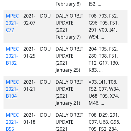
February 8)
I52, ...
MPEC
2021-
DOU
DAILY ORBIT
T08, 703, F52,
2021-
02-07
UPDATE
G96, T05, F51,
C77
(2021
291, V00, I41,
February 7)
W94, ...
MPEC
2021-
DOU
DAILY ORBIT
204, T05, F52,
2021-
01-25
UPDATE
Z80, T08, F51,
B132
(2021
T12, G17, 130,
January 25)
K83, ...
MPEC
2021-
DOU
DAILY ORBIT
V93, I41, T08,
2021-
01-21
UPDATE
F52, C97, W34,
B104
(2021
U68, T05, X74,
January 21)
M46, ...
MPEC
2021-
DOU
DAILY ORBIT
T08, D29, 291,
2021-
01-18
UPDATE
C97, U68, G96,
B55
(2021
T05, F52, Z84,