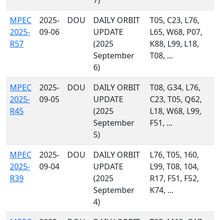
7)
MPEC
2025-
DOU
DAILY ORBIT
T05, C23, L76,
2025-
09-06
UPDATE
L65, W68, P07,
R57
(2025
K88, L99, L18,
September
T08, ...
6)
MPEC
2025-
DOU
DAILY ORBIT
T08, G34, L76,
2025-
09-05
UPDATE
C23, T05, Q62,
R45
(2025
L18, W68, L99,
September
F51, ...
5)
MPEC
2025-
DOU
DAILY ORBIT
L76, T05, 160,
2025-
09-04
UPDATE
L99, T08, 104,
R39
(2025
R17, F51, F52,
September
K74, ...
4)