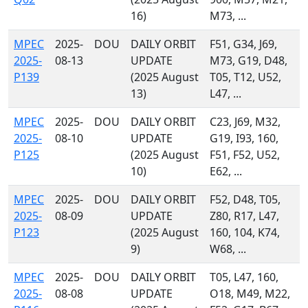
16)
M73, ...
MPEC
2025-
DOU
DAILY ORBIT
F51, G34, J69,
2025-
08-13
UPDATE
M73, G19, D48,
P139
(2025 August
T05, T12, U52,
13)
L47, ...
MPEC
2025-
DOU
DAILY ORBIT
C23, J69, M32,
2025-
08-10
UPDATE
G19, I93, 160,
P125
(2025 August
F51, F52, U52,
10)
E62, ...
MPEC
2025-
DOU
DAILY ORBIT
F52, D48, T05,
2025-
08-09
UPDATE
Z80, R17, L47,
P123
(2025 August
160, 104, K74,
9)
W68, ...
MPEC
2025-
DOU
DAILY ORBIT
T05, L47, 160,
2025-
08-08
UPDATE
O18, M49, M22,