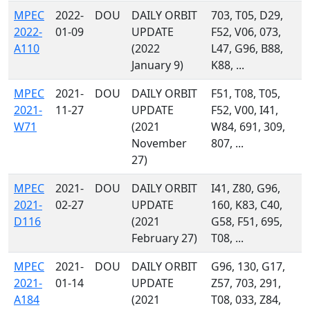
MPEC
2022-
DOU
DAILY ORBIT
703, T05, D29,
2022-
01-09
UPDATE
F52, V06, 073,
A110
(2022
L47, G96, B88,
January 9)
K88, ...
MPEC
2021-
DOU
DAILY ORBIT
F51, T08, T05,
2021-
11-27
UPDATE
F52, V00, I41,
W71
(2021
W84, 691, 309,
November
807, ...
27)
MPEC
2021-
DOU
DAILY ORBIT
I41, Z80, G96,
2021-
02-27
UPDATE
160, K83, C40,
D116
(2021
G58, F51, 695,
February 27)
T08, ...
MPEC
2021-
DOU
DAILY ORBIT
G96, 130, G17,
2021-
01-14
UPDATE
Z57, 703, 291,
A184
(2021
T08, 033, Z84,