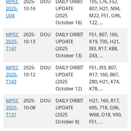
MPEC
2025-
DOU
DAILY ORBIT
T05, L76, F52,
2025-
10-16
UPDATE
807, H21, N94,
U04
(2025
M22, F51, G96,
October 16)
122, ...
MPEC
2025-
DOU
DAILY ORBIT
F51, 807, 160,
2025-
10-13
UPDATE
K19, T05, H21,
T147
(2025
I93, R17, K88,
October 13)
Z43, ...
MPEC
2025-
DOU
DAILY ORBIT
F51, I93, 807,
2025-
10-12
UPDATE
R17, 160, B67,
T143
(2025
Z80, H21, K74,
October 12)
K78, ...
MPEC
2025-
DOU
DAILY ORBIT
H21, 160, R17,
2025-
10-08
UPDATE
695, 718, G96,
T131
(2025
W68, O18, V00,
October 8)
F51, ...