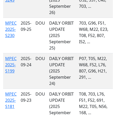
S249
(2025
U52, 557, C40,
September
703, ...
26)
MPEC
2025-
DOU
DAILY ORBIT
703, G96, F51,
2025-
09-25
UPDATE
W68, M22, E23,
S230
(2025
T08, F52, 807,
September
I52, ...
25)
MPEC
2025-
DOU
DAILY ORBIT
P07, T05, M22,
2025-
09-24
UPDATE
W68, F52, L76,
S199
(2025
807, G96, H21,
September
291, ...
24)
MPEC
2025-
DOU
DAILY ORBIT
T08, 703, L76,
2025-
09-23
UPDATE
F51, F52, 691,
S181
(2025
M22, T05, N56,
September
168, ...