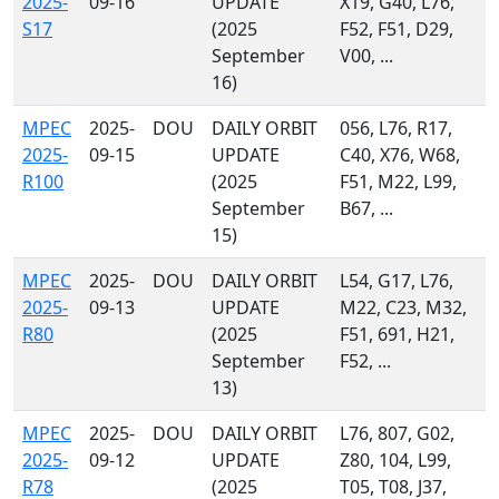
2025-
09-16
UPDATE
X19, G40, L76,
S17
(2025
F52, F51, D29,
September
V00, ...
16)
MPEC
2025-
DOU
DAILY ORBIT
056, L76, R17,
2025-
09-15
UPDATE
C40, X76, W68,
R100
(2025
F51, M22, L99,
September
B67, ...
15)
MPEC
2025-
DOU
DAILY ORBIT
L54, G17, L76,
2025-
09-13
UPDATE
M22, C23, M32,
R80
(2025
F51, 691, H21,
September
F52, ...
13)
MPEC
2025-
DOU
DAILY ORBIT
L76, 807, G02,
2025-
09-12
UPDATE
Z80, 104, L99,
R78
(2025
T05, T08, J37,