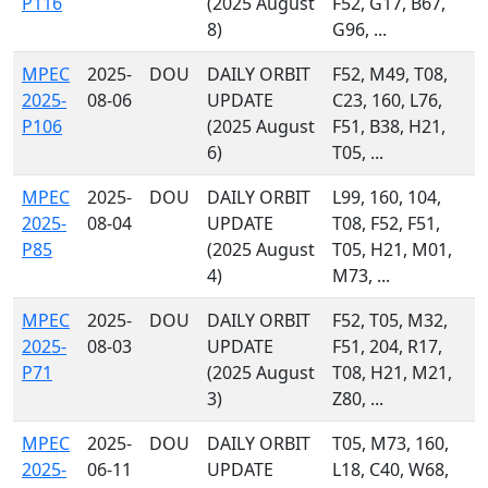
P116
(2025 August
F52, G17, B67,
8)
G96, ...
MPEC
2025-
DOU
DAILY ORBIT
F52, M49, T08,
2025-
08-06
UPDATE
C23, 160, L76,
P106
(2025 August
F51, B38, H21,
6)
T05, ...
MPEC
2025-
DOU
DAILY ORBIT
L99, 160, 104,
2025-
08-04
UPDATE
T08, F52, F51,
P85
(2025 August
T05, H21, M01,
4)
M73, ...
MPEC
2025-
DOU
DAILY ORBIT
F52, T05, M32,
2025-
08-03
UPDATE
F51, 204, R17,
P71
(2025 August
T08, H21, M21,
3)
Z80, ...
MPEC
2025-
DOU
DAILY ORBIT
T05, M73, 160,
2025-
06-11
UPDATE
L18, C40, W68,