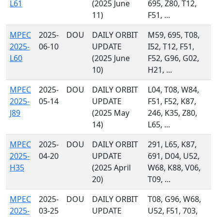
L61
(2025 June
695, Z80, T12,
11)
F51, ...
MPEC
2025-
DOU
DAILY ORBIT
M59, 695, T08,
2025-
06-10
UPDATE
I52, T12, F51,
L60
(2025 June
F52, G96, G02,
10)
H21, ...
MPEC
2025-
DOU
DAILY ORBIT
L04, T08, W84,
2025-
05-14
UPDATE
F51, F52, K87,
J89
(2025 May
246, K35, Z80,
14)
L65, ...
MPEC
2025-
DOU
DAILY ORBIT
291, L65, K87,
2025-
04-20
UPDATE
691, D04, U52,
H35
(2025 April
W68, K88, V06,
20)
T09, ...
MPEC
2025-
DOU
DAILY ORBIT
T08, G96, W68,
2025-
03-25
UPDATE
U52, F51, 703,