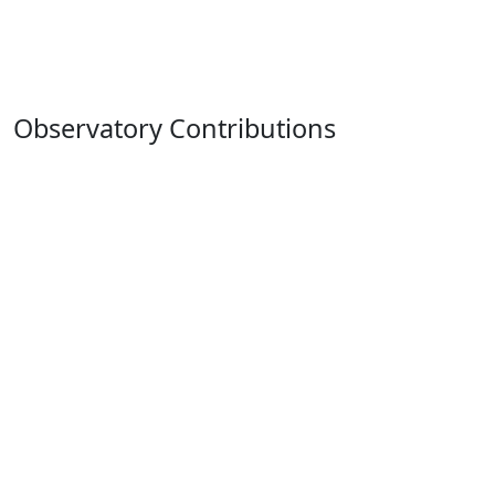
Observatory Contributions