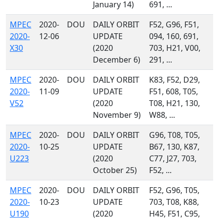
January 14)
691, ...
MPEC
2020-
DOU
DAILY ORBIT
F52, G96, F51,
2020-
12-06
UPDATE
094, 160, 691,
X30
(2020
703, H21, V00,
December 6)
291, ...
MPEC
2020-
DOU
DAILY ORBIT
K83, F52, D29,
2020-
11-09
UPDATE
F51, 608, T05,
V52
(2020
T08, H21, 130,
November 9)
W88, ...
MPEC
2020-
DOU
DAILY ORBIT
G96, T08, T05,
2020-
10-25
UPDATE
B67, 130, K87,
U223
(2020
C77, J27, 703,
October 25)
F52, ...
MPEC
2020-
DOU
DAILY ORBIT
F52, G96, T05,
2020-
10-23
UPDATE
703, T08, K88,
U190
(2020
H45, F51, C95,