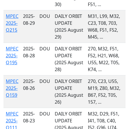
30)
F51, ...
MPEC
2025-
DOU
DAILY ORBIT
M31, L99, M32,
2025-
08-29
UPDATE
C23, T08, 703,
Q215
(2025 August
W68, F51, F52,
29)
M45, ...
MPEC
2025-
DOU
DAILY ORBIT
270, M32, F51,
2025-
08-28
UPDATE
F52, H21, W68,
Q195
(2025 August
U55, M22, T05,
28)
K74, ...
MPEC
2025-
DOU
DAILY ORBIT
270, C23, U55,
2025-
08-26
UPDATE
M19, Z80, M32,
Q159
(2025 August
B67, F52, T05,
26)
157, ...
MPEC
2025-
DOU
DAILY ORBIT
M32, D29, F51,
2025-
08-23
UPDATE
I41, T08, C40,
Q111
(2025 August
I52, G96, U74,