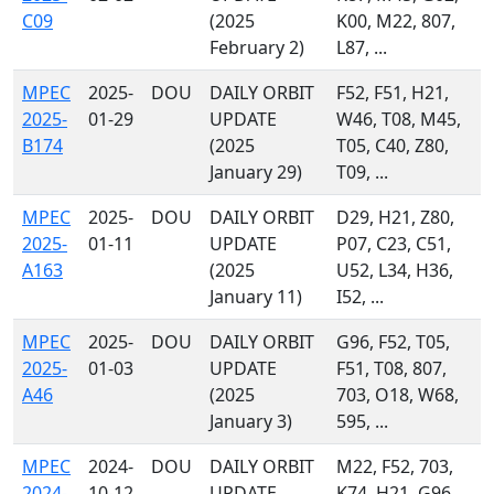
C09
(2025
K00, M22, 807,
February 2)
L87, ...
MPEC
2025-
DOU
DAILY ORBIT
F52, F51, H21,
2025-
01-29
UPDATE
W46, T08, M45,
B174
(2025
T05, C40, Z80,
January 29)
T09, ...
MPEC
2025-
DOU
DAILY ORBIT
D29, H21, Z80,
2025-
01-11
UPDATE
P07, C23, C51,
A163
(2025
U52, L34, H36,
January 11)
I52, ...
MPEC
2025-
DOU
DAILY ORBIT
G96, F52, T05,
2025-
01-03
UPDATE
F51, T08, 807,
A46
(2025
703, O18, W68,
January 3)
595, ...
MPEC
2024-
DOU
DAILY ORBIT
M22, F52, 703,
2024-
10-12
UPDATE
K74, H21, G96,