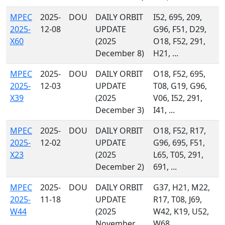
MPEC
2025-
DOU
DAILY ORBIT
I52, 695, 209,
2025-
12-08
UPDATE
G96, F51, D29,
X60
(2025
O18, F52, 291,
December 8)
H21, ...
MPEC
2025-
DOU
DAILY ORBIT
O18, F52, 695,
2025-
12-03
UPDATE
T08, G19, G96,
X39
(2025
V06, I52, 291,
December 3)
I41, ...
MPEC
2025-
DOU
DAILY ORBIT
O18, F52, R17,
2025-
12-02
UPDATE
G96, 695, F51,
X23
(2025
L65, T05, 291,
December 2)
691, ...
MPEC
2025-
DOU
DAILY ORBIT
G37, H21, M22,
2025-
11-18
UPDATE
R17, T08, J69,
W44
(2025
W42, K19, U52,
November
W68, ...