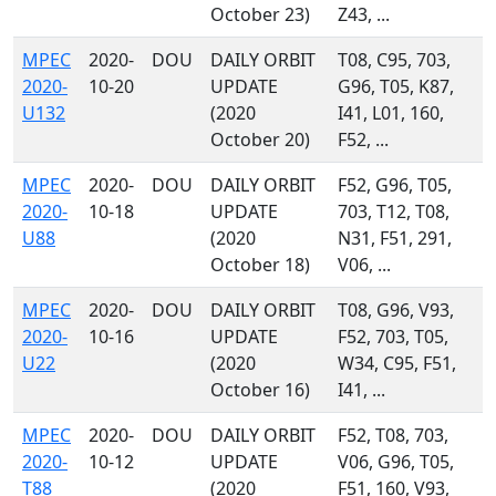
October 23)
Z43, ...
MPEC
2020-
DOU
DAILY ORBIT
T08, C95, 703,
2020-
10-20
UPDATE
G96, T05, K87,
U132
(2020
I41, L01, 160,
October 20)
F52, ...
MPEC
2020-
DOU
DAILY ORBIT
F52, G96, T05,
2020-
10-18
UPDATE
703, T12, T08,
U88
(2020
N31, F51, 291,
October 18)
V06, ...
MPEC
2020-
DOU
DAILY ORBIT
T08, G96, V93,
2020-
10-16
UPDATE
F52, 703, T05,
U22
(2020
W34, C95, F51,
October 16)
I41, ...
MPEC
2020-
DOU
DAILY ORBIT
F52, T08, 703,
2020-
10-12
UPDATE
V06, G96, T05,
T88
(2020
F51, 160, V93,