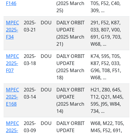
F146
(2025 March
T05, F52, C40,
25)
309, ...
MPEC
2025-
DOU
DAILY ORBIT
291, F52, K87,
2025-
03-21
UPDATE
033, 807, V00,
F34
(2025 March
691, G19, 703,
21)
W68, ...
MPEC
2025-
DOU
DAILY ORBIT
K74, 595, T05,
2025-
03-18
UPDATE
K87, F52, 033,
F07
(2025 March
G96, T08, F51,
18)
W68, ...
MPEC
2025-
DOU
DAILY ORBIT
H21, Z80, 645,
2025-
03-14
UPDATE
T12, Q21, M45,
E168
(2025 March
595, J95, W84,
14)
734, ...
MPEC
2025-
DOU
DAILY ORBIT
W68, M22, T05,
2025-
03-09
UPDATE
M45, F52, 691,