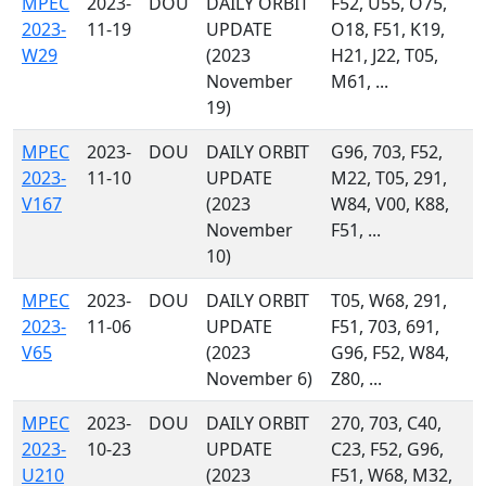
MPEC
2023-
DOU
DAILY ORBIT
F52, U55, O75,
2023-
11-19
UPDATE
O18, F51, K19,
W29
(2023
H21, J22, T05,
November
M61, ...
19)
MPEC
2023-
DOU
DAILY ORBIT
G96, 703, F52,
2023-
11-10
UPDATE
M22, T05, 291,
V167
(2023
W84, V00, K88,
November
F51, ...
10)
MPEC
2023-
DOU
DAILY ORBIT
T05, W68, 291,
2023-
11-06
UPDATE
F51, 703, 691,
V65
(2023
G96, F52, W84,
November 6)
Z80, ...
MPEC
2023-
DOU
DAILY ORBIT
270, 703, C40,
2023-
10-23
UPDATE
C23, F52, G96,
U210
(2023
F51, W68, M32,