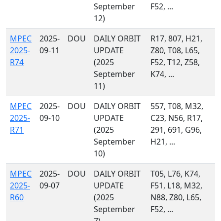
September
F52, ...
12)
MPEC
2025-
DOU
DAILY ORBIT
R17, 807, H21,
2025-
09-11
UPDATE
Z80, T08, L65,
R74
(2025
F52, T12, Z58,
September
K74, ...
11)
MPEC
2025-
DOU
DAILY ORBIT
557, T08, M32,
2025-
09-10
UPDATE
C23, N56, R17,
R71
(2025
291, 691, G96,
September
H21, ...
10)
MPEC
2025-
DOU
DAILY ORBIT
T05, L76, K74,
2025-
09-07
UPDATE
F51, L18, M32,
R60
(2025
N88, Z80, L65,
September
F52, ...