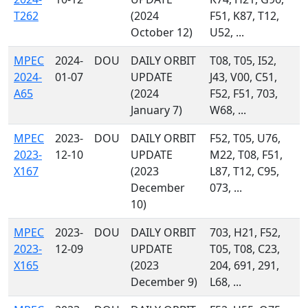
T262
(2024
F51, K87, T12,
October 12)
U52, ...
MPEC
2024-
DOU
DAILY ORBIT
T08, T05, I52,
2024-
01-07
UPDATE
J43, V00, C51,
A65
(2024
F52, F51, 703,
January 7)
W68, ...
MPEC
2023-
DOU
DAILY ORBIT
F52, T05, U76,
2023-
12-10
UPDATE
M22, T08, F51,
X167
(2023
L87, T12, C95,
December
073, ...
10)
MPEC
2023-
DOU
DAILY ORBIT
703, H21, F52,
2023-
12-09
UPDATE
T05, T08, C23,
X165
(2023
204, 691, 291,
December 9)
L68, ...