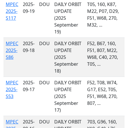
MPEC
2025-
DOU
DAILY ORBIT
T05, 160, K87,
2025-
09-19
UPDATE
M22, P07, D29,
S117
(2025
F51, W68, 270,
September
M32, ...
19)
MPEC
2025-
DOU
DAILY ORBIT
F52, B67, 160,
2025-
09-18
UPDATE
F51, 807, M22,
S86
(2025
W68, C40, 270,
September
T05, ...
18)
MPEC
2025-
DOU
DAILY ORBIT
F52, T08, W74,
2025-
09-17
UPDATE
G17, E52, T05,
S53
(2025
F51, W68, 270,
September
807, ...
17)
MPEC
2025-
DOU
DAILY ORBIT
703, G96, 160,