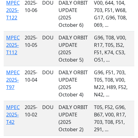
MPEC
2025-
DOU
DAILY ORBIT
V00, 644, 104,
2025-
10-06
UPDATE
703, F51, W68,
T122
(2025
G17, G96, T08,
October 6)
069, ...
MPEC
2025-
DOU
DAILY ORBIT
G96, T08, V00,
2025-
10-05
UPDATE
R17, T05, I52,
T112
(2025
F51, K74, C53,
October 5)
O51, ...
MPEC
2025-
DOU
DAILY ORBIT
G96, F51, 703,
2025-
10-04
UPDATE
T05, T08, V00,
T97
(2025
M22, H89, F52,
October 4)
N42, ...
MPEC
2025-
DOU
DAILY ORBIT
T05, F52, G96,
2025-
10-02
UPDATE
B67, V00, R17,
T42
(2025
703, T08, F51,
October 2)
291, ...