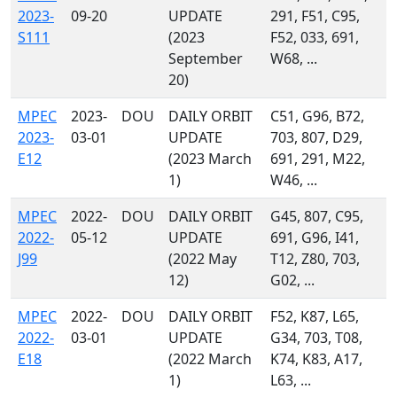
2023-
09-20
UPDATE
291, F51, C95,
S111
(2023
F52, 033, 691,
September
W68, ...
20)
MPEC
2023-
DOU
DAILY ORBIT
C51, G96, B72,
2023-
03-01
UPDATE
703, 807, D29,
E12
(2023 March
691, 291, M22,
1)
W46, ...
MPEC
2022-
DOU
DAILY ORBIT
G45, 807, C95,
2022-
05-12
UPDATE
691, G96, I41,
J99
(2022 May
T12, Z80, 703,
12)
G02, ...
MPEC
2022-
DOU
DAILY ORBIT
F52, K87, L65,
2022-
03-01
UPDATE
G34, 703, T08,
E18
(2022 March
K74, K83, A17,
1)
L63, ...