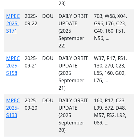
23)
MPEC
2025-
DOU
DAILY ORBIT
703, W68, X04,
2025-
09-22
UPDATE
G96, L76, C23,
S171
(2025
C40, 160, F51,
September
N56, ...
22)
MPEC
2025-
DOU
DAILY ORBIT
W37, R17, F51,
2025-
09-21
UPDATE
130, 270, C23,
S158
(2025
L65, 160, G02,
September
L76, ...
21)
MPEC
2025-
DOU
DAILY ORBIT
160, R17, C23,
2025-
09-20
UPDATE
L99, B72, D48,
S133
(2025
M57, F52, L92,
September
089, ...
20)