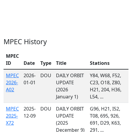
MPEC History
MPEC
ID
Date
Type
Title
Stations
MPEC
2026-
DOU
DAILY ORBIT
Y84, W68, F52,
2026-
01-01
UPDATE
C23, O18, Z80,
A02
(2026
H21, 204, H36,
January 1)
L54, ...
MPEC
2025-
DOU
DAILY ORBIT
G96, H21, I52,
2025-
12-09
UPDATE
T08, 695, 926,
X72
(2025
691, D29, K63,
December 9)
291, ...