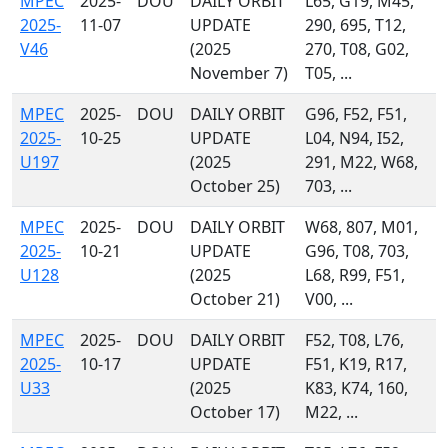
MPEC
2025-
DOU
DAILY ORBIT
L65, G19, M45,
2025-
11-07
UPDATE
290, 695, T12,
V46
(2025
270, T08, G02,
November 7)
T05, ...
MPEC
2025-
DOU
DAILY ORBIT
G96, F52, F51,
2025-
10-25
UPDATE
L04, N94, I52,
U197
(2025
291, M22, W68,
October 25)
703, ...
MPEC
2025-
DOU
DAILY ORBIT
W68, 807, M01,
2025-
10-21
UPDATE
G96, T08, 703,
U128
(2025
L68, R99, F51,
October 21)
V00, ...
MPEC
2025-
DOU
DAILY ORBIT
F52, T08, L76,
2025-
10-17
UPDATE
F51, K19, R17,
U33
(2025
K83, K74, 160,
October 17)
M22, ...