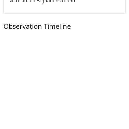
No related designations found.
Observation Timeline