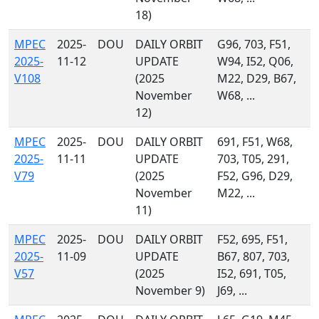
18)
MPEC
2025-
DOU
DAILY ORBIT
G96, 703, F51,
2025-
11-12
UPDATE
W94, I52, Q06,
V108
(2025
M22, D29, B67,
November
W68, ...
12)
MPEC
2025-
DOU
DAILY ORBIT
691, F51, W68,
2025-
11-11
UPDATE
703, T05, 291,
V79
(2025
F52, G96, D29,
November
M22, ...
11)
MPEC
2025-
DOU
DAILY ORBIT
F52, 695, F51,
2025-
11-09
UPDATE
B67, 807, 703,
V57
(2025
I52, 691, T05,
November 9)
J69, ...