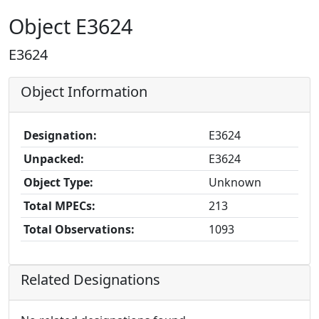
Object E3624
E3624
Object Information
Designation:
E3624
Unpacked:
E3624
Object Type:
Unknown
Total MPECs:
213
Total Observations:
1093
Related Designations