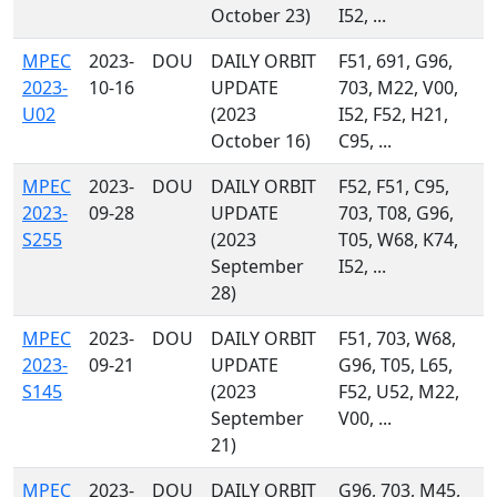
October 23)
I52, ...
MPEC
2023-
DOU
DAILY ORBIT
F51, 691, G96,
2023-
10-16
UPDATE
703, M22, V00,
U02
(2023
I52, F52, H21,
October 16)
C95, ...
MPEC
2023-
DOU
DAILY ORBIT
F52, F51, C95,
2023-
09-28
UPDATE
703, T08, G96,
S255
(2023
T05, W68, K74,
September
I52, ...
28)
MPEC
2023-
DOU
DAILY ORBIT
F51, 703, W68,
2023-
09-21
UPDATE
G96, T05, L65,
S145
(2023
F52, U52, M22,
September
V00, ...
21)
MPEC
2023-
DOU
DAILY ORBIT
G96, 703, M45,