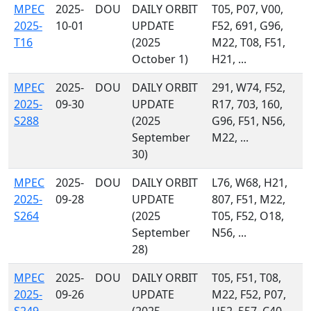
MPEC
2025-
DOU
DAILY ORBIT
T05, P07, V00,
2025-
10-01
UPDATE
F52, 691, G96,
T16
(2025
M22, T08, F51,
October 1)
H21, ...
MPEC
2025-
DOU
DAILY ORBIT
291, W74, F52,
2025-
09-30
UPDATE
R17, 703, 160,
S288
(2025
G96, F51, N56,
September
M22, ...
30)
MPEC
2025-
DOU
DAILY ORBIT
L76, W68, H21,
2025-
09-28
UPDATE
807, F51, M22,
S264
(2025
T05, F52, O18,
September
N56, ...
28)
MPEC
2025-
DOU
DAILY ORBIT
T05, F51, T08,
2025-
09-26
UPDATE
M22, F52, P07,