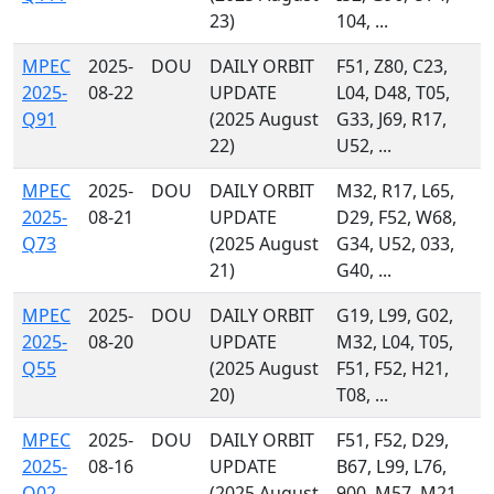
23)
104, ...
MPEC
2025-
DOU
DAILY ORBIT
F51, Z80, C23,
2025-
08-22
UPDATE
L04, D48, T05,
Q91
(2025 August
G33, J69, R17,
22)
U52, ...
MPEC
2025-
DOU
DAILY ORBIT
M32, R17, L65,
2025-
08-21
UPDATE
D29, F52, W68,
Q73
(2025 August
G34, U52, 033,
21)
G40, ...
MPEC
2025-
DOU
DAILY ORBIT
G19, L99, G02,
2025-
08-20
UPDATE
M32, L04, T05,
Q55
(2025 August
F51, F52, H21,
20)
T08, ...
MPEC
2025-
DOU
DAILY ORBIT
F51, F52, D29,
2025-
08-16
UPDATE
B67, L99, L76,
Q02
(2025 August
900, M57, M21,