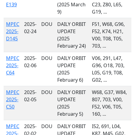
E139
(2025 March
C23, Z80, L65,
9)
G19, ...
MPEC
2025-
DOU
DAILY ORBIT
F51, W68, G96,
2025-
02-24
UPDATE
F52, K74, H21,
D145
(2025
V00, T08, T05,
February 24)
703, ...
MPEC
2025-
DOU
DAILY ORBIT
V06, 291, L47,
2025-
02-06
UPDATE
G96, O18, 703,
C64
(2025
L05, G19, T08,
February 6)
G02, ...
MPEC
2025-
DOU
DAILY ORBIT
W68, G37, W84,
2025-
02-05
UPDATE
807, 703, V00,
C50
(2025
F52, V06, T05,
February 5)
160, ...
MPEC
2025-
DOU
DAILY ORBIT
I52, 691, L04,
2025-
02-02
UPDATE
K87, M45, G02,