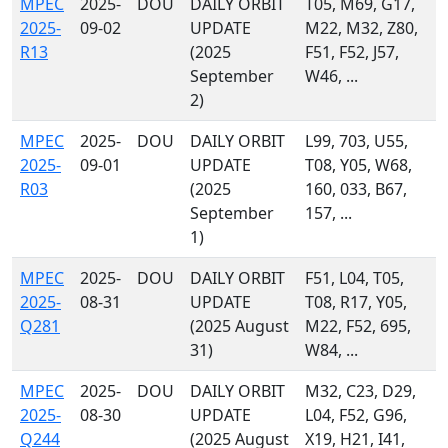
MPEC
2025-
DOU
DAILY ORBIT
T05, M69, G17,
2025-
09-02
UPDATE
M22, M32, Z80,
R13
(2025
F51, F52, J57,
September
W46, ...
2)
MPEC
2025-
DOU
DAILY ORBIT
L99, 703, U55,
2025-
09-01
UPDATE
T08, Y05, W68,
R03
(2025
160, 033, B67,
September
157, ...
1)
MPEC
2025-
DOU
DAILY ORBIT
F51, L04, T05,
2025-
08-31
UPDATE
T08, R17, Y05,
Q281
(2025 August
M22, F52, 695,
31)
W84, ...
MPEC
2025-
DOU
DAILY ORBIT
M32, C23, D29,
2025-
08-30
UPDATE
L04, F52, G96,
Q244
(2025 August
X19, H21, I41,