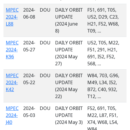
MPEC
2024-
DOU
DAILY ORBIT
F51, 691, T05,
2024-
06-08
UPDATE
U52, D29, C23,
L88
(2024 June
H21, F52, W68,
8)
T09, ...
MPEC
2024-
DOU
DAILY ORBIT
U52, T05, M22,
2024-
05-27
UPDATE
F51, 291, H21,
K96
(2024 May
691, I52, F52,
27)
568, ...
MPEC
2024-
DOU
DAILY ORBIT
W84, 703, G96,
2024-
05-22
UPDATE
M49, L34, I52,
K42
(2024 May
B72, C40, 932,
22)
T12, ...
MPEC
2024-
DOU
DAILY ORBIT
F52, 691, T05,
2024-
05-03
UPDATE
M22, L87, F51,
J40
(2024 May 3)
X74, W68, L54,
W84, ...