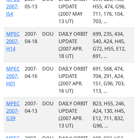
2007-
05-13
UPDATE
H55, 474, G96,
J54
(2007 MAY
711, 176, 104,
13 UT)
703, ...
MPEC
2007-
DOU
DAILY ORBIT
699, 235, 434,
2007-
04-18
UPDATE
540, A24, H45,
H14
(2007 APR.
G72, H55, E12,
18 UT)
691, ...
MPEC
2007-
DOU
DAILY ORBIT
691, 568, 474,
2007-
04-16
UPDATE
704, 291, A24,
H01
(2007 APR.
151, G96, 703,
16 UT)
113, ...
MPEC
2007-
DOU
DAILY ORBIT
B23, H55, 246,
2007-
04-13
UPDATE
A24, 130, H45,
G39
(2007 APR.
E12, 711, B32,
13 UT)
G96, ...