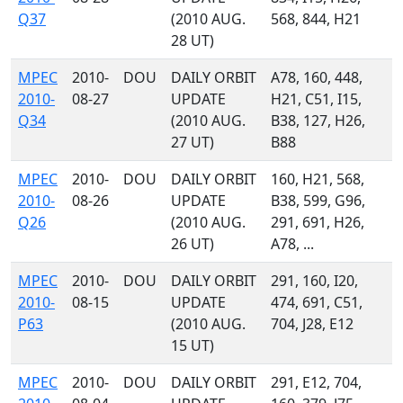
Q37
(2010 AUG.
568, 844, H21
28 UT)
MPEC
2010-
DOU
DAILY ORBIT
A78, 160, 448,
2010-
08-27
UPDATE
H21, C51, I15,
Q34
(2010 AUG.
B38, 127, H26,
27 UT)
B88
MPEC
2010-
DOU
DAILY ORBIT
160, H21, 568,
2010-
08-26
UPDATE
B38, 599, G96,
Q26
(2010 AUG.
291, 691, H26,
26 UT)
A78, ...
MPEC
2010-
DOU
DAILY ORBIT
291, 160, I20,
2010-
08-15
UPDATE
474, 691, C51,
P63
(2010 AUG.
704, J28, E12
15 UT)
MPEC
2010-
DOU
DAILY ORBIT
291, E12, 704,