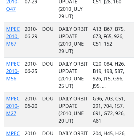
2010-
07-29
UPDATE
C51, J28, 160
O47
(2010 JULY
29 UT)
MPEC
2010-
DOU
DAILY ORBIT
A13, B67, B75,
2010-
06-29
UPDATE
673, F65, 926,
M67
(2010 JUNE
C51, 152
29 UT)
MPEC
2010-
DOU
DAILY ORBIT
C20, 084, H26,
2010-
06-25
UPDATE
B19, 198, 587,
M56
(2010 JUNE
926, I15, G96,
25 UT)
J95, ...
MPEC
2010-
DOU
DAILY ORBIT
G96, 703, C51,
2010-
06-20
UPDATE
291, 704, 157,
M27
(2010 JUNE
691, G72, 926,
20 UT)
A81
MPEC
2010-
DOU
DAILY ORBIT
204, H45, H26,