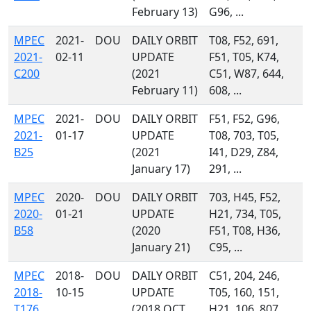
February 13)
G96, ...
MPEC
2021-
DOU
DAILY ORBIT
T08, F52, 691,
2021-
02-11
UPDATE
F51, T05, K74,
C200
(2021
C51, W87, 644,
February 11)
608, ...
MPEC
2021-
DOU
DAILY ORBIT
F51, F52, G96,
2021-
01-17
UPDATE
T08, 703, T05,
B25
(2021
I41, D29, Z84,
January 17)
291, ...
MPEC
2020-
DOU
DAILY ORBIT
703, H45, F52,
2020-
01-21
UPDATE
H21, 734, T05,
B58
(2020
F51, T08, H36,
January 21)
C95, ...
MPEC
2018-
DOU
DAILY ORBIT
C51, 204, 246,
2018-
10-15
UPDATE
T05, 160, 151,
T176
(2018 OCT.
H21, 106, 807,