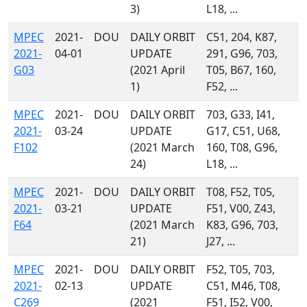
3)
L18, ...
MPEC
2021-
DOU
DAILY ORBIT
C51, 204, K87,
2021-
04-01
UPDATE
291, G96, 703,
G03
(2021 April
T05, B67, 160,
1)
F52, ...
MPEC
2021-
DOU
DAILY ORBIT
703, G33, I41,
2021-
03-24
UPDATE
G17, C51, U68,
F102
(2021 March
160, T08, G96,
24)
L18, ...
MPEC
2021-
DOU
DAILY ORBIT
T08, F52, T05,
2021-
03-21
UPDATE
F51, V00, Z43,
F64
(2021 March
K83, G96, 703,
21)
J27, ...
MPEC
2021-
DOU
DAILY ORBIT
F52, T05, 703,
2021-
02-13
UPDATE
C51, M46, T08,
C269
(2021
F51, I52, V00,