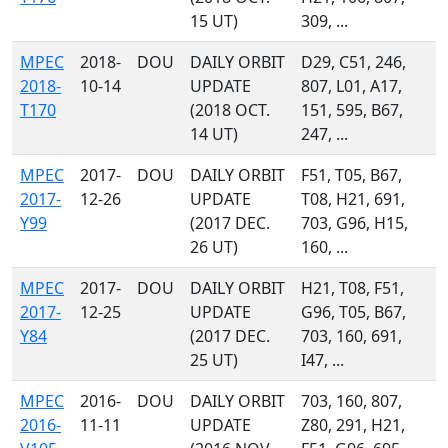
15 UT)
309, ...
MPEC
2018-
DOU
DAILY ORBIT
D29, C51, 246,
2018-
10-14
UPDATE
807, L01, A17,
T170
(2018 OCT.
151, 595, B67,
14 UT)
247, ...
MPEC
2017-
DOU
DAILY ORBIT
F51, T05, B67,
2017-
12-26
UPDATE
T08, H21, 691,
Y99
(2017 DEC.
703, G96, H15,
26 UT)
160, ...
MPEC
2017-
DOU
DAILY ORBIT
H21, T08, F51,
2017-
12-25
UPDATE
G96, T05, B67,
Y84
(2017 DEC.
703, 160, 691,
25 UT)
I47, ...
MPEC
2016-
DOU
DAILY ORBIT
703, 160, 807,
2016-
11-11
UPDATE
Z80, 291, H21,