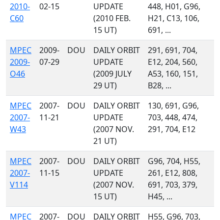
2010-
02-15
UPDATE
448, H01, G96,
C60
(2010 FEB.
H21, C13, 106,
15 UT)
691, ...
MPEC
2009-
DOU
DAILY ORBIT
291, 691, 704,
2009-
07-29
UPDATE
E12, 204, 560,
O46
(2009 JULY
A53, 160, 151,
29 UT)
B28, ...
MPEC
2007-
DOU
DAILY ORBIT
130, 691, G96,
2007-
11-21
UPDATE
703, 448, 474,
W43
(2007 NOV.
291, 704, E12
21 UT)
MPEC
2007-
DOU
DAILY ORBIT
G96, 704, H55,
2007-
11-15
UPDATE
261, E12, 808,
V114
(2007 NOV.
691, 703, 379,
15 UT)
H45, ...
MPEC
2007-
DOU
DAILY ORBIT
H55, G96, 703,