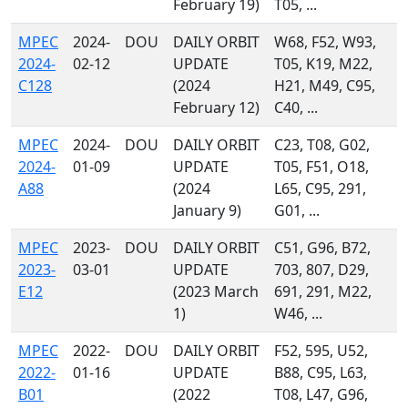
February 19)
T05, ...
MPEC
2024-
DOU
DAILY ORBIT
W68, F52, W93,
2024-
02-12
UPDATE
T05, K19, M22,
C128
(2024
H21, M49, C95,
February 12)
C40, ...
MPEC
2024-
DOU
DAILY ORBIT
C23, T08, G02,
2024-
01-09
UPDATE
T05, F51, O18,
A88
(2024
L65, C95, 291,
January 9)
G01, ...
MPEC
2023-
DOU
DAILY ORBIT
C51, G96, B72,
2023-
03-01
UPDATE
703, 807, D29,
E12
(2023 March
691, 291, M22,
1)
W46, ...
MPEC
2022-
DOU
DAILY ORBIT
F52, 595, U52,
2022-
01-16
UPDATE
B88, C95, L63,
B01
(2022
T08, L47, G96,