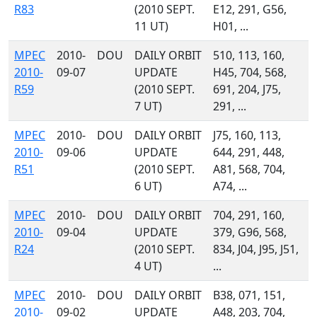
R83
(2010 SEPT.
E12, 291, G56,
11 UT)
H01, ...
MPEC
2010-
DOU
DAILY ORBIT
510, 113, 160,
2010-
09-07
UPDATE
H45, 704, 568,
R59
(2010 SEPT.
691, 204, J75,
7 UT)
291, ...
MPEC
2010-
DOU
DAILY ORBIT
J75, 160, 113,
2010-
09-06
UPDATE
644, 291, 448,
R51
(2010 SEPT.
A81, 568, 704,
6 UT)
A74, ...
MPEC
2010-
DOU
DAILY ORBIT
704, 291, 160,
2010-
09-04
UPDATE
379, G96, 568,
R24
(2010 SEPT.
834, J04, J95, J51,
4 UT)
...
MPEC
2010-
DOU
DAILY ORBIT
B38, 071, 151,
2010-
09-02
UPDATE
A48, 203, 704,