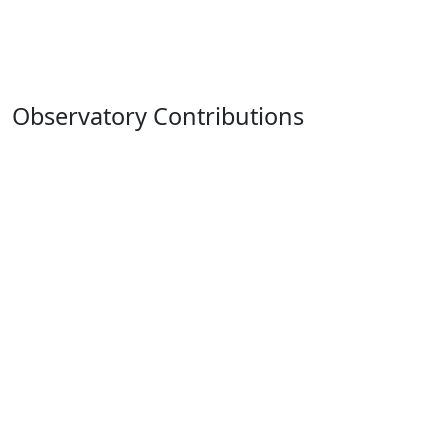
Observatory Contributions