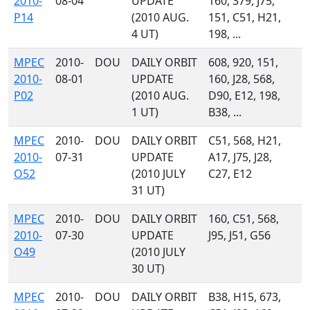
2010-
08-04
UPDATE
160, 379, J75,
P14
(2010 AUG.
151, C51, H21,
4 UT)
198, ...
MPEC
2010-
DOU
DAILY ORBIT
608, 920, 151,
2010-
08-01
UPDATE
160, J28, 568,
P02
(2010 AUG.
D90, E12, 198,
1 UT)
B38, ...
MPEC
2010-
DOU
DAILY ORBIT
C51, 568, H21,
2010-
07-31
UPDATE
A17, J75, J28,
O52
(2010 JULY
C27, E12
31 UT)
MPEC
2010-
DOU
DAILY ORBIT
160, C51, 568,
2010-
07-30
UPDATE
J95, J51, G56
O49
(2010 JULY
30 UT)
MPEC
2010-
DOU
DAILY ORBIT
B38, H15, 673,