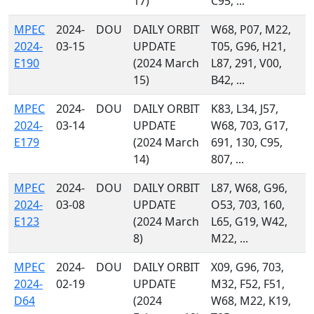
17)
C95, ...
MPEC
2024-
DOU
DAILY ORBIT
W68, P07, M22,
2024-
03-15
UPDATE
T05, G96, H21,
E190
(2024 March
L87, 291, V00,
15)
B42, ...
MPEC
2024-
DOU
DAILY ORBIT
K83, L34, J57,
2024-
03-14
UPDATE
W68, 703, G17,
E179
(2024 March
691, 130, C95,
14)
807, ...
MPEC
2024-
DOU
DAILY ORBIT
L87, W68, G96,
2024-
03-08
UPDATE
O53, 703, 160,
E123
(2024 March
L65, G19, W42,
8)
M22, ...
MPEC
2024-
DOU
DAILY ORBIT
X09, G96, 703,
2024-
02-19
UPDATE
M32, F52, F51,
D64
(2024
W68, M22, K19,