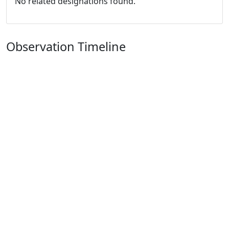
No related designations found.
Observation Timeline