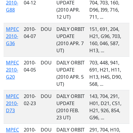
2010-
04-12
UPDATE
704, 703, 160,
G88
(2010 APR.
D96, I99, 716,
12 UT)
711, ...
MPEC
2010-
DOU
DAILY ORBIT
151, 691, 204,
2010-
04-07
UPDATE
H21, G96, 703,
G36
(2010 APR. 7
160, 046, 587,
UT)
H13, ...
MPEC
2010-
DOU
DAILY ORBIT
703, 448, 941,
2010-
04-05
UPDATE
691, H21, H11,
G20
(2010 APR. 5
H13, H45, D90,
UT)
568, ...
MPEC
2010-
DOU
DAILY ORBIT
143, 704, 291,
2010-
02-23
UPDATE
H01, D21, C51,
D73
(2010 FEB.
H21, 926, 854,
23 UT)
G96, ...
MPEC
2010-
DOU
DAILY ORBIT
291, 704, H10,