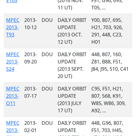
V105
(2016 NOV.
F51, G96, 695,
11 UT)
T05, ...
MPEC
2013-
DOU
DAILY ORBIT
Y00, 807, 695,
2013-
10-12
UPDATE
H21, 703, 926,
T93
(2013 OCT.
291, 448, C23,
12 UT)
H01
MPEC
2013-
DOU
DAILY ORBIT
448, 807, 160,
2013-
09-20
UPDATE
Z81, B88, F51,
S24
(2013 SEPT.
J84, J95, 510, C41
20 UT)
MPEC
2013-
DOU
DAILY ORBIT
C95, F51, H21,
2013-
07-17
UPDATE
807, 568, K91,
O11
(2013 JULY
W85, W86, 309,
17 UT)
A92, ...
MPEC
2013-
DOU
DAILY ORBIT
448, G96, 807,
2013-
02-01
UPDATE
F51, 703, H45,