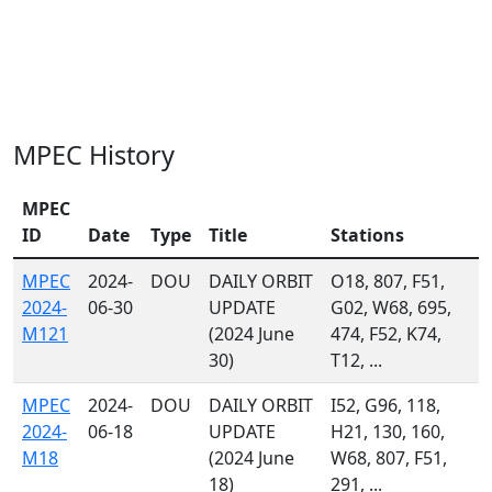
MPEC History
MPEC
ID
Date
Type
Title
Stations
MPEC
2024-
DOU
DAILY ORBIT
O18, 807, F51,
2024-
06-30
UPDATE
G02, W68, 695,
M121
(2024 June
474, F52, K74,
30)
T12, ...
MPEC
2024-
DOU
DAILY ORBIT
I52, G96, 118,
2024-
06-18
UPDATE
H21, 130, 160,
M18
(2024 June
W68, 807, F51,
18)
291, ...