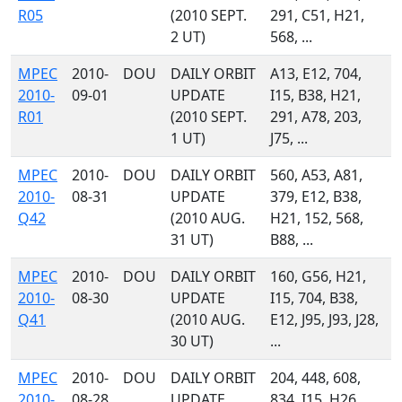
R05
(2010 SEPT.
291, C51, H21,
2 UT)
568, ...
MPEC
2010-
DOU
DAILY ORBIT
A13, E12, 704,
2010-
09-01
UPDATE
I15, B38, H21,
R01
(2010 SEPT.
291, A78, 203,
1 UT)
J75, ...
MPEC
2010-
DOU
DAILY ORBIT
560, A53, A81,
2010-
08-31
UPDATE
379, E12, B38,
Q42
(2010 AUG.
H21, 152, 568,
31 UT)
B88, ...
MPEC
2010-
DOU
DAILY ORBIT
160, G56, H21,
2010-
08-30
UPDATE
I15, 704, B38,
Q41
(2010 AUG.
E12, J95, J93, J28,
30 UT)
...
MPEC
2010-
DOU
DAILY ORBIT
204, 448, 608,
2010-
08-28
UPDATE
834, I15, H26,