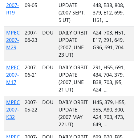
2007-
09-05
UPDATE
448, B38, 808,
R19
(2007 SEPT.
379, E12, 699,
5 UT)
H51, ...
MPEC
2007-
DOU
DAILY ORBIT
A24, 703, H51,
2007-
06-23
UPDATE
E17, 291, 649,
M29
(2007 JUNE
G96, 691, 704
23 UT)
MPEC
2007-
DOU
DAILY ORBIT
291, H55, 691,
2007-
06-21
UPDATE
434, 704, 379,
M17
(2007 JUNE
B38, 703, J95,
21 UT)
A24, ...
MPEC
2007-
DOU
DAILY ORBIT
H45, 379, H55,
2007-
05-22
UPDATE
355, A80, 300,
K32
(2007 MAY
A24, 703, 473,
22 UT)
649, ...
MPEC
2007-
DOU
DAILY ORBIT
699, B20, F85,