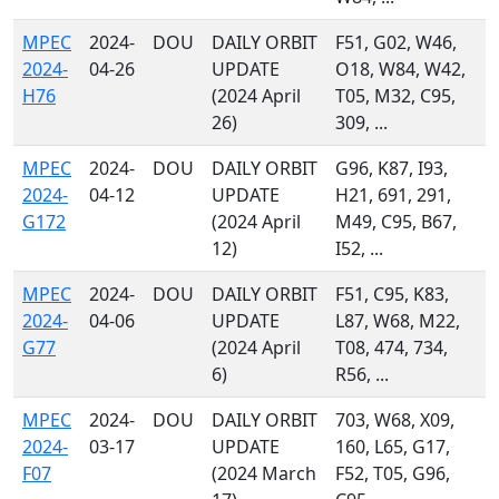
MPEC
2024-
DOU
DAILY ORBIT
F51, G02, W46,
2024-
04-26
UPDATE
O18, W84, W42,
H76
(2024 April
T05, M32, C95,
26)
309, ...
MPEC
2024-
DOU
DAILY ORBIT
G96, K87, I93,
2024-
04-12
UPDATE
H21, 691, 291,
G172
(2024 April
M49, C95, B67,
12)
I52, ...
MPEC
2024-
DOU
DAILY ORBIT
F51, C95, K83,
2024-
04-06
UPDATE
L87, W68, M22,
G77
(2024 April
T08, 474, 734,
6)
R56, ...
MPEC
2024-
DOU
DAILY ORBIT
703, W68, X09,
2024-
03-17
UPDATE
160, L65, G17,
F07
(2024 March
F52, T05, G96,