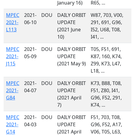
January 16)
R65, ...
MPEC
2021-
DOU
DAILY ORBIT
W87, 703, V00,
2021-
06-10
UPDATE
291, 691, G96,
L113
(2021 June
I52, U68, T08,
10)
I41, ...
MPEC
2021-
DOU
DAILY ORBIT
T05, F51, 691,
2021-
05-09
UPDATE
K87, 160, K74,
J115
(2021 May 9)
Z99, K73, L47,
L18, ...
MPEC
2021-
DOU
DAILY ORBIT
K73, B88, T08,
2021-
04-07
UPDATE
F51, Z80, I41,
G84
(2021 April
G96, F52, 291,
7)
K74, ...
MPEC
2021-
DOU
DAILY ORBIT
F51, 703, T08,
2021-
04-03
UPDATE
G96, F52, A17,
G14
(2021 April
V06, T05, L63,