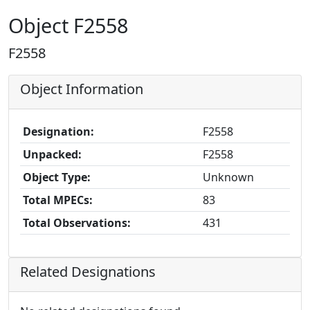
Object F2558
F2558
Object Information
Designation:
F2558
Unpacked:
F2558
Object Type:
Unknown
Total MPECs:
83
Total Observations:
431
Related Designations