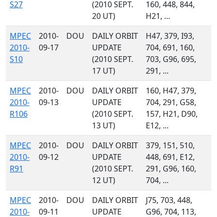
S27
(2010 SEPT.
160, 448, 844,
20 UT)
H21, ...
MPEC
2010-
DOU
DAILY ORBIT
H47, 379, I93,
2010-
09-17
UPDATE
704, 691, 160,
S10
(2010 SEPT.
703, G96, 695,
17 UT)
291, ...
MPEC
2010-
DOU
DAILY ORBIT
160, H47, 379,
2010-
09-13
UPDATE
704, 291, G58,
R106
(2010 SEPT.
157, H21, D90,
13 UT)
E12, ...
MPEC
2010-
DOU
DAILY ORBIT
379, 151, 510,
2010-
09-12
UPDATE
448, 691, E12,
R91
(2010 SEPT.
291, G96, 160,
12 UT)
704, ...
MPEC
2010-
DOU
DAILY ORBIT
J75, 703, 448,
2010-
09-11
UPDATE
G96, 704, 113,