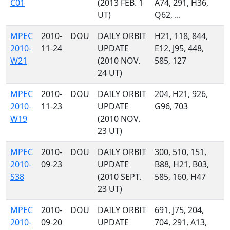
C01
(2013 FEB. 1
A74, 291, H36,
UT)
Q62, ...
MPEC
2010-
DOU
DAILY ORBIT
H21, 118, 844,
2010-
11-24
UPDATE
E12, J95, 448,
W21
(2010 NOV.
585, 127
24 UT)
MPEC
2010-
DOU
DAILY ORBIT
204, H21, 926,
2010-
11-23
UPDATE
G96, 703
W19
(2010 NOV.
23 UT)
MPEC
2010-
DOU
DAILY ORBIT
300, 510, 151,
2010-
09-23
UPDATE
B88, H21, B03,
S38
(2010 SEPT.
585, 160, H47
23 UT)
MPEC
2010-
DOU
DAILY ORBIT
691, J75, 204,
2010-
09-20
UPDATE
704, 291, A13,