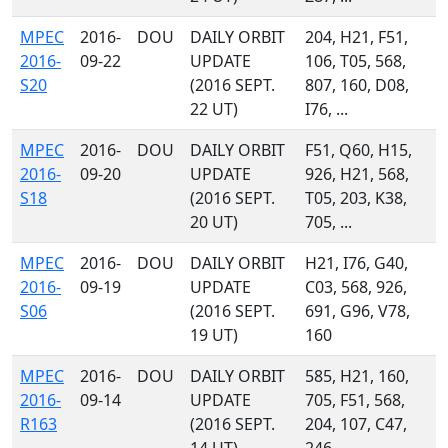
MPEC
2016-
DOU
DAILY ORBIT
204, H21, F51,
2016-
09-22
UPDATE
106, T05, 568,
S20
(2016 SEPT.
807, 160, D08,
22 UT)
I76, ...
MPEC
2016-
DOU
DAILY ORBIT
F51, Q60, H15,
2016-
09-20
UPDATE
926, H21, 568,
S18
(2016 SEPT.
T05, 203, K38,
20 UT)
705, ...
MPEC
2016-
DOU
DAILY ORBIT
H21, I76, G40,
2016-
09-19
UPDATE
C03, 568, 926,
S06
(2016 SEPT.
691, G96, V78,
19 UT)
160
MPEC
2016-
DOU
DAILY ORBIT
585, H21, 160,
2016-
09-14
UPDATE
705, F51, 568,
R163
(2016 SEPT.
204, 107, C47,