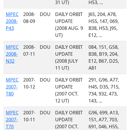
31 UT)
H53, ...
MPEC
2008-
DOU
DAILY ORBIT
J65, 204, A78,
2008-
08-09
UPDATE
H55, 147, 069,
P43
(2008 AUG. 9
B38, H53, J95,
UT)
E12, ...
MPEC
2008-
DOU
DAILY ORBIT
084, 151, G58,
2008-
07-11
UPDATE
B38, B19, 204,
N32
(2008 JULY
E12, B67, D25,
11 UT)
A81
MPEC
2007-
DOU
DAILY ORBIT
291, G96, A77,
2007-
10-12
UPDATE
H45, D35, 715,
T80
(2007 OCT.
734, 932, 473,
12 UT)
143, ...
MPEC
2007-
DOU
DAILY ORBIT
G96, 699, A13,
2007-
10-11
UPDATE
151, A77, 703,
T70
(2007 OCT.
691, 046, H55,