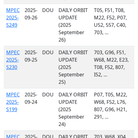
MPEC
2025-
DOU
DAILY ORBIT
T05, F51, T08,
2025-
09-26
UPDATE
M22, F52, P07,
S249
(2025
U52, 557, C40,
September
703, ...
26)
MPEC
2025-
DOU
DAILY ORBIT
703, G96, F51,
2025-
09-25
UPDATE
W68, M22, E23,
S230
(2025
T08, F52, 807,
September
I52, ...
25)
MPEC
2025-
DOU
DAILY ORBIT
P07, T05, M22,
2025-
09-24
UPDATE
W68, F52, L76,
S199
(2025
807, G96, H21,
September
291, ...
24)
MPEC
2025-
DOU
DAILY ORBIT
703, W68, X04,