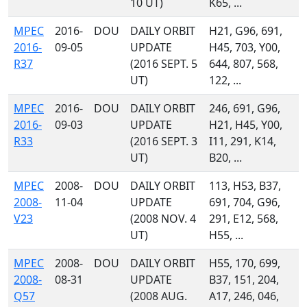
10 UT)
K65, ...
MPEC
2016-
DOU
DAILY ORBIT
H21, G96, 691,
2016-
09-05
UPDATE
H45, 703, Y00,
R37
(2016 SEPT. 5
644, 807, 568,
UT)
122, ...
MPEC
2016-
DOU
DAILY ORBIT
246, 691, G96,
2016-
09-03
UPDATE
H21, H45, Y00,
R33
(2016 SEPT. 3
I11, 291, K14,
UT)
B20, ...
MPEC
2008-
DOU
DAILY ORBIT
113, H53, B37,
2008-
11-04
UPDATE
691, 704, G96,
V23
(2008 NOV. 4
291, E12, 568,
UT)
H55, ...
MPEC
2008-
DOU
DAILY ORBIT
H55, 170, 699,
2008-
08-31
UPDATE
B37, 151, 204,
Q57
(2008 AUG.
A17, 246, 046,