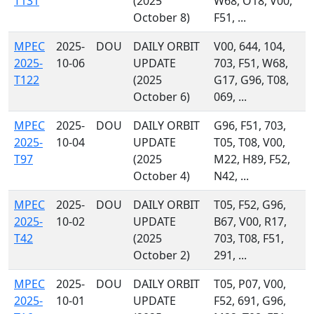
T131
(2025
W68, O18, V00,
October 8)
F51, ...
MPEC
2025-
DOU
DAILY ORBIT
V00, 644, 104,
2025-
10-06
UPDATE
703, F51, W68,
T122
(2025
G17, G96, T08,
October 6)
069, ...
MPEC
2025-
DOU
DAILY ORBIT
G96, F51, 703,
2025-
10-04
UPDATE
T05, T08, V00,
T97
(2025
M22, H89, F52,
October 4)
N42, ...
MPEC
2025-
DOU
DAILY ORBIT
T05, F52, G96,
2025-
10-02
UPDATE
B67, V00, R17,
T42
(2025
703, T08, F51,
October 2)
291, ...
MPEC
2025-
DOU
DAILY ORBIT
T05, P07, V00,
2025-
10-01
UPDATE
F52, 691, G96,