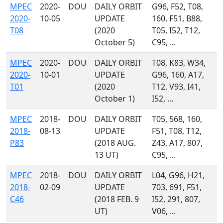
MPEC
2020-
DOU
DAILY ORBIT
G96, F52, T08,
2020-
10-05
UPDATE
160, F51, B88,
T08
(2020
T05, I52, T12,
October 5)
C95, ...
MPEC
2020-
DOU
DAILY ORBIT
T08, K83, W34,
2020-
10-01
UPDATE
G96, 160, A17,
T01
(2020
T12, V93, I41,
October 1)
I52, ...
MPEC
2018-
DOU
DAILY ORBIT
T05, 568, 160,
2018-
08-13
UPDATE
F51, T08, T12,
P83
(2018 AUG.
Z43, A17, 807,
13 UT)
C95, ...
MPEC
2018-
DOU
DAILY ORBIT
L04, G96, H21,
2018-
02-09
UPDATE
703, 691, F51,
C46
(2018 FEB. 9
I52, 291, 807,
UT)
V06, ...