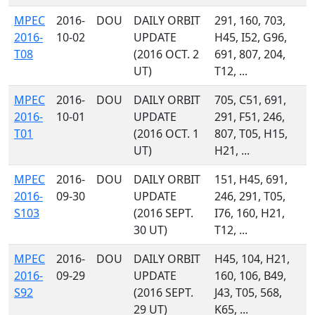
MPEC
2016-
DOU
DAILY ORBIT
291, 160, 703,
2016-
10-02
UPDATE
H45, I52, G96,
T08
(2016 OCT. 2
691, 807, 204,
UT)
T12, ...
MPEC
2016-
DOU
DAILY ORBIT
705, C51, 691,
2016-
10-01
UPDATE
291, F51, 246,
T01
(2016 OCT. 1
807, T05, H15,
UT)
H21, ...
MPEC
2016-
DOU
DAILY ORBIT
151, H45, 691,
2016-
09-30
UPDATE
246, 291, T05,
S103
(2016 SEPT.
I76, 160, H21,
30 UT)
T12, ...
MPEC
2016-
DOU
DAILY ORBIT
H45, 104, H21,
2016-
09-29
UPDATE
160, 106, B49,
S92
(2016 SEPT.
J43, T05, 568,
29 UT)
K65, ...