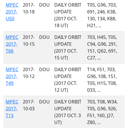
MPEC
2017-
DOU
DAILY ORBIT
T05, G96, 703,
2017-
10-18
UPDATE
691, 246, K38,
U50
(2017 OCT.
130, 134, K88,
18 UT)
H21, ...
MPEC
2017-
DOU
DAILY ORBIT
703, H45, T05,
2017-
10-15
UPDATE
C94, G96, 291,
T66
(2017 OCT.
151, Q62, 691,
15 UT)
C27, ...
MPEC
2017-
DOU
DAILY ORBIT
T14, F51, 703,
2017-
10-12
UPDATE
G96, 108, 151,
T49
(2017 OCT.
T05, H15, T08,
12 UT)
033, ...
MPEC
2017-
DOU
DAILY ORBIT
703, T08, W34,
2017-
10-03
UPDATE
T05, G96, 926,
T13
(2017 OCT. 3
F51, 160, J27,
UT)
Z80, ...