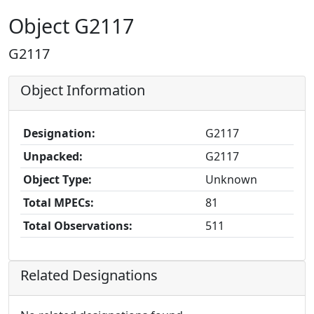
Object G2117
G2117
Object Information
Designation:
G2117
Unpacked:
G2117
Object Type:
Unknown
Total MPECs:
81
Total Observations:
511
Related Designations