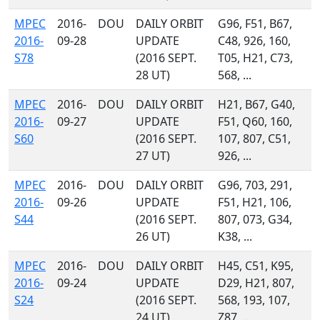
MPEC
2016-
DOU
DAILY ORBIT
G96, F51, B67,
2016-
09-28
UPDATE
C48, 926, 160,
S78
(2016 SEPT.
T05, H21, C73,
28 UT)
568, ...
MPEC
2016-
DOU
DAILY ORBIT
H21, B67, G40,
2016-
09-27
UPDATE
F51, Q60, 160,
S60
(2016 SEPT.
107, 807, C51,
27 UT)
926, ...
MPEC
2016-
DOU
DAILY ORBIT
G96, 703, 291,
2016-
09-26
UPDATE
F51, H21, 106,
S44
(2016 SEPT.
807, 073, G34,
26 UT)
K38, ...
MPEC
2016-
DOU
DAILY ORBIT
H45, C51, K95,
2016-
09-24
UPDATE
D29, H21, 807,
S24
(2016 SEPT.
568, 193, 107,
24 UT)
Z87, ...