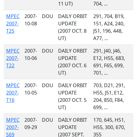
11 UT)
704, ...
MPEC
2007-
DOU
DAILY ORBIT
291, 704, B19,
2007-
10-08
UPDATE
151, A24, 240,
T25
(2007 OCT. 8
J51, 196, 448,
UT)
A77, ...
MPEC
2007-
DOU
DAILY ORBIT
291, J40, J46,
2007-
10-06
UPDATE
E12, H55, 683,
T22
(2007 OCT. 6
691, F65, 699,
UT)
701, ...
MPEC
2007-
DOU
DAILY ORBIT
703, D21, 291,
2007-
10-05
UPDATE
H55, J51, E12,
T16
(2007 OCT. 5
204, 850, F84,
UT)
699, ...
MPEC
2007-
DOU
DAILY ORBIT
170, 645, H51,
2007-
09-29
UPDATE
H55, 300, 670,
S69
(2007 SEPT.
355