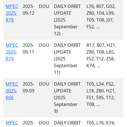
MPEC
2025-
DOU
DAILY ORBIT
L76, 807, G02,
2025-
09-12
UPDATE
Z80, 104, L99,
R78
(2025
T05, T08, J37,
September
F52, ...
12)
MPEC
2025-
DOU
DAILY ORBIT
R17, 807, H21,
2025-
09-11
UPDATE
Z80, T08, L65,
R74
(2025
F52, T12, Z58,
September
K74, ...
11)
MPEC
2025-
DOU
DAILY ORBIT
T05, L34, F52,
2025-
09-09
UPDATE
L18, Z80, H21,
R66
(2025
F51, 595, T12,
September
T08, ...
9)
MPEC
2025-
DOU
DAILY ORBIT
T05, L76, K74,