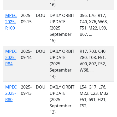
16)
MPEC
2025-
DOU
DAILY ORBIT
056, L76, R17,
2025-
09-15
UPDATE
C40, X76, W68,
R100
(2025
F51, M22, L99,
September
B67, ...
15)
MPEC
2025-
DOU
DAILY ORBIT
R17, 703, C40,
2025-
09-14
UPDATE
Z80, T08, F51,
R84
(2025
V00, 807, F52,
September
W68, ...
14)
MPEC
2025-
DOU
DAILY ORBIT
L54, G17, L76,
2025-
09-13
UPDATE
M22, C23, M32,
R80
(2025
F51, 691, H21,
September
F52, ...
13)