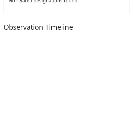
No related designations found.
Observation Timeline