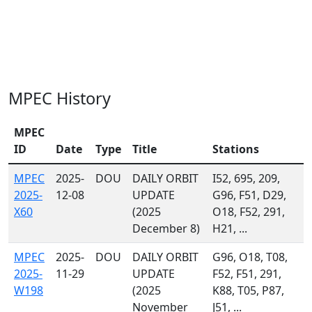
MPEC History
MPEC
ID
Date
Type
Title
Stations
MPEC
2025-
DOU
DAILY ORBIT
I52, 695, 209,
2025-
12-08
UPDATE
G96, F51, D29,
X60
(2025
O18, F52, 291,
December 8)
H21, ...
MPEC
2025-
DOU
DAILY ORBIT
G96, O18, T08,
2025-
11-29
UPDATE
F52, F51, 291,
W198
(2025
K88, T05, P87,
November
J51, ...