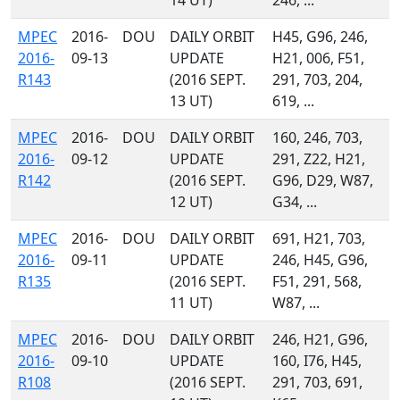
14 UT)
246, ...
MPEC
2016-
DOU
DAILY ORBIT
H45, G96, 246,
2016-
09-13
UPDATE
H21, 006, F51,
R143
(2016 SEPT.
291, 703, 204,
13 UT)
619, ...
MPEC
2016-
DOU
DAILY ORBIT
160, 246, 703,
2016-
09-12
UPDATE
291, Z22, H21,
R142
(2016 SEPT.
G96, D29, W87,
12 UT)
G34, ...
MPEC
2016-
DOU
DAILY ORBIT
691, H21, 703,
2016-
09-11
UPDATE
246, H45, G96,
R135
(2016 SEPT.
F51, 291, 568,
11 UT)
W87, ...
MPEC
2016-
DOU
DAILY ORBIT
246, H21, G96,
2016-
09-10
UPDATE
160, I76, H45,
R108
(2016 SEPT.
291, 703, 691,