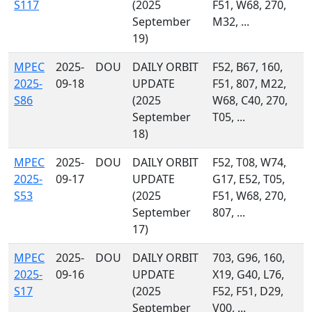
S117
(2025
F51, W68, 270,
September
M32, ...
19)
MPEC
2025-
DOU
DAILY ORBIT
F52, B67, 160,
2025-
09-18
UPDATE
F51, 807, M22,
S86
(2025
W68, C40, 270,
September
T05, ...
18)
MPEC
2025-
DOU
DAILY ORBIT
F52, T08, W74,
2025-
09-17
UPDATE
G17, E52, T05,
S53
(2025
F51, W68, 270,
September
807, ...
17)
MPEC
2025-
DOU
DAILY ORBIT
703, G96, 160,
2025-
09-16
UPDATE
X19, G40, L76,
S17
(2025
F52, F51, D29,
September
V00, ...