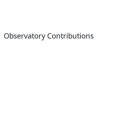
Observatory Contributions