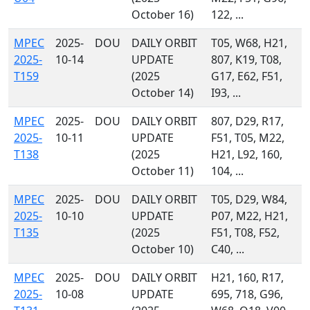
October 16)
122, ...
MPEC
2025-
DOU
DAILY ORBIT
T05, W68, H21,
2025-
10-14
UPDATE
807, K19, T08,
T159
(2025
G17, E62, F51,
October 14)
I93, ...
MPEC
2025-
DOU
DAILY ORBIT
807, D29, R17,
2025-
10-11
UPDATE
F51, T05, M22,
T138
(2025
H21, L92, 160,
October 11)
104, ...
MPEC
2025-
DOU
DAILY ORBIT
T05, D29, W84,
2025-
10-10
UPDATE
P07, M22, H21,
T135
(2025
F51, T08, F52,
October 10)
C40, ...
MPEC
2025-
DOU
DAILY ORBIT
H21, 160, R17,
2025-
10-08
UPDATE
695, 718, G96,