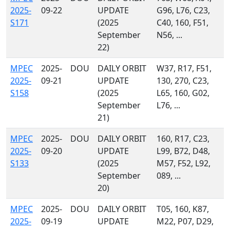
2025-
09-22
UPDATE
G96, L76, C23,
S171
(2025
C40, 160, F51,
September
N56, ...
22)
MPEC
2025-
DOU
DAILY ORBIT
W37, R17, F51,
2025-
09-21
UPDATE
130, 270, C23,
S158
(2025
L65, 160, G02,
September
L76, ...
21)
MPEC
2025-
DOU
DAILY ORBIT
160, R17, C23,
2025-
09-20
UPDATE
L99, B72, D48,
S133
(2025
M57, F52, L92,
September
089, ...
20)
MPEC
2025-
DOU
DAILY ORBIT
T05, 160, K87,
2025-
09-19
UPDATE
M22, P07, D29,