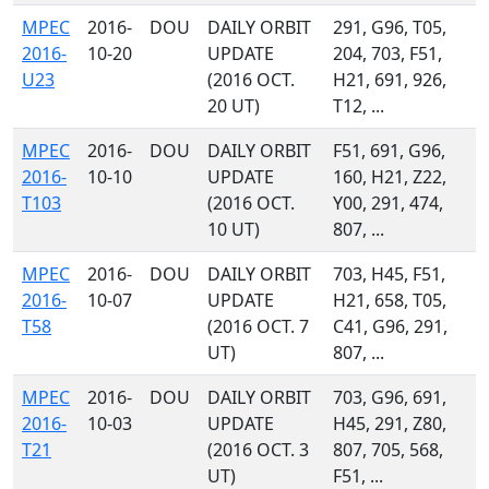
MPEC
2016-
DOU
DAILY ORBIT
291, G96, T05,
2016-
10-20
UPDATE
204, 703, F51,
U23
(2016 OCT.
H21, 691, 926,
20 UT)
T12, ...
MPEC
2016-
DOU
DAILY ORBIT
F51, 691, G96,
2016-
10-10
UPDATE
160, H21, Z22,
T103
(2016 OCT.
Y00, 291, 474,
10 UT)
807, ...
MPEC
2016-
DOU
DAILY ORBIT
703, H45, F51,
2016-
10-07
UPDATE
H21, 658, T05,
T58
(2016 OCT. 7
C41, G96, 291,
UT)
807, ...
MPEC
2016-
DOU
DAILY ORBIT
703, G96, 691,
2016-
10-03
UPDATE
H45, 291, Z80,
T21
(2016 OCT. 3
807, 705, 568,
UT)
F51, ...