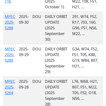
T16
(2025
M22, T08, F51,
October 1)
H21, ...
MPEC
2025-
DOU
DAILY ORBIT
291, W74, F52,
2025-
09-30
UPDATE
R17, 703, 160,
S288
(2025
G96, F51, N56,
September
M22, ...
30)
MPEC
2025-
DOU
DAILY ORBIT
G34, W74, F52,
2025-
09-29
UPDATE
F51, T05, K88,
S280
(2025
G19, W84, 807,
September
H21, ...
29)
MPEC
2025-
DOU
DAILY ORBIT
L76, W68, H21,
2025-
09-28
UPDATE
807, F51, M22,
S264
(2025
T05, F52, O18,
September
N56, ...
28)