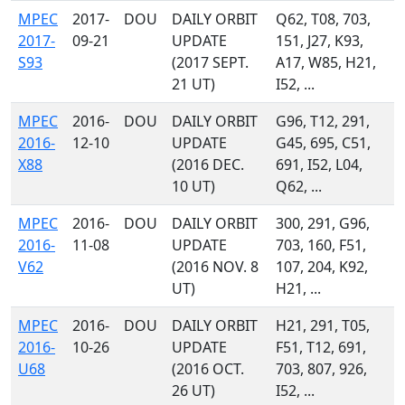
MPEC
2017-
DOU
DAILY ORBIT
Q62, T08, 703,
2017-
09-21
UPDATE
151, J27, K93,
S93
(2017 SEPT.
A17, W85, H21,
21 UT)
I52, ...
MPEC
2016-
DOU
DAILY ORBIT
G96, T12, 291,
2016-
12-10
UPDATE
G45, 695, C51,
X88
(2016 DEC.
691, I52, L04,
10 UT)
Q62, ...
MPEC
2016-
DOU
DAILY ORBIT
300, 291, G96,
2016-
11-08
UPDATE
703, 160, F51,
V62
(2016 NOV. 8
107, 204, K92,
UT)
H21, ...
MPEC
2016-
DOU
DAILY ORBIT
H21, 291, T05,
2016-
10-26
UPDATE
F51, T12, 691,
U68
(2016 OCT.
703, 807, 926,
26 UT)
I52, ...