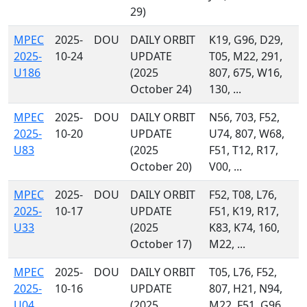
29)
MPEC
2025-
DOU
DAILY ORBIT
K19, G96, D29,
2025-
10-24
UPDATE
T05, M22, 291,
U186
(2025
807, 675, W16,
October 24)
130, ...
MPEC
2025-
DOU
DAILY ORBIT
N56, 703, F52,
2025-
10-20
UPDATE
U74, 807, W68,
U83
(2025
F51, T12, R17,
October 20)
V00, ...
MPEC
2025-
DOU
DAILY ORBIT
F52, T08, L76,
2025-
10-17
UPDATE
F51, K19, R17,
U33
(2025
K83, K74, 160,
October 17)
M22, ...
MPEC
2025-
DOU
DAILY ORBIT
T05, L76, F52,
2025-
10-16
UPDATE
807, H21, N94,
U04
(2025
M22, F51, G96,