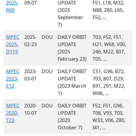
2025-
09-07
UPDATE
F51, L18, M32,
R60
(2025
N88, Z80, L65,
September
F52, ...
7)
MPEC
2025-
DOU
DAILY ORBIT
703, F52, F51,
2025-
02-23
UPDATE
H21, W68, V00,
D119
(2025
246, M22, 807,
February 23)
T05, ...
MPEC
2023-
DOU
DAILY ORBIT
C51, G96, B72,
2023-
03-01
UPDATE
703, 807, D29,
E12
(2023 March
691, 291, M22,
1)
W46, ...
MPEC
2020-
DOU
DAILY ORBIT
F52, F51, G96,
2020-
10-07
UPDATE
T08, V93, 703,
T23
(2020
W33, V06, Z80,
October 7)
I41, ...