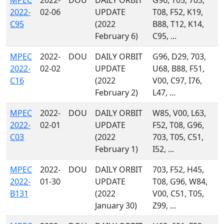
MPEC
2022-
DOU
DAILY ORBIT
G96, T05, 703,
2022-
02-06
UPDATE
T08, F52, K19,
C95
(2022
B88, T12, K14,
February 6)
C95, ...
MPEC
2022-
DOU
DAILY ORBIT
G96, D29, 703,
2022-
02-02
UPDATE
U68, B88, F51,
C16
(2022
V00, C97, I76,
February 2)
L47, ...
MPEC
2022-
DOU
DAILY ORBIT
W85, V00, L63,
2022-
02-01
UPDATE
F52, T08, G96,
C03
(2022
703, T05, C51,
February 1)
I52, ...
MPEC
2022-
DOU
DAILY ORBIT
703, F52, H45,
2022-
01-30
UPDATE
T08, G96, W84,
B131
(2022
V00, C51, T05,
January 30)
Z99, ...