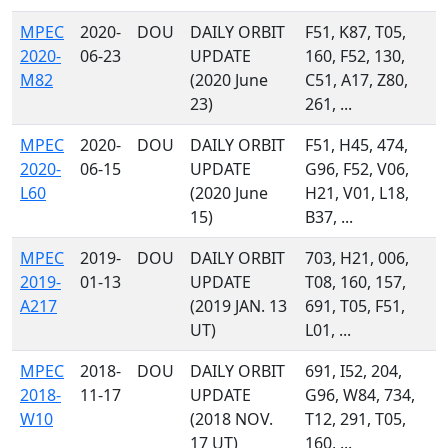
MPEC
2020-
DOU
DAILY ORBIT
F51, K87, T05,
2020-
06-23
UPDATE
160, F52, 130,
M82
(2020 June
C51, A17, Z80,
23)
261, ...
MPEC
2020-
DOU
DAILY ORBIT
F51, H45, 474,
2020-
06-15
UPDATE
G96, F52, V06,
L60
(2020 June
H21, V01, L18,
15)
B37, ...
MPEC
2019-
DOU
DAILY ORBIT
703, H21, 006,
2019-
01-13
UPDATE
T08, 160, 157,
A217
(2019 JAN. 13
691, T05, F51,
UT)
L01, ...
MPEC
2018-
DOU
DAILY ORBIT
691, I52, 204,
2018-
11-17
UPDATE
G96, W84, 734,
W10
(2018 NOV.
T12, 291, T05,
17 UT)
160, ...