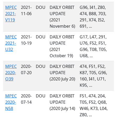
MPEC
2021-
DOU
DAILY ORBIT
G96, I41, Z80,
2021-
11-06
UPDATE
474, B88, 703,
V119
(2021
291, X74, I52,
November 6)
691, ...
MPEC
2021-
DOU
DAILY ORBIT
G17, L47, 291,
2021-
10-19
UPDATE
U76, F52, F51,
U32
(2021
G96, T08, T05,
October 19)
U68, ...
MPEC
2020-
DOU
DAILY ORBIT
474, F51, F52,
2020-
07-20
UPDATE
K87, T05, G96,
O39
(2020 July 20)
160, I41, U71,
K95, ...
MPEC
2020-
DOU
DAILY ORBIT
F51, 474, 204,
2020-
07-14
UPDATE
T05, F52, Q68,
N58
(2020 July 14)
W46, K73, L04,
Z80, ...