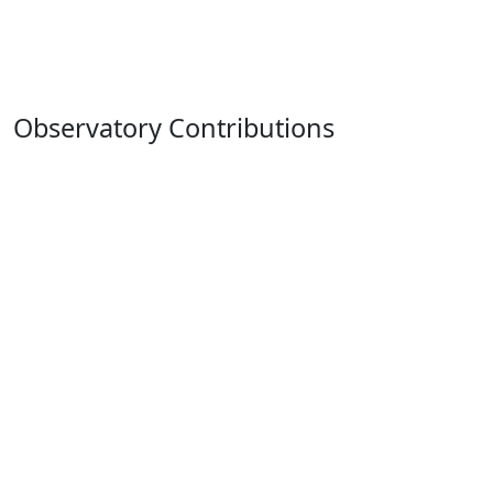
Observatory Contributions