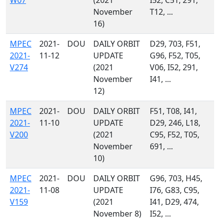
W07
(2021
I52, C51, 291,
November
T12, ...
16)
MPEC
2021-
DOU
DAILY ORBIT
D29, 703, F51,
2021-
11-12
UPDATE
G96, F52, T05,
V274
(2021
V06, I52, 291,
November
I41, ...
12)
MPEC
2021-
DOU
DAILY ORBIT
F51, T08, I41,
2021-
11-10
UPDATE
D29, 246, L18,
V200
(2021
C95, F52, T05,
November
691, ...
10)
MPEC
2021-
DOU
DAILY ORBIT
G96, 703, H45,
2021-
11-08
UPDATE
I76, G83, C95,
V159
(2021
I41, D29, 474,
November 8)
I52, ...