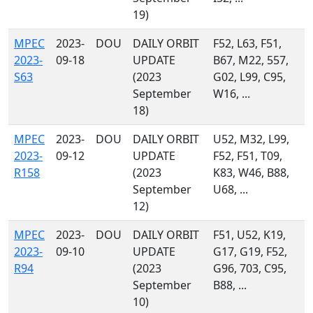
19)
MPEC
2023-
DOU
DAILY ORBIT
F52, L63, F51,
2023-
09-18
UPDATE
B67, M22, 557,
S63
(2023
G02, L99, C95,
September
W16, ...
18)
MPEC
2023-
DOU
DAILY ORBIT
U52, M32, L99,
2023-
09-12
UPDATE
F52, F51, T09,
R158
(2023
K83, W46, B88,
September
U68, ...
12)
MPEC
2023-
DOU
DAILY ORBIT
F51, U52, K19,
2023-
09-10
UPDATE
G17, G19, F52,
R94
(2023
G96, 703, C95,
September
B88, ...
10)