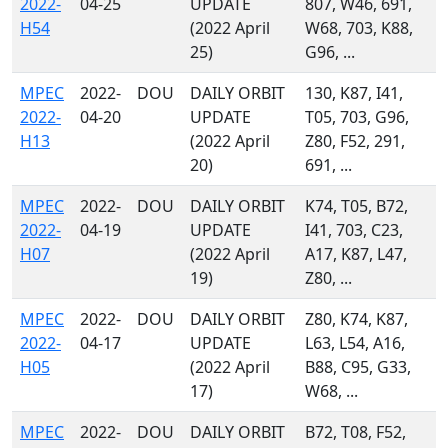
2022-
04-25
UPDATE
807, W46, 691,
H54
(2022 April
W68, 703, K88,
25)
G96, ...
MPEC
2022-
DOU
DAILY ORBIT
130, K87, I41,
2022-
04-20
UPDATE
T05, 703, G96,
H13
(2022 April
Z80, F52, 291,
20)
691, ...
MPEC
2022-
DOU
DAILY ORBIT
K74, T05, B72,
2022-
04-19
UPDATE
I41, 703, C23,
H07
(2022 April
A17, K87, L47,
19)
Z80, ...
MPEC
2022-
DOU
DAILY ORBIT
Z80, K74, K87,
2022-
04-17
UPDATE
L63, L54, A16,
H05
(2022 April
B88, C95, G33,
17)
W68, ...
MPEC
2022-
DOU
DAILY ORBIT
B72, T08, F52,