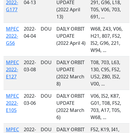
2022-
04-13
UPDATE
291, G96, L18,
G177
(2022 April
T05, V06, 703,
13)
691, ...
MPEC
2022-
DOU
DAILY ORBIT
W68, Z43, V06,
2022-
04-04
UPDATE
H21, 807, F52,
G56
(2022 April 4)
I52, G96, 221,
W94, ...
MPEC
2022-
DOU
DAILY ORBIT
T08, 703, L63,
2022-
03-08
UPDATE
130, C95, F52,
E127
(2022 March
U52, Z80, I52,
8)
V00, ...
MPEC
2022-
DOU
DAILY ORBIT
V06, I52, K87,
2022-
03-06
UPDATE
G01, T08, F52,
E105
(2022 March
703, A17, T05,
6)
W68, ...
MPEC
2022-
DOU
DAILY ORBIT
F52, K19, I41,