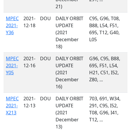
21)
MPEC
2021-
DOU
DAILY ORBIT
C95, G96, T08,
2021-
12-18
UPDATE
B88, L54, F51,
Y36
(2021
695, T12, G40,
December
L05
18)
MPEC
2021-
DOU
DAILY ORBIT
G96, C95, B88,
2021-
12-16
UPDATE
695, F51, L54,
Y05
(2021
H21, C51, I52,
December
Z80, ...
16)
MPEC
2021-
DOU
DAILY ORBIT
703, 691, W34,
2021-
12-13
UPDATE
291, C95, I52,
X213
(2021
T08, G96, I41,
December
T12, ...
13)