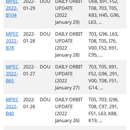
MPEC
2022-
DOU
DAILY ORBIT
U68, 691, F52,
2022-
01-29
UPDATE
T08, 703, T05,
B104
(2022
K83, H45, G96,
January 29)
L63, ...
MPEC
2022-
DOU
DAILY ORBIT
703, G96, L63,
2022-
01-28
UPDATE
T08, T05, I76,
B78
(2022
V00, F52, 691,
January 28)
C95, ...
MPEC
2022-
DOU
DAILY ORBIT
703, T05, 691,
2022-
01-27
UPDATE
F52, G96, 291,
B65
(2022
V00, T08, F51,
January 27)
G14, ...
MPEC
2022-
DOU
DAILY ORBIT
T05, 703, G96,
2022-
01-26
UPDATE
T08, C97, 291,
B40
(2022
F51, L63, K88,
January 26)
K19, ...