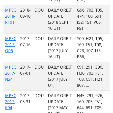
MPEC
2018-
DOU
DAILY ORBIT
G96, 703, T05,
2018-
09-10
UPDATE
474, 160, 691,
R101
(2018 SEPT.
I52, 151, V06,
10 UT)
F51, ...
MPEC
2017-
DOU
DAILY ORBIT
Y00, H21, T05,
2017-
07-16
UPDATE
160, F51, T08,
O06
(2017 JULY
C23, 107, I15,
16 UT)
B66, ...
MPEC
2017-
DOU
DAILY ORBIT
691, 291, G96,
2017-
07-01
UPDATE
H36, 703, F51,
N24
(2017 JULY 1
T08, C51, H21,
UT)
807, ...
MPEC
2017-
DOU
DAILY ORBIT
H45, 291, 926,
2017-
05-31
UPDATE
160, 705, F51,
K94
(2017 MAY
644, 691, T05,