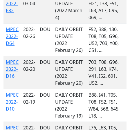
2022-
03-04
UPDATE
H21, L38, F51,
E82
(2022 March
L63, A17, C95,
4)
069, ...
MPEC
2022-
DOU
DAILY ORBIT
F52, B88, 130,
2022-
02-26
UPDATE
T08, T05, G96,
D64
(2022
U52, 703, Y00,
February 26)
C51, ...
MPEC
2022-
DOU
DAILY ORBIT
703, T08, G96,
2022-
02-20
UPDATE
291, L63, K74,
D16
(2022
V41, I52, 691,
February 20)
U52, ...
MPEC
2022-
DOU
DAILY ORBIT
B88, I41, T05,
2022-
02-19
UPDATE
T08, F52, F51,
D10
(2022
W84, 568, 645,
February 19)
L18, ...
MPEC
2022-
DOU
DAILY ORBIT
L76, L63, T05,