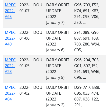
MPEC
2022-
DOU
DAILY ORBIT
G96, 703, F52,
2022-
01-07
UPDATE
K74, 691, K87,
A65
(2022
291, C95, V06,
January 7)
Z80, ...
MPEC
2022-
DOU
DAILY ORBIT
291, 089, G96,
2022-
01-06
UPDATE
807, 691, T08,
A40
(2022
703, Z80, W94,
January 6)
C95, ...
MPEC
2022-
DOU
DAILY ORBIT
G96, 204, 703,
2022-
01-05
UPDATE
G01, 807, I52,
A23
(2022
291, 691, W46,
January 5)
C95, ...
MPEC
2022-
DOU
DAILY ORBIT
D29, A17, B88,
2022-
01-02
UPDATE
C95, 033, 474,
A04
(2022
807, K38, 122,
January 2)
291, ...