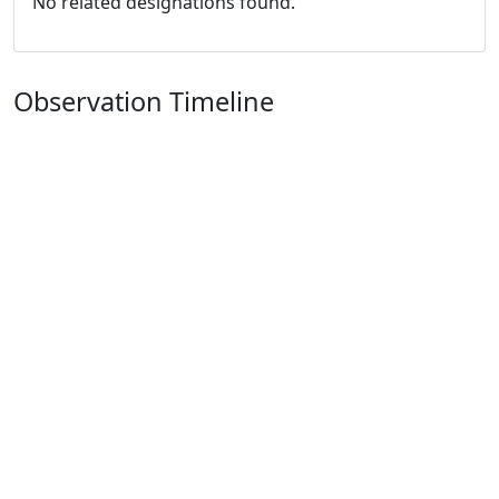
No related designations found.
Observation Timeline