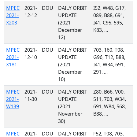
MPEC
2021-
DOU
DAILY ORBIT
I52, W48, G17,
2021-
12-12
UPDATE
089, B88, 691,
X203
(2021
I41, C95, 595,
December
K83, ...
12)
MPEC
2021-
DOU
DAILY ORBIT
703, 160, T08,
2021-
12-10
UPDATE
G96, T12, B88,
X181
(2021
I41, W34, 691,
December
291, ...
10)
MPEC
2021-
DOU
DAILY ORBIT
Z80, B66, V00,
2021-
11-30
UPDATE
511, 703, W34,
W139
(2021
691, W84, 568,
November
B88, ...
30)
MPEC
2021-
DOU
DAILY ORBIT
F52, T08, 703,