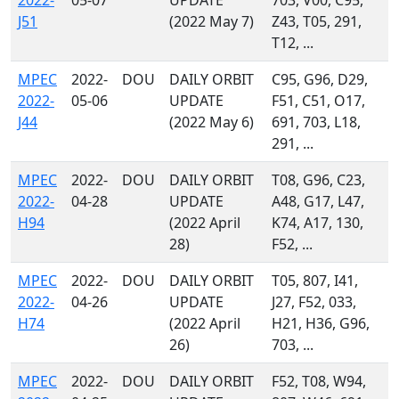
2022-
05-07
UPDATE
703, V00, C95,
J51
(2022 May 7)
Z43, T05, 291,
T12, ...
MPEC
2022-
DOU
DAILY ORBIT
C95, G96, D29,
2022-
05-06
UPDATE
F51, C51, O17,
J44
(2022 May 6)
691, 703, L18,
291, ...
MPEC
2022-
DOU
DAILY ORBIT
T08, G96, C23,
2022-
04-28
UPDATE
A48, G17, L47,
H94
(2022 April
K74, A17, 130,
28)
F52, ...
MPEC
2022-
DOU
DAILY ORBIT
T05, 807, I41,
2022-
04-26
UPDATE
J27, F52, 033,
H74
(2022 April
H21, H36, G96,
26)
703, ...
MPEC
2022-
DOU
DAILY ORBIT
F52, T08, W94,