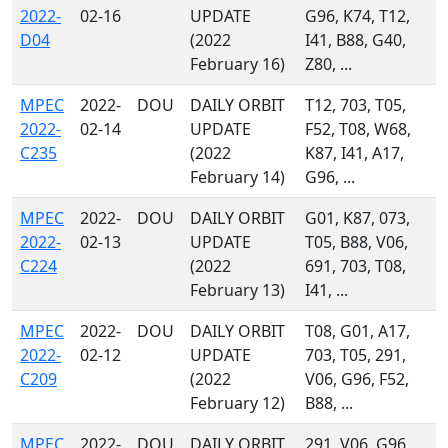
2022-
02-16
UPDATE
G96, K74, T12,
D04
(2022
I41, B88, G40,
February 16)
Z80, ...
MPEC
2022-
DOU
DAILY ORBIT
T12, 703, T05,
2022-
02-14
UPDATE
F52, T08, W68,
C235
(2022
K87, I41, A17,
February 14)
G96, ...
MPEC
2022-
DOU
DAILY ORBIT
G01, K87, 073,
2022-
02-13
UPDATE
T05, B88, V06,
C224
(2022
691, 703, T08,
February 13)
I41, ...
MPEC
2022-
DOU
DAILY ORBIT
T08, G01, A17,
2022-
02-12
UPDATE
703, T05, 291,
C209
(2022
V06, G96, F52,
February 12)
B88, ...
MPEC
2022-
DOU
DAILY ORBIT
291, V06, G96,