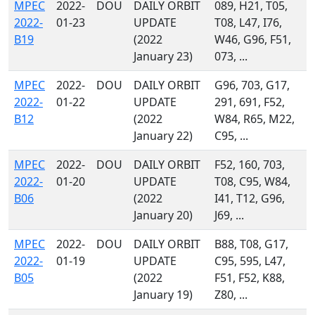
MPEC
2022-
DOU
DAILY ORBIT
089, H21, T05,
2022-
01-23
UPDATE
T08, L47, I76,
B19
(2022
W46, G96, F51,
January 23)
073, ...
MPEC
2022-
DOU
DAILY ORBIT
G96, 703, G17,
2022-
01-22
UPDATE
291, 691, F52,
B12
(2022
W84, R65, M22,
January 22)
C95, ...
MPEC
2022-
DOU
DAILY ORBIT
F52, 160, 703,
2022-
01-20
UPDATE
T08, C95, W84,
B06
(2022
I41, T12, G96,
January 20)
J69, ...
MPEC
2022-
DOU
DAILY ORBIT
B88, T08, G17,
2022-
01-19
UPDATE
C95, 595, L47,
B05
(2022
F51, F52, K88,
January 19)
Z80, ...