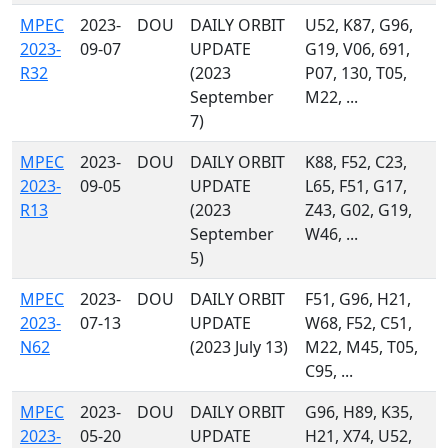
MPEC
2023-
DOU
DAILY ORBIT
U52, K87, G96,
2023-
09-07
UPDATE
G19, V06, 691,
R32
(2023
P07, 130, T05,
September
M22, ...
7)
MPEC
2023-
DOU
DAILY ORBIT
K88, F52, C23,
2023-
09-05
UPDATE
L65, F51, G17,
R13
(2023
Z43, G02, G19,
September
W46, ...
5)
MPEC
2023-
DOU
DAILY ORBIT
F51, G96, H21,
2023-
07-13
UPDATE
W68, F52, C51,
N62
(2023 July 13)
M22, M45, T05,
C95, ...
MPEC
2023-
DOU
DAILY ORBIT
G96, H89, K35,
2023-
05-20
UPDATE
H21, X74, U52,