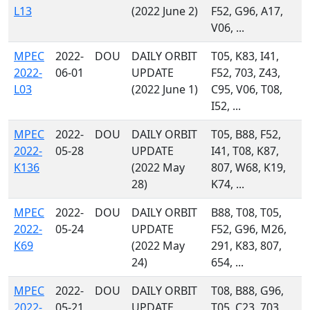
L13
(2022 June 2)
F52, G96, A17,
V06, ...
MPEC
2022-
DOU
DAILY ORBIT
T05, K83, I41,
2022-
06-01
UPDATE
F52, 703, Z43,
L03
(2022 June 1)
C95, V06, T08,
I52, ...
MPEC
2022-
DOU
DAILY ORBIT
T05, B88, F52,
2022-
05-28
UPDATE
I41, T08, K87,
K136
(2022 May
807, W68, K19,
28)
K74, ...
MPEC
2022-
DOU
DAILY ORBIT
B88, T08, T05,
2022-
05-24
UPDATE
F52, G96, M26,
K69
(2022 May
291, K83, 807,
24)
654, ...
MPEC
2022-
DOU
DAILY ORBIT
T08, B88, G96,
2022-
05-21
UPDATE
T05, C23, 703,