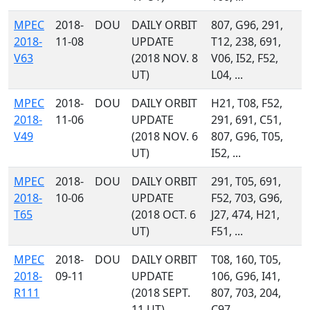
MPEC
2018-
DOU
DAILY ORBIT
807, G96, 291,
2018-
11-08
UPDATE
T12, 238, 691,
V63
(2018 NOV. 8
V06, I52, F52,
UT)
L04, ...
MPEC
2018-
DOU
DAILY ORBIT
H21, T08, F52,
2018-
11-06
UPDATE
291, 691, C51,
V49
(2018 NOV. 6
807, G96, T05,
UT)
I52, ...
MPEC
2018-
DOU
DAILY ORBIT
291, T05, 691,
2018-
10-06
UPDATE
F52, 703, G96,
T65
(2018 OCT. 6
J27, 474, H21,
UT)
F51, ...
MPEC
2018-
DOU
DAILY ORBIT
T08, 160, T05,
2018-
09-11
UPDATE
106, G96, I41,
R111
(2018 SEPT.
807, 703, 204,
11 UT)
C97, ...