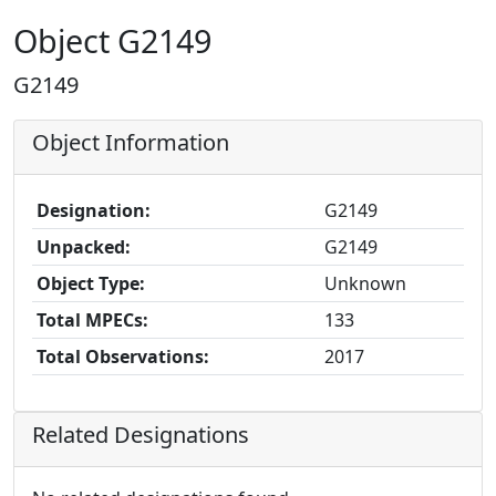
Object G2149
G2149
Object Information
Designation:
G2149
Unpacked:
G2149
Object Type:
Unknown
Total MPECs:
133
Total Observations:
2017
Related Designations