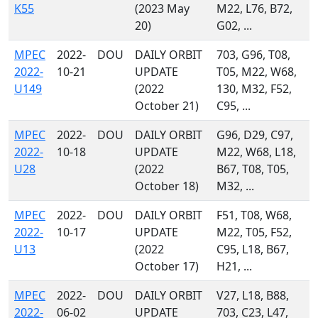
K55
(2023 May
M22, L76, B72,
20)
G02, ...
MPEC
2022-
DOU
DAILY ORBIT
703, G96, T08,
2022-
10-21
UPDATE
T05, M22, W68,
U149
(2022
130, M32, F52,
October 21)
C95, ...
MPEC
2022-
DOU
DAILY ORBIT
G96, D29, C97,
2022-
10-18
UPDATE
M22, W68, L18,
U28
(2022
B67, T08, T05,
October 18)
M32, ...
MPEC
2022-
DOU
DAILY ORBIT
F51, T08, W68,
2022-
10-17
UPDATE
M22, T05, F52,
U13
(2022
C95, L18, B67,
October 17)
H21, ...
MPEC
2022-
DOU
DAILY ORBIT
V27, L18, B88,
2022-
06-02
UPDATE
703, C23, L47,