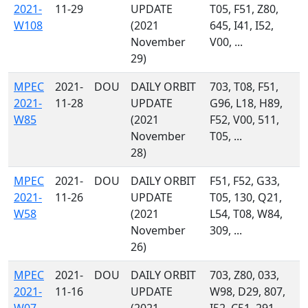
2021-
11-29
UPDATE
T05, F51, Z80,
W108
(2021
645, I41, I52,
November
V00, ...
29)
MPEC
2021-
DOU
DAILY ORBIT
703, T08, F51,
2021-
11-28
UPDATE
G96, L18, H89,
W85
(2021
F52, V00, 511,
November
T05, ...
28)
MPEC
2021-
DOU
DAILY ORBIT
F51, F52, G33,
2021-
11-26
UPDATE
T05, 130, Q21,
W58
(2021
L54, T08, W84,
November
309, ...
26)
MPEC
2021-
DOU
DAILY ORBIT
703, Z80, 033,
2021-
11-16
UPDATE
W98, D29, 807,