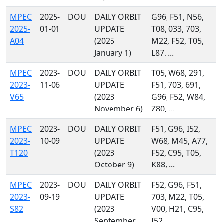
MPEC
2025-
DOU
DAILY ORBIT
G96, F51, N56,
2025-
01-01
UPDATE
T08, 033, 703,
A04
(2025
M22, F52, T05,
January 1)
L87, ...
MPEC
2023-
DOU
DAILY ORBIT
T05, W68, 291,
2023-
11-06
UPDATE
F51, 703, 691,
V65
(2023
G96, F52, W84,
November 6)
Z80, ...
MPEC
2023-
DOU
DAILY ORBIT
F51, G96, I52,
2023-
10-09
UPDATE
W68, M45, A77,
T120
(2023
F52, C95, T05,
October 9)
K88, ...
MPEC
2023-
DOU
DAILY ORBIT
F52, G96, F51,
2023-
09-19
UPDATE
703, M22, T05,
S82
(2023
V00, H21, C95,
September
I52, ...