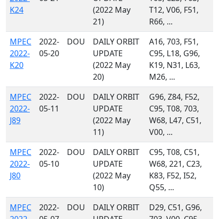
K24
(2022 May
T12, V06, F51,
21)
R66, ...
MPEC
2022-
DOU
DAILY ORBIT
A16, 703, F51,
2022-
05-20
UPDATE
C95, L18, G96,
K20
(2022 May
K19, N31, L63,
20)
M26, ...
MPEC
2022-
DOU
DAILY ORBIT
G96, Z84, F52,
2022-
05-11
UPDATE
C95, T08, 703,
J89
(2022 May
W68, L47, C51,
11)
V00, ...
MPEC
2022-
DOU
DAILY ORBIT
C95, T08, C51,
2022-
05-10
UPDATE
W68, 221, C23,
J80
(2022 May
K83, F52, I52,
10)
Q55, ...
MPEC
2022-
DOU
DAILY ORBIT
D29, C51, G96,