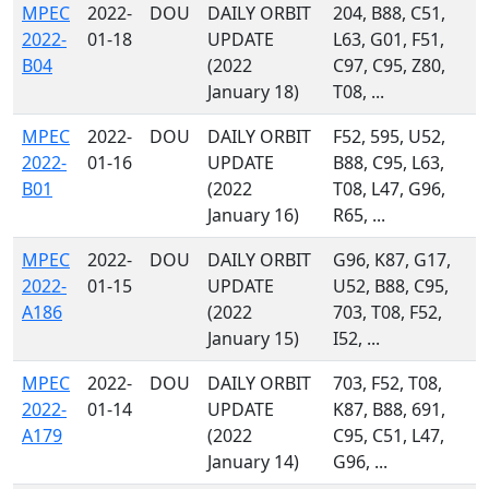
MPEC
2022-
DOU
DAILY ORBIT
204, B88, C51,
2022-
01-18
UPDATE
L63, G01, F51,
B04
(2022
C97, C95, Z80,
January 18)
T08, ...
MPEC
2022-
DOU
DAILY ORBIT
F52, 595, U52,
2022-
01-16
UPDATE
B88, C95, L63,
B01
(2022
T08, L47, G96,
January 16)
R65, ...
MPEC
2022-
DOU
DAILY ORBIT
G96, K87, G17,
2022-
01-15
UPDATE
U52, B88, C95,
A186
(2022
703, T08, F52,
January 15)
I52, ...
MPEC
2022-
DOU
DAILY ORBIT
703, F52, T08,
2022-
01-14
UPDATE
K87, B88, 691,
A179
(2022
C95, C51, L47,
January 14)
G96, ...