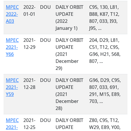
MPEC
2022-
DOU
DAILY ORBIT
C95, 130, L81,
2022-
01-01
UPDATE
B88, K87, T12,
A03
(2022
807, 033, I93,
January 1)
J95, ...
MPEC
2021-
DOU
DAILY ORBIT
204, D29, L81,
2021-
12-29
UPDATE
C51, T12, C95,
Y66
(2021
G96, H21, 568,
December
807, ...
29)
MPEC
2021-
DOU
DAILY ORBIT
G96, D29, C95,
2021-
12-28
UPDATE
807, 033, 691,
Y59
(2021
291, M15, E89,
December
703, ...
28)
MPEC
2021-
DOU
DAILY ORBIT
Z80, C95, T12,
2021-
12-25
UPDATE
W29, E89, Y00,