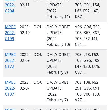
2022-
02-11
UPDATE
703, G01, L54,
C204
(2022
L63, F52, L47,
February 11)
K87, ...
MPEC
2022-
DOU
DAILY ORBIT
V06, G96, T05,
2022-
02-10
UPDATE
T08, B67, K87,
C199
(2022
703, F52, I41,
February 10)
C51, ...
MPEC
2022-
DOU
DAILY ORBIT
703, L63, F52,
2022-
02-09
UPDATE
T05, G96, T08,
C172
(2022
L47, 130, U75,
February 9)
C97, ...
MPEC
2022-
DOU
DAILY ORBIT
703, T08, F52,
2022-
02-07
UPDATE
291, G96, 691,
C137
(2022
T05, V00, 130,
February 7)
V27, ...