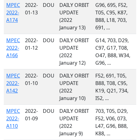
MPEC
2022-
DOU
DAILY ORBIT
G96, 695, F52,
2022-
01-13
UPDATE
T05, C95, K87,
A174
(2022
B88, L18, 703,
January 13)
691, ...
MPEC
2022-
DOU
DAILY ORBIT
G14, 703, D29,
2022-
01-12
UPDATE
C97, G17, T08,
A166
(2022
O47, B88, W34,
January 12)
G96, ...
MPEC
2022-
DOU
DAILY ORBIT
F52, 691, T05,
2022-
01-10
UPDATE
B88, T08, C95,
A142
(2022
K19, Q21, 734,
January 10)
I52, ...
MPEC
2022-
DOU
DAILY ORBIT
703, T05, D29,
2022-
01-09
UPDATE
F52, V06, 073,
A110
(2022
L47, G96, B88,
January 9)
K88, ...