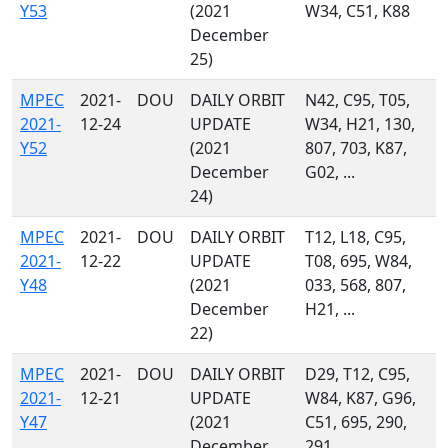
Y53
(2021
W34, C51, K88
December
25)
MPEC
2021-
DOU
DAILY ORBIT
N42, C95, T05,
2021-
12-24
UPDATE
W34, H21, 130,
Y52
(2021
807, 703, K87,
December
G02, ...
24)
MPEC
2021-
DOU
DAILY ORBIT
T12, L18, C95,
2021-
12-22
UPDATE
T08, 695, W84,
Y48
(2021
033, 568, 807,
December
H21, ...
22)
MPEC
2021-
DOU
DAILY ORBIT
D29, T12, C95,
2021-
12-21
UPDATE
W84, K87, G96,
Y47
(2021
C51, 695, 290,
December
291, ...