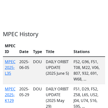
MPEC History
MPEC
ID
Date
Type
Title
Stations
MPEC
2025-
DOU
DAILY ORBIT
F52, G96, F51,
2025-
06-05
UPDATE
T08, M22, V06,
L35
(2025 June 5)
807, 932, 691,
W68, ...
MPEC
2025-
DOU
DAILY ORBIT
F51, D29, F52,
2025-
05-29
UPDATE
Z58, L65, U52,
K129
(2025 May
J04, U74, S16,
29)
595, ...