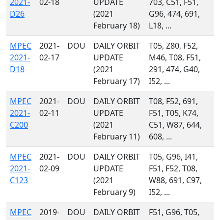
2021-
02-18
UPDATE
703, C51, F51,
D26
(2021
G96, 474, 691,
February 18)
L18, ...
MPEC
2021-
DOU
DAILY ORBIT
T05, Z80, F52,
2021-
02-17
UPDATE
M46, T08, F51,
D18
(2021
291, 474, G40,
February 17)
I52, ...
MPEC
2021-
DOU
DAILY ORBIT
T08, F52, 691,
2021-
02-11
UPDATE
F51, T05, K74,
C200
(2021
C51, W87, 644,
February 11)
608, ...
MPEC
2021-
DOU
DAILY ORBIT
T05, G96, I41,
2021-
02-09
UPDATE
F51, F52, T08,
C123
(2021
W88, 691, C97,
February 9)
I52, ...
MPEC
2019-
DOU
DAILY ORBIT
F51, G96, T05,