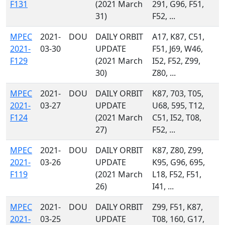
F131
(2021 March
291, G96, F51,
31)
F52, ...
MPEC
2021-
DOU
DAILY ORBIT
A17, K87, C51,
2021-
03-30
UPDATE
F51, J69, W46,
F129
(2021 March
I52, F52, Z99,
30)
Z80, ...
MPEC
2021-
DOU
DAILY ORBIT
K87, 703, T05,
2021-
03-27
UPDATE
U68, 595, T12,
F124
(2021 March
C51, I52, T08,
27)
F52, ...
MPEC
2021-
DOU
DAILY ORBIT
K87, Z80, Z99,
2021-
03-26
UPDATE
K95, G96, 695,
F119
(2021 March
L18, F52, F51,
26)
I41, ...
MPEC
2021-
DOU
DAILY ORBIT
Z99, F51, K87,
2021-
03-25
UPDATE
T08, 160, G17,