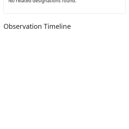
No related designations found.
Observation Timeline