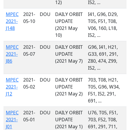
12)
I52, ...
MPEC
2021-
DOU
DAILY ORBIT
I41, G96, D29,
2021-
05-10
UPDATE
T05, F51, T08,
J148
(2021 May
V06, 160, L18,
10)
I52, ...
MPEC
2021-
DOU
DAILY ORBIT
G96, I41, H21,
2021-
05-07
UPDATE
G33, 691, 291,
J86
(2021 May 7)
Z80, 474, Z99,
I52, ...
MPEC
2021-
DOU
DAILY ORBIT
703, T08, H21,
2021-
05-02
UPDATE
T05, G96, W34,
J12
(2021 May 2)
F51, I52, 291,
691, ...
MPEC
2021-
DOU
DAILY ORBIT
U76, T05, F51,
2021-
05-01
UPDATE
703, F52, T08,
J01
(2021 May 1)
691, 291, 711,