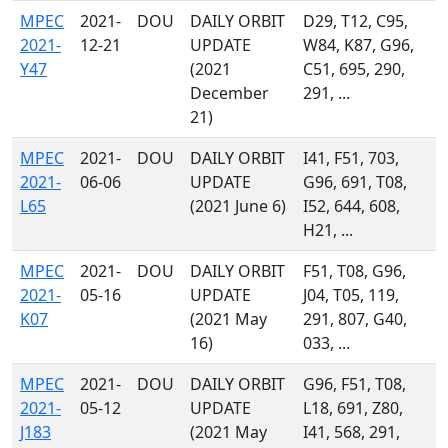
MPEC
2021-
DOU
DAILY ORBIT
D29, T12, C95,
2021-
12-21
UPDATE
W84, K87, G96,
Y47
(2021
C51, 695, 290,
December
291, ...
21)
MPEC
2021-
DOU
DAILY ORBIT
I41, F51, 703,
2021-
06-06
UPDATE
G96, 691, T08,
L65
(2021 June 6)
I52, 644, 608,
H21, ...
MPEC
2021-
DOU
DAILY ORBIT
F51, T08, G96,
2021-
05-16
UPDATE
J04, T05, 119,
K07
(2021 May
291, 807, G40,
16)
033, ...
MPEC
2021-
DOU
DAILY ORBIT
G96, F51, T08,
2021-
05-12
UPDATE
L18, 691, Z80,
J183
(2021 May
I41, 568, 291,