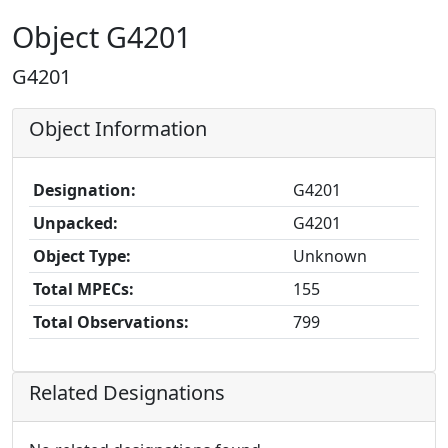
Object G4201
G4201
Object Information
Designation:
G4201
Unpacked:
G4201
Object Type:
Unknown
Total MPECs:
155
Total Observations:
799
Related Designations