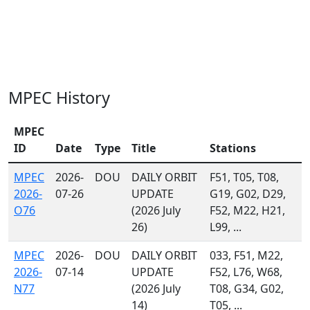
MPEC History
MPEC
ID
Date
Type
Title
Stations
MPEC
2026-
DOU
DAILY ORBIT
F51, T05, T08,
2026-
07-26
UPDATE
G19, G02, D29,
O76
(2026 July
F52, M22, H21,
26)
L99, ...
MPEC
2026-
DOU
DAILY ORBIT
033, F51, M22,
2026-
07-14
UPDATE
F52, L76, W68,
N77
(2026 July
T08, G34, G02,
14)
T05, ...