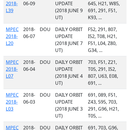
2018-
06-09
UPDATE
645, H21, W85,
L39
(2018 JUNE 9
691, 291, F51,
UT)
K93, ...
MPEC
2018-
DOU
DAILY ORBIT
F52, 291, 807,
2018-
06-07
UPDATE
I52, T08, H21,
L20
(2018 JUNE 7
F51, L04, Z80,
UT)
G34, ...
MPEC
2018-
DOU
DAILY ORBIT
703, F51, Z21,
2018-
06-04
UPDATE
T05, 291, I52,
L07
(2018 JUNE 4
807, U63, E08,
UT)
691, ...
MPEC
2018-
DOU
DAILY ORBIT
691, 089, F51,
2018-
06-03
UPDATE
Z43, 595, 703,
L03
(2018 JUNE 3
291, G96, H21,
UT)
T05, ...
MPEC
2018-
DOU
DAILY ORBIT
691, 703, G96,