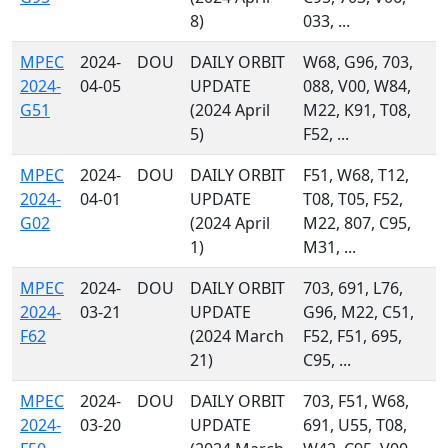
8)
033, ...
MPEC
2024-
DOU
DAILY ORBIT
W68, G96, 703,
2024-
04-05
UPDATE
088, V00, W84,
G51
(2024 April
M22, K91, T08,
5)
F52, ...
MPEC
2024-
DOU
DAILY ORBIT
F51, W68, T12,
2024-
04-01
UPDATE
T08, T05, F52,
G02
(2024 April
M22, 807, C95,
1)
M31, ...
MPEC
2024-
DOU
DAILY ORBIT
703, 691, L76,
2024-
03-21
UPDATE
G96, M22, C51,
F62
(2024 March
F52, F51, 695,
21)
C95, ...
MPEC
2024-
DOU
DAILY ORBIT
703, F51, W68,
2024-
03-20
UPDATE
691, U55, T08,