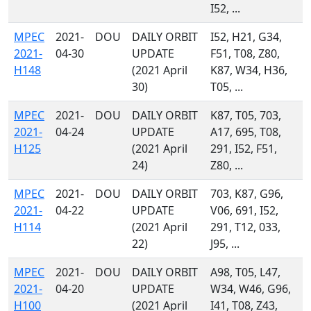
I52, ...
MPEC
2021-
DOU
DAILY ORBIT
I52, H21, G34,
2021-
04-30
UPDATE
F51, T08, Z80,
H148
(2021 April
K87, W34, H36,
30)
T05, ...
MPEC
2021-
DOU
DAILY ORBIT
K87, T05, 703,
2021-
04-24
UPDATE
A17, 695, T08,
H125
(2021 April
291, I52, F51,
24)
Z80, ...
MPEC
2021-
DOU
DAILY ORBIT
703, K87, G96,
2021-
04-22
UPDATE
V06, 691, I52,
H114
(2021 April
291, T12, 033,
22)
J95, ...
MPEC
2021-
DOU
DAILY ORBIT
A98, T05, L47,
2021-
04-20
UPDATE
W34, W46, G96,
H100
(2021 April
I41, T08, Z43,