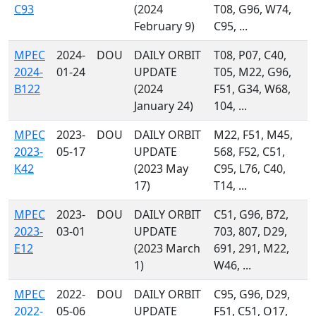
C93
(2024
T08, G96, W74,
February 9)
C95, ...
MPEC
2024-
DOU
DAILY ORBIT
T08, P07, C40,
2024-
01-24
UPDATE
T05, M22, G96,
B122
(2024
F51, G34, W68,
January 24)
104, ...
MPEC
2023-
DOU
DAILY ORBIT
M22, F51, M45,
2023-
05-17
UPDATE
568, F52, C51,
K42
(2023 May
C95, L76, C40,
17)
T14, ...
MPEC
2023-
DOU
DAILY ORBIT
C51, G96, B72,
2023-
03-01
UPDATE
703, 807, D29,
E12
(2023 March
691, 291, M22,
1)
W46, ...
MPEC
2022-
DOU
DAILY ORBIT
C95, G96, D29,
2022-
05-06
UPDATE
F51, C51, O17,