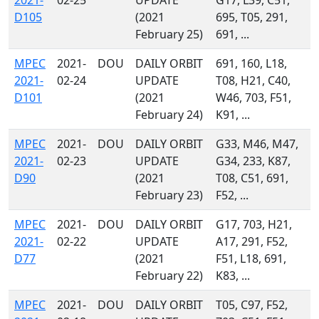
2021-
02-25
UPDATE
G17, L39, C51,
D105
(2021
695, T05, 291,
February 25)
691, ...
MPEC
2021-
DOU
DAILY ORBIT
691, 160, L18,
2021-
02-24
UPDATE
T08, H21, C40,
D101
(2021
W46, 703, F51,
February 24)
K91, ...
MPEC
2021-
DOU
DAILY ORBIT
G33, M46, M47,
2021-
02-23
UPDATE
G34, 233, K87,
D90
(2021
T08, C51, 691,
February 23)
F52, ...
MPEC
2021-
DOU
DAILY ORBIT
G17, 703, H21,
2021-
02-22
UPDATE
A17, 291, F52,
D77
(2021
F51, L18, 691,
February 22)
K83, ...
MPEC
2021-
DOU
DAILY ORBIT
T05, C97, F52,