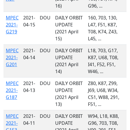
16)
G96, ...
MPEC
2021-
DOU
DAILY ORBIT
160, 703, 130,
2021-
04-15
UPDATE
L47, F51, K87,
G219
(2021 April
T08, K74, Z43,
15)
L45, ...
MPEC
2021-
DOU
DAILY ORBIT
L18, 703, G17,
2021-
04-14
UPDATE
K87, U68, T08,
G201
(2021 April
I41, F52, F51,
14)
W46, ...
MPEC
2021-
DOU
DAILY ORBIT
Z80, K87, Z99,
2021-
04-13
UPDATE
J69, U68, W34,
G187
(2021 April
C51, W88, 291,
13)
F51, ...
MPEC
2021-
DOU
DAILY ORBIT
W94, L18, K88,
2021-
04-11
UPDATE
G96, 703, T08,