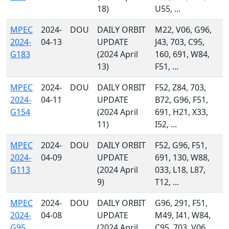
18)
U55, ...
MPEC
2024-
DOU
DAILY ORBIT
M22, V06, G96,
2024-
04-13
UPDATE
J43, 703, C95,
G183
(2024 April
160, 691, W84,
13)
F51, ...
MPEC
2024-
DOU
DAILY ORBIT
F52, Z84, 703,
2024-
04-11
UPDATE
B72, G96, F51,
G154
(2024 April
691, H21, X33,
11)
I52, ...
MPEC
2024-
DOU
DAILY ORBIT
F52, G96, F51,
2024-
04-09
UPDATE
691, 130, W88,
G113
(2024 April
033, L18, L87,
9)
T12, ...
MPEC
2024-
DOU
DAILY ORBIT
G96, 291, F51,
2024-
04-08
UPDATE
M49, I41, W84,
G95
(2024 April
C95, 703, V06,