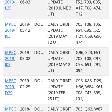
2019-
06-03
UPDATE
F52, 703, C95,
L25
(2019 JUNE 3
A17, T08, 474,
UT)
T12, ...
MPEC
2019-
DOU
DAILY ORBIT
703, T08, T05,
2019-
05-12
UPDATE
F51, C95, I52,
J93
(2019 MAY
H21, 069, G96,
12 UT)
474, ...
MPEC
2019-
DOU
DAILY ORBIT
G96, 323, F51,
2019-
05-02
UPDATE
703, T08, C97,
J03
(2019 MAY 2
C95, 691, 291,
UT)
094, ...
MPEC
2019-
DOU
DAILY ORBIT
C95, K88, D29,
2019-
02-25
UPDATE
H36, W84, K61,
D29
(2019 FEB.
T08, C43, 595,
25 UT)
L01, ...
MPEC
2018-
DOU
DAILY ORBIT
703, Q63, W87,