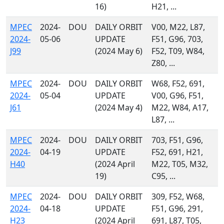
16)
H21, ...
MPEC
2024-
DOU
DAILY ORBIT
V00, M22, L87,
2024-
05-06
UPDATE
F51, G96, 703,
J99
(2024 May 6)
F52, T09, W84,
Z80, ...
MPEC
2024-
DOU
DAILY ORBIT
W68, F52, 691,
2024-
05-04
UPDATE
V00, G96, F51,
J61
(2024 May 4)
M22, W84, A17,
L87, ...
MPEC
2024-
DOU
DAILY ORBIT
703, F51, G96,
2024-
04-19
UPDATE
F52, 691, H21,
H40
(2024 April
M22, T05, M32,
19)
C95, ...
MPEC
2024-
DOU
DAILY ORBIT
309, F52, W68,
2024-
04-18
UPDATE
F51, G96, 291,
H23
(2024 April
691, L87, T05,