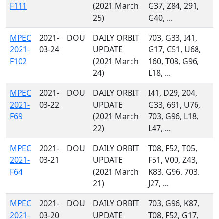
F111
(2021 March
G37, Z84, 291,
25)
G40, ...
MPEC
2021-
DOU
DAILY ORBIT
703, G33, I41,
2021-
03-24
UPDATE
G17, C51, U68,
F102
(2021 March
160, T08, G96,
24)
L18, ...
MPEC
2021-
DOU
DAILY ORBIT
I41, D29, 204,
2021-
03-22
UPDATE
G33, 691, U76,
F69
(2021 March
703, G96, L18,
22)
L47, ...
MPEC
2021-
DOU
DAILY ORBIT
T08, F52, T05,
2021-
03-21
UPDATE
F51, V00, Z43,
F64
(2021 March
K83, G96, 703,
21)
J27, ...
MPEC
2021-
DOU
DAILY ORBIT
703, G96, K87,
2021-
03-20
UPDATE
T08, F52, G17,