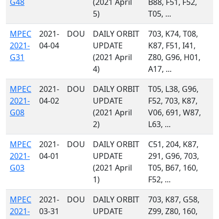
G48
(2021 April
B88, F51, F52,
5)
T05, ...
MPEC
2021-
DOU
DAILY ORBIT
703, K74, T08,
2021-
04-04
UPDATE
K87, F51, I41,
G31
(2021 April
Z80, G96, H01,
4)
A17, ...
MPEC
2021-
DOU
DAILY ORBIT
T05, L38, G96,
2021-
04-02
UPDATE
F52, 703, K87,
G08
(2021 April
V06, 691, W87,
2)
L63, ...
MPEC
2021-
DOU
DAILY ORBIT
C51, 204, K87,
2021-
04-01
UPDATE
291, G96, 703,
G03
(2021 April
T05, B67, 160,
1)
F52, ...
MPEC
2021-
DOU
DAILY ORBIT
703, K87, G58,
2021-
03-31
UPDATE
Z99, Z80, 160,