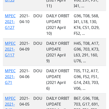
G153
(2021 April
V00, 291, F51,
11)
I41, ...
MPEC
2021-
DOU
DAILY ORBIT
G96, T08, 568,
2021-
04-10
UPDATE
I41, L18, 130,
G127
(2021 April
K74, C51, D29,
10)
F52, ...
MPEC
2021-
DOU
DAILY ORBIT
H45, T08, A17,
2021-
04-09
UPDATE
G96, 703, K73,
G117
(2021 April
L63, 291, 160,
9)
U76, ...
MPEC
2021-
DOU
DAILY ORBIT
T05, T12, A17,
2021-
04-06
UPDATE
G96, F52, F51,
G71
(2021 April
G14, Z43, 703,
6)
V06, ...
MPEC
2021-
DOU
DAILY ORBIT
B67, G96, T08,
2021-
04-05
UPDATE
703, G17, 691,