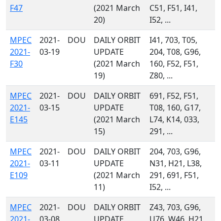
F47
(2021 March
C51, F51, I41,
20)
I52, ...
MPEC
2021-
DOU
DAILY ORBIT
I41, 703, T05,
2021-
03-19
UPDATE
204, T08, G96,
F30
(2021 March
160, F52, F51,
19)
Z80, ...
MPEC
2021-
DOU
DAILY ORBIT
691, F52, F51,
2021-
03-15
UPDATE
T08, 160, G17,
E145
(2021 March
L74, K14, 033,
15)
291, ...
MPEC
2021-
DOU
DAILY ORBIT
204, 703, G96,
2021-
03-11
UPDATE
N31, H21, L38,
E109
(2021 March
291, 691, F51,
11)
I52, ...
MPEC
2021-
DOU
DAILY ORBIT
Z43, 703, G96,
2021-
03-08
UPDATE
U76, W46, H21,