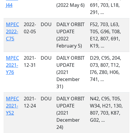
J44
(2022 May 6)
691, 703, L18,
291, ...
MPEC
2022-
DOU
DAILY ORBIT
F52, 703, L63,
2022-
02-05
UPDATE
T05, G96, T08,
C75
(2022
E12, 807, 691,
February 5)
K19, ...
MPEC
2021-
DOU
DAILY ORBIT
D29, C95, 204,
2021-
12-31
UPDATE
073, 807, T12,
Y76
(2021
I76, Z80, H06,
December
741, ...
31)
MPEC
2021-
DOU
DAILY ORBIT
N42, C95, T05,
2021-
12-24
UPDATE
W34, H21, 130,
Y52
(2021
807, 703, K87,
December
G02, ...
24)