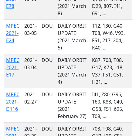
E78
(2021 March
D29, 807, I41,
8)
691, ...
MPEC
2021-
DOU
DAILY ORBIT
T12, 130, G40,
2021-
03-05
UPDATE
T08, W46, V93,
E24
(2021 March
F51, 217, 204,
5)
K40, ...
MPEC
2021-
DOU
DAILY ORBIT
K87, 703, T08,
2021-
03-04
UPDATE
G17, K73, L18,
E17
(2021 March
V37, F51, C51,
4)
H21, ...
MPEC
2021-
DOU
DAILY ORBIT
I41, Z80, G96,
2021-
02-27
UPDATE
160, K83, C40,
D116
(2021
G58, F51, 695,
February 27)
T08, ...
MPEC
2021-
DOU
DAILY ORBIT
703, T08, C40,