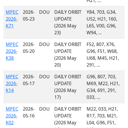
H21, ...
MPEC
2026-
DOU
DAILY ORBIT
Y84, 703, G34,
2026-
05-23
UPDATE
U52, H21, 160,
K71
(2026 May
L65, V00, G96,
23)
W94, ...
MPEC
2026-
DOU
DAILY ORBIT
F52, 807, X76,
2026-
05-20
UPDATE
G96, F51, W68,
K38
(2026 May
U68, M45, H21,
20)
291, ...
MPEC
2026-
DOU
DAILY ORBIT
G96, 807, 703,
2026-
05-17
UPDATE
M69, M22, H21,
K14
(2026 May
G34, 691, 291,
17)
033, ...
MPEC
2026-
DOU
DAILY ORBIT
M22, 033, H21,
2026-
05-16
UPDATE
R17, 703, M21,
K02
(2026 May
L04, G96, F51,