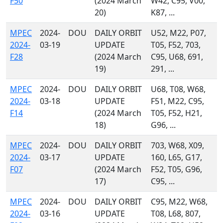
F50
(2024 March
W42, C95, V00,
20)
K87, ...
MPEC
2024-
DOU
DAILY ORBIT
U52, M22, P07,
2024-
03-19
UPDATE
T05, F52, 703,
F28
(2024 March
C95, U68, 691,
19)
291, ...
MPEC
2024-
DOU
DAILY ORBIT
U68, T08, W68,
2024-
03-18
UPDATE
F51, M22, C95,
F14
(2024 March
T05, F52, H21,
18)
G96, ...
MPEC
2024-
DOU
DAILY ORBIT
703, W68, X09,
2024-
03-17
UPDATE
160, L65, G17,
F07
(2024 March
F52, T05, G96,
17)
C95, ...
MPEC
2024-
DOU
DAILY ORBIT
C95, M22, W68,
2024-
03-16
UPDATE
T08, L68, 807,