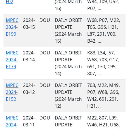
F02
(2024 March
W84, T09, U52,
16)
P07, ...
MPEC
2024-
DOU
DAILY ORBIT
W68, P07, M22,
2024-
03-15
UPDATE
T05, G96, H21,
E190
(2024 March
L87, 291, V00,
15)
B42, ...
MPEC
2024-
DOU
DAILY ORBIT
K83, L34, J57,
2024-
03-14
UPDATE
W68, 703, G17,
E179
(2024 March
691, 130, C95,
14)
807, ...
MPEC
2024-
DOU
DAILY ORBIT
703, M22, M49,
2024-
03-12
UPDATE
P07, W68, G96,
E152
(2024 March
W42, 691, 291,
12)
H21, ...
MPEC
2024-
DOU
DAILY ORBIT
M22, 807, L99,
2024-
03-11
UPDATE
W46, H21, U68,