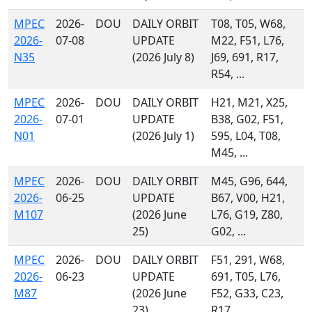
MPEC
2026-
DOU
DAILY ORBIT
T08, T05, W68,
2026-
07-08
UPDATE
M22, F51, L76,
N35
(2026 July 8)
J69, 691, R17,
R54, ...
MPEC
2026-
DOU
DAILY ORBIT
H21, M21, X25,
2026-
07-01
UPDATE
B38, G02, F51,
N01
(2026 July 1)
595, L04, T08,
M45, ...
MPEC
2026-
DOU
DAILY ORBIT
M45, G96, 644,
2026-
06-25
UPDATE
B67, V00, H21,
M107
(2026 June
L76, G19, Z80,
25)
G02, ...
MPEC
2026-
DOU
DAILY ORBIT
F51, 291, W68,
2026-
06-23
UPDATE
691, T05, L76,
M87
(2026 June
F52, G33, C23,
23)
R17, ...