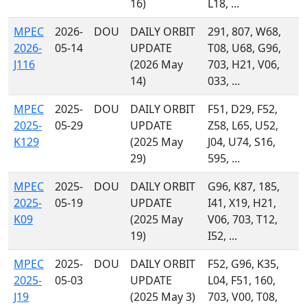
16)
L18, ...
MPEC
2026-
DOU
DAILY ORBIT
291, 807, W68,
2026-
05-14
UPDATE
T08, U68, G96,
J116
(2026 May
703, H21, V06,
14)
033, ...
MPEC
2025-
DOU
DAILY ORBIT
F51, D29, F52,
2025-
05-29
UPDATE
Z58, L65, U52,
K129
(2025 May
J04, U74, S16,
29)
595, ...
MPEC
2025-
DOU
DAILY ORBIT
G96, K87, 185,
2025-
05-19
UPDATE
I41, X19, H21,
K09
(2025 May
V06, 703, T12,
19)
I52, ...
MPEC
2025-
DOU
DAILY ORBIT
F52, G96, K35,
2025-
05-03
UPDATE
L04, F51, 160,
J19
(2025 May 3)
703, V00, T08,