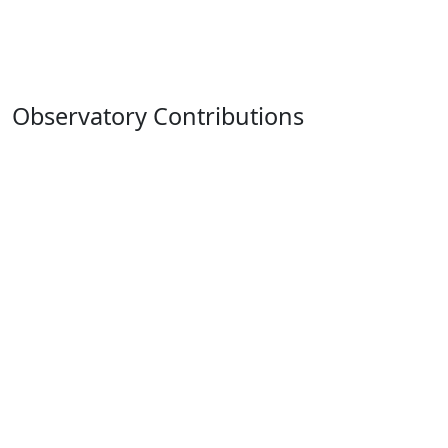
Observatory Contributions