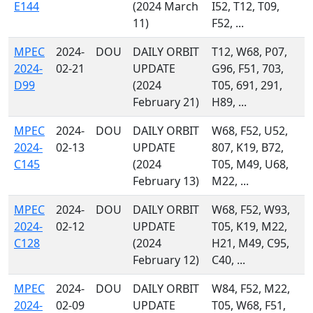
E144
(2024 March
I52, T12, T09,
11)
F52, ...
MPEC
2024-
DOU
DAILY ORBIT
T12, W68, P07,
2024-
02-21
UPDATE
G96, F51, 703,
D99
(2024
T05, 691, 291,
February 21)
H89, ...
MPEC
2024-
DOU
DAILY ORBIT
W68, F52, U52,
2024-
02-13
UPDATE
807, K19, B72,
C145
(2024
T05, M49, U68,
February 13)
M22, ...
MPEC
2024-
DOU
DAILY ORBIT
W68, F52, W93,
2024-
02-12
UPDATE
T05, K19, M22,
C128
(2024
H21, M49, C95,
February 12)
C40, ...
MPEC
2024-
DOU
DAILY ORBIT
W84, F52, M22,
2024-
02-09
UPDATE
T05, W68, F51,