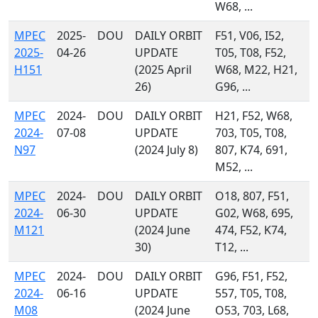
W68, ...
MPEC
2025-
DOU
DAILY ORBIT
F51, V06, I52,
2025-
04-26
UPDATE
T05, T08, F52,
H151
(2025 April
W68, M22, H21,
26)
G96, ...
MPEC
2024-
DOU
DAILY ORBIT
H21, F52, W68,
2024-
07-08
UPDATE
703, T05, T08,
N97
(2024 July 8)
807, K74, 691,
M52, ...
MPEC
2024-
DOU
DAILY ORBIT
O18, 807, F51,
2024-
06-30
UPDATE
G02, W68, 695,
M121
(2024 June
474, F52, K74,
30)
T12, ...
MPEC
2024-
DOU
DAILY ORBIT
G96, F51, F52,
2024-
06-16
UPDATE
557, T05, T08,
M08
(2024 June
O53, 703, L68,