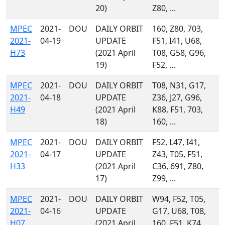
20)
Z80, ...
MPEC
2021-
DOU
DAILY ORBIT
160, Z80, 703,
2021-
04-19
UPDATE
F51, I41, U68,
H73
(2021 April
T08, G58, G96,
19)
F52, ...
MPEC
2021-
DOU
DAILY ORBIT
T08, N31, G17,
2021-
04-18
UPDATE
Z36, J27, G96,
H49
(2021 April
K88, F51, 703,
18)
160, ...
MPEC
2021-
DOU
DAILY ORBIT
F52, L47, I41,
2021-
04-17
UPDATE
Z43, T05, F51,
H33
(2021 April
C36, 691, Z80,
17)
Z99, ...
MPEC
2021-
DOU
DAILY ORBIT
W94, F52, T05,
2021-
04-16
UPDATE
G17, U68, T08,
H07
(2021 April
160, F51, K74,