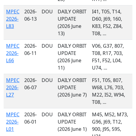
MPEC
2026-
DOU
DAILY ORBIT
I41, T05, T14,
2026-
06-13
UPDATE
D60, J69, 160,
L83
(2026 June
K83, F52, Z84,
13)
T08, ...
MPEC
2026-
DOU
DAILY ORBIT
V06, G37, 807,
2026-
06-11
UPDATE
T08, R17, 703,
L66
(2026 June
F51, F52, L04,
11)
U74, ...
MPEC
2026-
DOU
DAILY ORBIT
F51, T05, 807,
2026-
06-07
UPDATE
W68, L76, 703,
L27
(2026 June 7)
M22, I52, W94,
T08, ...
MPEC
2026-
DOU
DAILY ORBIT
M45, M52, M73,
2026-
06-01
UPDATE
G96, J69, T12,
L01
(2026 June 1)
900, J95, 595,