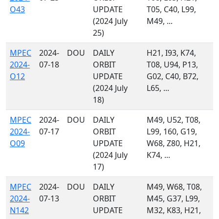
O43
UPDATE
T05, C40, L99,
(2024 July
M49, ...
25)
MPEC
2024-
DOU
DAILY
H21, I93, K74,
2024-
07-18
ORBIT
T08, U94, P13,
O12
UPDATE
G02, C40, B72,
(2024 July
L65, ...
18)
MPEC
2024-
DOU
DAILY
M49, U52, T08,
2024-
07-17
ORBIT
L99, 160, G19,
O09
UPDATE
W68, Z80, H21,
(2024 July
K74, ...
17)
MPEC
2024-
DOU
DAILY
M49, W68, T08,
2024-
07-13
ORBIT
M45, G37, L99,
N142
UPDATE
M32, K83, H21,