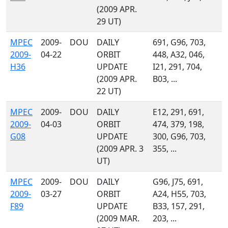
(2009 APR.
29 UT)
MPEC
2009-
DOU
DAILY
691, G96, 703,
2009-
04-22
ORBIT
448, A32, 046,
H36
UPDATE
I21, 291, 704,
(2009 APR.
B03, ...
22 UT)
MPEC
2009-
DOU
DAILY
E12, 291, 691,
2009-
04-03
ORBIT
474, 379, 198,
G08
UPDATE
300, G96, 703,
(2009 APR. 3
355, ...
UT)
MPEC
2009-
DOU
DAILY
G96, J75, 691,
2009-
03-27
ORBIT
A24, H55, 703,
F89
UPDATE
B33, 157, 291,
(2009 MAR.
203, ...