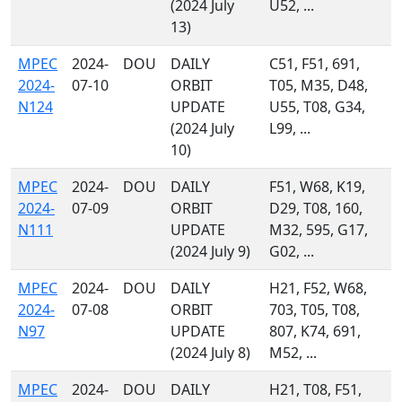
(2024 July
U52, ...
13)
MPEC
2024-
DOU
DAILY
C51, F51, 691,
2024-
07-10
ORBIT
T05, M35, D48,
N124
UPDATE
U55, T08, G34,
(2024 July
L99, ...
10)
MPEC
2024-
DOU
DAILY
F51, W68, K19,
2024-
07-09
ORBIT
D29, T08, 160,
N111
UPDATE
M32, 595, G17,
(2024 July 9)
G02, ...
MPEC
2024-
DOU
DAILY
H21, F52, W68,
2024-
07-08
ORBIT
703, T05, T08,
N97
UPDATE
807, K74, 691,
(2024 July 8)
M52, ...
MPEC
2024-
DOU
DAILY
H21, T08, F51,