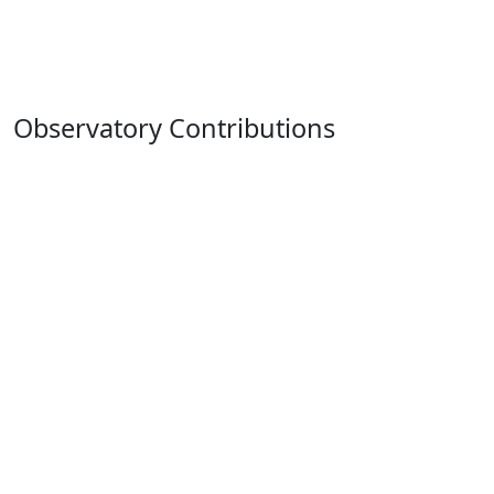
Observatory Contributions