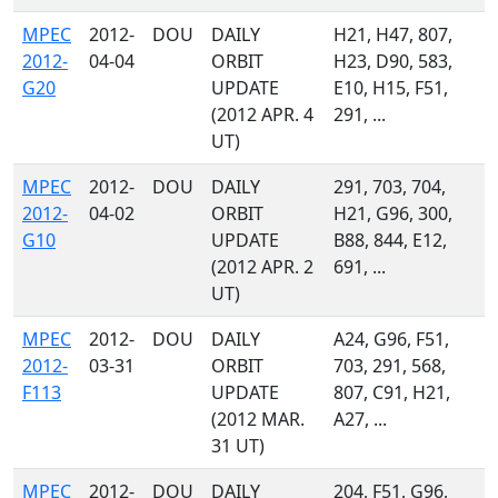
MPEC
2012-
DOU
DAILY
H21, H47, 807,
2012-
04-04
ORBIT
H23, D90, 583,
G20
UPDATE
E10, H15, F51,
(2012 APR. 4
291, ...
UT)
MPEC
2012-
DOU
DAILY
291, 703, 704,
2012-
04-02
ORBIT
H21, G96, 300,
G10
UPDATE
B88, 844, E12,
(2012 APR. 2
691, ...
UT)
MPEC
2012-
DOU
DAILY
A24, G96, F51,
2012-
03-31
ORBIT
703, 291, 568,
F113
UPDATE
807, C91, H21,
(2012 MAR.
A27, ...
31 UT)
MPEC
2012-
DOU
DAILY
204, F51, G96,