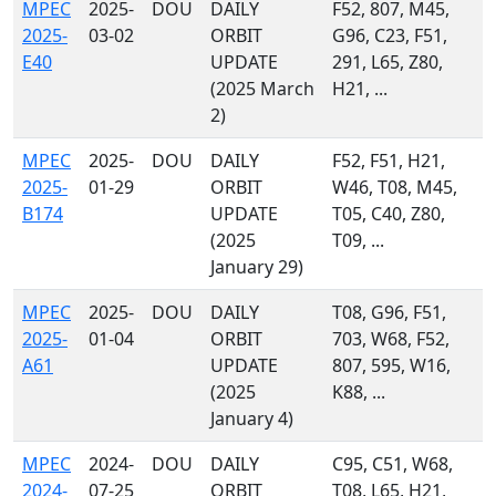
MPEC
2025-
DOU
DAILY
F52, 807, M45,
2025-
03-02
ORBIT
G96, C23, F51,
E40
UPDATE
291, L65, Z80,
(2025 March
H21, ...
2)
MPEC
2025-
DOU
DAILY
F52, F51, H21,
2025-
01-29
ORBIT
W46, T08, M45,
B174
UPDATE
T05, C40, Z80,
(2025
T09, ...
January 29)
MPEC
2025-
DOU
DAILY
T08, G96, F51,
2025-
01-04
ORBIT
703, W68, F52,
A61
UPDATE
807, 595, W16,
(2025
K88, ...
January 4)
MPEC
2024-
DOU
DAILY
C95, C51, W68,
2024-
07-25
ORBIT
T08, L65, H21,