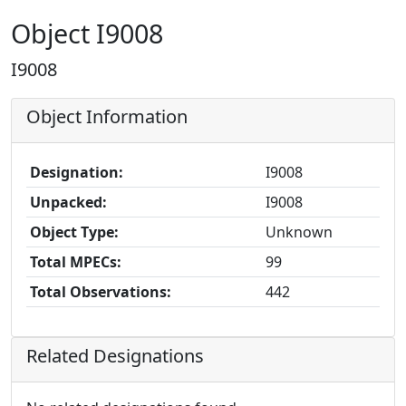
Object I9008
I9008
Object Information
Designation:
I9008
Unpacked:
I9008
Object Type:
Unknown
Total MPECs:
99
Total Observations:
442
Related Designations