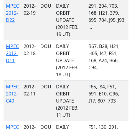
MPEC
2012-
DOU
DAILY
291, 204, 703,
2012-
02-19
ORBIT
168, H21, 379,
D22
UPDATE
695, 704, J95, J93,
(2012 FEB.
...
19 UT)
MPEC
2012-
DOU
DAILY
B67, B28, H21,
2012-
02-18
ORBIT
H05, I47, F51,
D11
UPDATE
168, A24, B66,
(2012 FEB.
C94, ...
18 UT)
MPEC
2012-
DOU
DAILY
F65, J84, F51,
2012-
02-11
ORBIT
691, E10, G96,
C40
UPDATE
I17, 807, 703
(2012 FEB.
11 UT)
MPEC
2012-
DOU
DAILY
F51, 130, 291,