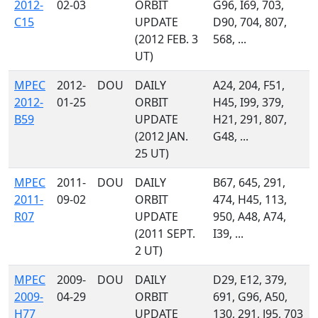
2012-
02-03
ORBIT
G96, I69, 703,
C15
UPDATE
D90, 704, 807,
(2012 FEB. 3
568, ...
UT)
MPEC
2012-
DOU
DAILY
A24, 204, F51,
2012-
01-25
ORBIT
H45, I99, 379,
B59
UPDATE
H21, 291, 807,
(2012 JAN.
G48, ...
25 UT)
MPEC
2011-
DOU
DAILY
B67, 645, 291,
2011-
09-02
ORBIT
474, H45, 113,
R07
UPDATE
950, A48, A74,
(2011 SEPT.
I39, ...
2 UT)
MPEC
2009-
DOU
DAILY
D29, E12, 379,
2009-
04-29
ORBIT
691, G96, A50,
H77
UPDATE
130, 291, J95, 703