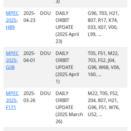
3)
MPEC
2025-
DOU
DAILY
G96, 703, H21,
2025-
04-23
ORBIT
807, R17, K74,
H89
UPDATE
033, X07, V00,
(2025 April
L99, ...
23)
MPEC
2025-
DOU
DAILY
T05, F51, M22,
2025-
04-01
ORBIT
703, F52, J04,
G08
UPDATE
G96, W68, V06,
(2025 April
160, ...
1)
MPEC
2025-
DOU
DAILY
M22, T05, F52,
2025-
03-26
ORBIT
204, 807, H21,
F171
UPDATE
G96, F51, W76,
(2025 March
U52, ...
26)