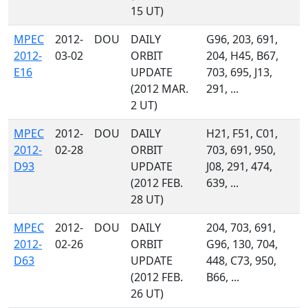
15 UT)
MPEC
2012-
DOU
DAILY
G96, 203, 691,
2012-
03-02
ORBIT
204, H45, B67,
E16
UPDATE
703, 695, J13,
(2012 MAR.
291, ...
2 UT)
MPEC
2012-
DOU
DAILY
H21, F51, C01,
2012-
02-28
ORBIT
703, 691, 950,
D93
UPDATE
J08, 291, 474,
(2012 FEB.
639, ...
28 UT)
MPEC
2012-
DOU
DAILY
204, 703, 691,
2012-
02-26
ORBIT
G96, 130, 704,
D63
UPDATE
448, C73, 950,
(2012 FEB.
B66, ...
26 UT)