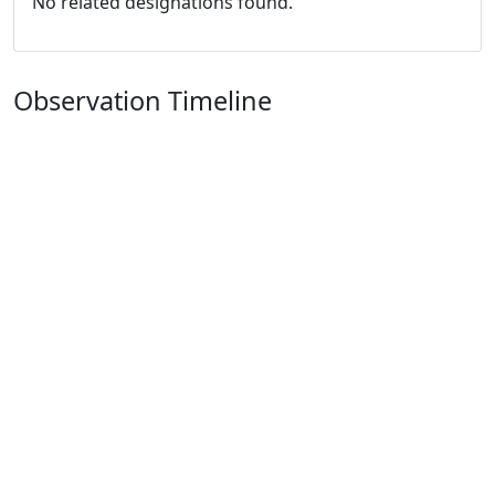
No related designations found.
Observation Timeline