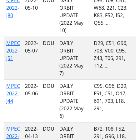
MPEC
2022-
DOU
DAILY
C95, T08, C51,
2022-
05-10
ORBIT
W68, 221, C23,
J80
UPDATE
K83, F52, I52,
(2022 May
Q55, ...
10)
MPEC
2022-
DOU
DAILY
D29, C51, G96,
2022-
05-07
ORBIT
703, V00, C95,
J51
UPDATE
Z43, T05, 291,
(2022 May
T12, ...
7)
MPEC
2022-
DOU
DAILY
C95, G96, D29,
2022-
05-06
ORBIT
F51, C51, O17,
J44
UPDATE
691, 703, L18,
(2022 May
291, ...
6)
MPEC
2022-
DOU
DAILY
B72, T08, F52,
2022-
04-13
ORBIT
291, G96, L18,