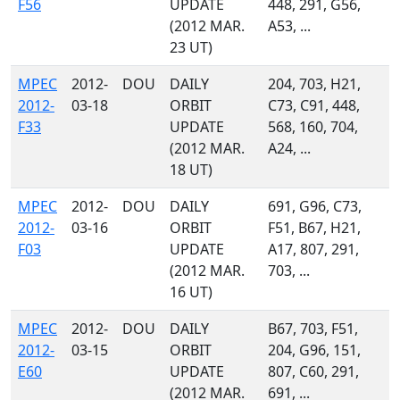
F56
UPDATE
448, 291, G56,
(2012 MAR.
A53, ...
23 UT)
MPEC
2012-
DOU
DAILY
204, 703, H21,
2012-
03-18
ORBIT
C73, C91, 448,
F33
UPDATE
568, 160, 704,
(2012 MAR.
A24, ...
18 UT)
MPEC
2012-
DOU
DAILY
691, G96, C73,
2012-
03-16
ORBIT
F51, B67, H21,
F03
UPDATE
A17, 807, 291,
(2012 MAR.
703, ...
16 UT)
MPEC
2012-
DOU
DAILY
B67, 703, F51,
2012-
03-15
ORBIT
204, G96, 151,
E60
UPDATE
807, C60, 291,
(2012 MAR.
691, ...