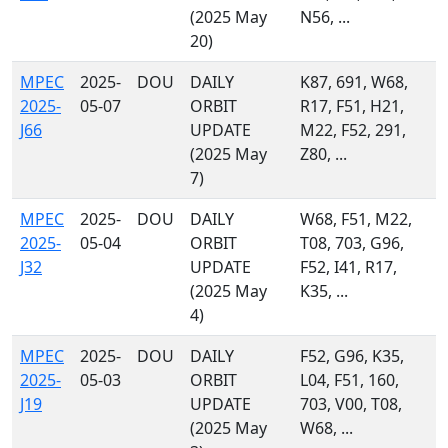
(2025 May
N56, ...
20)
MPEC
2025-
DOU
DAILY
K87, 691, W68,
2025-
05-07
ORBIT
R17, F51, H21,
J66
UPDATE
M22, F52, 291,
(2025 May
Z80, ...
7)
MPEC
2025-
DOU
DAILY
W68, F51, M22,
2025-
05-04
ORBIT
T08, 703, G96,
J32
UPDATE
F52, I41, R17,
(2025 May
K35, ...
4)
MPEC
2025-
DOU
DAILY
F52, G96, K35,
2025-
05-03
ORBIT
L04, F51, 160,
J19
UPDATE
703, V00, T08,
(2025 May
W68, ...