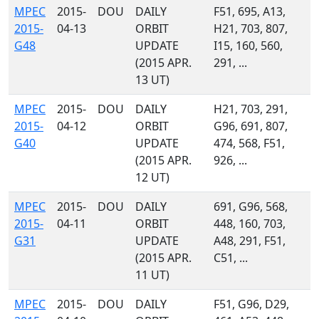
MPEC
2015-
DOU
DAILY
F51, 695, A13,
2015-
04-13
ORBIT
H21, 703, 807,
G48
UPDATE
I15, 160, 560,
(2015 APR.
291, ...
13 UT)
MPEC
2015-
DOU
DAILY
H21, 703, 291,
2015-
04-12
ORBIT
G96, 691, 807,
G40
UPDATE
474, 568, F51,
(2015 APR.
926, ...
12 UT)
MPEC
2015-
DOU
DAILY
691, G96, 568,
2015-
04-11
ORBIT
448, 160, 703,
G31
UPDATE
A48, 291, F51,
(2015 APR.
C51, ...
11 UT)
MPEC
2015-
DOU
DAILY
F51, G96, D29,