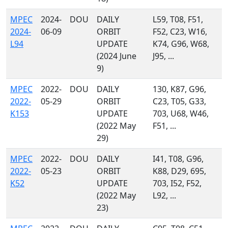
MPEC
2024-
DOU
DAILY
L59, T08, F51,
2024-
06-09
ORBIT
F52, C23, W16,
L94
UPDATE
K74, G96, W68,
(2024 June
J95, ...
9)
MPEC
2022-
DOU
DAILY
130, K87, G96,
2022-
05-29
ORBIT
C23, T05, G33,
K153
UPDATE
703, U68, W46,
(2022 May
F51, ...
29)
MPEC
2022-
DOU
DAILY
I41, T08, G96,
2022-
05-23
ORBIT
K88, D29, 695,
K52
UPDATE
703, I52, F52,
(2022 May
L92, ...
23)