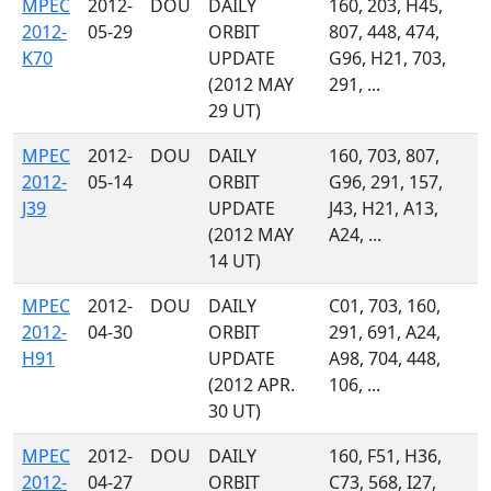
MPEC
2012-
DOU
DAILY
160, 203, H45,
2012-
05-29
ORBIT
807, 448, 474,
K70
UPDATE
G96, H21, 703,
(2012 MAY
291, ...
29 UT)
MPEC
2012-
DOU
DAILY
160, 703, 807,
2012-
05-14
ORBIT
G96, 291, 157,
J39
UPDATE
J43, H21, A13,
(2012 MAY
A24, ...
14 UT)
MPEC
2012-
DOU
DAILY
C01, 703, 160,
2012-
04-30
ORBIT
291, 691, A24,
H91
UPDATE
A98, 704, 448,
(2012 APR.
106, ...
30 UT)
MPEC
2012-
DOU
DAILY
160, F51, H36,
2012-
04-27
ORBIT
C73, 568, I27,