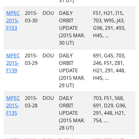
31 UT)
MPEC
2015-
DOU
DAILY
F51, H21, I15,
2015-
03-30
ORBIT
703, W95, J43,
F153
UPDATE
G96, 291, 493,
(2015 MAR.
H45, ...
30 UT)
MPEC
2015-
DOU
DAILY
691, G45, 703,
2015-
03-29
ORBIT
246, F51, Z81,
F139
UPDATE
H21, 291, 448,
(2015 MAR.
H45, ...
29 UT)
MPEC
2015-
DOU
DAILY
703, F51, 568,
2015-
03-28
ORBIT
691, D29, G96,
F135
UPDATE
291, 448, H21,
(2015 MAR.
754, ...
28 UT)