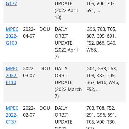
G177
UPDATE
T05, V06, 703,
(2022 April
691, ...
13)
MPEC
2022-
DOU
DAILY
G96, 703, T05,
2022-
04-07
ORBIT
807, C95, 691,
G100
UPDATE
F52, B66, G40,
(2022 April
W68, ...
7)
MPEC
2022-
DOU
DAILY
G01, G33, L63,
2022-
03-07
ORBIT
T08, K83, T05,
E110
UPDATE
B67, M16, W46,
(2022 March
F52, ...
7)
MPEC
2022-
DOU
DAILY
703, T08, F52,
2022-
02-07
ORBIT
291, G96, 691,
C137
UPDATE
T05, V00, 130,
(2022
V27, ...