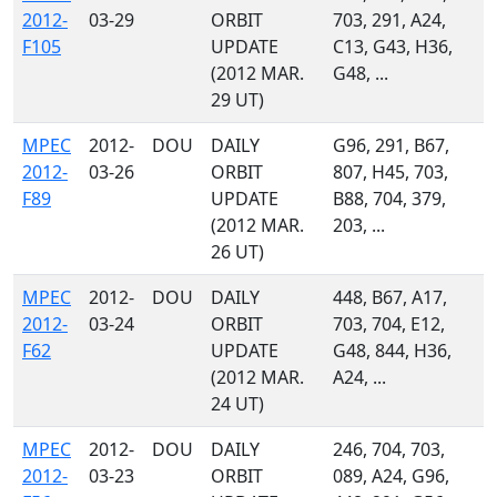
2012-
03-29
ORBIT
703, 291, A24,
F105
UPDATE
C13, G43, H36,
(2012 MAR.
G48, ...
29 UT)
MPEC
2012-
DOU
DAILY
G96, 291, B67,
2012-
03-26
ORBIT
807, H45, 703,
F89
UPDATE
B88, 704, 379,
(2012 MAR.
203, ...
26 UT)
MPEC
2012-
DOU
DAILY
448, B67, A17,
2012-
03-24
ORBIT
703, 704, E12,
F62
UPDATE
G48, 844, H36,
(2012 MAR.
A24, ...
24 UT)
MPEC
2012-
DOU
DAILY
246, 704, 703,
2012-
03-23
ORBIT
089, A24, G96,