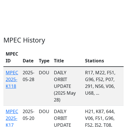
MPEC History
MPEC
ID
Date
Type
Title
Stations
MPEC
2025-
DOU
DAILY
R17, M22, F51,
2025-
05-28
ORBIT
G96, F52, P07,
K118
UPDATE
291, N56, V06,
(2025 May
U68, ...
28)
MPEC
2025-
DOU
DAILY
H21, K87, 644,
2025-
05-20
ORBIT
V06, F51, G96,
K17
UPDATE
F52, I52, T08,