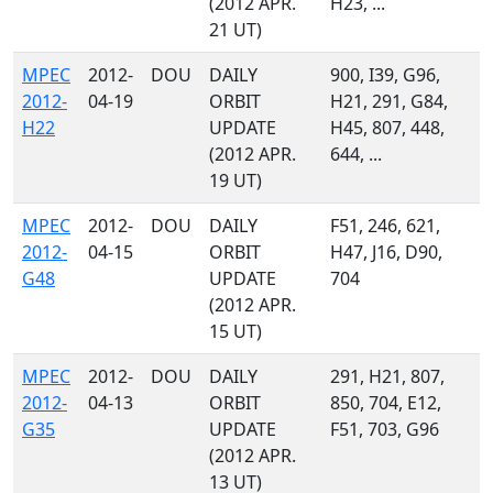
(2012 APR.
H23, ...
21 UT)
MPEC
2012-
DOU
DAILY
900, I39, G96,
2012-
04-19
ORBIT
H21, 291, G84,
H22
UPDATE
H45, 807, 448,
(2012 APR.
644, ...
19 UT)
MPEC
2012-
DOU
DAILY
F51, 246, 621,
2012-
04-15
ORBIT
H47, J16, D90,
G48
UPDATE
704
(2012 APR.
15 UT)
MPEC
2012-
DOU
DAILY
291, H21, 807,
2012-
04-13
ORBIT
850, 704, E12,
G35
UPDATE
F51, 703, G96
(2012 APR.
13 UT)