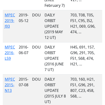
February 7)
MPEC
2019-
DOU
DAILY
703, T08, T05,
2019-
05-12
ORBIT
F51, C95, I52,
J93
UPDATE
H21, 069, G96,
(2019 MAY
474, ...
12 UT)
MPEC
2016-
DOU
DAILY
H45, 691, 157,
2016-
06-07
ORBIT
G96, 291, 705,
L59
UPDATE
F51, 568, 474,
(2016 JUNE
H21, ...
7 UT)
MPEC
2015-
DOU
DAILY
703, 160, H21,
2015-
07-08
ORBIT
F51, G96, 291,
N13
UPDATE
807, C23, 458,
(2015 JULY 8
568, ...
UT)