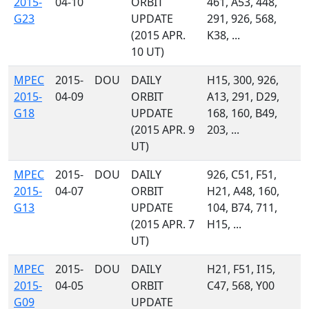
2015-
04-10
ORBIT
461, A53, 448,
G23
UPDATE
291, 926, 568,
(2015 APR.
K38, ...
10 UT)
MPEC
2015-
DOU
DAILY
H15, 300, 926,
2015-
04-09
ORBIT
A13, 291, D29,
G18
UPDATE
168, 160, B49,
(2015 APR. 9
203, ...
UT)
MPEC
2015-
DOU
DAILY
926, C51, F51,
2015-
04-07
ORBIT
H21, A48, 160,
G13
UPDATE
104, B74, 711,
(2015 APR. 7
H15, ...
UT)
MPEC
2015-
DOU
DAILY
H21, F51, I15,
2015-
04-05
ORBIT
C47, 568, Y00
G09
UPDATE