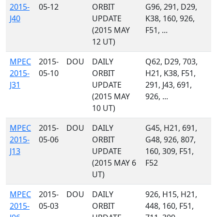
2015-
05-12
ORBIT
G96, 291, D29,
J40
UPDATE
K38, 160, 926,
(2015 MAY
F51, ...
12 UT)
MPEC
2015-
DOU
DAILY
Q62, D29, 703,
2015-
05-10
ORBIT
H21, K38, F51,
J31
UPDATE
291, J43, 691,
(2015 MAY
926, ...
10 UT)
MPEC
2015-
DOU
DAILY
G45, H21, 691,
2015-
05-06
ORBIT
G48, 926, 807,
J13
UPDATE
160, 309, F51,
(2015 MAY 6
F52
UT)
MPEC
2015-
DOU
DAILY
926, H15, H21,
2015-
05-03
ORBIT
448, 160, F51,