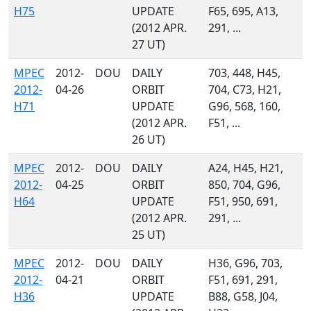
H75
UPDATE
F65, 695, A13,
(2012 APR.
291, ...
27 UT)
MPEC
2012-
DOU
DAILY
703, 448, H45,
2012-
04-26
ORBIT
704, C73, H21,
H71
UPDATE
G96, 568, 160,
(2012 APR.
F51, ...
26 UT)
MPEC
2012-
DOU
DAILY
A24, H45, H21,
2012-
04-25
ORBIT
850, 704, G96,
H64
UPDATE
F51, 950, 691,
(2012 APR.
291, ...
25 UT)
MPEC
2012-
DOU
DAILY
H36, G96, 703,
2012-
04-21
ORBIT
F51, 691, 291,
H36
UPDATE
B88, G58, J04,