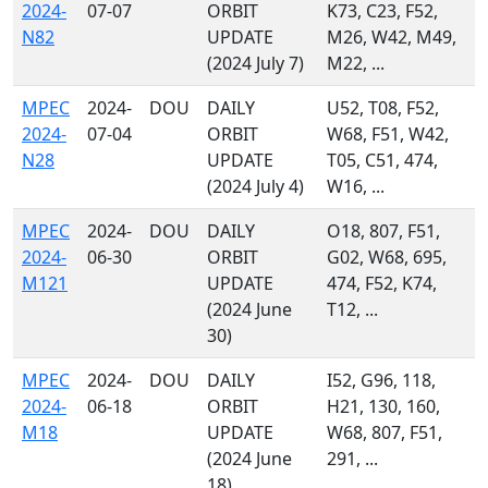
2024-
07-07
ORBIT
K73, C23, F52,
N82
UPDATE
M26, W42, M49,
(2024 July 7)
M22, ...
MPEC
2024-
DOU
DAILY
U52, T08, F52,
2024-
07-04
ORBIT
W68, F51, W42,
N28
UPDATE
T05, C51, 474,
(2024 July 4)
W16, ...
MPEC
2024-
DOU
DAILY
O18, 807, F51,
2024-
06-30
ORBIT
G02, W68, 695,
M121
UPDATE
474, F52, K74,
(2024 June
T12, ...
30)
MPEC
2024-
DOU
DAILY
I52, G96, 118,
2024-
06-18
ORBIT
H21, 130, 160,
M18
UPDATE
W68, 807, F51,
(2024 June
291, ...
18)