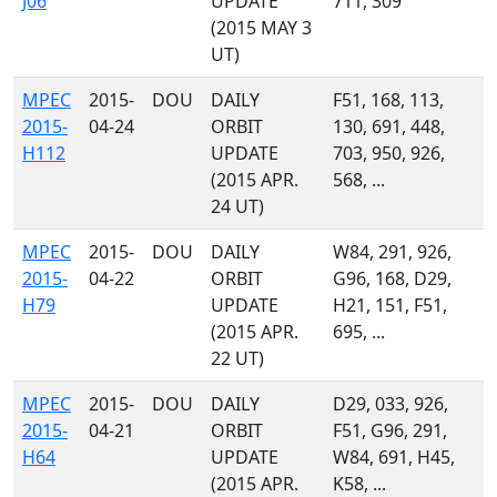
J06
UPDATE
711, 309
(2015 MAY 3
UT)
MPEC
2015-
DOU
DAILY
F51, 168, 113,
2015-
04-24
ORBIT
130, 691, 448,
H112
UPDATE
703, 950, 926,
(2015 APR.
568, ...
24 UT)
MPEC
2015-
DOU
DAILY
W84, 291, 926,
2015-
04-22
ORBIT
G96, 168, D29,
H79
UPDATE
H21, 151, F51,
(2015 APR.
695, ...
22 UT)
MPEC
2015-
DOU
DAILY
D29, 033, 926,
2015-
04-21
ORBIT
F51, G96, 291,
H64
UPDATE
W84, 691, H45,
(2015 APR.
K58, ...