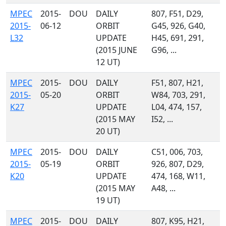
MPEC
2015-
DOU
DAILY
807, F51, D29,
2015-
06-12
ORBIT
G45, 926, G40,
L32
UPDATE
H45, 691, 291,
(2015 JUNE
G96, ...
12 UT)
MPEC
2015-
DOU
DAILY
F51, 807, H21,
2015-
05-20
ORBIT
W84, 703, 291,
K27
UPDATE
L04, 474, 157,
(2015 MAY
I52, ...
20 UT)
MPEC
2015-
DOU
DAILY
C51, 006, 703,
2015-
05-19
ORBIT
926, 807, D29,
K20
UPDATE
474, 168, W11,
(2015 MAY
A48, ...
19 UT)
MPEC
2015-
DOU
DAILY
807, K95, H21,