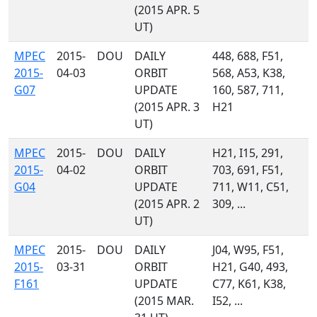
(2015 APR. 5
UT)
MPEC
2015-
DOU
DAILY
448, 688, F51,
2015-
04-03
ORBIT
568, A53, K38,
G07
UPDATE
160, 587, 711,
(2015 APR. 3
H21
UT)
MPEC
2015-
DOU
DAILY
H21, I15, 291,
2015-
04-02
ORBIT
703, 691, F51,
G04
UPDATE
711, W11, C51,
(2015 APR. 2
309, ...
UT)
MPEC
2015-
DOU
DAILY
J04, W95, F51,
2015-
03-31
ORBIT
H21, G40, 493,
F161
UPDATE
C77, K61, K38,
(2015 MAR.
I52, ...