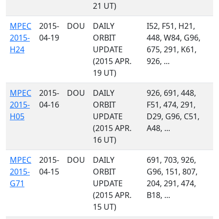
21 UT)
MPEC
2015-
DOU
DAILY
I52, F51, H21,
2015-
04-19
ORBIT
448, W84, G96,
H24
UPDATE
675, 291, K61,
(2015 APR.
926, ...
19 UT)
MPEC
2015-
DOU
DAILY
926, 691, 448,
2015-
04-16
ORBIT
F51, 474, 291,
H05
UPDATE
D29, G96, C51,
(2015 APR.
A48, ...
16 UT)
MPEC
2015-
DOU
DAILY
691, 703, 926,
2015-
04-15
ORBIT
G96, 151, 807,
G71
UPDATE
204, 291, 474,
(2015 APR.
B18, ...
15 UT)