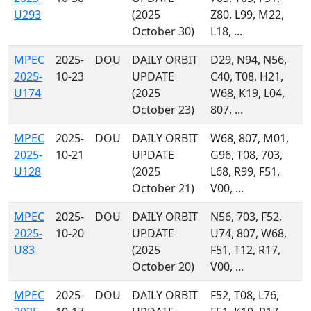
U293
(2025
Z80, L99, M22,
October 30)
L18, ...
MPEC
2025-
DOU
DAILY ORBIT
D29, N94, N56,
2025-
10-23
UPDATE
C40, T08, H21,
U174
(2025
W68, K19, L04,
October 23)
807, ...
MPEC
2025-
DOU
DAILY ORBIT
W68, 807, M01,
2025-
10-21
UPDATE
G96, T08, 703,
U128
(2025
L68, R99, F51,
October 21)
V00, ...
MPEC
2025-
DOU
DAILY ORBIT
N56, 703, F52,
2025-
10-20
UPDATE
U74, 807, W68,
U83
(2025
F51, T12, R17,
October 20)
V00, ...
MPEC
2025-
DOU
DAILY ORBIT
F52, T08, L76,