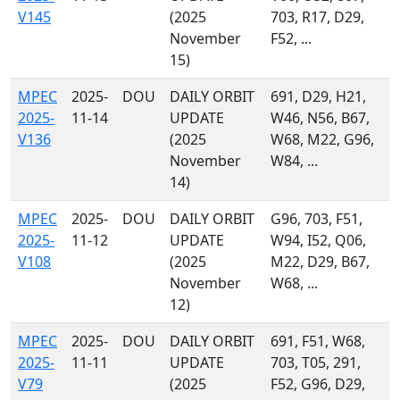
V145
(2025
703, R17, D29,
November
F52, ...
15)
MPEC
2025-
DOU
DAILY ORBIT
691, D29, H21,
2025-
11-14
UPDATE
W46, N56, B67,
V136
(2025
W68, M22, G96,
November
W84, ...
14)
MPEC
2025-
DOU
DAILY ORBIT
G96, 703, F51,
2025-
11-12
UPDATE
W94, I52, Q06,
V108
(2025
M22, D29, B67,
November
W68, ...
12)
MPEC
2025-
DOU
DAILY ORBIT
691, F51, W68,
2025-
11-11
UPDATE
703, T05, 291,
V79
(2025
F52, G96, D29,