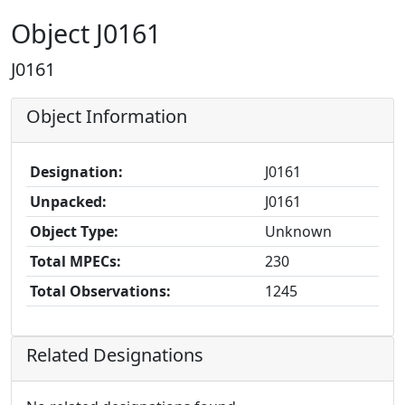
Object J0161
J0161
Object Information
Designation:
J0161
Unpacked:
J0161
Object Type:
Unknown
Total MPECs:
230
Total Observations:
1245
Related Designations