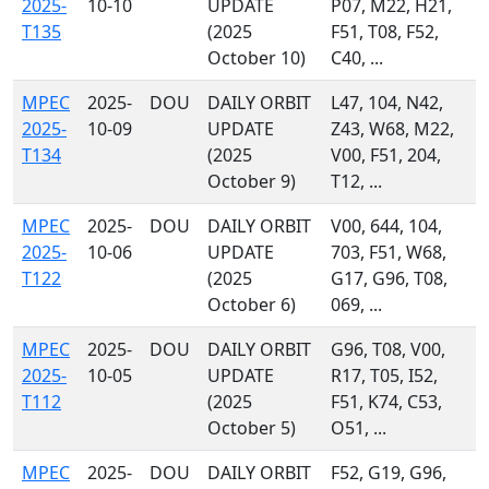
2025-
10-10
UPDATE
P07, M22, H21,
T135
(2025
F51, T08, F52,
October 10)
C40, ...
MPEC
2025-
DOU
DAILY ORBIT
L47, 104, N42,
2025-
10-09
UPDATE
Z43, W68, M22,
T134
(2025
V00, F51, 204,
October 9)
T12, ...
MPEC
2025-
DOU
DAILY ORBIT
V00, 644, 104,
2025-
10-06
UPDATE
703, F51, W68,
T122
(2025
G17, G96, T08,
October 6)
069, ...
MPEC
2025-
DOU
DAILY ORBIT
G96, T08, V00,
2025-
10-05
UPDATE
R17, T05, I52,
T112
(2025
F51, K74, C53,
October 5)
O51, ...
MPEC
2025-
DOU
DAILY ORBIT
F52, G19, G96,