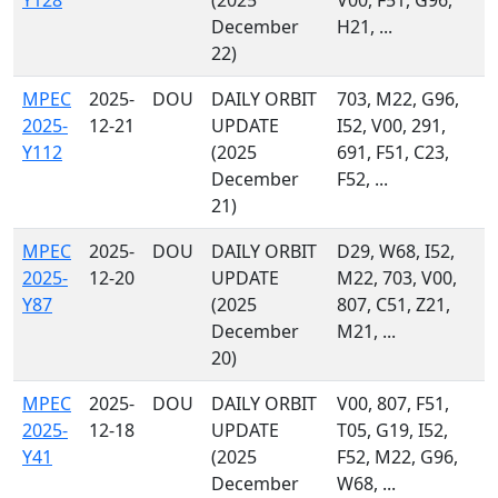
Y128
(2025
V00, F51, G96,
December
H21, ...
22)
MPEC
2025-
DOU
DAILY ORBIT
703, M22, G96,
2025-
12-21
UPDATE
I52, V00, 291,
Y112
(2025
691, F51, C23,
December
F52, ...
21)
MPEC
2025-
DOU
DAILY ORBIT
D29, W68, I52,
2025-
12-20
UPDATE
M22, 703, V00,
Y87
(2025
807, C51, Z21,
December
M21, ...
20)
MPEC
2025-
DOU
DAILY ORBIT
V00, 807, F51,
2025-
12-18
UPDATE
T05, G19, I52,
Y41
(2025
F52, M22, G96,
December
W68, ...