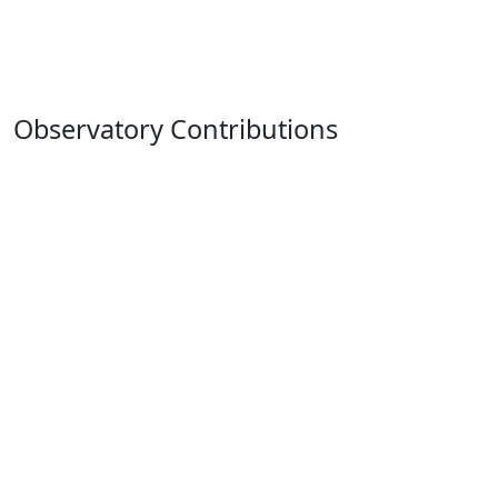
Observatory Contributions