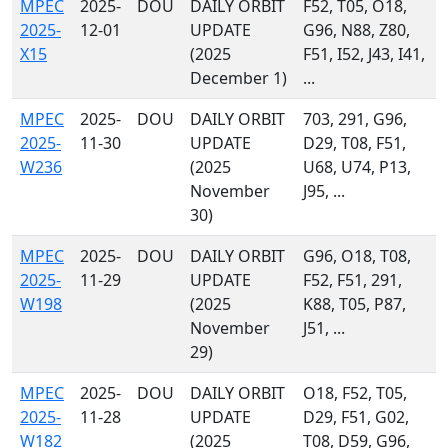
MPEC
2025-
DOU
DAILY ORBIT
F52, T05, O18,
2025-
12-01
UPDATE
G96, N88, Z80,
X15
(2025
F51, I52, J43, I41,
December 1)
...
MPEC
2025-
DOU
DAILY ORBIT
703, 291, G96,
2025-
11-30
UPDATE
D29, T08, F51,
W236
(2025
U68, U74, P13,
November
J95, ...
30)
MPEC
2025-
DOU
DAILY ORBIT
G96, O18, T08,
2025-
11-29
UPDATE
F52, F51, 291,
W198
(2025
K88, T05, P87,
November
J51, ...
29)
MPEC
2025-
DOU
DAILY ORBIT
O18, F52, T05,
2025-
11-28
UPDATE
D29, F51, G02,
W182
(2025
T08, D59, G96,