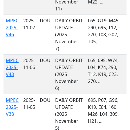
November
M22, ...
11)
MPEC
2025-
DOU
DAILY ORBIT
L65, G19, M45,
2025-
11-07
UPDATE
290, 695, T12,
V46
(2025
270, T08, G02,
November
T05, ...
7)
MPEC
2025-
DOU
DAILY ORBIT
L65, 695, W74,
2025-
11-06
UPDATE
L04, K74, 290,
V43
(2025
T12, K19, C23,
November
270, ...
6)
MPEC
2025-
DOU
DAILY ORBIT
695, P07, G96,
2025-
11-05
UPDATE
K19, E84, 160,
V38
(2025
M26, L04, 309,
November
H21, ...
5)