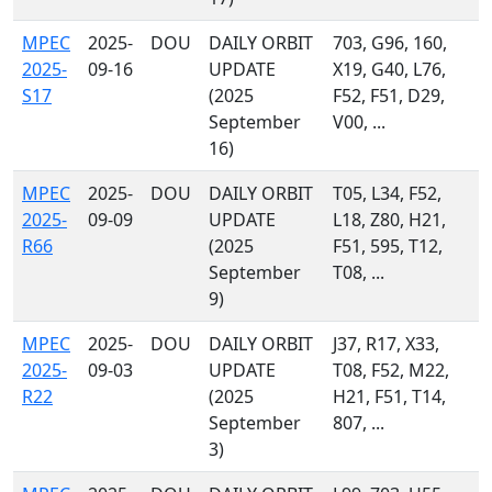
MPEC
2025-
DOU
DAILY ORBIT
703, G96, 160,
2025-
09-16
UPDATE
X19, G40, L76,
S17
(2025
F52, F51, D29,
September
V00, ...
16)
MPEC
2025-
DOU
DAILY ORBIT
T05, L34, F52,
2025-
09-09
UPDATE
L18, Z80, H21,
R66
(2025
F51, 595, T12,
September
T08, ...
9)
MPEC
2025-
DOU
DAILY ORBIT
J37, R17, X33,
2025-
09-03
UPDATE
T08, F52, M22,
R22
(2025
H21, F51, T14,
September
807, ...
3)