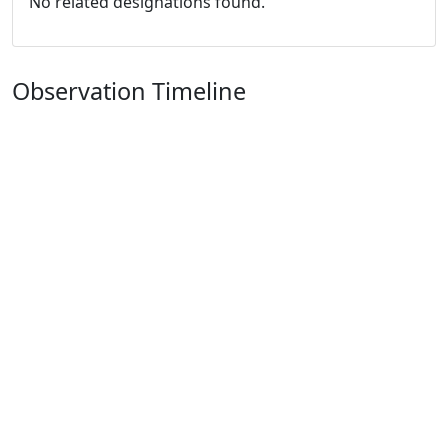
No related designations found.
Observation Timeline