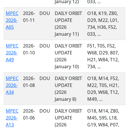
January 12)
033, ...
MPEC
2026-
DOU
DAILY ORBIT
O18, K19, Z80,
2026-
01-11
UPDATE
D29, M22, L01,
A65
(2026
734, H36, F52,
January 11)
033, ...
MPEC
2026-
DOU
DAILY ORBIT
F51, T05, F52,
2026-
01-10
UPDATE
W68, D29, 807,
A49
(2026
H21, W84, T12,
January 10)
734, ...
MPEC
2026-
DOU
DAILY ORBIT
O18, M14, F52,
2026-
01-08
UPDATE
M22, T05, H21,
A34
(2026
D29, W68, T12,
January 8)
M49, ...
MPEC
2026-
DOU
DAILY ORBIT
O18, M14, Z80,
2026-
01-06
UPDATE
M45, 595, L18,
A13
(2026
G19, W84, P07,