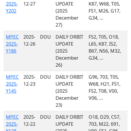
2025-
12-27
UPDATE
K87, W68, T05,
Y202
(2025
F51, M26, G17,
December
G34, ...
27)
MPEC
2025-
DOU
DAILY ORBIT
F52, T05, O18,
2025-
12-26
UPDATE
L65, K87, I52,
Y186
(2025
B67, N56, M32,
December
G34, ...
26)
MPEC
2025-
DOU
DAILY ORBIT
G96, 703, T05,
2025-
12-23
UPDATE
W68, H21, F51,
Y145
(2025
F52, T08, V00,
December
V06, ...
23)
MPEC
2025-
DOU
DAILY ORBIT
O18, D29, C57,
2025-
12-22
UPDATE
703, M22, 691,