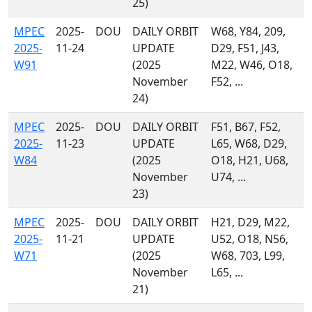
25)
MPEC
2025-
DOU
DAILY ORBIT
W68, Y84, 209,
2025-
11-24
UPDATE
D29, F51, J43,
W91
(2025
M22, W46, O18,
November
F52, ...
24)
MPEC
2025-
DOU
DAILY ORBIT
F51, B67, F52,
2025-
11-23
UPDATE
L65, W68, D29,
W84
(2025
O18, H21, U68,
November
U74, ...
23)
MPEC
2025-
DOU
DAILY ORBIT
H21, D29, M22,
2025-
11-21
UPDATE
U52, O18, N56,
W71
(2025
W68, 703, L99,
November
L65, ...
21)