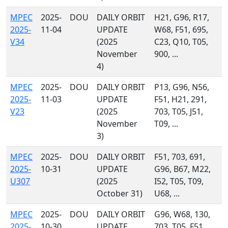
MPEC
2025-
DOU
DAILY ORBIT
H21, G96, R17,
2025-
11-04
UPDATE
W68, F51, 695,
V34
(2025
C23, Q10, T05,
November
900, ...
4)
MPEC
2025-
DOU
DAILY ORBIT
P13, G96, N56,
2025-
11-03
UPDATE
F51, H21, 291,
V23
(2025
703, T05, J51,
November
T09, ...
3)
MPEC
2025-
DOU
DAILY ORBIT
F51, 703, 691,
2025-
10-31
UPDATE
G96, B67, M22,
U307
(2025
I52, T05, T09,
October 31)
U68, ...
MPEC
2025-
DOU
DAILY ORBIT
G96, W68, 130,
2025-
10-30
UPDATE
703, T05, F51,