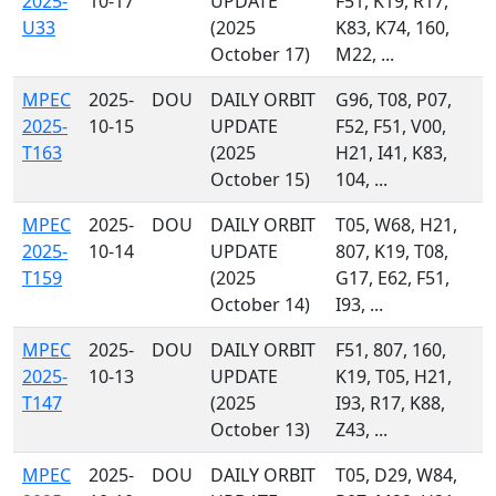
2025-
10-17
UPDATE
F51, K19, R17,
U33
(2025
K83, K74, 160,
October 17)
M22, ...
MPEC
2025-
DOU
DAILY ORBIT
G96, T08, P07,
2025-
10-15
UPDATE
F52, F51, V00,
T163
(2025
H21, I41, K83,
October 15)
104, ...
MPEC
2025-
DOU
DAILY ORBIT
T05, W68, H21,
2025-
10-14
UPDATE
807, K19, T08,
T159
(2025
G17, E62, F51,
October 14)
I93, ...
MPEC
2025-
DOU
DAILY ORBIT
F51, 807, 160,
2025-
10-13
UPDATE
K19, T05, H21,
T147
(2025
I93, R17, K88,
October 13)
Z43, ...
MPEC
2025-
DOU
DAILY ORBIT
T05, D29, W84,