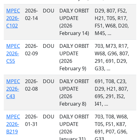
MPEC
2026-
DOU
DAILY ORBIT
D29, 807, F52,
2026-
02-14
UPDATE
H21, T05, R17,
C102
(2026
F51, W68, D20,
February 14)
M45, ...
MPEC
2026-
DOU
DAILY ORBIT
703, M73, R17,
2026-
02-09
UPDATE
W68, G96, 807,
C55
(2026
291, 691, D29,
February 9)
G33, ...
MPEC
2026-
DOU
DAILY ORBIT
691, T08, C23,
2026-
02-08
UPDATE
D29, H21, 807,
C43
(2026
695, 291, I52,
February 8)
I41, ...
MPEC
2026-
DOU
DAILY ORBIT
703, T08, W68,
2026-
01-31
UPDATE
T05, F51, K87,
B219
(2026
691, P07, G96,
January 31)
G33, ...