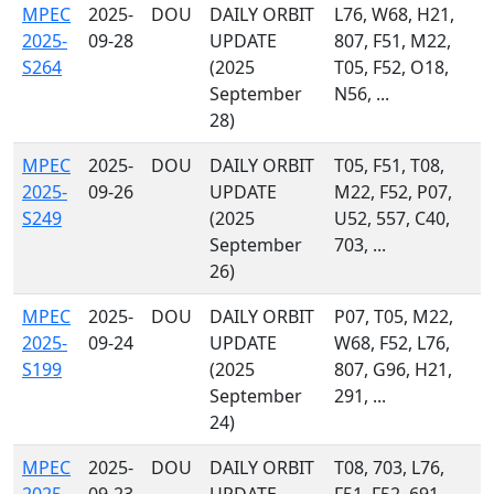
MPEC
2025-
DOU
DAILY ORBIT
L76, W68, H21,
2025-
09-28
UPDATE
807, F51, M22,
S264
(2025
T05, F52, O18,
September
N56, ...
28)
MPEC
2025-
DOU
DAILY ORBIT
T05, F51, T08,
2025-
09-26
UPDATE
M22, F52, P07,
S249
(2025
U52, 557, C40,
September
703, ...
26)
MPEC
2025-
DOU
DAILY ORBIT
P07, T05, M22,
2025-
09-24
UPDATE
W68, F52, L76,
S199
(2025
807, G96, H21,
September
291, ...
24)
MPEC
2025-
DOU
DAILY ORBIT
T08, 703, L76,