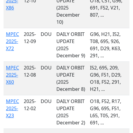
2025-
12-10
UPDATE
O18, C51, G96,
X86
(2025
691, F52, V21,
December
807, ...
10)
MPEC
2025-
DOU
DAILY ORBIT
G96, H21, I52,
2025-
12-09
UPDATE
T08, 695, 926,
X72
(2025
691, D29, K63,
December 9)
291, ...
MPEC
2025-
DOU
DAILY ORBIT
I52, 695, 209,
2025-
12-08
UPDATE
G96, F51, D29,
X60
(2025
O18, F52, 291,
December 8)
H21, ...
MPEC
2025-
DOU
DAILY ORBIT
O18, F52, R17,
2025-
12-02
UPDATE
G96, 695, F51,
X23
(2025
L65, T05, 291,
December 2)
691, ...