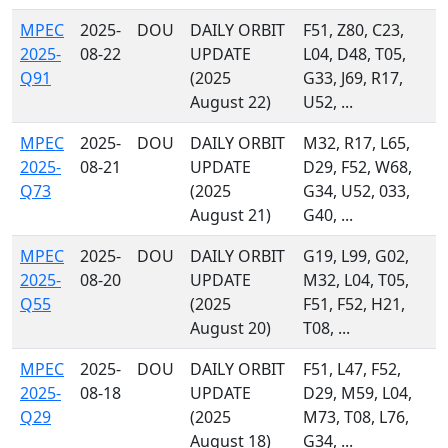
MPEC
2025-
DOU
DAILY ORBIT
F51, Z80, C23,
2025-
08-22
UPDATE
L04, D48, T05,
Q91
(2025
G33, J69, R17,
August 22)
U52, ...
MPEC
2025-
DOU
DAILY ORBIT
M32, R17, L65,
2025-
08-21
UPDATE
D29, F52, W68,
Q73
(2025
G34, U52, 033,
August 21)
G40, ...
MPEC
2025-
DOU
DAILY ORBIT
G19, L99, G02,
2025-
08-20
UPDATE
M32, L04, T05,
Q55
(2025
F51, F52, H21,
August 20)
T08, ...
MPEC
2025-
DOU
DAILY ORBIT
F51, L47, F52,
2025-
08-18
UPDATE
D29, M59, L04,
Q29
(2025
M73, T08, L76,
August 18)
G34, ...