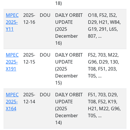
18)
MPEC
2025-
DOU
DAILY ORBIT
O18, F52, I52,
2025-
12-16
UPDATE
D29, H21, W84,
Y11
(2025
G19, 291, L65,
December
807, ...
16)
MPEC
2025-
DOU
DAILY ORBIT
F52, 703, M22,
2025-
12-15
UPDATE
G96, D29, 130,
X191
(2025
T08, F51, 203,
December
T05, ...
15)
MPEC
2025-
DOU
DAILY ORBIT
F51, 703, D29,
2025-
12-14
UPDATE
T08, F52, K19,
X164
(2025
H21, M22, G96,
December
T05, ...
14)