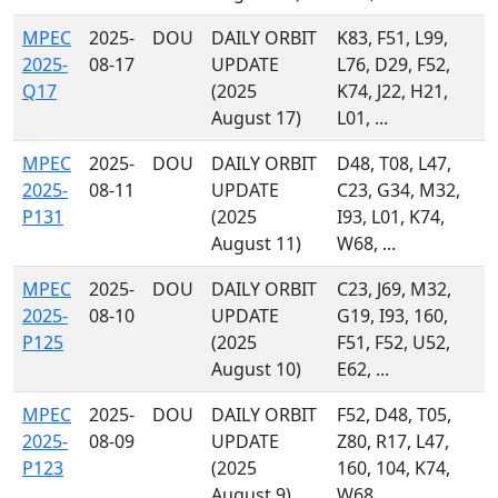
MPEC
2025-
DOU
DAILY ORBIT
K83, F51, L99,
2025-
08-17
UPDATE
L76, D29, F52,
Q17
(2025
K74, J22, H21,
August 17)
L01, ...
MPEC
2025-
DOU
DAILY ORBIT
D48, T08, L47,
2025-
08-11
UPDATE
C23, G34, M32,
P131
(2025
I93, L01, K74,
August 11)
W68, ...
MPEC
2025-
DOU
DAILY ORBIT
C23, J69, M32,
2025-
08-10
UPDATE
G19, I93, 160,
P125
(2025
F51, F52, U52,
August 10)
E62, ...
MPEC
2025-
DOU
DAILY ORBIT
F52, D48, T05,
2025-
08-09
UPDATE
Z80, R17, L47,
P123
(2025
160, 104, K74,
August 9)
W68, ...