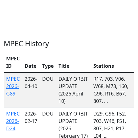
MPEC History
MPEC
ID
Date
Type
Title
Stations
MPEC
2026-
DOU
DAILY ORBIT
R17, 703, V06,
2026-
04-10
UPDATE
W68, M73, 160,
G89
(2026 April
G96, R16, B67,
10)
807, ...
MPEC
2026-
DOU
DAILY ORBIT
D29, G96, F52,
2026-
02-17
UPDATE
703, W46, F51,
D24
(2026
807, H21, R17,
February 17)
L04, ...