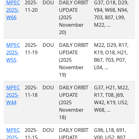
MPEC
2025-
DOU
DAILY ORBIT
G37, O18, D29,
2025-
11-20
UPDATE
Y84, W68, N94,
W66
(2025
703, 807, L99,
November
M22, ...
20)
MPEC
2025-
DOU
DAILY ORBIT
M22, D29, R17,
2025-
11-19
UPDATE
K19, O18, H21,
W55
(2025
B67, 703, P07,
November
L04, ...
19)
MPEC
2025-
DOU
DAILY ORBIT
G37, H21, M22,
2025-
11-18
UPDATE
R17, T08, J69,
W44
(2025
W42, K19, U52,
November
W68, ...
18)
MPEC
2025-
DOU
DAILY ORBIT
G96, L18, 691,
2025-
11-15
UPDATE
V00, U52, 807,