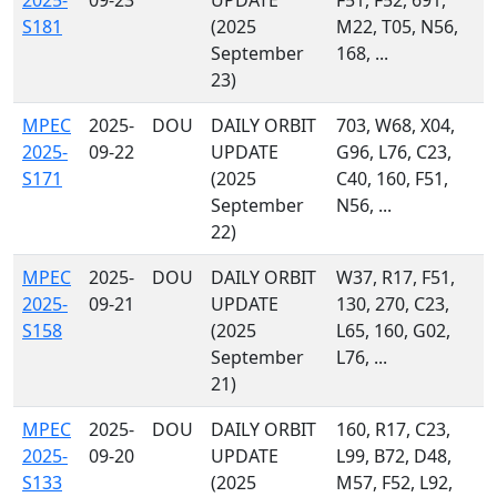
2025-
09-23
UPDATE
F51, F52, 691,
S181
(2025
M22, T05, N56,
September
168, ...
23)
MPEC
2025-
DOU
DAILY ORBIT
703, W68, X04,
2025-
09-22
UPDATE
G96, L76, C23,
S171
(2025
C40, 160, F51,
September
N56, ...
22)
MPEC
2025-
DOU
DAILY ORBIT
W37, R17, F51,
2025-
09-21
UPDATE
130, 270, C23,
S158
(2025
L65, 160, G02,
September
L76, ...
21)
MPEC
2025-
DOU
DAILY ORBIT
160, R17, C23,
2025-
09-20
UPDATE
L99, B72, D48,
S133
(2025
M57, F52, L92,