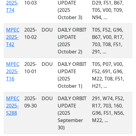
2025-
10-03
UPDATE
D29, F51, B67,
T74
(2025
T05, V00, T09,
October 3)
N94, ...
MPEC
2025-
DOU
DAILY ORBIT
T05, F52, G96,
2025-
10-02
UPDATE
B67, V00, R17,
T42
(2025
703, T08, F51,
October 2)
291, ...
MPEC
2025-
DOU
DAILY ORBIT
T05, P07, V00,
2025-
10-01
UPDATE
F52, 691, G96,
T16
(2025
M22, T08, F51,
October 1)
H21, ...
MPEC
2025-
DOU
DAILY ORBIT
291, W74, F52,
2025-
09-30
UPDATE
R17, 703, 160,
S288
(2025
G96, F51, N56,
September
M22, ...
30)