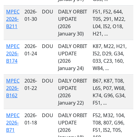
MPEC
2026-
DOU
DAILY ORBIT
F51, F52, 644,
2026-
01-30
UPDATE
T05, 291, M22,
B211
(2026
L04, I52, O18,
January 30)
H21, ...
MPEC
2026-
DOU
DAILY ORBIT
K87, M22, H21,
2026-
01-24
UPDATE
I52, D29, G34,
B174
(2026
033, C23, 160,
January 24)
W84, ...
MPEC
2026-
DOU
DAILY ORBIT
B67, K87, T08,
2026-
01-22
UPDATE
L65, P07, W68,
B162
(2026
K74, G96, G34,
January 22)
F51, ...
MPEC
2026-
DOU
DAILY ORBIT
F52, M32, 104,
2026-
01-18
UPDATE
T08, 807, G96,
B71
(2026
F51, I52, T05,