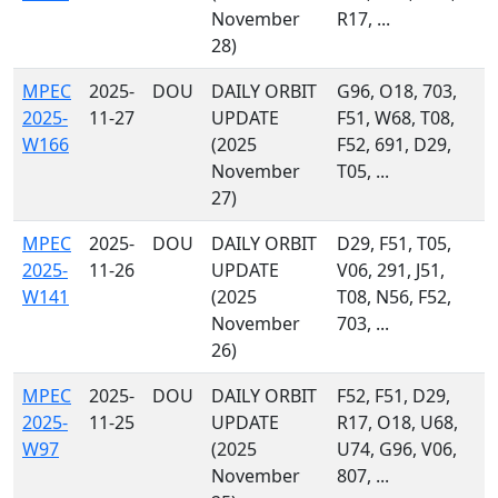
November
R17, ...
28)
MPEC
2025-
DOU
DAILY ORBIT
G96, O18, 703,
2025-
11-27
UPDATE
F51, W68, T08,
W166
(2025
F52, 691, D29,
November
T05, ...
27)
MPEC
2025-
DOU
DAILY ORBIT
D29, F51, T05,
2025-
11-26
UPDATE
V06, 291, J51,
W141
(2025
T08, N56, F52,
November
703, ...
26)
MPEC
2025-
DOU
DAILY ORBIT
F52, F51, D29,
2025-
11-25
UPDATE
R17, O18, U68,
W97
(2025
U74, G96, V06,
November
807, ...