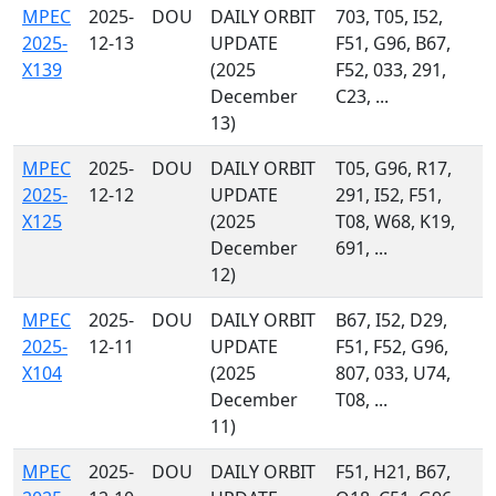
MPEC
2025-
DOU
DAILY ORBIT
703, T05, I52,
2025-
12-13
UPDATE
F51, G96, B67,
X139
(2025
F52, 033, 291,
December
C23, ...
13)
MPEC
2025-
DOU
DAILY ORBIT
T05, G96, R17,
2025-
12-12
UPDATE
291, I52, F51,
X125
(2025
T08, W68, K19,
December
691, ...
12)
MPEC
2025-
DOU
DAILY ORBIT
B67, I52, D29,
2025-
12-11
UPDATE
F51, F52, G96,
X104
(2025
807, 033, U74,
December
T08, ...
11)
MPEC
2025-
DOU
DAILY ORBIT
F51, H21, B67,