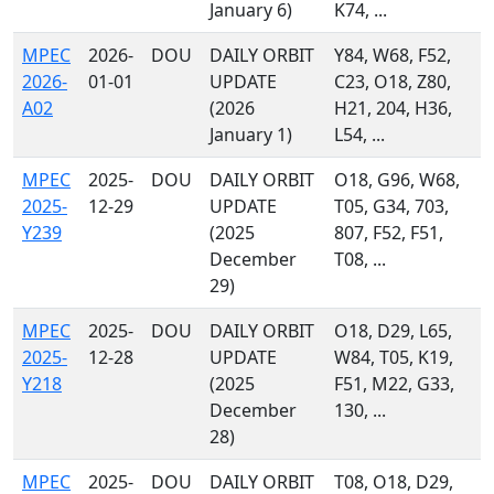
January 6)
K74, ...
MPEC
2026-
DOU
DAILY ORBIT
Y84, W68, F52,
2026-
01-01
UPDATE
C23, O18, Z80,
A02
(2026
H21, 204, H36,
January 1)
L54, ...
MPEC
2025-
DOU
DAILY ORBIT
O18, G96, W68,
2025-
12-29
UPDATE
T05, G34, 703,
Y239
(2025
807, F52, F51,
December
T08, ...
29)
MPEC
2025-
DOU
DAILY ORBIT
O18, D29, L65,
2025-
12-28
UPDATE
W84, T05, K19,
Y218
(2025
F51, M22, G33,
December
130, ...
28)
MPEC
2025-
DOU
DAILY ORBIT
T08, O18, D29,