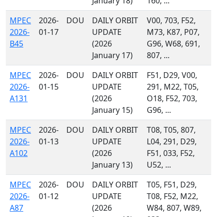
January 18)
160, ...
MPEC
2026-
DOU
DAILY ORBIT
V00, 703, F52,
2026-
01-17
UPDATE
M73, K87, P07,
B45
(2026
G96, W68, 691,
January 17)
807, ...
MPEC
2026-
DOU
DAILY ORBIT
F51, D29, V00,
2026-
01-15
UPDATE
291, M22, T05,
A131
(2026
O18, F52, 703,
January 15)
G96, ...
MPEC
2026-
DOU
DAILY ORBIT
T08, T05, 807,
2026-
01-13
UPDATE
L04, 291, D29,
A102
(2026
F51, 033, F52,
January 13)
U52, ...
MPEC
2026-
DOU
DAILY ORBIT
T05, F51, D29,
2026-
01-12
UPDATE
T08, F52, M22,
A87
(2026
W84, 807, W89,