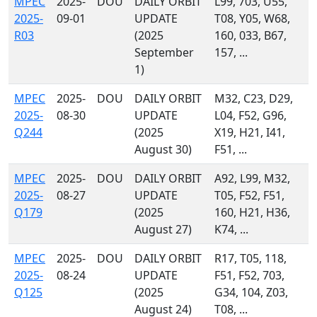
MPEC
2025-
DOU
DAILY ORBIT
L99, 703, U55,
2025-
09-01
UPDATE
T08, Y05, W68,
R03
(2025
160, 033, B67,
September
157, ...
1)
MPEC
2025-
DOU
DAILY ORBIT
M32, C23, D29,
2025-
08-30
UPDATE
L04, F52, G96,
Q244
(2025
X19, H21, I41,
August 30)
F51, ...
MPEC
2025-
DOU
DAILY ORBIT
A92, L99, M32,
2025-
08-27
UPDATE
T05, F52, F51,
Q179
(2025
160, H21, H36,
August 27)
K74, ...
MPEC
2025-
DOU
DAILY ORBIT
R17, T05, 118,
2025-
08-24
UPDATE
F51, F52, 703,
Q125
(2025
G34, 104, Z03,
August 24)
T08, ...