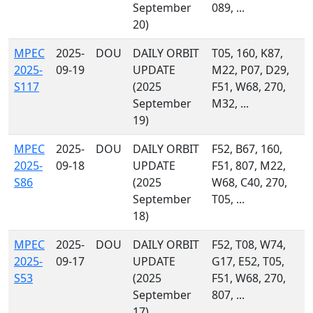
September
089, ...
20)
MPEC
2025-
DOU
DAILY ORBIT
T05, 160, K87,
2025-
09-19
UPDATE
M22, P07, D29,
S117
(2025
F51, W68, 270,
September
M32, ...
19)
MPEC
2025-
DOU
DAILY ORBIT
F52, B67, 160,
2025-
09-18
UPDATE
F51, 807, M22,
S86
(2025
W68, C40, 270,
September
T05, ...
18)
MPEC
2025-
DOU
DAILY ORBIT
F52, T08, W74,
2025-
09-17
UPDATE
G17, E52, T05,
S53
(2025
F51, W68, 270,
September
807, ...
17)