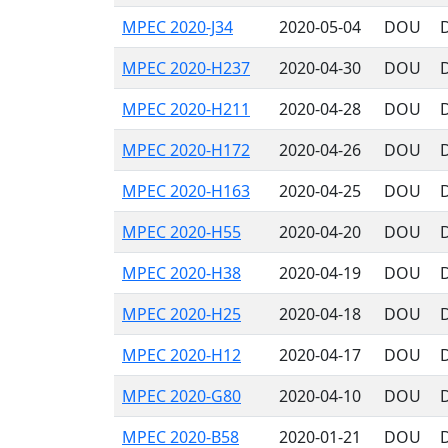
MPEC 2020-J34
2020-05-04
DOU
MPEC 2020-H237
2020-04-30
DOU
D
MPEC 2020-H211
2020-04-28
DOU
D
MPEC 2020-H172
2020-04-26
DOU
D
MPEC 2020-H163
2020-04-25
DOU
D
MPEC 2020-H55
2020-04-20
DOU
D
MPEC 2020-H38
2020-04-19
DOU
D
MPEC 2020-H25
2020-04-18
DOU
D
MPEC 2020-H12
2020-04-17
DOU
D
MPEC 2020-G80
2020-04-10
DOU
D
MPEC 2020-B58
2020-01-21
DOU