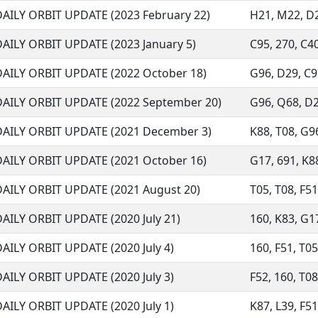
DAILY ORBIT UPDATE (2023 February 22)
H21, M22, D29
DAILY ORBIT UPDATE (2023 January 5)
C95, 270, C40
DAILY ORBIT UPDATE (2022 October 18)
G96, D29, C97
DAILY ORBIT UPDATE (2022 September 20)
G96, Q68, D29
DAILY ORBIT UPDATE (2021 December 3)
K88, T08, G96
DAILY ORBIT UPDATE (2021 October 16)
G17, 691, K88,
DAILY ORBIT UPDATE (2021 August 20)
T05, T08, F51,
AILY ORBIT UPDATE (2020 July 21)
160, K83, G17
AILY ORBIT UPDATE (2020 July 4)
160, F51, T05,
AILY ORBIT UPDATE (2020 July 3)
F52, 160, T08,
AILY ORBIT UPDATE (2020 July 1)
K87, L39, F51