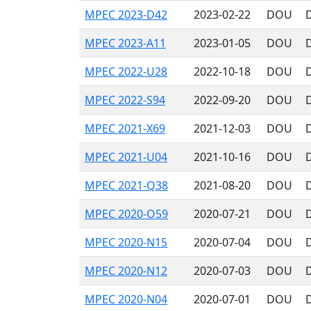
MPEC 2023-D42
2023-02-22
DOU
MPEC 2023-A11
2023-01-05
DOU
MPEC 2022-U28
2022-10-18
DOU
MPEC 2022-S94
2022-09-20
DOU
MPEC 2021-X69
2021-12-03
DOU
MPEC 2021-U04
2021-10-16
DOU
MPEC 2021-Q38
2021-08-20
DOU
MPEC 2020-O59
2020-07-21
DOU
D
MPEC 2020-N15
2020-07-04
DOU
D
MPEC 2020-N12
2020-07-03
DOU
D
MPEC 2020-N04
2020-07-01
DOU
D