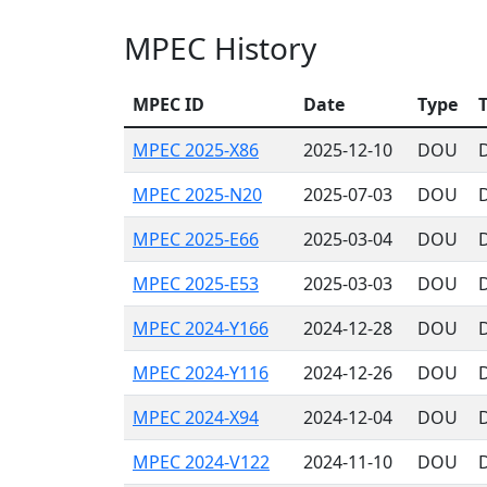
MPEC History
MPEC ID
Date
Type
T
MPEC 2025-X86
2025-12-10
DOU
MPEC 2025-N20
2025-07-03
DOU
D
MPEC 2025-E66
2025-03-04
DOU
MPEC 2025-E53
2025-03-03
DOU
MPEC 2024-Y166
2024-12-28
DOU
MPEC 2024-Y116
2024-12-26
DOU
MPEC 2024-X94
2024-12-04
DOU
MPEC 2024-V122
2024-11-10
DOU