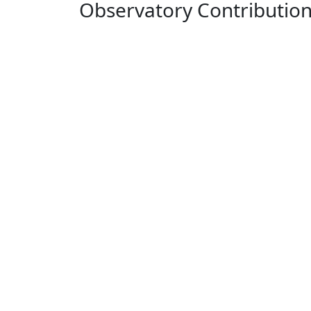
Observatory Contributio