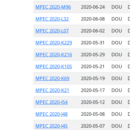
MPEC 2020-M96
2020-06-24
DOU
MPEC 2020-L32
2020-06-08
DOU
MPEC 2020-L07
2020-06-02
DOU
MPEC 2020-K229
2020-05-31
DOU
MPEC 2020-K216
2020-05-29
DOU
MPEC 2020-K105
2020-05-21
DOU
MPEC 2020-K69
2020-05-19
DOU
MPEC 2020-K21
2020-05-17
DOU
MPEC 2020-J54
2020-05-12
DOU
MPEC 2020-J48
2020-05-08
DOU
MPEC 2020-J45
2020-05-07
DOU