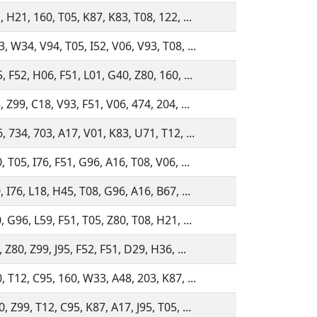
, H21, 160, T05, K87, K83, T08, 122, ...
, W34, V94, T05, I52, V06, V93, T08, ...
, F52, H06, F51, L01, G40, Z80, 160, ...
, Z99, C18, V93, F51, V06, 474, 204, ...
, 734, 703, A17, V01, K83, U71, T12, ...
, T05, I76, F51, G96, A16, T08, V06, ...
, I76, L18, H45, T08, G96, A16, B67, ...
, G96, L59, F51, T05, Z80, T08, H21, ...
 Z80, Z99, J95, F52, F51, D29, H36, ...
, T12, C95, 160, W33, A48, 203, K87, ...
, Z99, T12, C95, K87, A17, J95, T05, ...