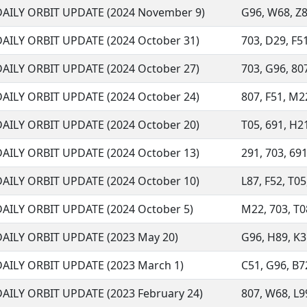
DAILY ORBIT UPDATE (2024 November 9)
G96, W68, Z8
DAILY ORBIT UPDATE (2024 October 31)
703, D29, F51
DAILY ORBIT UPDATE (2024 October 27)
703, G96, 807
DAILY ORBIT UPDATE (2024 October 24)
807, F51, M22
DAILY ORBIT UPDATE (2024 October 20)
T05, 691, H21
DAILY ORBIT UPDATE (2024 October 13)
291, 703, 691
DAILY ORBIT UPDATE (2024 October 10)
L87, F52, T05
DAILY ORBIT UPDATE (2024 October 5)
M22, 703, T08
DAILY ORBIT UPDATE (2023 May 20)
G96, H89, K35
DAILY ORBIT UPDATE (2023 March 1)
C51, G96, B72
DAILY ORBIT UPDATE (2023 February 24)
807, W68, L99