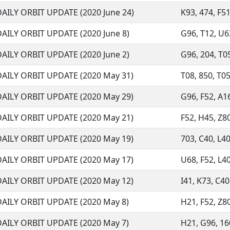
DAILY ORBIT UPDATE (2020 June 24)
K93, 474, F51
DAILY ORBIT UPDATE (2020 June 8)
G96, T12, U63
DAILY ORBIT UPDATE (2020 June 2)
G96, 204, T05
DAILY ORBIT UPDATE (2020 May 31)
T08, 850, T05
DAILY ORBIT UPDATE (2020 May 29)
G96, F52, A16
DAILY ORBIT UPDATE (2020 May 21)
F52, H45, Z80
DAILY ORBIT UPDATE (2020 May 19)
703, C40, L40
DAILY ORBIT UPDATE (2020 May 17)
U68, F52, L40
DAILY ORBIT UPDATE (2020 May 12)
I41, K73, C40,
DAILY ORBIT UPDATE (2020 May 8)
H21, F52, Z80
DAILY ORBIT UPDATE (2020 May 7)
H21, G96, 160