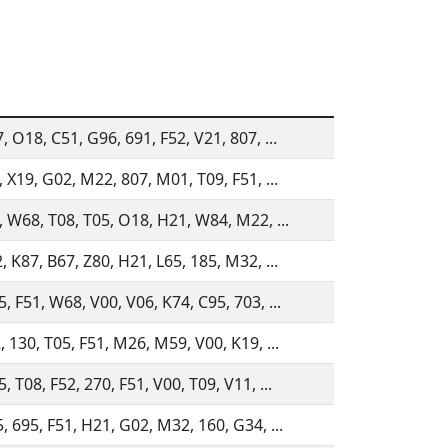
, O18, C51, G96, 691, F52, V21, 807, ...
, X19, G02, M22, 807, M01, T09, F51, ...
, W68, T08, T05, O18, H21, W84, M22, ...
, K87, B67, Z80, H21, L65, 185, M32, ...
, F51, W68, V00, V06, K74, C95, 703, ...
, 130, T05, F51, M26, M59, V00, K19, ...
, T08, F52, 270, F51, V00, T09, V11, ...
, 695, F51, H21, G02, M32, 160, G34, ...