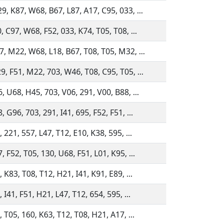
, K87, W68, B67, L87, A17, C95, 033, ...
, C97, W68, F52, 033, K74, T05, T08, ...
, M22, W68, L18, B67, T08, T05, M32, ...
, F51, M22, 703, W46, T08, C95, T05, ...
, U68, H45, 703, V06, 291, V00, B88, ...
 G96, 703, 291, I41, 695, F52, F51, ...
 221, 557, L47, T12, E10, K38, 595, ...
, F52, T05, 130, U68, F51, L01, K95, ...
 K83, T08, T12, H21, I41, K91, E89, ...
 I41, F51, H21, L47, T12, 654, 595, ...
, T05, 160, K63, T12, T08, H21, A17, ...