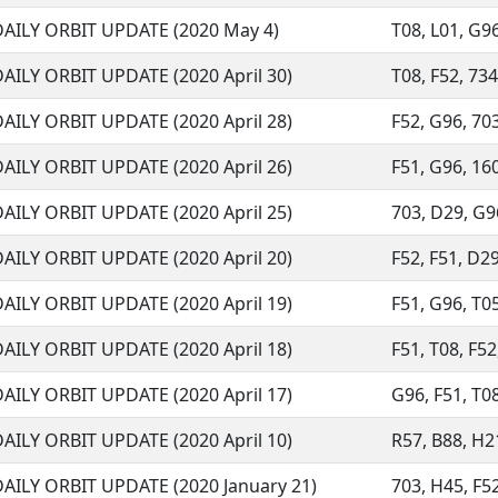
DAILY ORBIT UPDATE (2020 May 4)
T08, L01, G96,
AILY ORBIT UPDATE (2020 April 30)
T08, F52, 734,
AILY ORBIT UPDATE (2020 April 28)
F52, G96, 703
AILY ORBIT UPDATE (2020 April 26)
F51, G96, 160
AILY ORBIT UPDATE (2020 April 25)
703, D29, G96
AILY ORBIT UPDATE (2020 April 20)
F52, F51, D29
AILY ORBIT UPDATE (2020 April 19)
F51, G96, T05
AILY ORBIT UPDATE (2020 April 18)
F51, T08, F52
AILY ORBIT UPDATE (2020 April 17)
G96, F51, T08
AILY ORBIT UPDATE (2020 April 10)
R57, B88, H21
DAILY ORBIT UPDATE (2020 January 21)
703, H45, F52