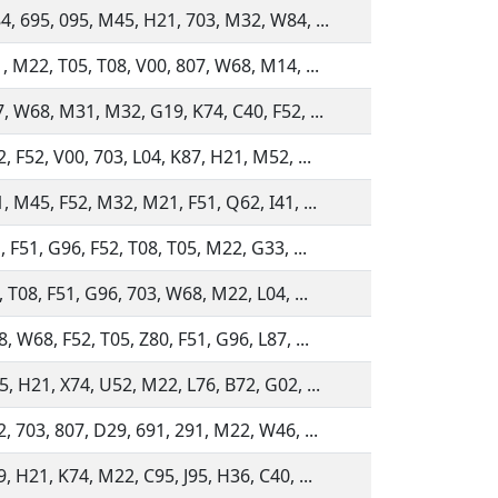
4, 695, 095, M45, H21, 703, M32, W84, ...
, M22, T05, T08, V00, 807, W68, M14, ...
, W68, M31, M32, G19, K74, C40, F52, ...
, F52, V00, 703, L04, K87, H21, M52, ...
, M45, F52, M32, M21, F51, Q62, I41, ...
, F51, G96, F52, T08, T05, M22, G33, ...
, T08, F51, G96, 703, W68, M22, L04, ...
, W68, F52, T05, Z80, F51, G96, L87, ...
, H21, X74, U52, M22, L76, B72, G02, ...
, 703, 807, D29, 691, 291, M22, W46, ...
, H21, K74, M22, C95, J95, H36, C40, ...