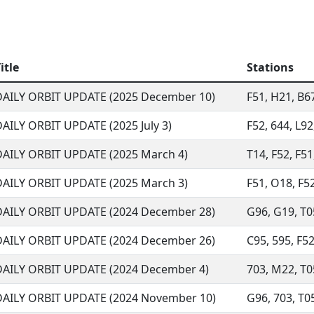
itle
Stations
DAILY ORBIT UPDATE (2025 December 10)
F51, H21, B67
AILY ORBIT UPDATE (2025 July 3)
F52, 644, L92
DAILY ORBIT UPDATE (2025 March 4)
T14, F52, F51
DAILY ORBIT UPDATE (2025 March 3)
F51, O18, F52
DAILY ORBIT UPDATE (2024 December 28)
G96, G19, T05
DAILY ORBIT UPDATE (2024 December 26)
C95, 595, F52
DAILY ORBIT UPDATE (2024 December 4)
703, M22, T05
DAILY ORBIT UPDATE (2024 November 10)
G96, 703, T05