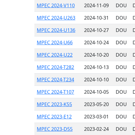
MPEC 2024-V110
2024-11-09
DOU
MPEC 2024-U263
2024-10-31
DOU
MPEC 2024-U136
2024-10-27
DOU
MPEC 2024-U66
2024-10-24
DOU
MPEC 2024-U22
2024-10-20
DOU
MPEC 2024-T282
2024-10-13
DOU
MPEC 2024-T234
2024-10-10
DOU
MPEC 2024-T107
2024-10-05
DOU
MPEC 2023-K55
2023-05-20
DOU
MPEC 2023-E12
2023-03-01
DOU
MPEC 2023-D55
2023-02-24
DOU