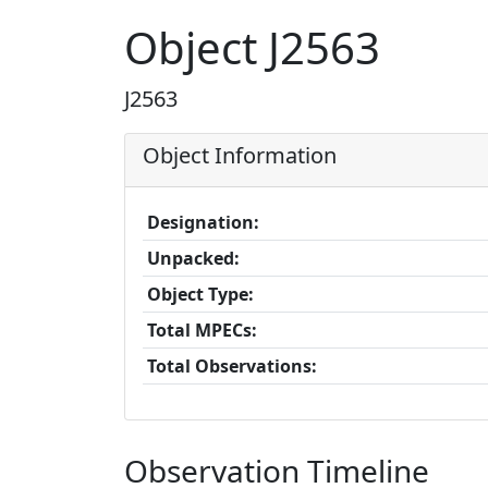
Object J2563
J2563
Object Information
Designation:
Unpacked:
Object Type:
Total MPECs:
Total Observations:
Observation Timeline