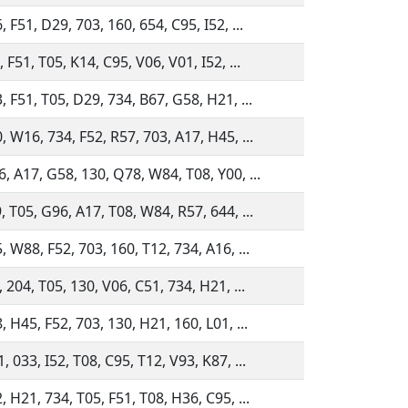
 F51, D29, 703, 160, 654, C95, I52, ...
 F51, T05, K14, C95, V06, V01, I52, ...
, F51, T05, D29, 734, B67, G58, H21, ...
, W16, 734, F52, R57, 703, A17, H45, ...
, A17, G58, 130, Q78, W84, T08, Y00, ...
, T05, G96, A17, T08, W84, R57, 644, ...
, W88, F52, 703, 160, T12, 734, A16, ...
, 204, T05, 130, V06, C51, 734, H21, ...
, H45, F52, 703, 130, H21, 160, L01, ...
, 033, I52, T08, C95, T12, V93, K87, ...
, H21, 734, T05, F51, T08, H36, C95, ...