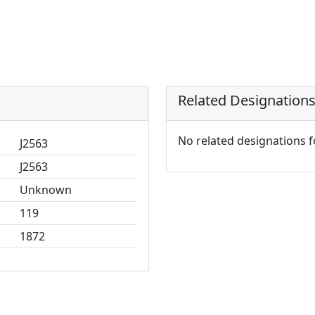
Related Designation
No related designations 
J2563
J2563
Unknown
119
1872