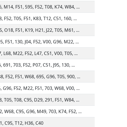
, M14, F51, 595, F52, T08, K74, W84, ...
, F52, T05, F51, K83, T12, C51, 160, ...
, O18, F51, K19, H21, J22, T05, M61, ...
, F51, 130, J04, F52, V00, G96, M22, ...
, L68, M22, F52, L47, C51, V00, T05, ...
 691, 703, F52, P07, C51, J95, 130, ...
, F52, F51, W68, 695, G96, T05, 900, ...
, G96, F52, M22, F51, 703, W68, V00, ...
, T05, T08, C95, D29, 291, F51, W84, ...
, W68, C95, G96, M49, 703, K74, F52, ...
1, C95, T12, H36, C40