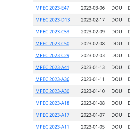
MPEC 2023-E47
2023-03-06
DOU
MPEC 2023-D13
2023-02-17
DOU
MPEC 2023-C53
2023-02-09
DOU
MPEC 2023-C50
2023-02-08
DOU
MPEC 2023-C29
2023-02-03
DOU
MPEC 2023-A41
2023-01-13
DOU
MPEC 2023-A36
2023-01-11
DOU
MPEC 2023-A30
2023-01-10
DOU
MPEC 2023-A18
2023-01-08
DOU
MPEC 2023-A17
2023-01-07
DOU
MPEC 2023-A11
2023-01-05
DOU