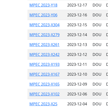
MPEC 2023-Y18
2023-12-17
DOU
MPEC 2023-Y06
2023-12-16
DOU
MPEC 2023-X304
2023-12-15
DOU
MPEC 2023-X279
2023-12-14
DOU
MPEC 2023-X261
2023-12-13
DOU
MPEC 2023-X242
2023-12-12
DOU
MPEC 2023-X193
2023-12-11
DOU
MPEC 2023-X167
2023-12-10
DOU
MPEC 2023-X165
2023-12-09
DOU
MPEC 2023-X102
2023-12-06
DOU
MPEC 2023-X25
2023-12-04
DOU