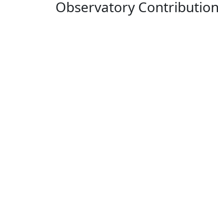
Observatory Contributio