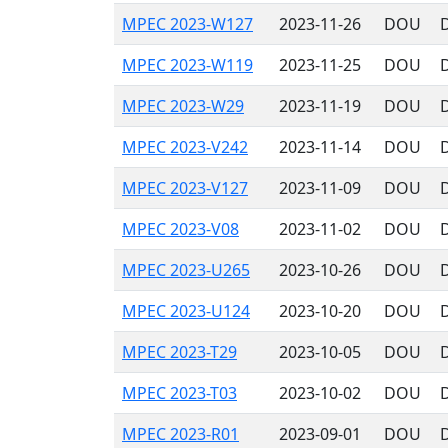
MPEC 2023-W127
2023-11-26
DOU
MPEC 2023-W119
2023-11-25
DOU
MPEC 2023-W29
2023-11-19
DOU
MPEC 2023-V242
2023-11-14
DOU
MPEC 2023-V127
2023-11-09
DOU
MPEC 2023-V08
2023-11-02
DOU
MPEC 2023-U265
2023-10-26
DOU
MPEC 2023-U124
2023-10-20
DOU
MPEC 2023-T29
2023-10-05
DOU
MPEC 2023-T03
2023-10-02
DOU
MPEC 2023-R01
2023-09-01
DOU