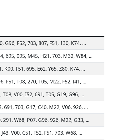
, G96, F52, 703, 807, F51, 130, K74, ...
4, 695, 095, M45, H21, 703, M32, W84, ...
, K00, F51, 695, E62, Y65, Z80, K74, ...
, F51, T08, 270, T05, M22, F52, I41, ...
, T08, V00, I52, 691, T05, G19, G96, ...
, 691, 703, G17, C40, M22, V06, 926, ...
, 291, W68, P07, G96, 926, M22, G33, ...
 J43, V00, C51, F52, F51, 703, W68, ...