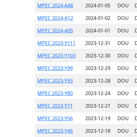
MPEC 2024-A48
2024-01-05
DOU
MPEC 2024-A12
2024-01-02
DOU
MPEC 2024-A05
2024-01-01
DOU
MPEC 2023-Y111
2023-12-31
DOU
MPEC 2023-Y103
2023-12-30
DOU
MPEC 2023-Y99
2023-12-29
DOU
MPEC 2023-Y93
2023-12-28
DOU
MPEC 2023-Y80
2023-12-24
DOU
MPEC 2023-Y71
2023-12-21
DOU
MPEC 2023-Y56
2023-12-19
DOU
MPEC 2023-Y46
2023-12-18
DOU