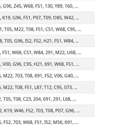
, G96, Z45, W68, F51, 130, Y89, 160, ...
, K19, G96, F51, P07, T09, O85, W42, ...
, T05, M22, T08, F51, C51, W68, C95, ...
, T05, G96, I52, F52, H21, F51, W84, ...
, F51, W68, C51, W84, 291, M22, U68, ...
, V00, G96, C95, H21, 691, W68, F51, ...
, M22, 703, T08, 691, F52, V06, G40, ...
, M22, T08, F51, L87, T12, C95, 073, ...
, T05, T08, C23, 204, 691, 291, L68, ...
, K19, W46, F52, 703, T08, P07, G96, ...
, F52, 703, W68, F51, I52, M56, 691, ...