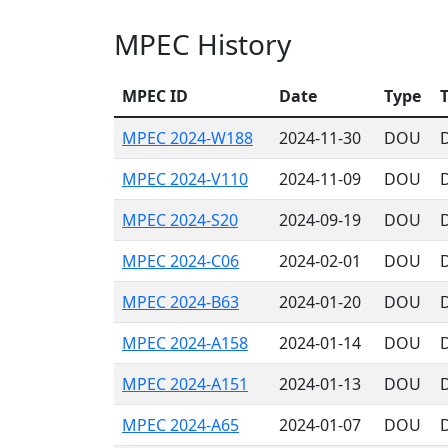
MPEC History
MPEC ID
Date
Type
T
MPEC 2024-W188
2024-11-30
DOU
MPEC 2024-V110
2024-11-09
DOU
MPEC 2024-S20
2024-09-19
DOU
MPEC 2024-C06
2024-02-01
DOU
MPEC 2024-B63
2024-01-20
DOU
MPEC 2024-A158
2024-01-14
DOU
MPEC 2024-A151
2024-01-13
DOU
MPEC 2024-A65
2024-01-07
DOU