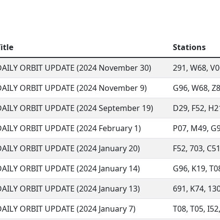
itle
Stations
DAILY ORBIT UPDATE (2024 November 30)
291, W68, V00
DAILY ORBIT UPDATE (2024 November 9)
G96, W68, Z8
DAILY ORBIT UPDATE (2024 September 19)
D29, F52, H21
DAILY ORBIT UPDATE (2024 February 1)
P07, M49, G96
DAILY ORBIT UPDATE (2024 January 20)
F52, 703, C51
DAILY ORBIT UPDATE (2024 January 14)
G96, K19, T08
DAILY ORBIT UPDATE (2024 January 13)
691, K74, 130
DAILY ORBIT UPDATE (2024 January 7)
T08, T05, I52,