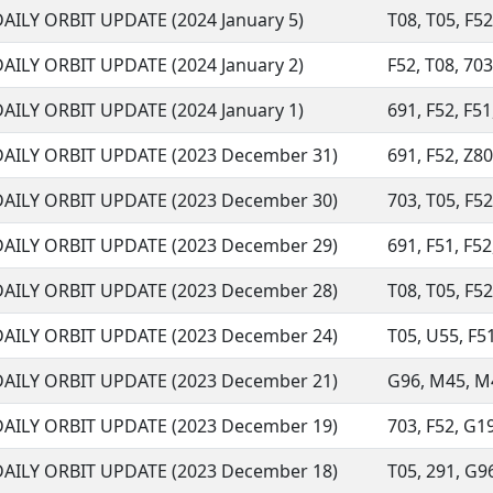
DAILY ORBIT UPDATE (2024 January 5)
T08, T05, F52
DAILY ORBIT UPDATE (2024 January 2)
F52, T08, 703
DAILY ORBIT UPDATE (2024 January 1)
691, F52, F51
DAILY ORBIT UPDATE (2023 December 31)
691, F52, Z80
DAILY ORBIT UPDATE (2023 December 30)
703, T05, F52,
DAILY ORBIT UPDATE (2023 December 29)
691, F51, F52
DAILY ORBIT UPDATE (2023 December 28)
T08, T05, F52,
DAILY ORBIT UPDATE (2023 December 24)
T05, U55, F51
DAILY ORBIT UPDATE (2023 December 21)
G96, M45, M49
DAILY ORBIT UPDATE (2023 December 19)
703, F52, G19
DAILY ORBIT UPDATE (2023 December 18)
T05, 291, G96