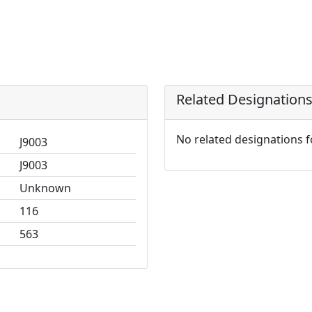
Related Designation
No related designations 
J9003
J9003
Unknown
116
563