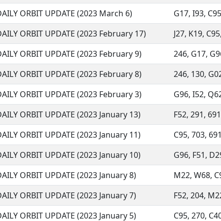
DAILY ORBIT UPDATE (2023 March 6)
G17, I93, C95
DAILY ORBIT UPDATE (2023 February 17)
J27, K19, C95
DAILY ORBIT UPDATE (2023 February 9)
246, G17, G96
DAILY ORBIT UPDATE (2023 February 8)
246, 130, G02
DAILY ORBIT UPDATE (2023 February 3)
G96, I52, Q62
DAILY ORBIT UPDATE (2023 January 13)
F52, 291, 691
DAILY ORBIT UPDATE (2023 January 11)
C95, 703, 691
DAILY ORBIT UPDATE (2023 January 10)
G96, F51, D29
DAILY ORBIT UPDATE (2023 January 8)
M22, W68, C95
DAILY ORBIT UPDATE (2023 January 7)
F52, 204, M22
DAILY ORBIT UPDATE (2023 January 5)
C95, 270, C40