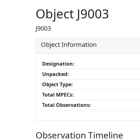
Object J9003
J9003
Object Information
Designation:
Unpacked:
Object Type:
Total MPECs:
Total Observations:
Observation Timeline