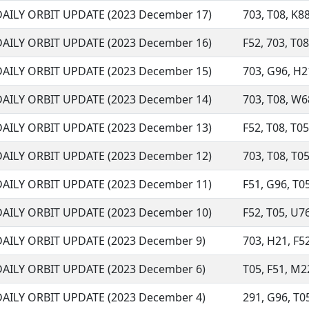
DAILY ORBIT UPDATE (2023 December 17)
703, T08, K88
DAILY ORBIT UPDATE (2023 December 16)
F52, 703, T08
DAILY ORBIT UPDATE (2023 December 15)
703, G96, H21
DAILY ORBIT UPDATE (2023 December 14)
703, T08, W68
DAILY ORBIT UPDATE (2023 December 13)
F52, T08, T05
DAILY ORBIT UPDATE (2023 December 12)
703, T08, T05
DAILY ORBIT UPDATE (2023 December 11)
F51, G96, T05
DAILY ORBIT UPDATE (2023 December 10)
F52, T05, U76
DAILY ORBIT UPDATE (2023 December 9)
703, H21, F52
DAILY ORBIT UPDATE (2023 December 6)
T05, F51, M22
DAILY ORBIT UPDATE (2023 December 4)
291, G96, T05