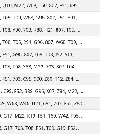
, Q10, M22, W68, 160, 807, F51, 695, ...
, T05, T09, W68, G96, 807, F51, 691, ...
, T08, Y00, 703, K88, H21, 807, T05, ...
, T08, T05, 291, G96, 807, W68, T09, ...
 F51, G96, 807, T09, T08, I52, 511, ...
, T05, T08, X33, M22, 703, 807, L04, ...
 F51, 703, C95, 900, Z80, T12, Z84, ...
, C95, F52, B88, G96, X07, Z84, M22, ...
, W68, W46, H21, 691, 703, F52, Z80, ...
, G17, M22, K19, F51, 160, W42, T05, ...
, G17, 703, T08, F51, T09, G19, F52, ...