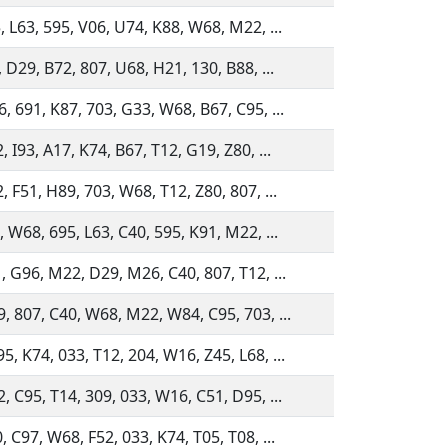
, L63, 595, V06, U74, K88, W68, M22, ...
, D29, B72, 807, U68, H21, 130, B88, ...
, 691, K87, 703, G33, W68, B67, C95, ...
, I93, A17, K74, B67, T12, G19, Z80, ...
, F51, H89, 703, W68, T12, Z80, 807, ...
, W68, 695, L63, C40, 595, K91, M22, ...
, G96, M22, D29, M26, C40, 807, T12, ...
, 807, C40, W68, M22, W84, C95, 703, ...
, K74, 033, T12, 204, W16, Z45, L68, ...
, C95, T14, 309, 033, W16, C51, D95, ...
, C97, W68, F52, 033, K74, T05, T08, ...