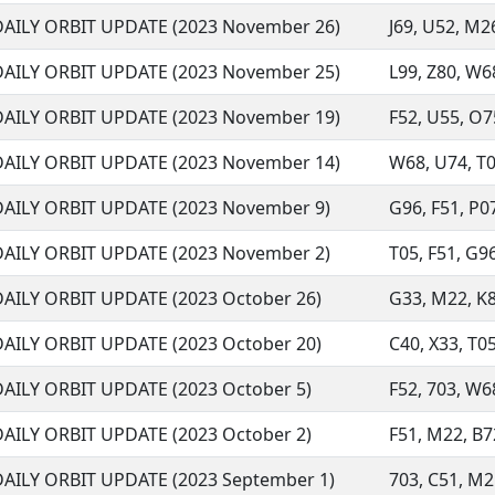
DAILY ORBIT UPDATE (2023 November 26)
J69, U52, M26
DAILY ORBIT UPDATE (2023 November 25)
L99, Z80, W68
DAILY ORBIT UPDATE (2023 November 19)
F52, U55, O75
DAILY ORBIT UPDATE (2023 November 14)
W68, U74, T05
DAILY ORBIT UPDATE (2023 November 9)
G96, F51, P07
DAILY ORBIT UPDATE (2023 November 2)
T05, F51, G96,
DAILY ORBIT UPDATE (2023 October 26)
G33, M22, K88
DAILY ORBIT UPDATE (2023 October 20)
C40, X33, T05
DAILY ORBIT UPDATE (2023 October 5)
F52, 703, W68
DAILY ORBIT UPDATE (2023 October 2)
F51, M22, B72
DAILY ORBIT UPDATE (2023 September 1)
703, C51, M2