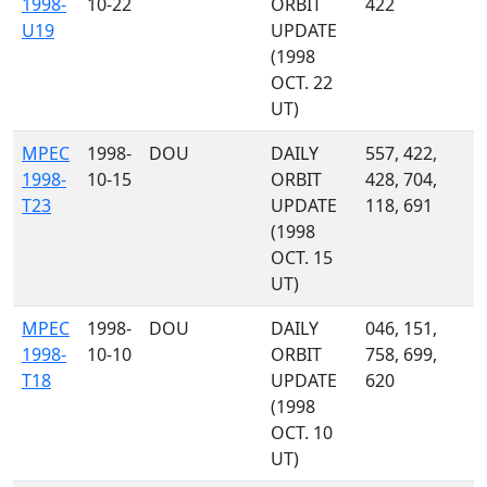
1998-
10-22
ORBIT
422
U19
UPDATE
(1998
OCT. 22
UT)
MPEC
1998-
DOU
DAILY
557, 422,
1998-
10-15
ORBIT
428, 704,
T23
UPDATE
118, 691
(1998
OCT. 15
UT)
MPEC
1998-
DOU
DAILY
046, 151,
1998-
10-10
ORBIT
758, 699,
T18
UPDATE
620
(1998
OCT. 10
UT)