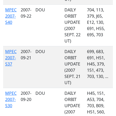
MPEC
2007-
DOU
DAILY
704, 113,
2007-
09-22
ORBIT
379, J65,
S40
UPDATE
E12, 130,
(2007
691, H55,
SEPT. 22
695, 703
UT)
MPEC
2007-
DOU
DAILY
699, 683,
2007-
09-21
ORBIT
691, H51,
S37
UPDATE
H45, 379,
(2007
151, 473,
SEPT. 21
703, 130, ...
UT)
MPEC
2007-
DOU
DAILY
H45, 151,
2007-
09-20
ORBIT
A53, 704,
S30
UPDATE
703, B09,
(2007
H51, 560,