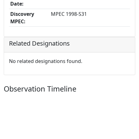
Date:
Discovery
MPEC 1998-S31
MPEC:
Related Designations
No related designations found.
Observation Timeline