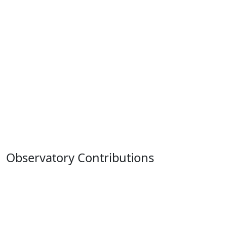
Observatory Contributions