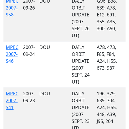
MPEC
2007-
DOU
DAILY
G96, B38,
2007-
09-26
ORBIT
639, A78,
S58
UPDATE
E12, 691,
(2007
355, A35,
SEPT. 26
300, A50, ...
UT)
MPEC
2007-
DOU
DAILY
A78, 473,
2007-
09-24
ORBIT
F85, F84,
S46
UPDATE
A24, H55,
(2007
673, 987
SEPT. 24
UT)
MPEC
2007-
DOU
DAILY
196, 379,
2007-
09-23
ORBIT
639, 704,
S41
UPDATE
A24, H55,
(2007
448, A39,
SEPT. 23
J95, 204
UT)