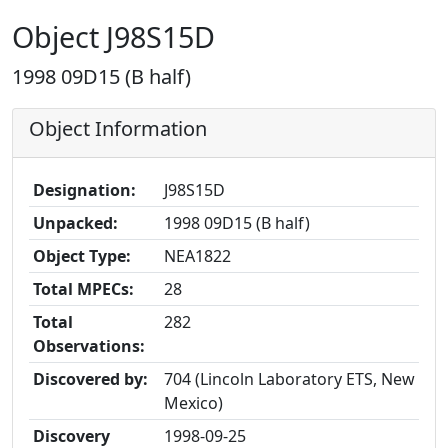
Object J98S15D
1998 09D15 (B half)
Object Information
Designation:
J98S15D
Unpacked:
1998 09D15 (B half)
Object Type:
NEA1822
Total MPECs:
28
Total
282
Observations:
Discovered by:
704 (Lincoln Laboratory ETS, New
Mexico)
Discovery
1998-09-25