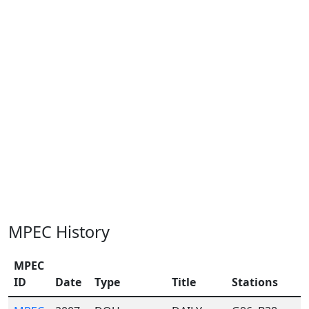
MPEC History
MPEC
ID
Date
Type
Title
Stations