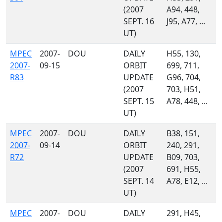
(2007
A94, 448,
SEPT. 16
J95, A77, ...
UT)
MPEC
2007-
DOU
DAILY
H55, 130,
2007-
09-15
ORBIT
699, 711,
R83
UPDATE
G96, 704,
(2007
703, H51,
SEPT. 15
A78, 448, ...
UT)
MPEC
2007-
DOU
DAILY
B38, 151,
2007-
09-14
ORBIT
240, 291,
R72
UPDATE
B09, 703,
(2007
691, H55,
SEPT. 14
A78, E12, ...
UT)
MPEC
2007-
DOU
DAILY
291, H45,