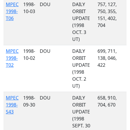
MPEC
1998-
DOU
DAILY
757, 127,
1998-
10-03
ORBIT
750, 355,
T06
UPDATE
151, 402,
(1998
704
OCT. 3
UT)
MPEC
1998-
DOU
DAILY
699, 711,
1998-
10-02
ORBIT
138, 046,
T02
UPDATE
422
(1998
OCT. 2
UT)
MPEC
1998-
DOU
DAILY
658, 910,
1998-
09-30
ORBIT
704, 670
S43
UPDATE
(1998
SEPT. 30