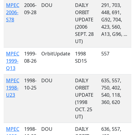
MPEC
2006-
DOU
DAILY
291, 703,
2006-
09-28
ORBIT
448, 691,
S78
UPDATE
G92, 704,
(2006
423, 560,
SEPT. 28
A13, G96, ...
UT)
MPEC
1999-
OrbitUpdate
1998
557
1999-
08-26
SD15
Q13
MPEC
1998-
DOU
DAILY
635, 557,
1998-
10-25
ORBIT
750, 402,
U23
UPDATE
540, 118,
(1998
360, 620
OCT. 25
UT)
MPEC
1998-
DOU
DAILY
636, 557,