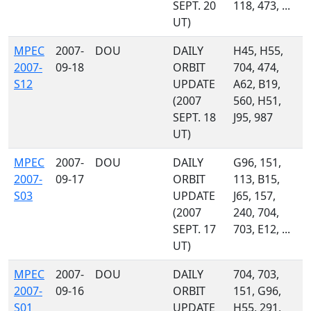
SEPT. 20
118, 473, ...
UT)
MPEC
2007-
DOU
DAILY
H45, H55,
2007-
09-18
ORBIT
704, 474,
S12
UPDATE
A62, B19,
(2007
560, H51,
SEPT. 18
J95, 987
UT)
MPEC
2007-
DOU
DAILY
G96, 151,
2007-
09-17
ORBIT
113, B15,
S03
UPDATE
J65, 157,
(2007
240, 704,
SEPT. 17
703, E12, ...
UT)
MPEC
2007-
DOU
DAILY
704, 703,
2007-
09-16
ORBIT
151, G96,
S01
UPDATE
H55, 291,