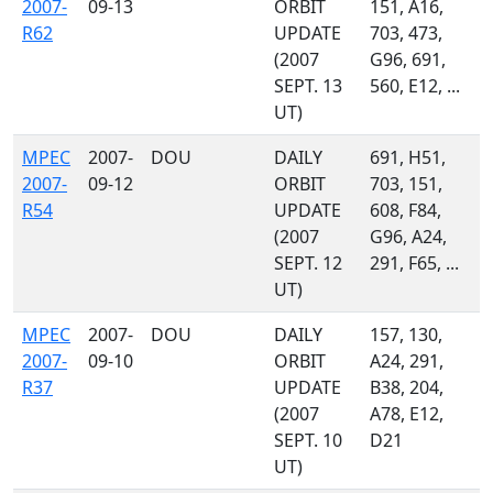
2007-
09-13
ORBIT
151, A16,
R62
UPDATE
703, 473,
(2007
G96, 691,
SEPT. 13
560, E12, ...
UT)
MPEC
2007-
DOU
DAILY
691, H51,
2007-
09-12
ORBIT
703, 151,
R54
UPDATE
608, F84,
(2007
G96, A24,
SEPT. 12
291, F65, ...
UT)
MPEC
2007-
DOU
DAILY
157, 130,
2007-
09-10
ORBIT
A24, 291,
R37
UPDATE
B38, 204,
(2007
A78, E12,
SEPT. 10
D21
UT)