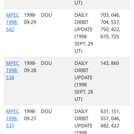
UT)
MPEC
1998-
DOU
DAILY
703, 046,
1998-
09-29
ORBIT
704, 557,
S42
UPDATE
750, 422,
(1998
670, 725
SEPT. 29
UT)
MPEC
1998-
DOU
DAILY
143, 860
1998-
09-28
ORBIT
S38
UPDATE
(1998
SEPT. 28
UT)
MPEC
1998-
DOU
DAILY
631, 151,
1998-
09-27
ORBIT
557, 046,
S37
UPDATE
682, 422
(1998