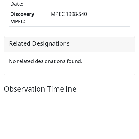
Date:
Discovery
MPEC 1998-S40
MPEC:
Related Designations
No related designations found.
Observation Timeline