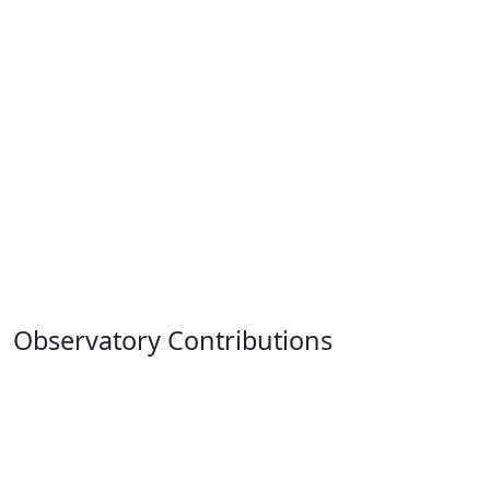
Observatory Contributions