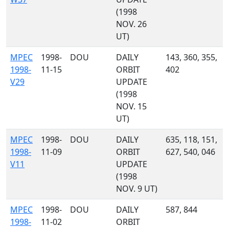
(1998
NOV. 26
UT)
MPEC
1998-
DOU
DAILY
143, 360, 355,
1998-
11-15
ORBIT
402
V29
UPDATE
(1998
NOV. 15
UT)
MPEC
1998-
DOU
DAILY
635, 118, 151,
1998-
11-09
ORBIT
627, 540, 046
V11
UPDATE
(1998
NOV. 9 UT)
MPEC
1998-
DOU
DAILY
587, 844
1998-
11-02
ORBIT