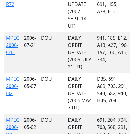
R72
UPDATE
691, H55,
(2007
A78, E12, ...
SEPT. 14
UT)
MPEC
2006-
DOU
DAILY
941, 185, E12,
2006-
07-21
ORBIT
A13, A27, 196,
O11
UPDATE
157, 160, A16,
(2006 JULY
734, ...
21 UT)
MPEC
2006-
DOU
DAILY
D35, 691,
2006-
05-07
ORBIT
A89, 703, 291,
J32
UPDATE
540, 682, 940,
(2006 MAY
H45, 704, ...
7 UT)
MPEC
2006-
DOU
DAILY
691, 204, 704,
2006-
05-02
ORBIT
703, 568, 291,