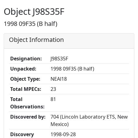
Object J98S35F
1998 09F35 (B half)
Object Information
Designation:
J98S35F
Unpacked:
1998 09F35 (B half)
Object Type:
NEAl18
Total MPECs:
23
Total
81
Observations:
Discovered by:
704 (Lincoln Laboratory ETS, New
Mexico)
Discovery
1998-09-28