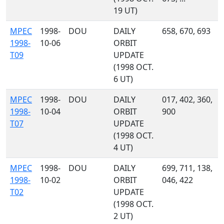
19 UT)
MPEC
1998-
DOU
DAILY
658, 670, 693
1998-
10-06
ORBIT
T09
UPDATE
(1998 OCT.
6 UT)
MPEC
1998-
DOU
DAILY
017, 402, 360,
1998-
10-04
ORBIT
900
T07
UPDATE
(1998 OCT.
4 UT)
MPEC
1998-
DOU
DAILY
699, 711, 138,
1998-
10-02
ORBIT
046, 422
T02
UPDATE
(1998 OCT.
2 UT)