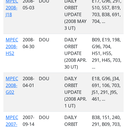
MPEC
2008-
DOU
DAILY
E17, G96, 291,
2008-
05-03
ORBIT
510, 557, B19,
J18
UPDATE
703, B38, 691,
(2008 MAY
704, ...
3 UT)
MPEC
2008-
DOU
DAILY
B09, E19, 198,
2008-
04-30
ORBIT
G96, 704,
H52
UPDATE
H51, H55,
(2008 APR.
291, H45, 703,
30 UT)
...
MPEC
2008-
DOU
DAILY
E18, G96, J34,
2008-
04-01
ORBIT
691, 106, 703,
G02
UPDATE
J51, 291, J95,
(2008 APR.
461, ...
1 UT)
MPEC
2007-
DOU
DAILY
B38, 151, 240,
2007-
09-14
ORBIT
291, B09, 703,