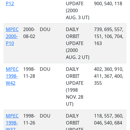
P12
UPDATE
900, 540, 118
(2000
AUG. 3 UT)
MPEC
2000-
DOU
DAILY
739, 695, 557,
2000-
08-02
ORBIT
151, 106, 704,
P10
UPDATE
163
(2000
AUG. 2 UT)
MPEC
1998-
DOU
DAILY
402, 360, 910,
1998-
11-28
ORBIT
411, 367, 400,
W42
UPDATE
355
(1998
NOV. 28
UT)
MPEC
1998-
DOU
DAILY
118, 557, 360,
1998-
11-26
ORBIT
046, 540, 684
W37
UPDATE