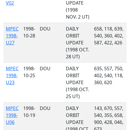
V02
UPDATE
(1998
NOV. 2 UT)
MPEC
1998-
DOU
DAILY
658, 118, 639,
1998-
10-28
ORBIT
540, 360, 402,
U27
UPDATE
587, 422, 426
(1998 OCT.
28 UT)
MPEC
1998-
DOU
DAILY
635, 557, 750,
1998-
10-25
ORBIT
402, 540, 118,
U23
UPDATE
360, 620
(1998 OCT.
25 UT)
MPEC
1998-
DOU
DAILY
143, 670, 557,
1998-
10-19
ORBIT
540, 355, 658,
U06
UPDATE
900, 428, 046,
(1998 OCT.
673, ...