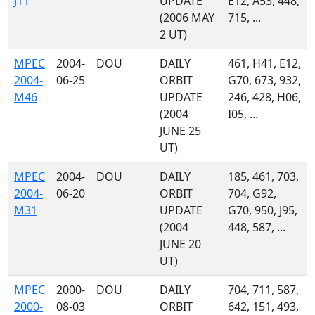
J11
UPDATE
E12, A53, 448,
(2006 MAY
715, ...
2 UT)
MPEC
2004-
DOU
DAILY
461, H41, E12,
2004-
06-25
ORBIT
G70, 673, 932,
M46
UPDATE
246, 428, H06,
(2004
I05, ...
JUNE 25
UT)
MPEC
2004-
DOU
DAILY
185, 461, 703,
2004-
06-20
ORBIT
704, G92,
M31
UPDATE
G70, 950, J95,
(2004
448, 587, ...
JUNE 20
UT)
MPEC
2000-
DOU
DAILY
704, 711, 587,
2000-
08-03
ORBIT
642, 151, 493,