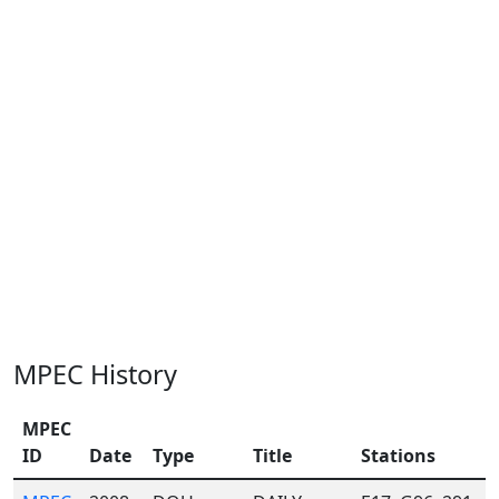
MPEC History
MPEC
ID
Date
Type
Title
Stations