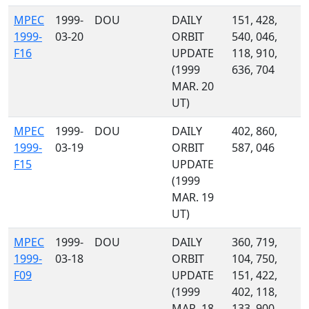
MPEC
1999-
DOU
DAILY
151, 428,
1999-
03-20
ORBIT
540, 046,
F16
UPDATE
118, 910,
(1999
636, 704
MAR. 20
UT)
MPEC
1999-
DOU
DAILY
402, 860,
1999-
03-19
ORBIT
587, 046
F15
UPDATE
(1999
MAR. 19
UT)
MPEC
1999-
DOU
DAILY
360, 719,
1999-
03-18
ORBIT
104, 750,
F09
UPDATE
151, 422,
(1999
402, 118,
MAR. 18
133, 900, ...