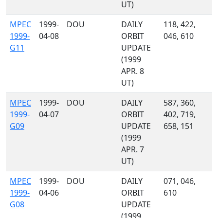
UT)
MPEC
1999-
DOU
DAILY
118, 422,
1999-
04-08
ORBIT
046, 610
G11
UPDATE
(1999
APR. 8
UT)
MPEC
1999-
DOU
DAILY
587, 360,
1999-
04-07
ORBIT
402, 719,
G09
UPDATE
658, 151
(1999
APR. 7
UT)
MPEC
1999-
DOU
DAILY
071, 046,
1999-
04-06
ORBIT
610
G08
UPDATE
(1999