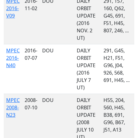
MPEC
2016-
DOU
DAILY
291, 157,
2016-
11-02
ORBIT
160, Q62,
V09
UPDATE
G45, 691,
(2016
F51, H45,
NOV. 2
807, 246, ...
UT)
MPEC
2016-
DOU
DAILY
291, G45,
2016-
07-07
ORBIT
H21, F51,
N40
UPDATE
G96, J04,
(2016
926, 568,
JULY 7
691, H45, ...
UT)
MPEC
2008-
DOU
DAILY
H55, 204,
2008-
07-10
ORBIT
560, H45,
N23
UPDATE
B38, 691,
(2008
G96, B67,
JULY 10
J51, A13
UT)