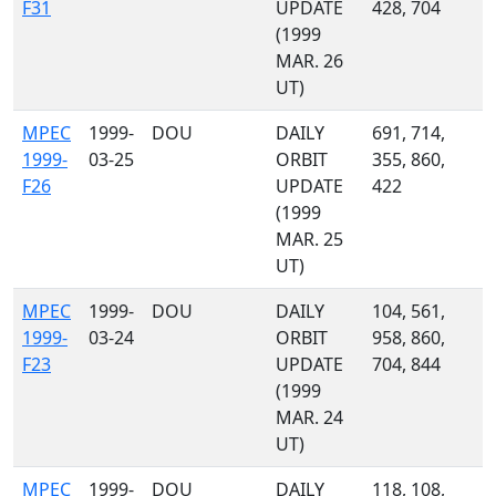
F31
UPDATE
428, 704
(1999
MAR. 26
UT)
MPEC
1999-
DOU
DAILY
691, 714,
1999-
03-25
ORBIT
355, 860,
F26
UPDATE
422
(1999
MAR. 25
UT)
MPEC
1999-
DOU
DAILY
104, 561,
1999-
03-24
ORBIT
958, 860,
F23
UPDATE
704, 844
(1999
MAR. 24
UT)
MPEC
1999-
DOU
DAILY
118, 108,