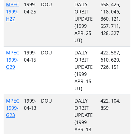
MPEC
1999-
DOU
DAILY
658, 426,
1999-
04-25
ORBIT
118, 046,
H27
UPDATE
860, 121,
(1999
557, 711,
APR. 25
428, 327
UT)
MPEC
1999-
DOU
DAILY
422, 587,
1999-
04-15
ORBIT
610, 620,
G29
UPDATE
726, 151
(1999
APR. 15
UT)
MPEC
1999-
DOU
DAILY
422, 104,
1999-
04-13
ORBIT
859
G23
UPDATE
(1999
APR. 13