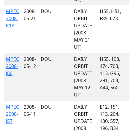
MPEC
2008-
DOU
DAILY
H55, H51,
2008-
05-21
ORBIT
F85, 673
K18
UPDATE
(2008
MAY 21
UT)
MPEC
2008-
DOU
DAILY
H55, 198,
2008-
05-12
ORBIT
474, 703,
J60
UPDATE
113, G96,
(2008
291, 704,
MAY 12
A44, 560, ...
UT)
MPEC
2008-
DOU
DAILY
E12, 151,
2008-
05-11
ORBIT
113, 204,
J57
UPDATE
130, 557,
(2008
196, B34,