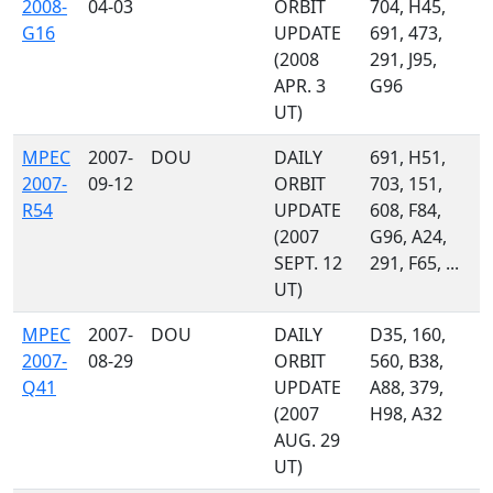
2008-
04-03
ORBIT
704, H45,
G16
UPDATE
691, 473,
(2008
291, J95,
APR. 3
G96
UT)
MPEC
2007-
DOU
DAILY
691, H51,
2007-
09-12
ORBIT
703, 151,
R54
UPDATE
608, F84,
(2007
G96, A24,
SEPT. 12
291, F65, ...
UT)
MPEC
2007-
DOU
DAILY
D35, 160,
2007-
08-29
ORBIT
560, B38,
Q41
UPDATE
A88, 379,
(2007
H98, A32
AUG. 29
UT)