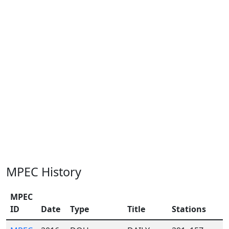
MPEC History
MPEC
ID
Date
Type
Title
Stations