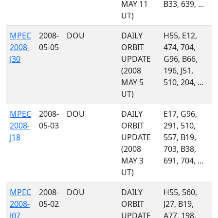
MAY 11
B33, 639, ...
UT)
MPEC
2008-
DOU
DAILY
H55, E12,
2008-
05-05
ORBIT
474, 704,
J30
UPDATE
G96, B66,
(2008
196, J51,
MAY 5
510, 204, ...
UT)
MPEC
2008-
DOU
DAILY
E17, G96,
2008-
05-03
ORBIT
291, 510,
J18
UPDATE
557, B19,
(2008
703, B38,
MAY 3
691, 704, ...
UT)
MPEC
2008-
DOU
DAILY
H55, 560,
2008-
05-02
ORBIT
J27, B19,
J07
UPDATE
A77, 198,