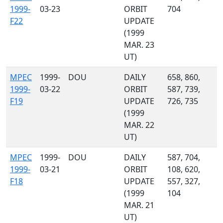
1999-
03-23
ORBIT
704
F22
UPDATE
(1999
MAR. 23
UT)
MPEC
1999-
DOU
DAILY
658, 860,
1999-
03-22
ORBIT
587, 739,
F19
UPDATE
726, 735
(1999
MAR. 22
UT)
MPEC
1999-
DOU
DAILY
587, 704,
1999-
03-21
ORBIT
108, 620,
F18
UPDATE
557, 327,
(1999
104
MAR. 21
UT)