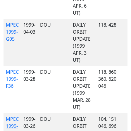
APR. 6
UT)
MPEC
1999-
DOU
DAILY
118, 428
1999-
04-03
ORBIT
G05
UPDATE
(1999
APR. 3
UT)
MPEC
1999-
DOU
DAILY
118, 860,
1999-
03-28
ORBIT
360, 620,
F36
UPDATE
046
(1999
MAR. 28
UT)
MPEC
1999-
DOU
DAILY
104, 151,
1999-
03-26
ORBIT
046, 696,