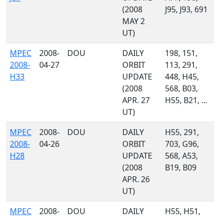
(2008
J95, J93, 691
MAY 2
UT)
MPEC
2008-
DOU
DAILY
198, 151,
2008-
04-27
ORBIT
113, 291,
H33
UPDATE
448, H45,
(2008
568, B03,
APR. 27
H55, B21, ...
UT)
MPEC
2008-
DOU
DAILY
H55, 291,
2008-
04-26
ORBIT
703, G96,
H28
UPDATE
568, A53,
(2008
B19, B09
APR. 26
UT)
MPEC
2008-
DOU
DAILY
H55, H51,