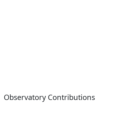
Observatory Contributions