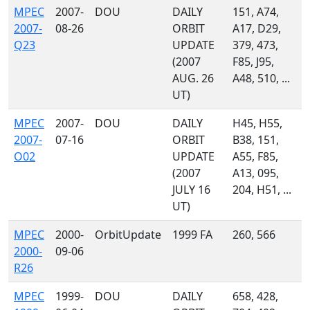
MPEC
2007-
DOU
DAILY
151, A74,
2007-
08-26
ORBIT
A17, D29,
Q23
UPDATE
379, 473,
(2007
F85, J95,
AUG. 26
A48, 510, ...
UT)
MPEC
2007-
DOU
DAILY
H45, H55,
2007-
07-16
ORBIT
B38, 151,
O02
UPDATE
A55, F85,
(2007
A13, 095,
JULY 16
204, H51, ...
UT)
MPEC
2000-
OrbitUpdate
1999 FA
260, 566
2000-
09-06
R26
MPEC
1999-
DOU
DAILY
658, 428,