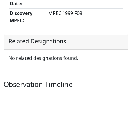
Date:
Discovery
MPEC 1999-F08
MPEC:
Related Designations
No related designations found.
Observation Timeline