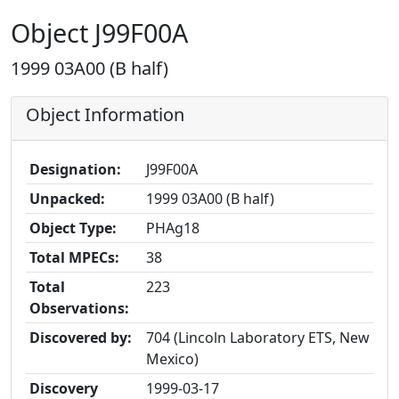
Object J99F00A
1999 03A00 (B half)
Object Information
Designation:
J99F00A
Unpacked:
1999 03A00 (B half)
Object Type:
PHAg18
Total MPECs:
38
Total
223
Observations:
Discovered by:
704 (Lincoln Laboratory ETS, New
Mexico)
Discovery
1999-03-17