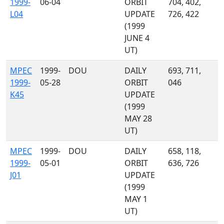
1999-
06-04
ORBIT
704, 402,
L04
UPDATE
726, 422
(1999
JUNE 4
UT)
MPEC
1999-
DOU
DAILY
693, 711,
1999-
05-28
ORBIT
046
K45
UPDATE
(1999
MAY 28
UT)
MPEC
1999-
DOU
DAILY
658, 118,
1999-
05-01
ORBIT
636, 726
J01
UPDATE
(1999
MAY 1
UT)