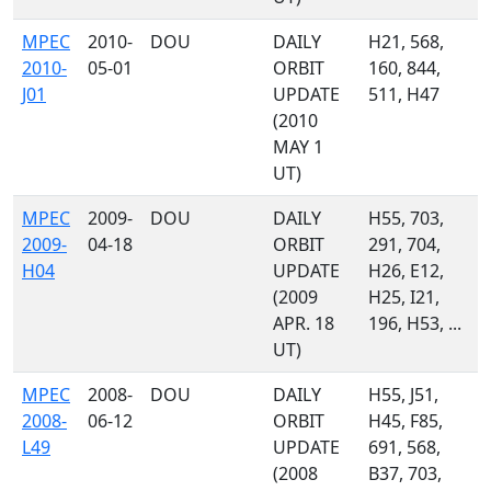
MPEC
2010-
DOU
DAILY
H21, 568,
2010-
05-01
ORBIT
160, 844,
J01
UPDATE
511, H47
(2010
MAY 1
UT)
MPEC
2009-
DOU
DAILY
H55, 703,
2009-
04-18
ORBIT
291, 704,
H04
UPDATE
H26, E12,
(2009
H25, I21,
APR. 18
196, H53, ...
UT)
MPEC
2008-
DOU
DAILY
H55, J51,
2008-
06-12
ORBIT
H45, F85,
L49
UPDATE
691, 568,
(2008
B37, 703,