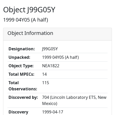
Object J99G05Y
1999 04Y05 (A half)
Object Information
Designation:
J99G05Y
Unpacked:
1999 04Y05 (A half)
Object Type:
NEA1822
Total MPECs:
14
Total
115
Observations:
Discovered by:
704 (Lincoln Laboratory ETS, New
Mexico)
Discovery
1999-04-17