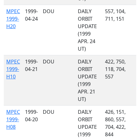
MPEC
1999-
DOU
DAILY
557, 104,
1999-
04-24
ORBIT
711, 151
H20
UPDATE
(1999
APR. 24
UT)
MPEC
1999-
DOU
DAILY
422, 750,
1999-
04-21
ORBIT
118, 704,
H10
UPDATE
557
(1999
APR. 21
UT)
MPEC
1999-
DOU
DAILY
426, 151,
1999-
04-20
ORBIT
860, 557,
H08
UPDATE
704, 422,
(1999
844