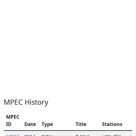
MPEC History
MPEC
ID
Date
Type
Title
Stations