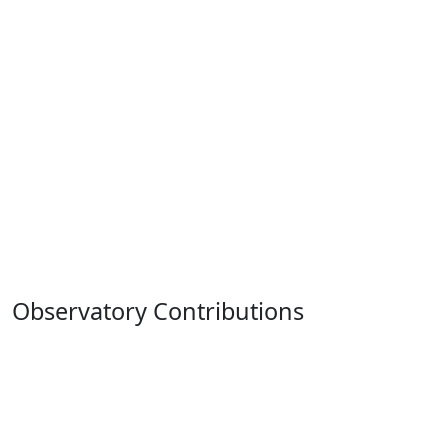
Observatory Contributions