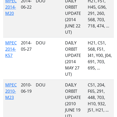
MPEC
2014-
DOU
DAILY
H21, F51,
2014-
06-22
ORBIT
H45, G96,
M20
UPDATE
291, 260,
(2014
568, 703,
JUNE 22
718, 474, ...
UT)
MPEC
2014-
DOU
DAILY
H21, C51,
2014-
05-27
ORBIT
568, F51,
K57
UPDATE
I41, Y00, J04,
(2014
691, 703,
MAY 27
695, ...
UT)
MPEC
2010-
DOU
DAILY
C51, 204,
2010-
06-19
ORBIT
F65, 291,
M23
UPDATE
448, 703,
(2010
H10, 932,
JUNE 19
J51, H21, ...
UT)