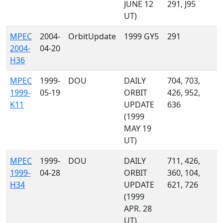
JUNE 12
291, J95
UT)
MPEC
2004-
OrbitUpdate
1999 GY5
291
2004-
04-20
H36
MPEC
1999-
DOU
DAILY
704, 703,
1999-
05-19
ORBIT
426, 952,
K11
UPDATE
636
(1999
MAY 19
UT)
MPEC
1999-
DOU
DAILY
711, 426,
1999-
04-28
ORBIT
360, 104,
H34
UPDATE
621, 726
(1999
APR. 28
UT)