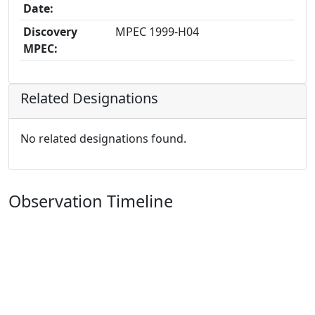
Date:
Discovery
MPEC 1999-H04
MPEC:
Related Designations
No related designations found.
Observation Timeline