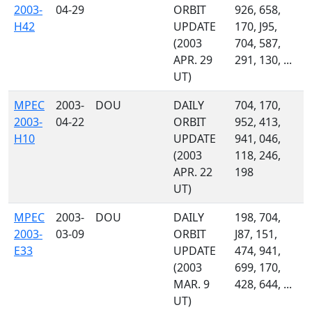
2003-
04-29
ORBIT
926, 658,
H42
UPDATE
170, J95,
(2003
704, 587,
APR. 29
291, 130, ...
UT)
MPEC
2003-
DOU
DAILY
704, 170,
2003-
04-22
ORBIT
952, 413,
H10
UPDATE
941, 046,
(2003
118, 246,
APR. 22
198
UT)
MPEC
2003-
DOU
DAILY
198, 704,
2003-
03-09
ORBIT
J87, 151,
E33
UPDATE
474, 941,
(2003
699, 170,
MAR. 9
428, 644, ...
UT)