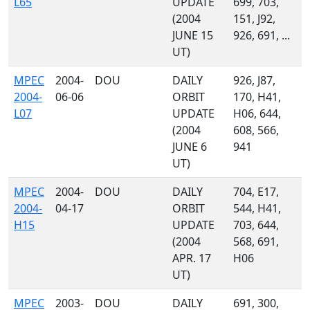
L65
UPDATE
699, 703,
(2004
151, J92,
JUNE 15
926, 691, ...
UT)
MPEC
2004-
DOU
DAILY
926, J87,
2004-
06-06
ORBIT
170, H41,
L07
UPDATE
H06, 644,
(2004
608, 566,
JUNE 6
941
UT)
MPEC
2004-
DOU
DAILY
704, E17,
2004-
04-17
ORBIT
544, H41,
H15
UPDATE
703, 644,
(2004
568, 691,
APR. 17
H06
UT)
MPEC
2003-
DOU
DAILY
691, 300,