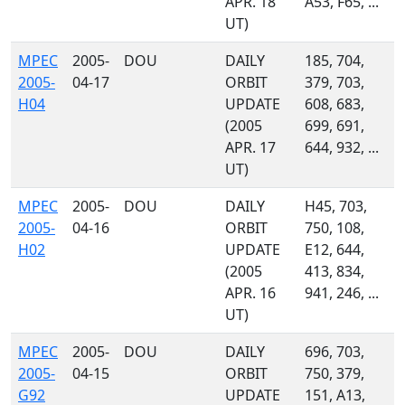
APR. 18
A53, F65, ...
UT)
MPEC
2005-
DOU
DAILY
185, 704,
2005-
04-17
ORBIT
379, 703,
H04
UPDATE
608, 683,
(2005
699, 691,
APR. 17
644, 932, ...
UT)
MPEC
2005-
DOU
DAILY
H45, 703,
2005-
04-16
ORBIT
750, 108,
H02
UPDATE
E12, 644,
(2005
413, 834,
APR. 16
941, 246, ...
UT)
MPEC
2005-
DOU
DAILY
696, 703,
2005-
04-15
ORBIT
750, 379,
G92
UPDATE
151, A13,