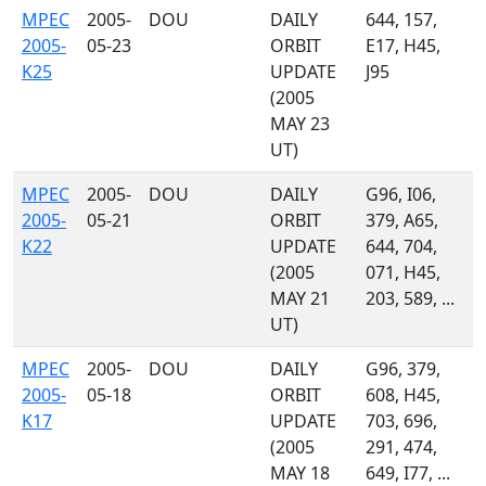
MPEC
2005-
DOU
DAILY
644, 157,
2005-
05-23
ORBIT
E17, H45,
K25
UPDATE
J95
(2005
MAY 23
UT)
MPEC
2005-
DOU
DAILY
G96, I06,
2005-
05-21
ORBIT
379, A65,
K22
UPDATE
644, 704,
(2005
071, H45,
MAY 21
203, 589, ...
UT)
MPEC
2005-
DOU
DAILY
G96, 379,
2005-
05-18
ORBIT
608, H45,
K17
UPDATE
703, 696,
(2005
291, 474,
MAY 18
649, I77, ...