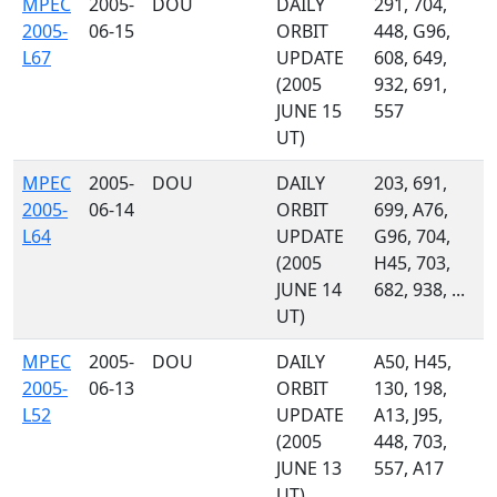
MPEC
2005-
DOU
DAILY
291, 704,
2005-
06-15
ORBIT
448, G96,
L67
UPDATE
608, 649,
(2005
932, 691,
JUNE 15
557
UT)
MPEC
2005-
DOU
DAILY
203, 691,
2005-
06-14
ORBIT
699, A76,
L64
UPDATE
G96, 704,
(2005
H45, 703,
JUNE 14
682, 938, ...
UT)
MPEC
2005-
DOU
DAILY
A50, H45,
2005-
06-13
ORBIT
130, 198,
L52
UPDATE
A13, J95,
(2005
448, 703,
JUNE 13
557, A17
UT)