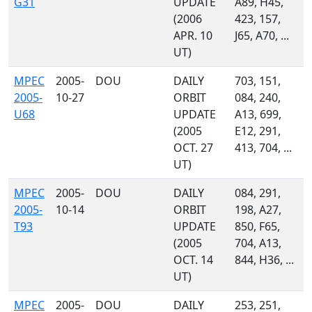
G31
UPDATE
A89, H45,
(2006
423, 157,
APR. 10
J65, A70, ...
UT)
MPEC
2005-
DOU
DAILY
703, 151,
2005-
10-27
ORBIT
084, 240,
U68
UPDATE
A13, 699,
(2005
E12, 291,
OCT. 27
413, 704, ...
UT)
MPEC
2005-
DOU
DAILY
084, 291,
2005-
10-14
ORBIT
198, A27,
T93
UPDATE
850, F65,
(2005
704, A13,
OCT. 14
844, H36, ...
UT)
MPEC
2005-
DOU
DAILY
253, 251,