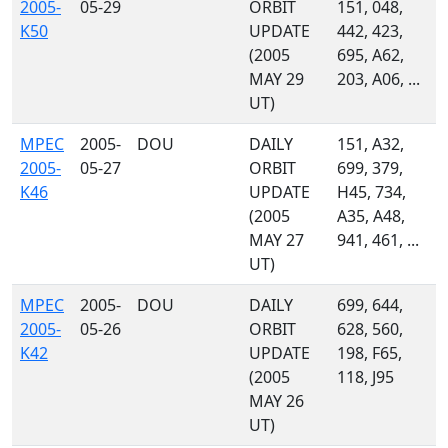
2005-
05-29
ORBIT
151, 048,
K50
UPDATE
442, 423,
(2005
695, A62,
MAY 29
203, A06, ...
UT)
MPEC
2005-
DOU
DAILY
151, A32,
2005-
05-27
ORBIT
699, 379,
K46
UPDATE
H45, 734,
(2005
A35, A48,
MAY 27
941, 461, ...
UT)
MPEC
2005-
DOU
DAILY
699, 644,
2005-
05-26
ORBIT
628, 560,
K42
UPDATE
198, F65,
(2005
118, J95
MAY 26
UT)