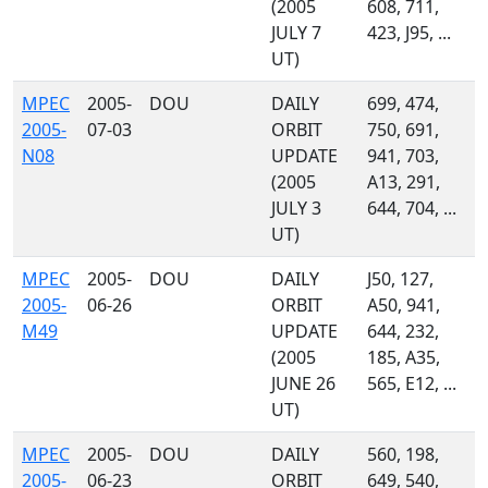
(2005
608, 711,
JULY 7
423, J95, ...
UT)
MPEC
2005-
DOU
DAILY
699, 474,
2005-
07-03
ORBIT
750, 691,
N08
UPDATE
941, 703,
(2005
A13, 291,
JULY 3
644, 704, ...
UT)
MPEC
2005-
DOU
DAILY
J50, 127,
2005-
06-26
ORBIT
A50, 941,
M49
UPDATE
644, 232,
(2005
185, A35,
JUNE 26
565, E12, ...
UT)
MPEC
2005-
DOU
DAILY
560, 198,
2005-
06-23
ORBIT
649, 540,