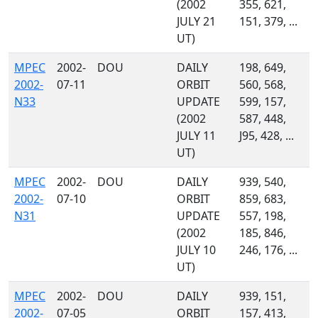
(2002
355, 621,
JULY 21
151, 379, ...
UT)
MPEC
2002-
DOU
DAILY
198, 649,
2002-
07-11
ORBIT
560, 568,
N33
UPDATE
599, 157,
(2002
587, 448,
JULY 11
J95, 428, ...
UT)
MPEC
2002-
DOU
DAILY
939, 540,
2002-
07-10
ORBIT
859, 683,
N31
UPDATE
557, 198,
(2002
185, 846,
JULY 10
246, 176, ...
UT)
MPEC
2002-
DOU
DAILY
939, 151,
2002-
07-05
ORBIT
157, 413,