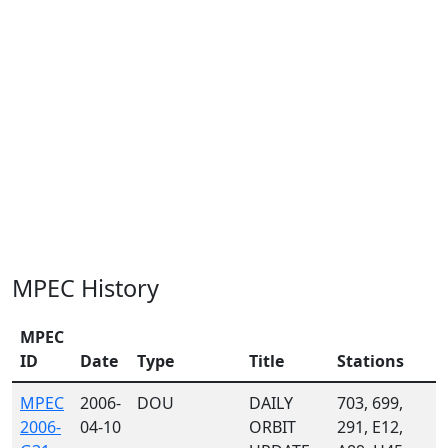
MPEC History
MPEC
ID
Date
Type
Title
Stations
MPEC
2006-
DOU
DAILY
703, 699,
2006-
04-10
ORBIT
291, E12,