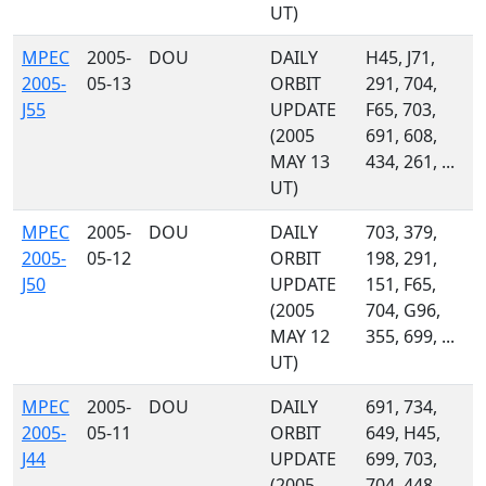
UT)
MPEC
2005-
DOU
DAILY
H45, J71,
2005-
05-13
ORBIT
291, 704,
J55
UPDATE
F65, 703,
(2005
691, 608,
MAY 13
434, 261, ...
UT)
MPEC
2005-
DOU
DAILY
703, 379,
2005-
05-12
ORBIT
198, 291,
J50
UPDATE
151, F65,
(2005
704, G96,
MAY 12
355, 699, ...
UT)
MPEC
2005-
DOU
DAILY
691, 734,
2005-
05-11
ORBIT
649, H45,
J44
UPDATE
699, 703,
(2005
704, 448,