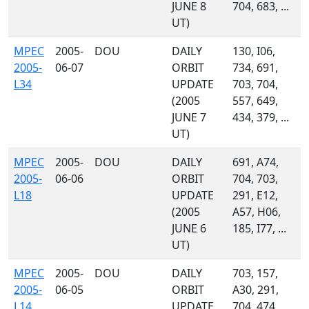
JUNE 8
704, 683, ...
UT)
MPEC
2005-
DOU
DAILY
130, I06,
2005-
06-07
ORBIT
734, 691,
L34
UPDATE
703, 704,
(2005
557, 649,
JUNE 7
434, 379, ...
UT)
MPEC
2005-
DOU
DAILY
691, A74,
2005-
06-06
ORBIT
704, 703,
L18
UPDATE
291, E12,
(2005
A57, H06,
JUNE 6
185, I77, ...
UT)
MPEC
2005-
DOU
DAILY
703, 157,
2005-
06-05
ORBIT
A30, 291,
L14
UPDATE
704, 474,