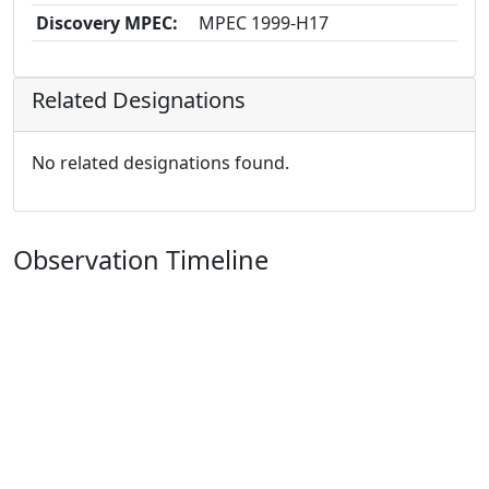
Discovery MPEC:
MPEC 1999-H17
Related Designations
No related designations found.
Observation Timeline