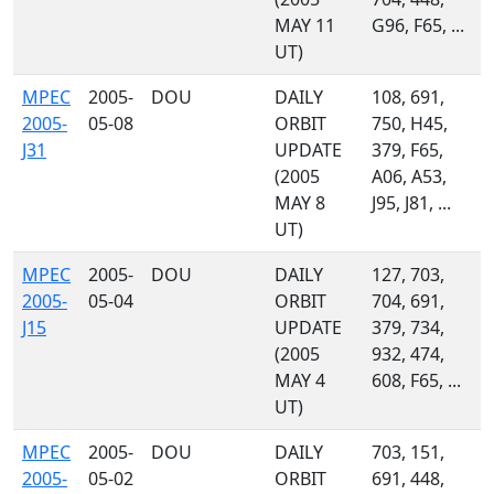
MAY 11
G96, F65, ...
UT)
MPEC
2005-
DOU
DAILY
108, 691,
2005-
05-08
ORBIT
750, H45,
J31
UPDATE
379, F65,
(2005
A06, A53,
MAY 8
J95, J81, ...
UT)
MPEC
2005-
DOU
DAILY
127, 703,
2005-
05-04
ORBIT
704, 691,
J15
UPDATE
379, 734,
(2005
932, 474,
MAY 4
608, F65, ...
UT)
MPEC
2005-
DOU
DAILY
703, 151,
2005-
05-02
ORBIT
691, 448,