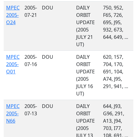
MPEC
2005-
DOU
DAILY
750, 952,
2005-
07-21
ORBIT
F65, 726,
O24
UPDATE
695, J95,
(2005
932, 673,
JULY 21
644, 649, ...
UT)
MPEC
2005-
DOU
DAILY
620, 157,
2005-
07-16
ORBIT
704, 170,
O01
UPDATE
691, 104,
(2005
A74, J95,
JULY 16
291, 941, ...
UT)
MPEC
2005-
DOU
DAILY
644, J93,
2005-
07-13
ORBIT
G96, 291,
N66
UPDATE
A13, J94,
(2005
703, I77,
JULY 13
108, 691, ...