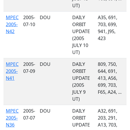
UT)
MPEC
2005-
DOU
DAILY
A35, 691,
2005-
07-10
ORBIT
703, 699,
N42
UPDATE
941, J95,
(2005
423
JULY 10
UT)
MPEC
2005-
DOU
DAILY
809, 750,
2005-
07-09
ORBIT
644, 691,
N41
UPDATE
413, A56,
(2005
699, 703,
JULY 9
F65, A24, ...
UT)
MPEC
2005-
DOU
DAILY
A32, 691,
2005-
07-07
ORBIT
203, 291,
N36
UPDATE
A13, 703,