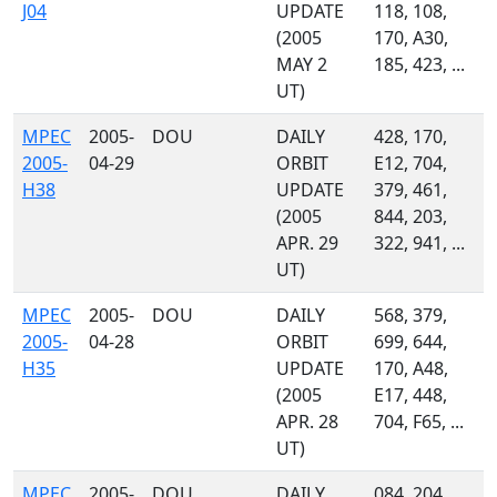
J04
UPDATE
118, 108,
(2005
170, A30,
MAY 2
185, 423, ...
UT)
MPEC
2005-
DOU
DAILY
428, 170,
2005-
04-29
ORBIT
E12, 704,
H38
UPDATE
379, 461,
(2005
844, 203,
APR. 29
322, 941, ...
UT)
MPEC
2005-
DOU
DAILY
568, 379,
2005-
04-28
ORBIT
699, 644,
H35
UPDATE
170, A48,
(2005
E17, 448,
APR. 28
704, F65, ...
UT)
MPEC
2005-
DOU
DAILY
084, 204,