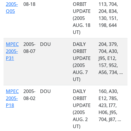
2005-
08-18
ORBIT
113, 704,
Q05
UPDATE
204, 834,
(2005
130, 151,
AUG. 18
198, 644
UT)
MPEC
2005-
DOU
DAILY
204, 379,
2005-
08-07
ORBIT
704, A30,
P31
UPDATE
J95, E12,
(2005
157, 952,
AUG. 7
A56, 734, ...
UT)
MPEC
2005-
DOU
DAILY
160, A30,
2005-
08-02
ORBIT
E12, 785,
P18
UPDATE
423, I77,
(2005
H06, J95,
AUG. 2
704, J87, ...
UT)