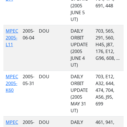
(2005
691, 448
JUNE 5
UT)
MPEC
2005-
DOU
DAILY
703, 565,
2005-
06-04
ORBIT
291, 560,
L11
UPDATE
H45, J87,
(2005
176, E12,
JUNE 4
G96, 608, ...
UT)
MPEC
2005-
DOU
DAILY
703, E12,
2005-
05-31
ORBIT
A32, 644,
K60
UPDATE
474, 704,
(2005
A56, J95,
MAY 31
699
UT)
MPEC
2005-
DOU
DAILY
461, 941,