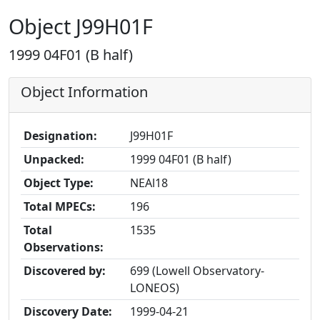
Object J99H01F
1999 04F01 (B half)
Object Information
Designation:
J99H01F
Unpacked:
1999 04F01 (B half)
Object Type:
NEAl18
Total MPECs:
196
Total
1535
Observations:
Discovered by:
699 (Lowell Observatory-
LONEOS)
Discovery Date:
1999-04-21