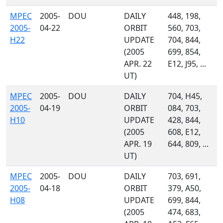
MPEC
2005-
DOU
DAILY
448, 198,
2005-
04-22
ORBIT
560, 703,
H22
UPDATE
704, 844,
(2005
699, 854,
APR. 22
E12, J95, ...
UT)
MPEC
2005-
DOU
DAILY
704, H45,
2005-
04-19
ORBIT
084, 703,
H10
UPDATE
428, 844,
(2005
608, E12,
APR. 19
644, 809, ...
UT)
MPEC
2005-
DOU
DAILY
703, 691,
2005-
04-18
ORBIT
379, A50,
H08
UPDATE
699, 844,
(2005
474, 683,