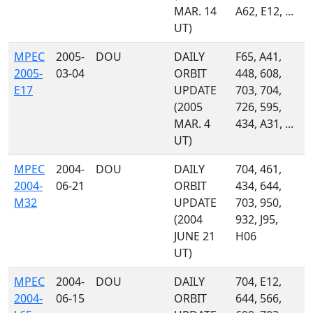
MAR. 14
A62, E12, ...
UT)
MPEC
2005-
DOU
DAILY
F65, A41,
2005-
03-04
ORBIT
448, 608,
E17
UPDATE
703, 704,
(2005
726, 595,
MAR. 4
434, A31, ...
UT)
MPEC
2004-
DOU
DAILY
704, 461,
2004-
06-21
ORBIT
434, 644,
M32
UPDATE
703, 950,
(2004
932, J95,
JUNE 21
H06
UT)
MPEC
2004-
DOU
DAILY
704, E12,
2004-
06-15
ORBIT
644, 566,