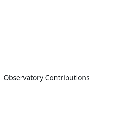
Observatory Contributions