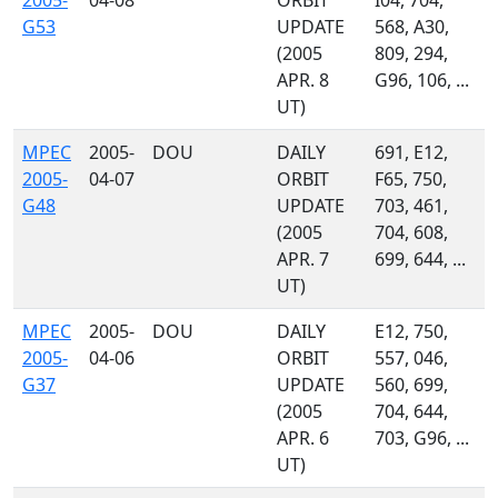
2005-
04-08
ORBIT
I04, 704,
G53
UPDATE
568, A30,
(2005
809, 294,
APR. 8
G96, 106, ...
UT)
MPEC
2005-
DOU
DAILY
691, E12,
2005-
04-07
ORBIT
F65, 750,
G48
UPDATE
703, 461,
(2005
704, 608,
APR. 7
699, 644, ...
UT)
MPEC
2005-
DOU
DAILY
E12, 750,
2005-
04-06
ORBIT
557, 046,
G37
UPDATE
560, 699,
(2005
704, 644,
APR. 6
703, G96, ...
UT)