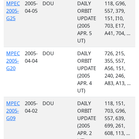
MPEC
2005-
DOU
DAILY
118, G96,
2005-
04-05
ORBIT
557, 379,
G25
UPDATE
151, I10,
(2005
703, E17,
APR. 5
A41, 704, ...
UT)
MPEC
2005-
DOU
DAILY
726, 215,
2005-
04-04
ORBIT
355, 557,
G20
UPDATE
A56, 151,
(2005
240, 246,
APR. 4
A83, A13, ...
UT)
MPEC
2005-
DOU
DAILY
118, 151,
2005-
04-02
ORBIT
703, G96,
G09
UPDATE
557, 639,
(2005
699, 261,
APR. 2
608, 113, ...