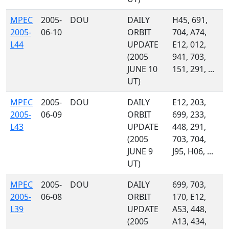
MPEC
2005-
DOU
DAILY
H45, 691,
2005-
06-10
ORBIT
704, A74,
L44
UPDATE
E12, 012,
(2005
941, 703,
JUNE 10
151, 291, ...
UT)
MPEC
2005-
DOU
DAILY
E12, 203,
2005-
06-09
ORBIT
699, 233,
L43
UPDATE
448, 291,
(2005
703, 704,
JUNE 9
J95, H06, ...
UT)
MPEC
2005-
DOU
DAILY
699, 703,
2005-
06-08
ORBIT
170, E12,
L39
UPDATE
A53, 448,
(2005
A13, 434,