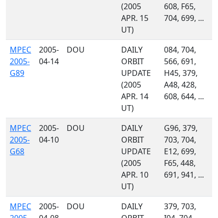
(2005
608, F65,
APR. 15
704, 699, ...
UT)
MPEC
2005-
DOU
DAILY
084, 704,
2005-
04-14
ORBIT
566, 691,
G89
UPDATE
H45, 379,
(2005
A48, 428,
APR. 14
608, 644, ...
UT)
MPEC
2005-
DOU
DAILY
G96, 379,
2005-
04-10
ORBIT
703, 704,
G68
UPDATE
E12, 699,
(2005
F65, 448,
APR. 10
691, 941, ...
UT)
MPEC
2005-
DOU
DAILY
379, 703,