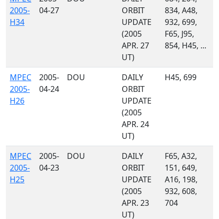
2005-
04-27
ORBIT
834, A48,
H34
UPDATE
932, 699,
(2005
F65, J95,
APR. 27
854, H45, ...
UT)
MPEC
2005-
DOU
DAILY
H45, 699
2005-
04-24
ORBIT
H26
UPDATE
(2005
APR. 24
UT)
MPEC
2005-
DOU
DAILY
F65, A32,
2005-
04-23
ORBIT
151, 649,
H25
UPDATE
A16, 198,
(2005
932, 608,
APR. 23
704
UT)