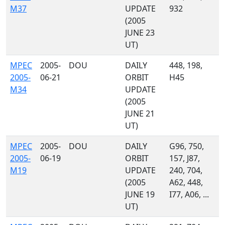
M37
UPDATE
932
(2005
JUNE 23
UT)
MPEC
2005-
DOU
DAILY
448, 198,
2005-
06-21
ORBIT
H45
M34
UPDATE
(2005
JUNE 21
UT)
MPEC
2005-
DOU
DAILY
G96, 750,
2005-
06-19
ORBIT
157, J87,
M19
UPDATE
240, 704,
(2005
A62, 448,
JUNE 19
I77, A06, ...
UT)