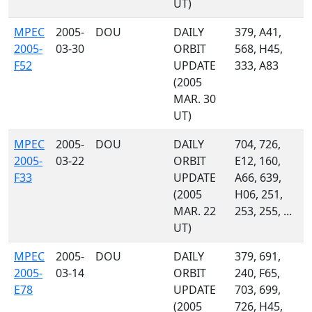
UT)
MPEC
2005-
DOU
DAILY
379, A41,
2005-
03-30
ORBIT
568, H45,
F52
UPDATE
333, A83
(2005
MAR. 30
UT)
MPEC
2005-
DOU
DAILY
704, 726,
2005-
03-22
ORBIT
E12, 160,
F33
UPDATE
A66, 639,
(2005
H06, 251,
MAR. 22
253, 255, ...
UT)
MPEC
2005-
DOU
DAILY
379, 691,
2005-
03-14
ORBIT
240, F65,
E78
UPDATE
703, 699,
(2005
726, H45,