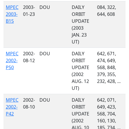
MPEC
2003-
DOU
DAILY
084, 322,
2003-
01-23
ORBIT
644, 608
B15
UPDATE
(2003
JAN. 23
UT)
MPEC
2002-
DOU
DAILY
642, 671,
2002-
08-12
ORBIT
474, 649,
P50
UPDATE
568, 848,
(2002
379, 355,
AUG. 12
232, 428, ...
UT)
MPEC
2002-
DOU
DAILY
642, 071,
2002-
08-10
ORBIT
649, 423,
P42
UPDATE
568, 704,
(2002
160, 130,
AUG. 10
185, 734, ...