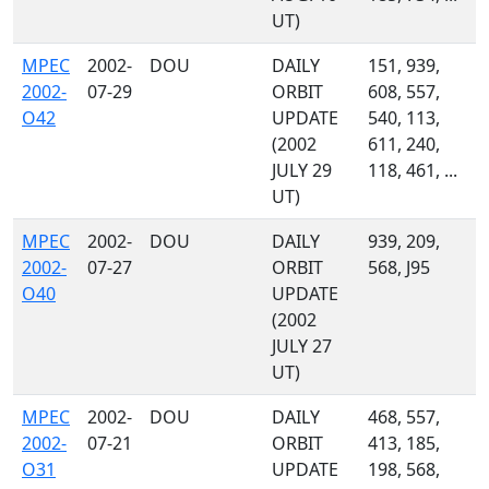
UT)
MPEC
2002-
DOU
DAILY
151, 939,
2002-
07-29
ORBIT
608, 557,
O42
UPDATE
540, 113,
(2002
611, 240,
JULY 29
118, 461, ...
UT)
MPEC
2002-
DOU
DAILY
939, 209,
2002-
07-27
ORBIT
568, J95
O40
UPDATE
(2002
JULY 27
UT)
MPEC
2002-
DOU
DAILY
468, 557,
2002-
07-21
ORBIT
413, 185,
O31
UPDATE
198, 568,