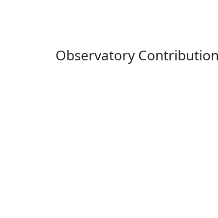
Observatory Contributio