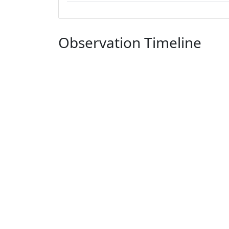
Observation Timeline