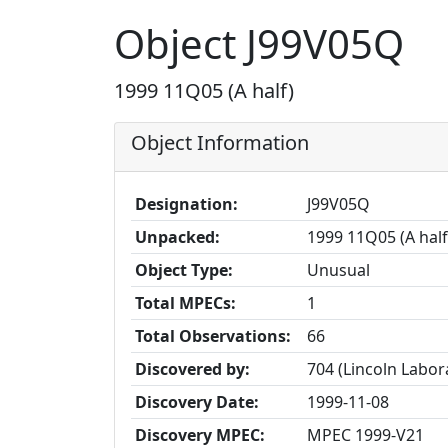
Object J99V05Q
1999 11Q05 (A half)
Object Information
Designation:
J99V05Q
Unpacked:
1999 11Q05 (A half
Object Type:
Unusual
Total MPECs:
1
Total Observations:
66
Discovered by:
704 (Lincoln Labo
Discovery Date:
1999-11-08
Discovery MPEC:
MPEC 1999-V21