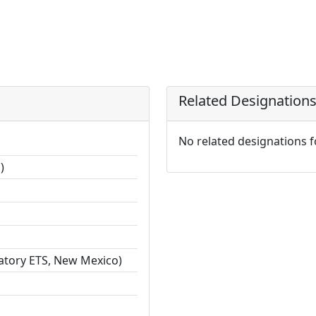
Related Designation
No related designations 
)
ratory ETS, New Mexico)