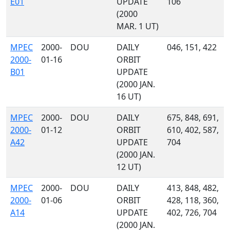
E01
UPDATE
106
(2000
MAR. 1 UT)
MPEC
2000-
DOU
DAILY
046, 151, 422
2000-
01-16
ORBIT
B01
UPDATE
(2000 JAN.
16 UT)
MPEC
2000-
DOU
DAILY
675, 848, 691,
2000-
01-12
ORBIT
610, 402, 587,
A42
UPDATE
704
(2000 JAN.
12 UT)
MPEC
2000-
DOU
DAILY
413, 848, 482,
2000-
01-06
ORBIT
428, 118, 360,
A14
UPDATE
402, 726, 704
(2000 JAN.