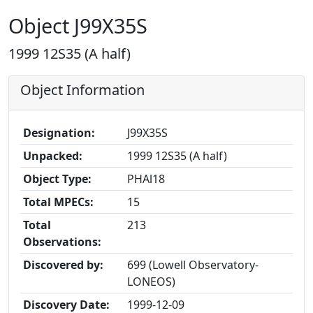
Object J99X35S
1999 12S35 (A half)
Object Information
Designation:
J99X35S
Unpacked:
1999 12S35 (A half)
Object Type:
PHAl18
Total MPECs:
15
Total
213
Observations:
Discovered by:
699 (Lowell Observatory-
LONEOS)
Discovery Date:
1999-12-09