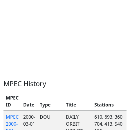
MPEC History
MPEC
ID
Date
Type
Title
Stations
MPEC
2000-
DOU
DAILY
610, 693, 360,
2000-
03-01
ORBIT
704, 413, 540,