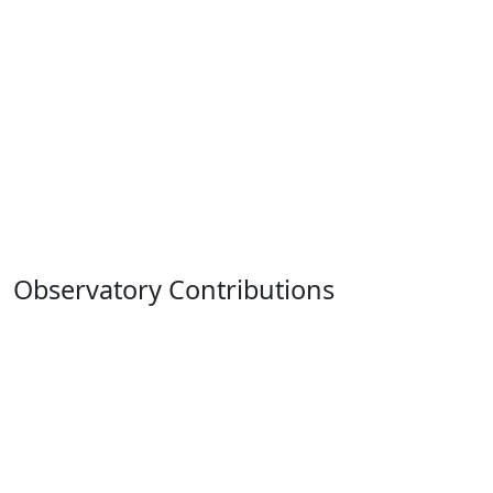
Observatory Contributions