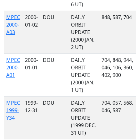
6 UT)
MPEC
2000-
DOU
DAILY
848, 587, 704
2000-
01-02
ORBIT
A03
UPDATE
(2000 JAN.
2 UT)
MPEC
2000-
DOU
DAILY
704, 848, 944,
2000-
01-01
ORBIT
046, 106, 360,
A01
UPDATE
402, 900
(2000 JAN.
1 UT)
MPEC
1999-
DOU
DAILY
704, 057, 568,
1999-
12-31
ORBIT
046, 587
Y34
UPDATE
(1999 DEC.
31 UT)