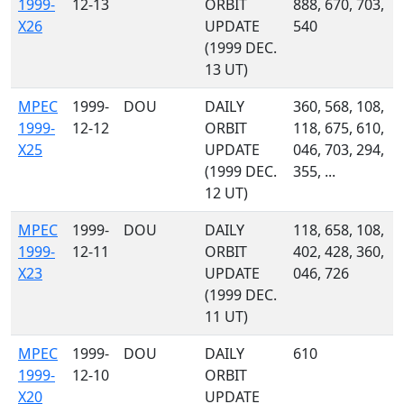
1999-
12-13
ORBIT
888, 670, 703,
X26
UPDATE
540
(1999 DEC.
13 UT)
MPEC
1999-
DOU
DAILY
360, 568, 108,
1999-
12-12
ORBIT
118, 675, 610,
X25
UPDATE
046, 703, 294,
(1999 DEC.
355, ...
12 UT)
MPEC
1999-
DOU
DAILY
118, 658, 108,
1999-
12-11
ORBIT
402, 428, 360,
X23
UPDATE
046, 726
(1999 DEC.
11 UT)
MPEC
1999-
DOU
DAILY
610
1999-
12-10
ORBIT
X20
UPDATE