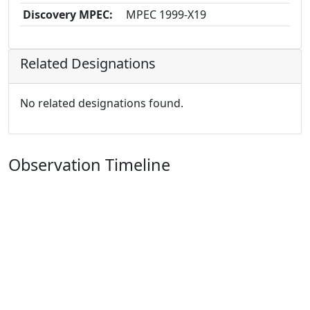
Discovery MPEC:
MPEC 1999-X19
Related Designations
No related designations found.
Observation Timeline