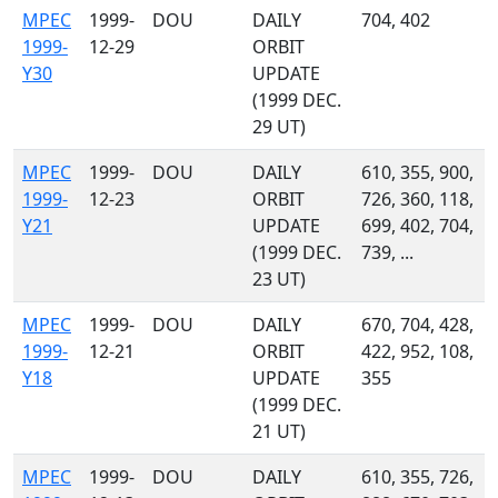
MPEC
1999-
DOU
DAILY
704, 402
1999-
12-29
ORBIT
Y30
UPDATE
(1999 DEC.
29 UT)
MPEC
1999-
DOU
DAILY
610, 355, 900,
1999-
12-23
ORBIT
726, 360, 118,
Y21
UPDATE
699, 402, 704,
(1999 DEC.
739, ...
23 UT)
MPEC
1999-
DOU
DAILY
670, 704, 428,
1999-
12-21
ORBIT
422, 952, 108,
Y18
UPDATE
355
(1999 DEC.
21 UT)
MPEC
1999-
DOU
DAILY
610, 355, 726,