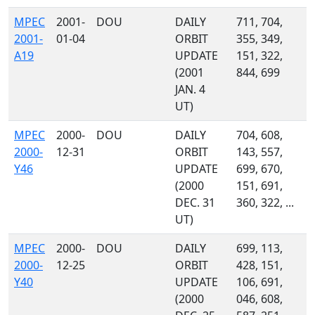
MPEC
2001-
DOU
DAILY
711, 704,
2001-
01-04
ORBIT
355, 349,
A19
UPDATE
151, 322,
(2001
844, 699
JAN. 4
UT)
MPEC
2000-
DOU
DAILY
704, 608,
2000-
12-31
ORBIT
143, 557,
Y46
UPDATE
699, 670,
(2000
151, 691,
DEC. 31
360, 322, ...
UT)
MPEC
2000-
DOU
DAILY
699, 113,
2000-
12-25
ORBIT
428, 151,
Y40
UPDATE
106, 691,
(2000
046, 608,