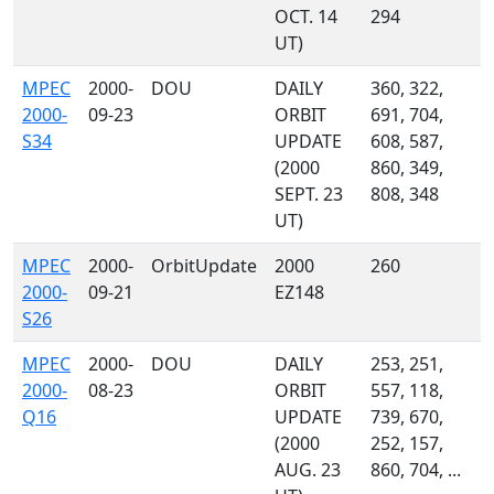
OCT. 14
294
UT)
MPEC
2000-
DOU
DAILY
360, 322,
2000-
09-23
ORBIT
691, 704,
S34
UPDATE
608, 587,
(2000
860, 349,
SEPT. 23
808, 348
UT)
MPEC
2000-
OrbitUpdate
2000
260
2000-
09-21
EZ148
S26
MPEC
2000-
DOU
DAILY
253, 251,
2000-
08-23
ORBIT
557, 118,
Q16
UPDATE
739, 670,
(2000
252, 157,
AUG. 23
860, 704, ...