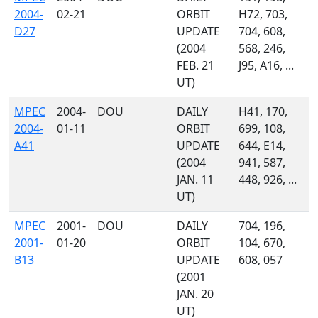
2004-
02-21
ORBIT
H72, 703,
D27
UPDATE
704, 608,
(2004
568, 246,
FEB. 21
J95, A16, ...
UT)
MPEC
2004-
DOU
DAILY
H41, 170,
2004-
01-11
ORBIT
699, 108,
A41
UPDATE
644, E14,
(2004
941, 587,
JAN. 11
448, 926, ...
UT)
MPEC
2001-
DOU
DAILY
704, 196,
2001-
01-20
ORBIT
104, 670,
B13
UPDATE
608, 057
(2001
JAN. 20
UT)