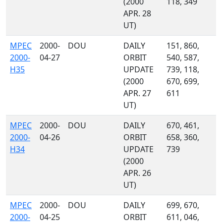
(2000
118, 349
APR. 28
UT)
MPEC
2000-
DOU
DAILY
151, 860,
2000-
04-27
ORBIT
540, 587,
H35
UPDATE
739, 118,
(2000
670, 699,
APR. 27
611
UT)
MPEC
2000-
DOU
DAILY
670, 461,
2000-
04-26
ORBIT
658, 360,
H34
UPDATE
739
(2000
APR. 26
UT)
MPEC
2000-
DOU
DAILY
699, 670,
2000-
04-25
ORBIT
611, 046,