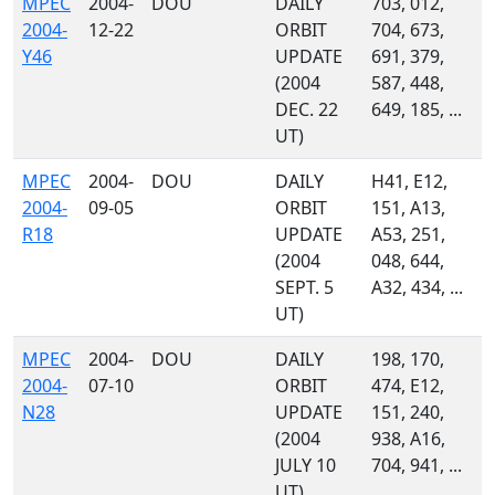
MPEC
2004-
DOU
DAILY
703, 012,
2004-
12-22
ORBIT
704, 673,
Y46
UPDATE
691, 379,
(2004
587, 448,
DEC. 22
649, 185, ...
UT)
MPEC
2004-
DOU
DAILY
H41, E12,
2004-
09-05
ORBIT
151, A13,
R18
UPDATE
A53, 251,
(2004
048, 644,
SEPT. 5
A32, 434, ...
UT)
MPEC
2004-
DOU
DAILY
198, 170,
2004-
07-10
ORBIT
474, E12,
N28
UPDATE
151, 240,
(2004
938, A16,
JULY 10
704, 941, ...
UT)