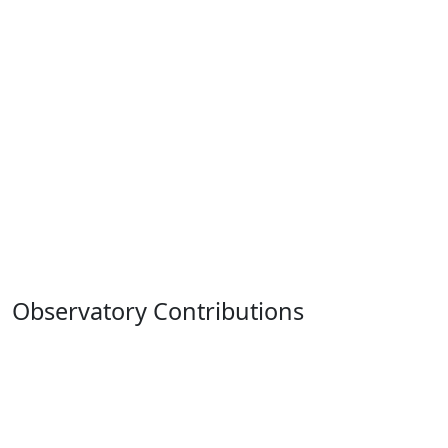
Observatory Contributions