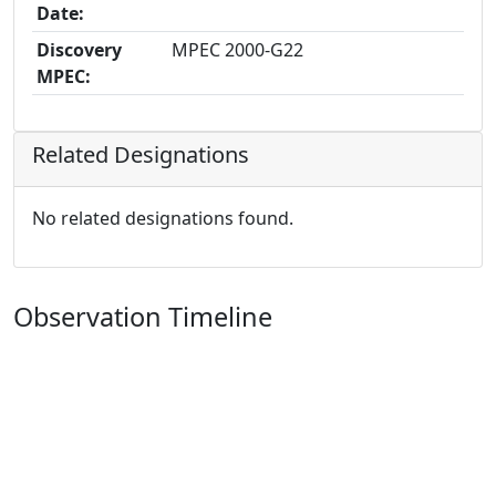
Date:
Discovery
MPEC 2000-G22
MPEC:
Related Designations
No related designations found.
Observation Timeline