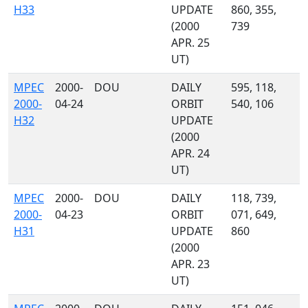
H33
UPDATE
860, 355,
(2000
739
APR. 25
UT)
MPEC
2000-
DOU
DAILY
595, 118,
2000-
04-24
ORBIT
540, 106
H32
UPDATE
(2000
APR. 24
UT)
MPEC
2000-
DOU
DAILY
118, 739,
2000-
04-23
ORBIT
071, 649,
H31
UPDATE
860
(2000
APR. 23
UT)