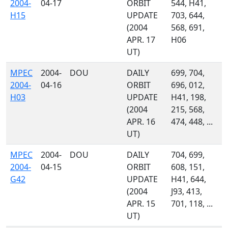
2004-
04-17
ORBIT
544, H41,
H15
UPDATE
703, 644,
(2004
568, 691,
APR. 17
H06
UT)
MPEC
2004-
DOU
DAILY
699, 704,
2004-
04-16
ORBIT
696, 012,
H03
UPDATE
H41, 198,
(2004
215, 568,
APR. 16
474, 448, ...
UT)
MPEC
2004-
DOU
DAILY
704, 699,
2004-
04-15
ORBIT
608, 151,
G42
UPDATE
H41, 644,
(2004
J93, 413,
APR. 15
701, 118, ...
UT)