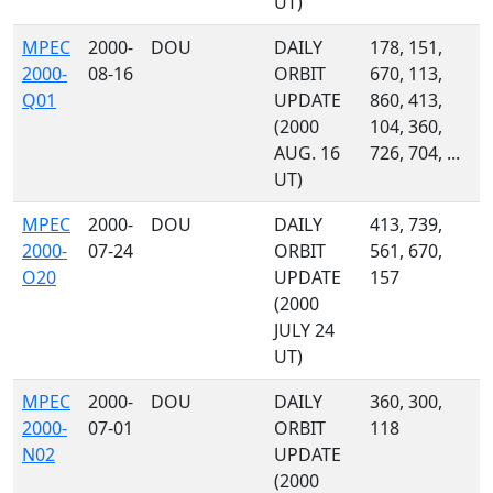
UT)
MPEC
2000-
DOU
DAILY
178, 151,
2000-
08-16
ORBIT
670, 113,
Q01
UPDATE
860, 413,
(2000
104, 360,
AUG. 16
726, 704, ...
UT)
MPEC
2000-
DOU
DAILY
413, 739,
2000-
07-24
ORBIT
561, 670,
O20
UPDATE
157
(2000
JULY 24
UT)
MPEC
2000-
DOU
DAILY
360, 300,
2000-
07-01
ORBIT
118
N02
UPDATE
(2000