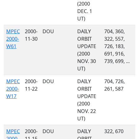
(2000
DEC. 1
UT)
MPEC
2000-
DOU
DAILY
704, 360,
2000-
11-30
ORBIT
322, 557,
W61
UPDATE
726, 183,
(2000
691, 916,
NOV. 30
739, 699, ...
UT)
MPEC
2000-
DOU
DAILY
704, 726,
2000-
11-22
ORBIT
261, 587
W17
UPDATE
(2000
NOV. 22
UT)
MPEC
2000-
DOU
DAILY
322, 670
2000-
11-15
ORBIT