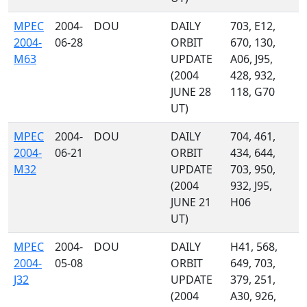
MPEC
2004-
DOU
DAILY
703, E12,
2004-
06-28
ORBIT
670, 130,
M63
UPDATE
A06, J95,
(2004
428, 932,
JUNE 28
118, G70
UT)
MPEC
2004-
DOU
DAILY
704, 461,
2004-
06-21
ORBIT
434, 644,
M32
UPDATE
703, 950,
(2004
932, J95,
JUNE 21
H06
UT)
MPEC
2004-
DOU
DAILY
H41, 568,
2004-
05-08
ORBIT
649, 703,
J32
UPDATE
379, 251,
(2004
A30, 926,