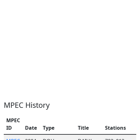
MPEC History
MPEC
ID
Date
Type
Title
Stations