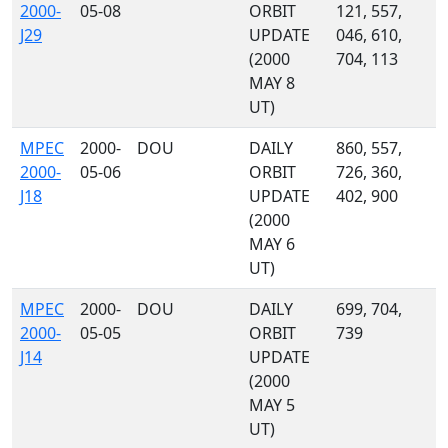
2000-
05-08
ORBIT
121, 557,
J29
UPDATE
046, 610,
(2000
704, 113
MAY 8
UT)
MPEC
2000-
DOU
DAILY
860, 557,
2000-
05-06
ORBIT
726, 360,
J18
UPDATE
402, 900
(2000
MAY 6
UT)
MPEC
2000-
DOU
DAILY
699, 704,
2000-
05-05
ORBIT
739
J14
UPDATE
(2000
MAY 5
UT)