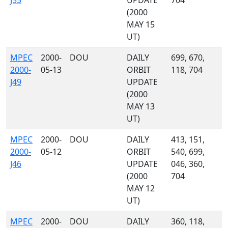
J55
UPDATE
704
(2000
MAY 15
UT)
MPEC
2000-
DOU
DAILY
699, 670,
2000-
05-13
ORBIT
118, 704
J49
UPDATE
(2000
MAY 13
UT)
MPEC
2000-
DOU
DAILY
413, 151,
2000-
05-12
ORBIT
540, 699,
J46
UPDATE
046, 360,
(2000
704
MAY 12
UT)
MPEC
2000-
DOU
DAILY
360, 118,