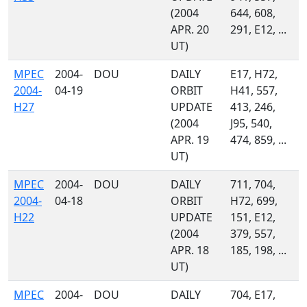
(2004
644, 608,
APR. 20
291, E12, ...
UT)
MPEC
2004-
DOU
DAILY
E17, H72,
2004-
04-19
ORBIT
H41, 557,
H27
UPDATE
413, 246,
(2004
J95, 540,
APR. 19
474, 859, ...
UT)
MPEC
2004-
DOU
DAILY
711, 704,
2004-
04-18
ORBIT
H72, 699,
H22
UPDATE
151, E12,
(2004
379, 557,
APR. 18
185, 198, ...
UT)
MPEC
2004-
DOU
DAILY
704, E17,