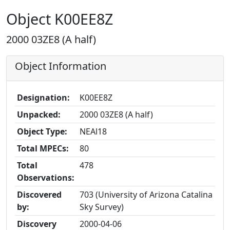
Object K00EE8Z
2000 03ZE8 (A half)
Object Information
Designation:
K00EE8Z
Unpacked:
2000 03ZE8 (A half)
Object Type:
NEAl18
Total MPECs:
80
Total
478
Observations:
Discovered
703 (University of Arizona Catalina
by:
Sky Survey)
Discovery
2000-04-06