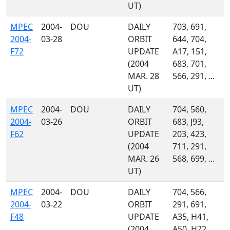
UT)
MPEC
2004-
DOU
DAILY
703, 691,
2004-
03-28
ORBIT
644, 704,
F72
UPDATE
A17, 151,
(2004
683, 701,
MAR. 28
566, 291, ...
UT)
MPEC
2004-
DOU
DAILY
704, 560,
2004-
03-26
ORBIT
683, J93,
F62
UPDATE
203, 423,
(2004
711, 291,
MAR. 26
568, 699, ...
UT)
MPEC
2004-
DOU
DAILY
704, 566,
2004-
03-22
ORBIT
291, 691,
F48
UPDATE
A35, H41,
(2004
A50, H72,