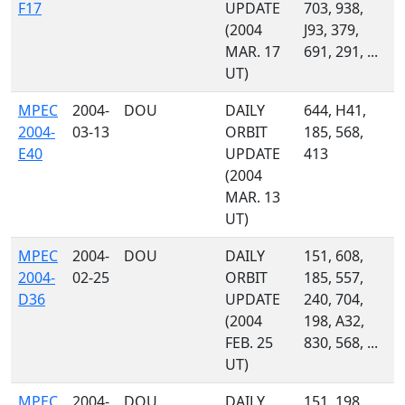
F17
UPDATE
703, 938,
(2004
J93, 379,
MAR. 17
691, 291, ...
UT)
MPEC
2004-
DOU
DAILY
644, H41,
2004-
03-13
ORBIT
185, 568,
E40
UPDATE
413
(2004
MAR. 13
UT)
MPEC
2004-
DOU
DAILY
151, 608,
2004-
02-25
ORBIT
185, 557,
D36
UPDATE
240, 704,
(2004
198, A32,
FEB. 25
830, 568, ...
UT)
MPEC
2004-
DOU
DAILY
151, 198,