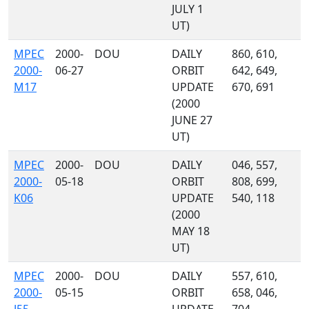
JULY 1
UT)
MPEC
2000-
DOU
DAILY
860, 610,
2000-
06-27
ORBIT
642, 649,
M17
UPDATE
670, 691
(2000
JUNE 27
UT)
MPEC
2000-
DOU
DAILY
046, 557,
2000-
05-18
ORBIT
808, 699,
K06
UPDATE
540, 118
(2000
MAY 18
UT)
MPEC
2000-
DOU
DAILY
557, 610,
2000-
05-15
ORBIT
658, 046,