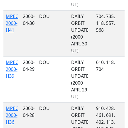
UT)
MPEC
2000-
DOU
DAILY
704, 735,
2000-
04-30
ORBIT
118, 557,
H41
UPDATE
568
(2000
APR. 30
UT)
MPEC
2000-
DOU
DAILY
610, 118,
2000-
04-29
ORBIT
704
H39
UPDATE
(2000
APR. 29
UT)
MPEC
2000-
DOU
DAILY
910, 428,
2000-
04-28
ORBIT
461, 691,
H36
UPDATE
402, 113,