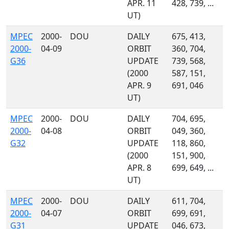
APR. 11
428, 739, ...
UT)
MPEC
2000-
DOU
DAILY
675, 413,
2000-
04-09
ORBIT
360, 704,
G36
UPDATE
739, 568,
(2000
587, 151,
APR. 9
691, 046
UT)
MPEC
2000-
DOU
DAILY
704, 695,
2000-
04-08
ORBIT
049, 360,
G32
UPDATE
118, 860,
(2000
151, 900,
APR. 8
699, 649, ...
UT)
MPEC
2000-
DOU
DAILY
611, 704,
2000-
04-07
ORBIT
699, 691,
G31
UPDATE
046, 673,