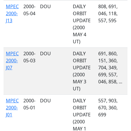
MPEC
2000-
DOU
DAILY
808, 691,
2000-
05-04
ORBIT
046, 118,
J13
UPDATE
557, 595
(2000
MAY 4
UT)
MPEC
2000-
DOU
DAILY
691, 860,
2000-
05-03
ORBIT
151, 360,
J07
UPDATE
704, 349,
(2000
699, 557,
MAY 3
046, 858, ...
UT)
MPEC
2000-
DOU
DAILY
557, 903,
2000-
05-01
ORBIT
670, 360,
J01
UPDATE
699
(2000
MAY 1