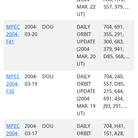
MAR. 22
557, 379, ...
UT)
MPEC
2004-
DOU
DAILY
704, 691,
2004-
03-20
ORBIT
355, 291,
F41
UPDATE
300, 683,
(2004
379, 941,
MAR. 20
D85, 568, ...
UT)
MPEC
2004-
DOU
DAILY
704, 240,
2004-
03-19
ORBIT
557, D85,
F30
UPDATE
215, 644,
(2004
691, 434,
MAR. 19
J93, 291, ...
UT)
MPEC
2004-
DOU
DAILY
704, H41,
2004-
03-17
ORBIT
151, A28,