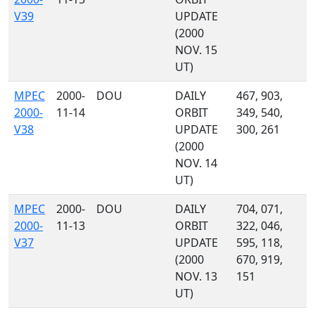
V39
UPDATE
(2000
NOV. 15
UT)
MPEC
2000-
DOU
DAILY
467, 903,
2000-
11-14
ORBIT
349, 540,
V38
UPDATE
300, 261
(2000
NOV. 14
UT)
MPEC
2000-
DOU
DAILY
704, 071,
2000-
11-13
ORBIT
322, 046,
V37
UPDATE
595, 118,
(2000
670, 919,
NOV. 13
151
UT)