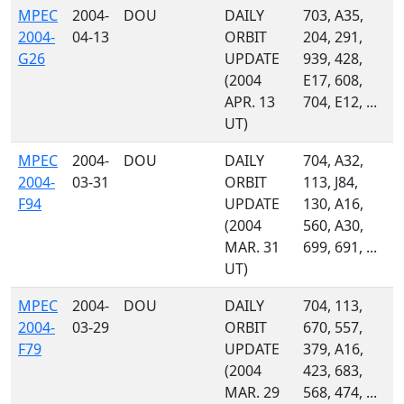
MPEC
2004-
DOU
DAILY
703, A35,
2004-
04-13
ORBIT
204, 291,
G26
UPDATE
939, 428,
(2004
E17, 608,
APR. 13
704, E12, ...
UT)
MPEC
2004-
DOU
DAILY
704, A32,
2004-
03-31
ORBIT
113, J84,
F94
UPDATE
130, A16,
(2004
560, A30,
MAR. 31
699, 691, ...
UT)
MPEC
2004-
DOU
DAILY
704, 113,
2004-
03-29
ORBIT
670, 557,
F79
UPDATE
379, A16,
(2004
423, 683,
MAR. 29
568, 474, ...