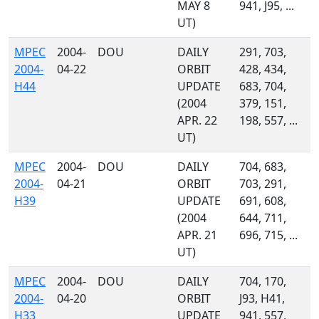
MAY 8
941, J95, ...
UT)
MPEC
2004-
DOU
DAILY
291, 703,
2004-
04-22
ORBIT
428, 434,
H44
UPDATE
683, 704,
(2004
379, 151,
APR. 22
198, 557, ...
UT)
MPEC
2004-
DOU
DAILY
704, 683,
2004-
04-21
ORBIT
703, 291,
H39
UPDATE
691, 608,
(2004
644, 711,
APR. 21
696, 715, ...
UT)
MPEC
2004-
DOU
DAILY
704, 170,
2004-
04-20
ORBIT
J93, H41,
H33
UPDATE
941, 557,