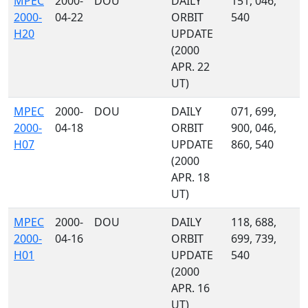
MPEC
2000-
DOU
DAILY
151, 046,
2000-
04-22
ORBIT
540
H20
UPDATE
(2000
APR. 22
UT)
MPEC
2000-
DOU
DAILY
071, 699,
2000-
04-18
ORBIT
900, 046,
H07
UPDATE
860, 540
(2000
APR. 18
UT)
MPEC
2000-
DOU
DAILY
118, 688,
2000-
04-16
ORBIT
699, 739,
H01
UPDATE
540
(2000
APR. 16
UT)