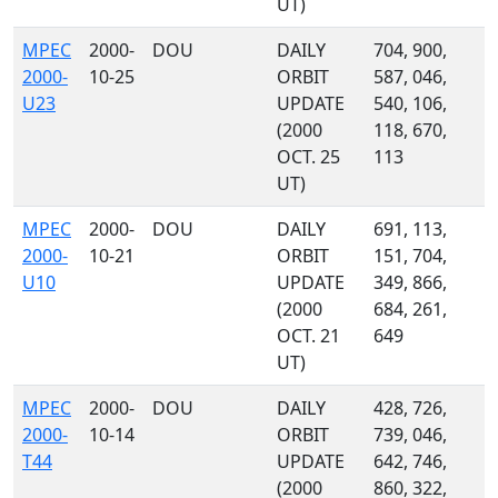
UT)
MPEC
2000-
DOU
DAILY
704, 900,
2000-
10-25
ORBIT
587, 046,
U23
UPDATE
540, 106,
(2000
118, 670,
OCT. 25
113
UT)
MPEC
2000-
DOU
DAILY
691, 113,
2000-
10-21
ORBIT
151, 704,
U10
UPDATE
349, 866,
(2000
684, 261,
OCT. 21
649
UT)
MPEC
2000-
DOU
DAILY
428, 726,
2000-
10-14
ORBIT
739, 046,
T44
UPDATE
642, 746,
(2000
860, 322,