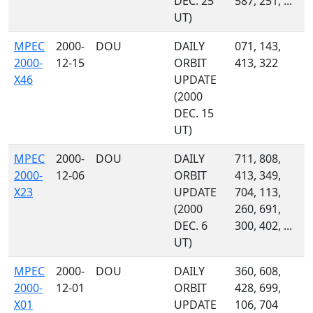
DEC. 25
587, 251, ...
UT)
MPEC
2000-
DOU
DAILY
071, 143,
2000-
12-15
ORBIT
413, 322
X46
UPDATE
(2000
DEC. 15
UT)
MPEC
2000-
DOU
DAILY
711, 808,
2000-
12-06
ORBIT
413, 349,
X23
UPDATE
704, 113,
(2000
260, 691,
DEC. 6
300, 402, ...
UT)
MPEC
2000-
DOU
DAILY
360, 608,
2000-
12-01
ORBIT
428, 699,
X01
UPDATE
106, 704