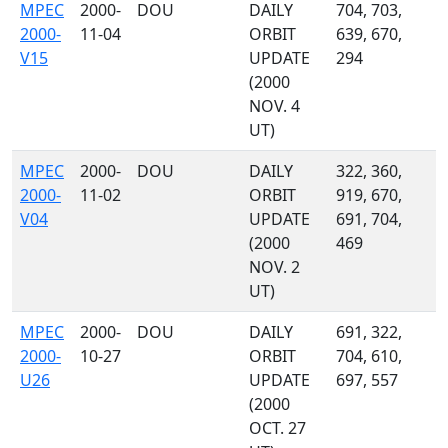
MPEC
2000-
DOU
DAILY
704, 703,
2000-
11-04
ORBIT
639, 670,
V15
UPDATE
294
(2000
NOV. 4
UT)
MPEC
2000-
DOU
DAILY
322, 360,
2000-
11-02
ORBIT
919, 670,
V04
UPDATE
691, 704,
(2000
469
NOV. 2
UT)
MPEC
2000-
DOU
DAILY
691, 322,
2000-
10-27
ORBIT
704, 610,
U26
UPDATE
697, 557
(2000
OCT. 27