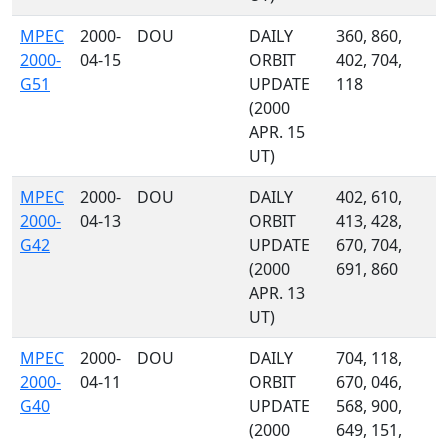
MPEC
2000-
DOU
DAILY
360, 860,
2000-
04-15
ORBIT
402, 704,
G51
UPDATE
118
(2000
APR. 15
UT)
MPEC
2000-
DOU
DAILY
402, 610,
2000-
04-13
ORBIT
413, 428,
G42
UPDATE
670, 704,
(2000
691, 860
APR. 13
UT)
MPEC
2000-
DOU
DAILY
704, 118,
2000-
04-11
ORBIT
670, 046,
G40
UPDATE
568, 900,
(2000
649, 151,