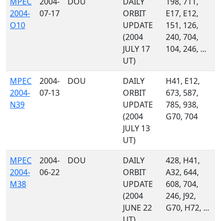
MPEC
2004-
DOU
DAILY
198, 711,
2004-
07-17
ORBIT
E17, E12,
O10
UPDATE
151, 126,
(2004
240, 704,
JULY 17
104, 246, ...
UT)
MPEC
2004-
DOU
DAILY
H41, E12,
2004-
07-13
ORBIT
673, 587,
N39
UPDATE
785, 938,
(2004
G70, 704
JULY 13
UT)
MPEC
2004-
DOU
DAILY
428, H41,
2004-
06-22
ORBIT
A32, 644,
M38
UPDATE
608, 704,
(2004
246, J92,
JUNE 22
G70, H72, ...
UT)