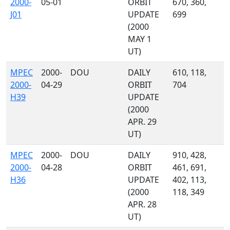
2000-
05-01
ORBIT
670, 360,
J01
UPDATE
699
(2000
MAY 1
UT)
MPEC
2000-
DOU
DAILY
610, 118,
2000-
04-29
ORBIT
704
H39
UPDATE
(2000
APR. 29
UT)
MPEC
2000-
DOU
DAILY
910, 428,
2000-
04-28
ORBIT
461, 691,
H36
UPDATE
402, 113,
(2000
118, 349
APR. 28
UT)