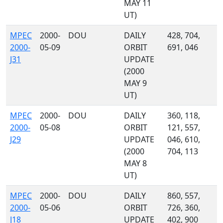
MAY 11
UT)
MPEC
2000-
DOU
DAILY
428, 704,
2000-
05-09
ORBIT
691, 046
J31
UPDATE
(2000
MAY 9
UT)
MPEC
2000-
DOU
DAILY
360, 118,
2000-
05-08
ORBIT
121, 557,
J29
UPDATE
046, 610,
(2000
704, 113
MAY 8
UT)
MPEC
2000-
DOU
DAILY
860, 557,
2000-
05-06
ORBIT
726, 360,
J18
UPDATE
402, 900