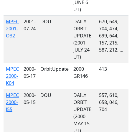
JUNE 6
UT)
MPEC
2001-
DOU
DAILY
670, 649,
2001-
07-24
ORBIT
704, 474,
O32
UPDATE
699, 644,
(2001
157, 215,
JULY 24
587, 212, ...
UT)
MPEC
2000-
OrbitUpdate
2000
413
2000-
05-17
GR146
K04
MPEC
2000-
DOU
DAILY
557, 610,
2000-
05-15
ORBIT
658, 046,
J55
UPDATE
704
(2000
MAY 15
UT)