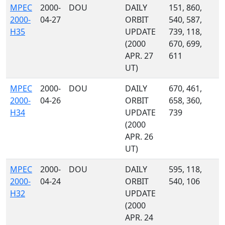
MPEC
2000-
DOU
DAILY
151, 860,
2000-
04-27
ORBIT
540, 587,
H35
UPDATE
739, 118,
(2000
670, 699,
APR. 27
611
UT)
MPEC
2000-
DOU
DAILY
670, 461,
2000-
04-26
ORBIT
658, 360,
H34
UPDATE
739
(2000
APR. 26
UT)
MPEC
2000-
DOU
DAILY
595, 118,
2000-
04-24
ORBIT
540, 106
H32
UPDATE
(2000
APR. 24