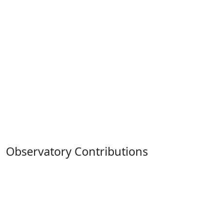
Observatory Contributions