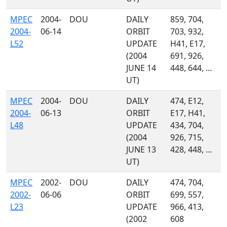
MPEC
2004-
DOU
DAILY
859, 704,
2004-
06-14
ORBIT
703, 932,
L52
UPDATE
H41, E17,
(2004
691, 926,
JUNE 14
448, 644, ...
UT)
MPEC
2004-
DOU
DAILY
474, E12,
2004-
06-13
ORBIT
E17, H41,
L48
UPDATE
434, 704,
(2004
926, 715,
JUNE 13
428, 448, ...
UT)
MPEC
2002-
DOU
DAILY
474, 704,
2002-
06-06
ORBIT
699, 557,
L23
UPDATE
966, 413,
(2002
608