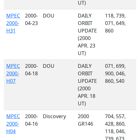
UT)
MPEC
2000-
DOU
DAILY
118, 739,
2000-
04-23
ORBIT
071, 649,
H31
UPDATE
860
(2000
APR. 23
UT)
MPEC
2000-
DOU
DAILY
071, 699,
2000-
04-18
ORBIT
900, 046,
H07
UPDATE
860, 540
(2000
APR. 18
UT)
MPEC
2000-
Discovery
2000
704, 557,
2000-
04-16
GR146
428, 860,
H04
118, 046,
739, 673