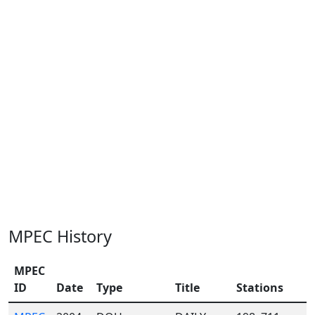
MPEC History
MPEC
ID
Date
Type
Title
Stations