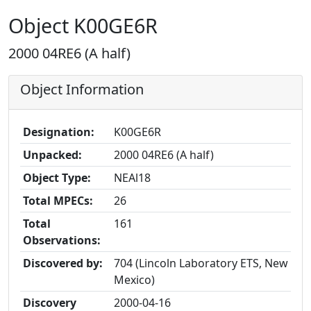
Object K00GE6R
2000 04RE6 (A half)
Object Information
Designation:
K00GE6R
Unpacked:
2000 04RE6 (A half)
Object Type:
NEAl18
Total MPECs:
26
Total
161
Observations:
Discovered by:
704 (Lincoln Laboratory ETS, New
Mexico)
Discovery
2000-04-16