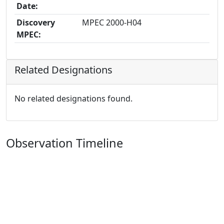
Date:
Discovery
MPEC 2000-H04
MPEC:
Related Designations
No related designations found.
Observation Timeline