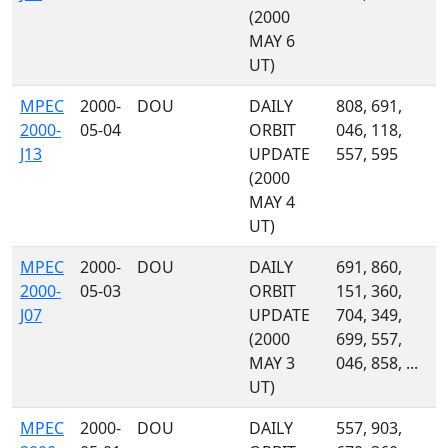
(2000
MAY 6
UT)
MPEC
2000-
DOU
DAILY
808, 691,
2000-
05-04
ORBIT
046, 118,
J13
UPDATE
557, 595
(2000
MAY 4
UT)
MPEC
2000-
DOU
DAILY
691, 860,
2000-
05-03
ORBIT
151, 360,
J07
UPDATE
704, 349,
(2000
699, 557,
MAY 3
046, 858, ...
UT)
MPEC
2000-
DOU
DAILY
557, 903,