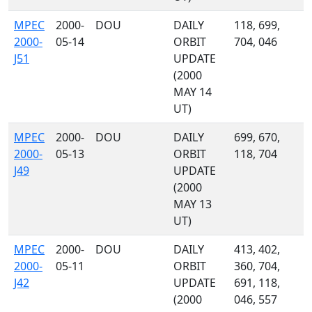
MPEC
2000-
DOU
DAILY
118, 699,
2000-
05-14
ORBIT
704, 046
J51
UPDATE
(2000
MAY 14
UT)
MPEC
2000-
DOU
DAILY
699, 670,
2000-
05-13
ORBIT
118, 704
J49
UPDATE
(2000
MAY 13
UT)
MPEC
2000-
DOU
DAILY
413, 402,
2000-
05-11
ORBIT
360, 704,
J42
UPDATE
691, 118,
(2000
046, 557