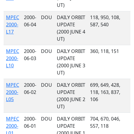
UT)
MPEC
2000-
DOU
DAILY ORBIT
118, 950, 108,
2000-
06-04
UPDATE
587, 540
L17
(2000 JUNE 4
UT)
MPEC
2000-
DOU
DAILY ORBIT
360, 118, 151
2000-
06-03
UPDATE
L10
(2000 JUNE 3
UT)
MPEC
2000-
DOU
DAILY ORBIT
699, 649, 428,
2000-
06-02
UPDATE
118, 163, 837,
L05
(2000 JUNE 2
106
UT)
MPEC
2000-
DOU
DAILY ORBIT
704, 670, 046,
2000-
06-01
UPDATE
557, 118
L01
(2000 JUNE 1