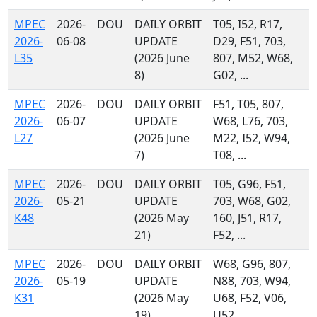
MPEC
2026-
DOU
DAILY ORBIT
T05, I52, R17,
2026-
06-08
UPDATE
D29, F51, 703,
L35
(2026 June
807, M52, W68,
8)
G02, ...
MPEC
2026-
DOU
DAILY ORBIT
F51, T05, 807,
2026-
06-07
UPDATE
W68, L76, 703,
L27
(2026 June
M22, I52, W94,
7)
T08, ...
MPEC
2026-
DOU
DAILY ORBIT
T05, G96, F51,
2026-
05-21
UPDATE
703, W68, G02,
K48
(2026 May
160, J51, R17,
21)
F52, ...
MPEC
2026-
DOU
DAILY ORBIT
W68, G96, 807,
2026-
05-19
UPDATE
N88, 703, W94,
K31
(2026 May
U68, F52, V06,
19)
U52, ...