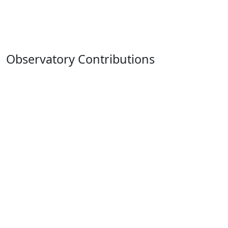
Observatory Contributions