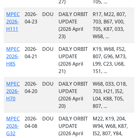
27)
T05, ...
MPEC
2026-
DOU
DAILY ORBIT
R17, M22, 807,
2026-
04-23
UPDATE
703, B67, V00,
H111
(2026 April
T05, K87, 033,
23)
W68, ...
MPEC
2026-
DOU
DAILY ORBIT
K19, W68, F52,
2026-
04-21
UPDATE
807, G96, M73,
H85
(2026 April
L99, C23, U68,
21)
151, ...
MPEC
2026-
DOU
DAILY ORBIT
W68, 033, O18,
2026-
04-20
UPDATE
703, H21, I52,
H70
(2026 April
L04, K88, T05,
20)
807, ...
MPEC
2026-
DOU
DAILY ORBIT
M22, K19, 204,
2026-
04-08
UPDATE
W94, W68, K87,
G32
(2026 April
I52, 807, Y84,