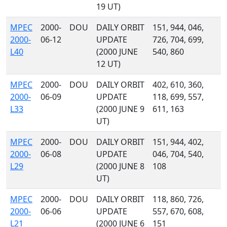
19 UT)
MPEC
2000-
DOU
DAILY ORBIT
151, 944, 046,
2000-
06-12
UPDATE
726, 704, 699,
L40
(2000 JUNE
540, 860
12 UT)
MPEC
2000-
DOU
DAILY ORBIT
402, 610, 360,
2000-
06-09
UPDATE
118, 699, 557,
L33
(2000 JUNE 9
611, 163
UT)
MPEC
2000-
DOU
DAILY ORBIT
151, 944, 402,
2000-
06-08
UPDATE
046, 704, 540,
L29
(2000 JUNE 8
108
UT)
MPEC
2000-
DOU
DAILY ORBIT
118, 860, 726,
2000-
06-06
UPDATE
557, 670, 608,
L21
(2000 JUNE 6
151