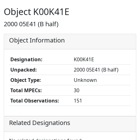
Object K00K41E
2000 05E41 (B half)
Object Information
Designation:
K00K41E
Unpacked:
2000 05E41 (B half)
Object Type:
Unknown
Total MPECs:
30
Total Observations:
151
Related Designations