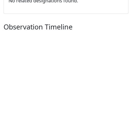
No related designations found.
Observation Timeline