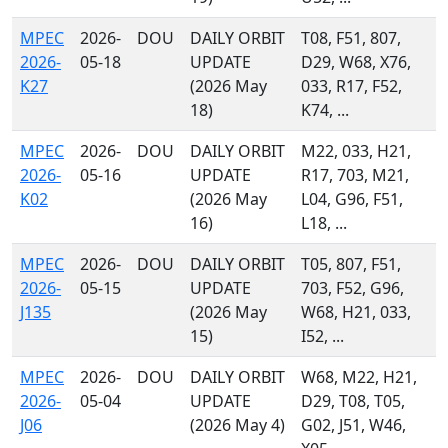
MPEC
2026-
DOU
DAILY ORBIT
T08, F51, 807,
2026-
05-18
UPDATE
D29, W68, X76,
K27
(2026 May
033, R17, F52,
18)
K74, ...
MPEC
2026-
DOU
DAILY ORBIT
M22, 033, H21,
2026-
05-16
UPDATE
R17, 703, M21,
K02
(2026 May
L04, G96, F51,
16)
L18, ...
MPEC
2026-
DOU
DAILY ORBIT
T05, 807, F51,
2026-
05-15
UPDATE
703, F52, G96,
J135
(2026 May
W68, H21, 033,
15)
I52, ...
MPEC
2026-
DOU
DAILY ORBIT
W68, M22, H21,
2026-
05-04
UPDATE
D29, T08, T05,
J06
(2026 May 4)
G02, J51, W46,