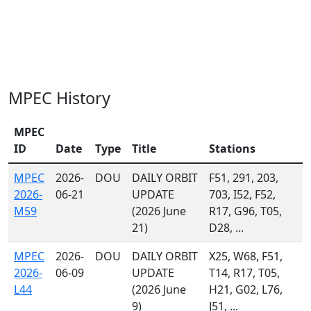
MPEC History
MPEC
ID
Date
Type
Title
Stations
MPEC
2026-
DOU
DAILY ORBIT
F51, 291, 203,
2026-
06-21
UPDATE
703, I52, F52,
M59
(2026 June
R17, G96, T05,
21)
D28, ...
MPEC
2026-
DOU
DAILY ORBIT
X25, W68, F51,
2026-
06-09
UPDATE
T14, R17, T05,
L44
(2026 June
H21, G02, L76,
9)
J51, ...