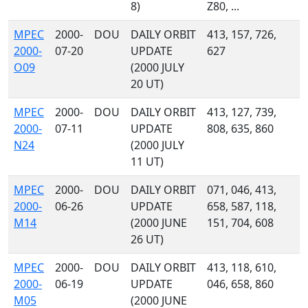
8)
Z80, ...
MPEC
2000-
DOU
DAILY ORBIT
413, 157, 726,
2000-
07-20
UPDATE
627
O09
(2000 JULY
20 UT)
MPEC
2000-
DOU
DAILY ORBIT
413, 127, 739,
2000-
07-11
UPDATE
808, 635, 860
N24
(2000 JULY
11 UT)
MPEC
2000-
DOU
DAILY ORBIT
071, 046, 413,
2000-
06-26
UPDATE
658, 587, 118,
M14
(2000 JUNE
151, 704, 608
26 UT)
MPEC
2000-
DOU
DAILY ORBIT
413, 118, 610,
2000-
06-19
UPDATE
046, 658, 860
M05
(2000 JUNE