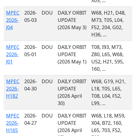
X05, ...
MPEC
2026-
DOU
DAILY ORBIT
W68, H21, D48,
2026-
05-03
UPDATE
M73, T05, L04,
J04
(2026 May 3)
F52, 204, G02,
H36, ...
MPEC
2026-
DOU
DAILY ORBIT
T08, I93, M73,
2026-
05-01
UPDATE
Z80, L65, W68,
J01
(2026 May 1)
U52, H21, 595,
160, ...
MPEC
2026-
DOU
DAILY ORBIT
W68, G19, H21,
2026-
04-30
UPDATE
L18, T05, L65,
H182
(2026 April
T08, L04, F52,
30)
L99, ...
MPEC
2026-
DOU
DAILY ORBIT
W68, L18, M59,
2026-
04-27
UPDATE
X04, B72, 160,
H165
(2026 April
L65, 703, F52,