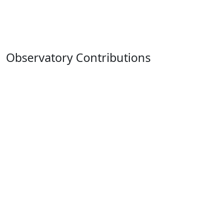
Observatory Contributions