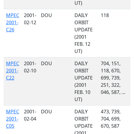
UT)
MPEC
2001-
DOU
DAILY
118
2001-
02-12
ORBIT
C26
UPDATE
(2001
FEB. 12
UT)
MPEC
2001-
DOU
DAILY
704, 151,
2001-
02-10
ORBIT
118, 670,
C22
UPDATE
699, 739,
(2001
251, 322,
FEB. 10
046, 587, ...
UT)
MPEC
2001-
DOU
DAILY
473, 739,
2001-
02-04
ORBIT
704, 699,
C05
UPDATE
670, 587
(2001