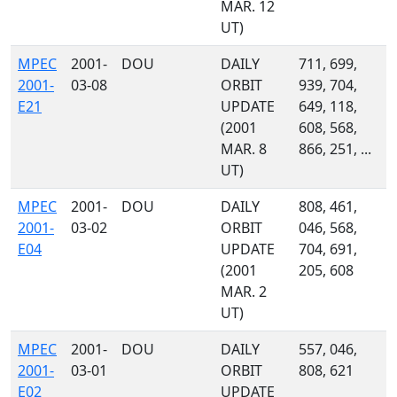
MAR. 12
UT)
MPEC
2001-
DOU
DAILY
711, 699,
2001-
03-08
ORBIT
939, 704,
E21
UPDATE
649, 118,
(2001
608, 568,
MAR. 8
866, 251, ...
UT)
MPEC
2001-
DOU
DAILY
808, 461,
2001-
03-02
ORBIT
046, 568,
E04
UPDATE
704, 691,
(2001
205, 608
MAR. 2
UT)
MPEC
2001-
DOU
DAILY
557, 046,
2001-
03-01
ORBIT
808, 621
E02
UPDATE