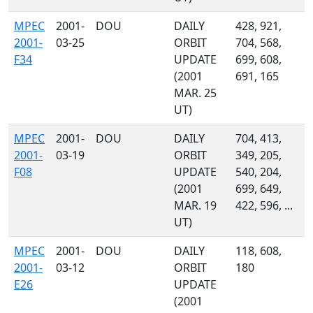
MPEC
2001-
DOU
DAILY
428, 921,
2001-
03-25
ORBIT
704, 568,
F34
UPDATE
699, 608,
(2001
691, 165
MAR. 25
UT)
MPEC
2001-
DOU
DAILY
704, 413,
2001-
03-19
ORBIT
349, 205,
F08
UPDATE
540, 204,
(2001
699, 649,
MAR. 19
422, 596, ...
UT)
MPEC
2001-
DOU
DAILY
118, 608,
2001-
03-12
ORBIT
180
E26
UPDATE
(2001