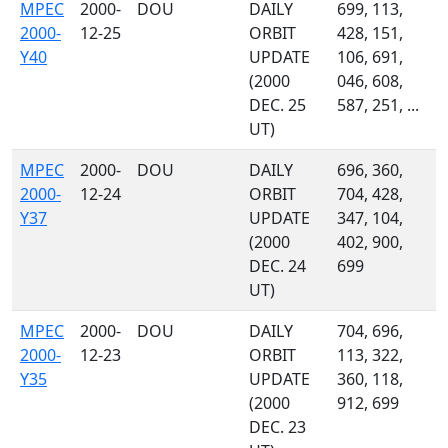
MPEC
2000-
DOU
DAILY
699, 113,
2000-
12-25
ORBIT
428, 151,
Y40
UPDATE
106, 691,
(2000
046, 608,
DEC. 25
587, 251, ...
UT)
MPEC
2000-
DOU
DAILY
696, 360,
2000-
12-24
ORBIT
704, 428,
Y37
UPDATE
347, 104,
(2000
402, 900,
DEC. 24
699
UT)
MPEC
2000-
DOU
DAILY
704, 696,
2000-
12-23
ORBIT
113, 322,
Y35
UPDATE
360, 118,
(2000
912, 699
DEC. 23