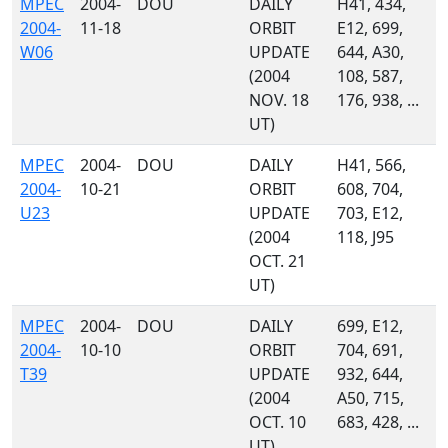
MPEC
2004-
DOU
DAILY
H41, 434,
2004-
11-18
ORBIT
E12, 699,
W06
UPDATE
644, A30,
(2004
108, 587,
NOV. 18
176, 938, ...
UT)
MPEC
2004-
DOU
DAILY
H41, 566,
2004-
10-21
ORBIT
608, 704,
U23
UPDATE
703, E12,
(2004
118, J95
OCT. 21
UT)
MPEC
2004-
DOU
DAILY
699, E12,
2004-
10-10
ORBIT
704, 691,
T39
UPDATE
932, 644,
(2004
A50, 715,
OCT. 10
683, 428, ...
UT)