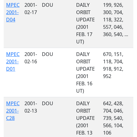
MPEC
2001-
DOU
DAILY
199, 926,
2001-
02-17
ORBIT
300, 704,
D04
UPDATE
118, 322,
(2001
557, 046,
FEB. 17
360, 540, ...
UT)
MPEC
2001-
DOU
DAILY
670, 151,
2001-
02-16
ORBIT
118, 704,
D01
UPDATE
918, 912,
(2001
952
FEB. 16
UT)
MPEC
2001-
DOU
DAILY
642, 428,
2001-
02-13
ORBIT
704, 046,
C28
UPDATE
739, 540,
(2001
566, 104,
FEB. 13
106