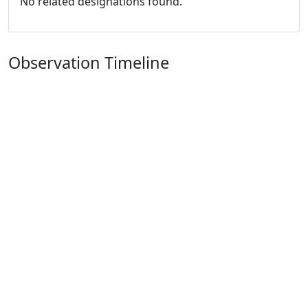
No related designations found.
Observation Timeline