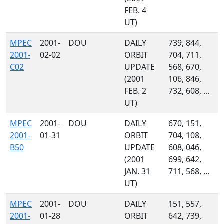
FEB. 4
UT)
MPEC
2001-
DOU
DAILY
739, 844,
2001-
02-02
ORBIT
704, 711,
C02
UPDATE
568, 670,
(2001
106, 846,
FEB. 2
732, 608, ...
UT)
MPEC
2001-
DOU
DAILY
670, 151,
2001-
01-31
ORBIT
704, 108,
B50
UPDATE
608, 046,
(2001
699, 642,
JAN. 31
711, 568, ...
UT)
MPEC
2001-
DOU
DAILY
151, 557,
2001-
01-28
ORBIT
642, 739,