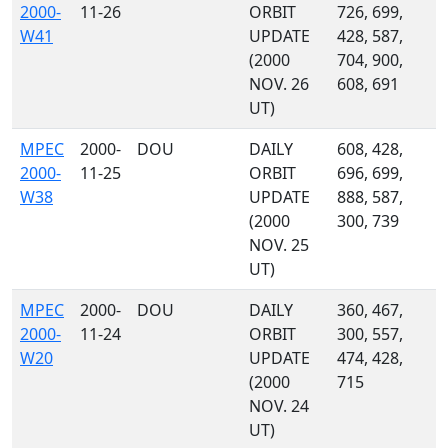
2000-
11-26
ORBIT
726, 699,
W41
UPDATE
428, 587,
(2000
704, 900,
NOV. 26
608, 691
UT)
MPEC
2000-
DOU
DAILY
608, 428,
2000-
11-25
ORBIT
696, 699,
W38
UPDATE
888, 587,
(2000
300, 739
NOV. 25
UT)
MPEC
2000-
DOU
DAILY
360, 467,
2000-
11-24
ORBIT
300, 557,
W20
UPDATE
474, 428,
(2000
715
NOV. 24
UT)