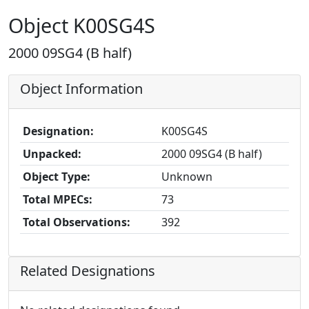
Object K00SG4S
2000 09SG4 (B half)
Object Information
Designation:
K00SG4S
Unpacked:
2000 09SG4 (B half)
Object Type:
Unknown
Total MPECs:
73
Total Observations:
392
Related Designations