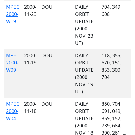
MPEC
2000-
DOU
DAILY
704, 349,
2000-
11-23
ORBIT
608
W19
UPDATE
(2000
NOV. 23
UT)
MPEC
2000-
DOU
DAILY
118, 355,
2000-
11-19
ORBIT
670, 151,
W09
UPDATE
853, 300,
(2000
704
NOV. 19
UT)
MPEC
2000-
DOU
DAILY
860, 704,
2000-
11-18
ORBIT
691, 049,
W04
UPDATE
859, 152,
(2000
739, 684,
NOV. 18
300, 261, ...