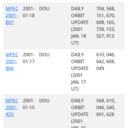
MPEC
2001-
DOU
DAILY
704, 568,
2001-
01-18
ORBIT
151, 670,
B07
UPDATE
608, 165,
(2001
739, 153,
JAN. 18
557, 913
UT)
MPEC
2001-
DOU
DAILY
610, 046,
2001-
01-17
ORBIT
642, 608,
B06
UPDATE
049
(2001
JAN. 17
UT)
MPEC
2001-
DOU
DAILY
568, 610,
2001-
01-15
ORBIT
046, 540,
A55
UPDATE
691, 628
(2001