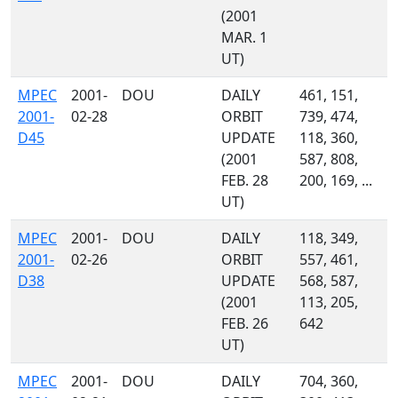
(2001
MAR. 1
UT)
MPEC
2001-
DOU
DAILY
461, 151,
2001-
02-28
ORBIT
739, 474,
D45
UPDATE
118, 360,
(2001
587, 808,
FEB. 28
200, 169, ...
UT)
MPEC
2001-
DOU
DAILY
118, 349,
2001-
02-26
ORBIT
557, 461,
D38
UPDATE
568, 587,
(2001
113, 205,
FEB. 26
642
UT)
MPEC
2001-
DOU
DAILY
704, 360,