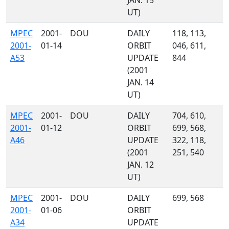
JAN. 15
UT)
MPEC
2001-
DOU
DAILY
118, 113,
2001-
01-14
ORBIT
046, 611,
A53
UPDATE
844
(2001
JAN. 14
UT)
MPEC
2001-
DOU
DAILY
704, 610,
2001-
01-12
ORBIT
699, 568,
A46
UPDATE
322, 118,
(2001
251, 540
JAN. 12
UT)
MPEC
2001-
DOU
DAILY
699, 568
2001-
01-06
ORBIT
A34
UPDATE