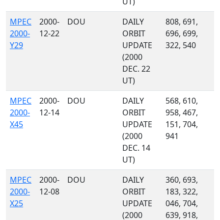
UT)
MPEC
2000-
DOU
DAILY
808, 691,
2000-
12-22
ORBIT
696, 699,
Y29
UPDATE
322, 540
(2000
DEC. 22
UT)
MPEC
2000-
DOU
DAILY
568, 610,
2000-
12-14
ORBIT
958, 467,
X45
UPDATE
151, 704,
(2000
941
DEC. 14
UT)
MPEC
2000-
DOU
DAILY
360, 693,
2000-
12-08
ORBIT
183, 322,
X25
UPDATE
046, 704,
(2000
639, 918,