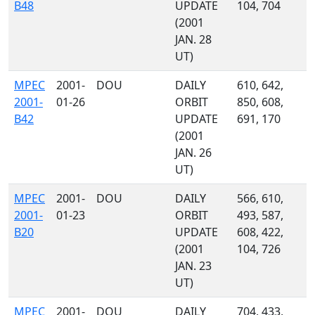
B48
UPDATE
104, 704
(2001
JAN. 28
UT)
MPEC
2001-
DOU
DAILY
610, 642,
2001-
01-26
ORBIT
850, 608,
B42
UPDATE
691, 170
(2001
JAN. 26
UT)
MPEC
2001-
DOU
DAILY
566, 610,
2001-
01-23
ORBIT
493, 587,
B20
UPDATE
608, 422,
(2001
104, 726
JAN. 23
UT)
MPEC
2001-
DOU
DAILY
704, 433,