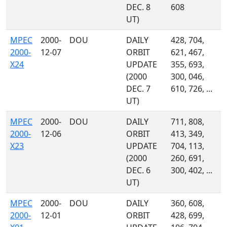
DEC. 8
608
UT)
MPEC
2000-
DOU
DAILY
428, 704,
2000-
12-07
ORBIT
621, 467,
X24
UPDATE
355, 693,
(2000
300, 046,
DEC. 7
610, 726, ...
UT)
MPEC
2000-
DOU
DAILY
711, 808,
2000-
12-06
ORBIT
413, 349,
X23
UPDATE
704, 113,
(2000
260, 691,
DEC. 6
300, 402, ...
UT)
MPEC
2000-
DOU
DAILY
360, 608,
2000-
12-01
ORBIT
428, 699,