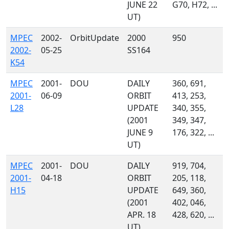
JUNE 22
G70, H72, ...
UT)
MPEC
2002-
OrbitUpdate
2000
950
2002-
05-25
SS164
K54
MPEC
2001-
DOU
DAILY
360, 691,
2001-
06-09
ORBIT
413, 253,
L28
UPDATE
340, 355,
(2001
349, 347,
JUNE 9
176, 322, ...
UT)
MPEC
2001-
DOU
DAILY
919, 704,
2001-
04-18
ORBIT
205, 118,
H15
UPDATE
649, 360,
(2001
402, 046,
APR. 18
428, 620, ...
UT)