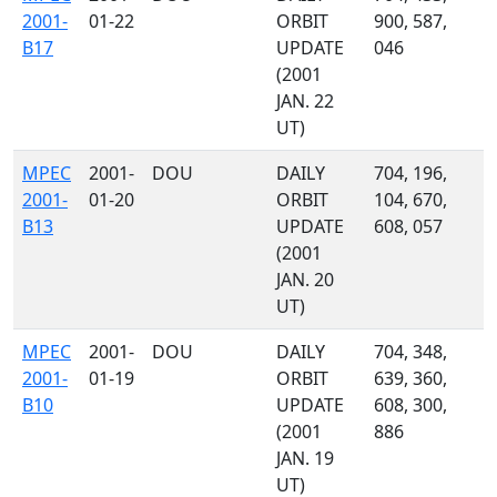
2001-
01-22
ORBIT
900, 587,
B17
UPDATE
046
(2001
JAN. 22
UT)
MPEC
2001-
DOU
DAILY
704, 196,
2001-
01-20
ORBIT
104, 670,
B13
UPDATE
608, 057
(2001
JAN. 20
UT)
MPEC
2001-
DOU
DAILY
704, 348,
2001-
01-19
ORBIT
639, 360,
B10
UPDATE
608, 300,
(2001
886
JAN. 19
UT)