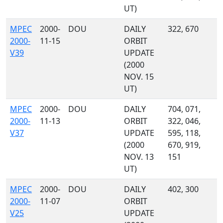
UT)
MPEC
2000-
DOU
DAILY
322, 670
2000-
11-15
ORBIT
V39
UPDATE
(2000
NOV. 15
UT)
MPEC
2000-
DOU
DAILY
704, 071,
2000-
11-13
ORBIT
322, 046,
V37
UPDATE
595, 118,
(2000
670, 919,
NOV. 13
151
UT)
MPEC
2000-
DOU
DAILY
402, 300
2000-
11-07
ORBIT
V25
UPDATE