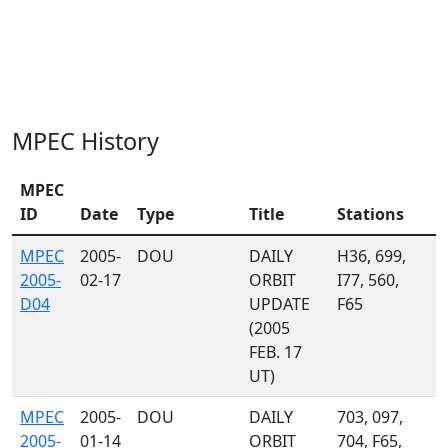
MPEC History
MPEC
ID
Date
Type
Title
Stations
MPEC
2005-
DOU
DAILY
H36, 699,
2005-
02-17
ORBIT
I77, 560,
D04
UPDATE
F65
(2005
FEB. 17
UT)
MPEC
2005-
DOU
DAILY
703, 097,
2005-
01-14
ORBIT
704, F65,