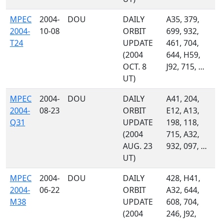
MPEC
2004-
DOU
DAILY
A35, 379,
2004-
10-08
ORBIT
699, 932,
T24
UPDATE
461, 704,
(2004
644, H59,
OCT. 8
J92, 715, ...
UT)
MPEC
2004-
DOU
DAILY
A41, 204,
2004-
08-23
ORBIT
E12, A13,
Q31
UPDATE
198, 118,
(2004
715, A32,
AUG. 23
932, 097, ...
UT)
MPEC
2004-
DOU
DAILY
428, H41,
2004-
06-22
ORBIT
A32, 644,
M38
UPDATE
608, 704,
(2004
246, J92,