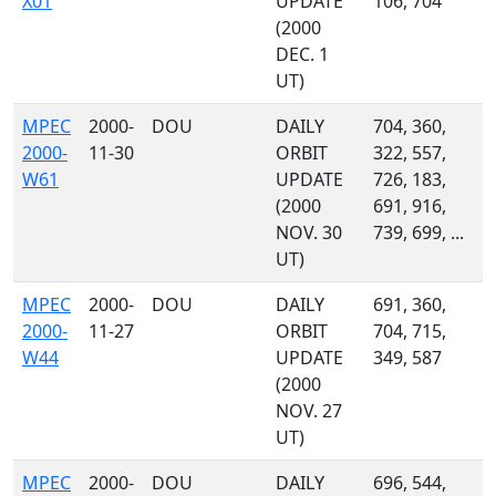
X01
UPDATE
106, 704
(2000
DEC. 1
UT)
MPEC
2000-
DOU
DAILY
704, 360,
2000-
11-30
ORBIT
322, 557,
W61
UPDATE
726, 183,
(2000
691, 916,
NOV. 30
739, 699, ...
UT)
MPEC
2000-
DOU
DAILY
691, 360,
2000-
11-27
ORBIT
704, 715,
W44
UPDATE
349, 587
(2000
NOV. 27
UT)
MPEC
2000-
DOU
DAILY
696, 544,