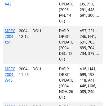
A42
UPDATE
J95, 711,
(2005
291, 448,
JAN. 14
691, 300, ...
UT)
MPEC
2004-
DOU
DAILY
A57, 291,
2004-
12-12
ORBIT
246, H41,
X51
UPDATE
691, 703,
(2004
699, 704,
DEC. 12
734, 379, ...
UT)
MPEC
2004-
DOU
DAILY
A16, H41,
2004-
11-26
ORBIT
699, 198,
W45
UPDATE
118, A41,
(2004
448, H06,
NOV. 26
089, 240
UT)