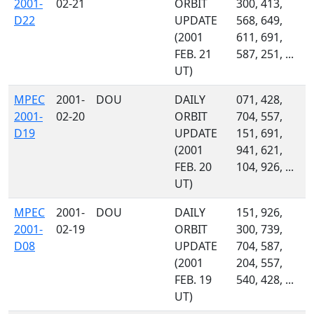
2001-
02-21
ORBIT
300, 413,
D22
UPDATE
568, 649,
(2001
611, 691,
FEB. 21
587, 251, ...
UT)
MPEC
2001-
DOU
DAILY
071, 428,
2001-
02-20
ORBIT
704, 557,
D19
UPDATE
151, 691,
(2001
941, 621,
FEB. 20
104, 926, ...
UT)
MPEC
2001-
DOU
DAILY
151, 926,
2001-
02-19
ORBIT
300, 739,
D08
UPDATE
704, 587,
(2001
204, 557,
FEB. 19
540, 428, ...
UT)