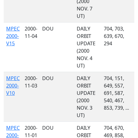
(2000
NOV. 7
UT)
MPEC
2000-
DOU
DAILY
704, 703,
2000-
11-04
ORBIT
639, 670,
V15
UPDATE
294
(2000
NOV. 4
UT)
MPEC
2000-
DOU
DAILY
704, 151,
2000-
11-03
ORBIT
649, 557,
V10
UPDATE
691, 587,
(2000
540, 467,
NOV. 3
853, 739, ...
UT)
MPEC
2000-
DOU
DAILY
704, 670,
2000-
11-01
ORBIT
469, 858,