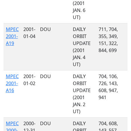
(2001
JAN. 6
UT)
MPEC
2001-
DOU
DAILY
711, 704,
2001-
01-04
ORBIT
355, 349,
A19
UPDATE
151, 322,
(2001
844, 699
JAN. 4
UT)
MPEC
2001-
DOU
DAILY
704, 106,
2001-
01-02
ORBIT
726, 143,
A16
UPDATE
608, 947,
(2001
941
JAN. 2
UT)
MPEC
2000-
DOU
DAILY
704, 608,
2000-
12-31
ORBIT
143, 557,