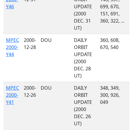
Y46
UPDATE
699, 670,
(2000
151, 691,
DEC. 31
360, 322, ...
UT)
MPEC
2000-
DOU
DAILY
360, 608,
2000-
12-28
ORBIT
670, 540
Y44
UPDATE
(2000
DEC. 28
UT)
MPEC
2000-
DOU
DAILY
348, 349,
2000-
12-26
ORBIT
300, 926,
Y41
UPDATE
049
(2000
DEC. 26
UT)