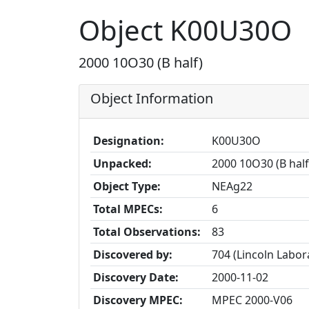
Object K00U30O
2000 10O30 (B half)
Object Information
Designation:
K00U30O
Unpacked:
2000 10O30 (B half
Object Type:
NEAg22
Total MPECs:
6
Total Observations:
83
Discovered by:
704 (Lincoln Labo
Discovery Date:
2000-11-02
Discovery MPEC:
MPEC 2000-V06