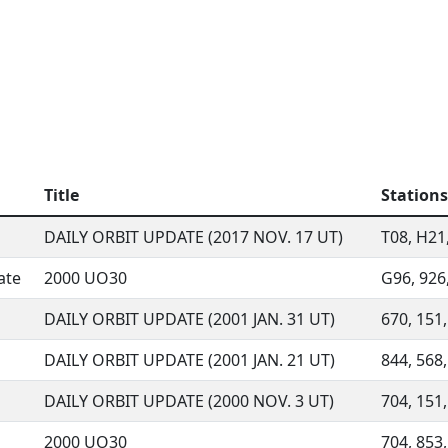
Title
Stations
DAILY ORBIT UPDATE (2017 NOV. 17 UT)
T08, H21,
ate
2000 UO30
G96, 926,
DAILY ORBIT UPDATE (2001 JAN. 31 UT)
670, 151,
DAILY ORBIT UPDATE (2001 JAN. 21 UT)
844, 568,
DAILY ORBIT UPDATE (2000 NOV. 3 UT)
704, 151,
2000 UO30
704, 853,