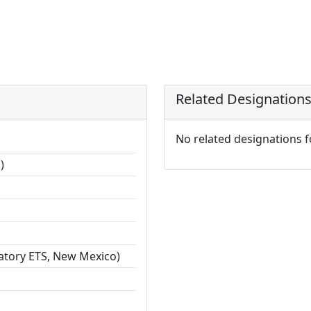
Related Designation
No related designations 
)
ratory ETS, New Mexico)