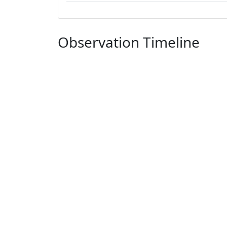
Observation Timeline