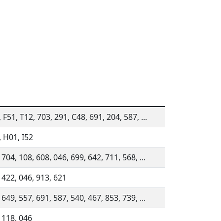
 F51, T12, 703, 291, C48, 691, 204, 587, ...
 H01, I52
 704, 108, 608, 046, 699, 642, 711, 568, ...
 422, 046, 913, 621
 649, 557, 691, 587, 540, 467, 853, 739, ...
 118, 046