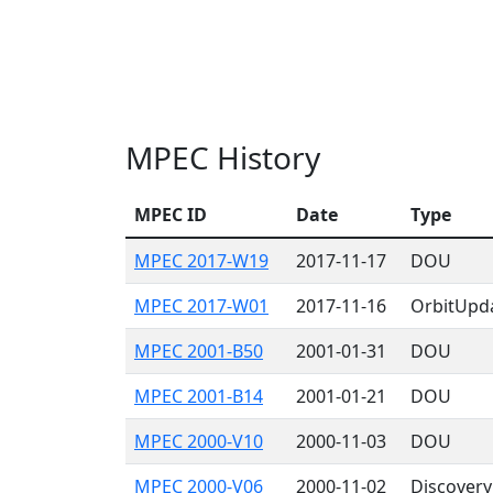
MPEC History
MPEC ID
Date
Type
MPEC 2017-W19
2017-11-17
DOU
MPEC 2017-W01
2017-11-16
OrbitUpd
MPEC 2001-B50
2001-01-31
DOU
MPEC 2001-B14
2001-01-21
DOU
MPEC 2000-V10
2000-11-03
DOU
MPEC 2000-V06
2000-11-02
Discovery