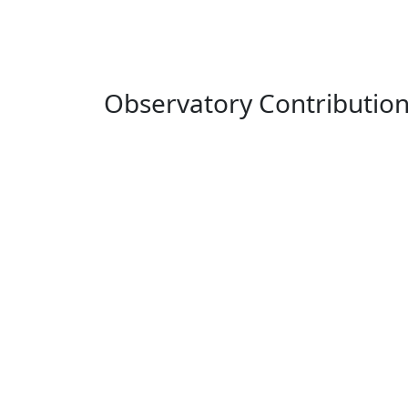
Observatory Contributio