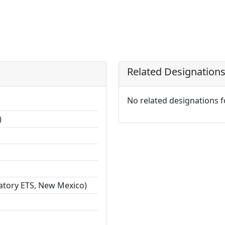
Related Designation
No related designations 
)
ratory ETS, New Mexico)