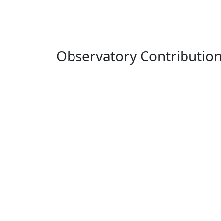
Observatory Contributio