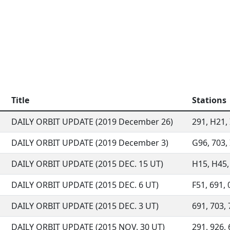
Title
Stations
DAILY ORBIT UPDATE (2019 December 26)
291, H21, 
DAILY ORBIT UPDATE (2019 December 3)
G96, 703, 
DAILY ORBIT UPDATE (2015 DEC. 15 UT)
H15, H45, 
DAILY ORBIT UPDATE (2015 DEC. 6 UT)
F51, 691, 
DAILY ORBIT UPDATE (2015 DEC. 3 UT)
691, 703, 
DAILY ORBIT UPDATE (2015 NOV. 30 UT)
291, 926, 