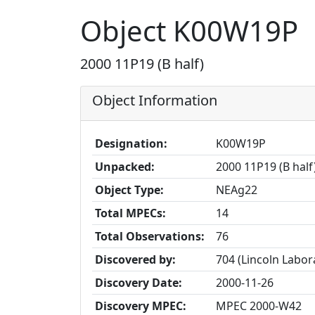
Object K00W19P
2000 11P19 (B half)
Object Information
Designation:
K00W19P
Unpacked:
2000 11P19 (B half
Object Type:
NEAg22
Total MPECs:
14
Total Observations:
76
Discovered by:
704 (Lincoln Labo
Discovery Date:
2000-11-26
Discovery MPEC:
MPEC 2000-W42