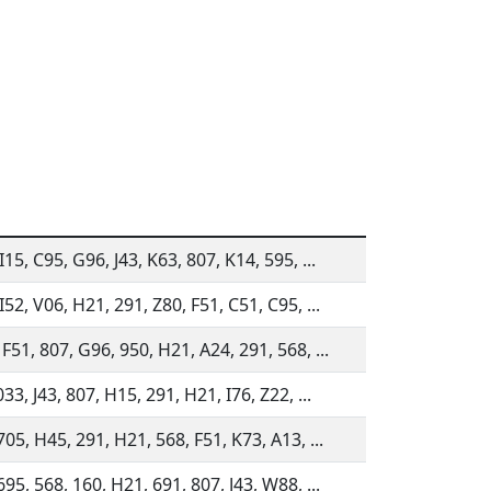
I15, C95, G96, J43, K63, 807, K14, 595, ...
I52, V06, H21, 291, Z80, F51, C51, C95, ...
F51, 807, G96, 950, H21, A24, 291, 568, ...
033, J43, 807, H15, 291, H21, I76, Z22, ...
705, H45, 291, H21, 568, F51, K73, A13, ...
695, 568, 160, H21, 691, 807, J43, W88, ...