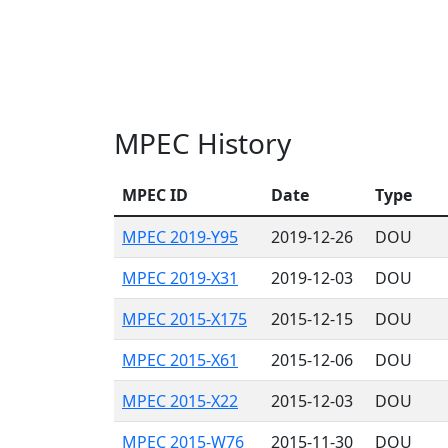
MPEC History
MPEC ID
Date
Type
MPEC 2019-Y95
2019-12-26
DOU
MPEC 2019-X31
2019-12-03
DOU
MPEC 2015-X175
2015-12-15
DOU
MPEC 2015-X61
2015-12-06
DOU
MPEC 2015-X22
2015-12-03
DOU
MPEC 2015-W76
2015-11-30
DOU