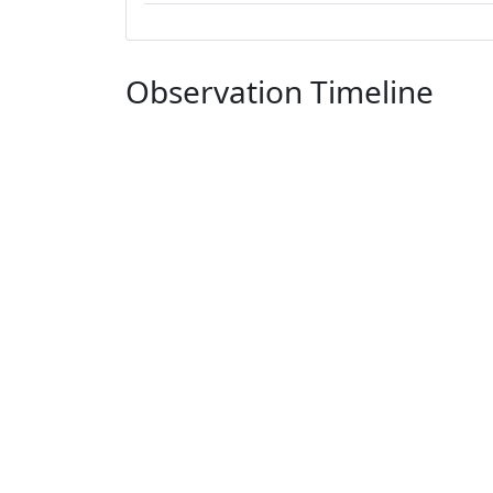
Observation Timeline