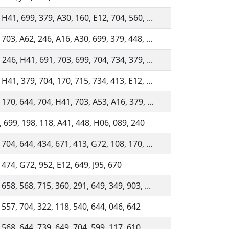
 H41, 699, 379, A30, 160, E12, 704, 560, ...
 703, A62, 246, A16, A30, 699, 379, 448, ...
 246, H41, 691, 703, 699, 704, 734, 379, ...
 H41, 379, 704, 170, 715, 734, 413, E12, ...
 170, 644, 704, H41, 703, A53, A16, 379, ...
 699, 198, 118, A41, 448, H06, 089, 240
 704, 644, 434, 671, 413, G72, 108, 170, ...
 474, G72, 952, E12, 649, J95, 670
 658, 568, 715, 360, 291, 649, 349, 903, ...
 557, 704, 322, 118, 540, 644, 046, 642
 568, 644, 739, 649, 704, 599, 117, 610