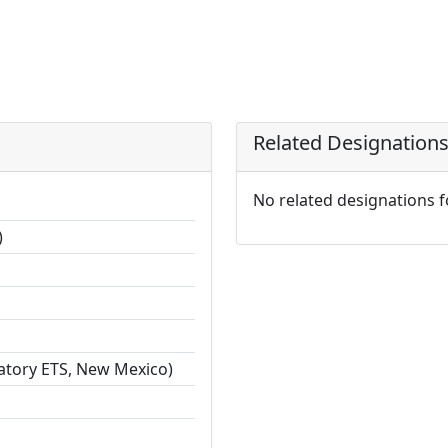
Related Designation
No related designations 
)
ratory ETS, New Mexico)