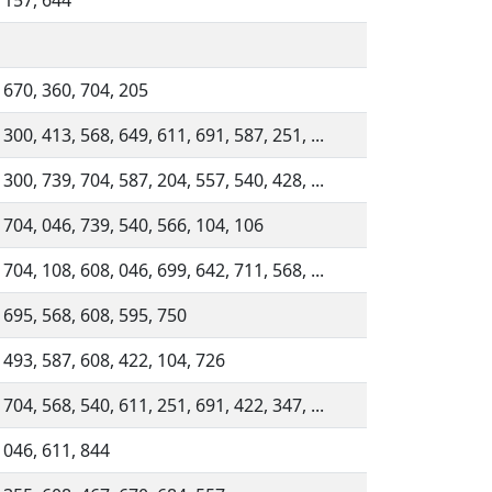
 157, 644
 670, 360, 704, 205
 300, 413, 568, 649, 611, 691, 587, 251, ...
 300, 739, 704, 587, 204, 557, 540, 428, ...
 704, 046, 739, 540, 566, 104, 106
 704, 108, 608, 046, 699, 642, 711, 568, ...
 695, 568, 608, 595, 750
 493, 587, 608, 422, 104, 726
 704, 568, 540, 611, 251, 691, 422, 347, ...
 046, 611, 844