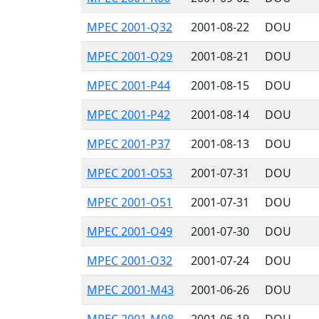
MPEC 2001-Q32
2001-08-22
DOU
MPEC 2001-Q29
2001-08-21
DOU
MPEC 2001-P44
2001-08-15
DOU
MPEC 2001-P42
2001-08-14
DOU
MPEC 2001-P37
2001-08-13
DOU
MPEC 2001-O53
2001-07-31
DOU
MPEC 2001-O51
2001-07-31
DOU
MPEC 2001-O49
2001-07-30
DOU
MPEC 2001-O32
2001-07-24
DOU
MPEC 2001-M43
2001-06-26
DOU