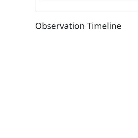
Observation Timeline