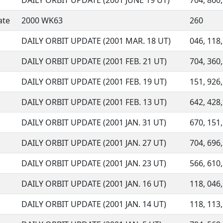
DAILY ORBIT UPDATE (2001 JUNE 19 UT)
704, 860,
ate
2000 WK63
260
DAILY ORBIT UPDATE (2001 MAR. 18 UT)
046, 118,
DAILY ORBIT UPDATE (2001 FEB. 21 UT)
704, 360,
DAILY ORBIT UPDATE (2001 FEB. 19 UT)
151, 926,
DAILY ORBIT UPDATE (2001 FEB. 13 UT)
642, 428,
DAILY ORBIT UPDATE (2001 JAN. 31 UT)
670, 151,
DAILY ORBIT UPDATE (2001 JAN. 27 UT)
704, 696,
DAILY ORBIT UPDATE (2001 JAN. 23 UT)
566, 610,
DAILY ORBIT UPDATE (2001 JAN. 16 UT)
118, 046,
DAILY ORBIT UPDATE (2001 JAN. 14 UT)
118, 113,