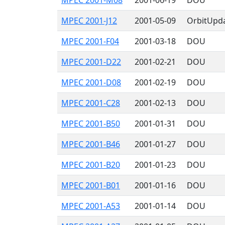
MPEC 2001-M08
2001-06-19
DOU
MPEC 2001-J12
2001-05-09
OrbitUpd
MPEC 2001-F04
2001-03-18
DOU
MPEC 2001-D22
2001-02-21
DOU
MPEC 2001-D08
2001-02-19
DOU
MPEC 2001-C28
2001-02-13
DOU
MPEC 2001-B50
2001-01-31
DOU
MPEC 2001-B46
2001-01-27
DOU
MPEC 2001-B20
2001-01-23
DOU
MPEC 2001-B01
2001-01-16
DOU
MPEC 2001-A53
2001-01-14
DOU