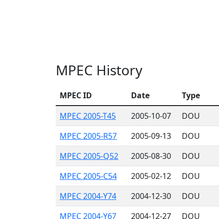
MPEC History
MPEC ID
Date
Type
MPEC 2005-T45
2005-10-07
DOU
MPEC 2005-R57
2005-09-13
DOU
MPEC 2005-Q52
2005-08-30
DOU
MPEC 2005-C54
2005-02-12
DOU
MPEC 2004-Y74
2004-12-30
DOU
MPEC 2004-Y67
2004-12-27
DOU