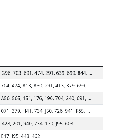
 G96, 703, 691, 474, 291, 639, 699, 844, ...
 704, 474, A13, A30, 291, 413, 379, 699, ...
 A56, 565, 151, 176, 196, 704, 240, 691, ...
 071, 379, H41, 734, J50, 726, 941, F65, ...
 428, 201, 940, 734, 170, J95, 608
 E17, J95, 448, 462