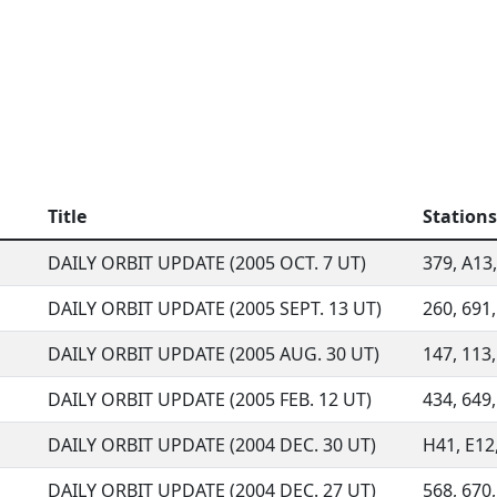
Title
Stations
DAILY ORBIT UPDATE (2005 OCT. 7 UT)
379, A13,
DAILY ORBIT UPDATE (2005 SEPT. 13 UT)
260, 691,
DAILY ORBIT UPDATE (2005 AUG. 30 UT)
147, 113,
DAILY ORBIT UPDATE (2005 FEB. 12 UT)
434, 649,
DAILY ORBIT UPDATE (2004 DEC. 30 UT)
H41, E12,
DAILY ORBIT UPDATE (2004 DEC. 27 UT)
568, 670,