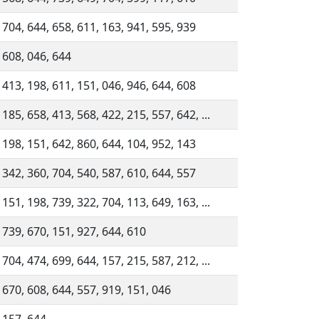
 704, 644, 658, 611, 163, 941, 595, 939
 608, 046, 644
 413, 198, 611, 151, 046, 946, 644, 608
 185, 658, 413, 568, 422, 215, 557, 642, ...
 198, 151, 642, 860, 644, 104, 952, 143
 342, 360, 704, 540, 587, 610, 644, 557
 151, 198, 739, 322, 704, 113, 649, 163, ...
 739, 670, 151, 927, 644, 610
 704, 474, 699, 644, 157, 215, 587, 212, ...
 670, 608, 644, 557, 919, 151, 046