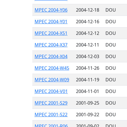
MPEC 2004-Y06
2004-12-18
DOU
MPEC 2004-Y01
2004-12-16
DOU
MPEC 2004-X51
2004-12-12
DOU
MPEC 2004-X37
2004-12-11
DOU
MPEC 2004-X04
2004-12-03
DOU
MPEC 2004-W45
2004-11-26
DOU
MPEC 2004-W09
2004-11-19
DOU
MPEC 2004-V01
2004-11-01
DOU
MPEC 2001-S29
2001-09-25
DOU
MPEC 2001-S22
2001-09-22
DOU
MPEC 2001-R06
2001-09-02
DOU