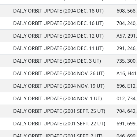
DAILY ORBIT UPDATE (2004 DEC. 18 UT)
608, 568,
DAILY ORBIT UPDATE (2004 DEC. 16 UT)
704, 240,
DAILY ORBIT UPDATE (2004 DEC. 12 UT)
A57, 291,
DAILY ORBIT UPDATE (2004 DEC. 11 UT)
291, 246,
DAILY ORBIT UPDATE (2004 DEC. 3 UT)
735, 300,
DAILY ORBIT UPDATE (2004 NOV. 26 UT)
A16, H41,
DAILY ORBIT UPDATE (2004 NOV. 19 UT)
696, E12,
DAILY ORBIT UPDATE (2004 NOV. 1 UT)
012, 734,
DAILY ORBIT UPDATE (2001 SEPT. 25 UT)
704, 642,
DAILY ORBIT UPDATE (2001 SEPT. 22 UT)
691, 699,
DAILY ORBIT UPDATE (2001 SEPT. 2 UT)
046, 699,