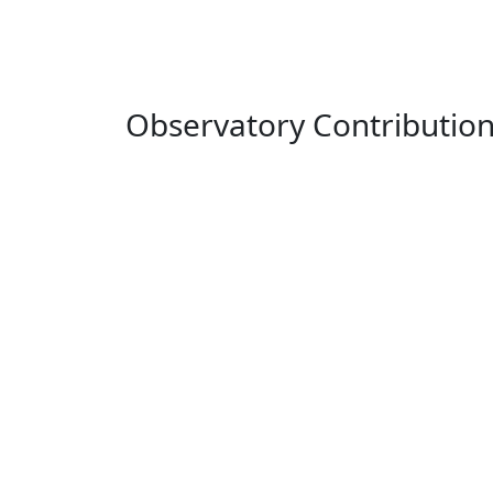
Observatory Contributio