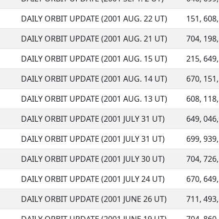
DAILY ORBIT UPDATE (2001 AUG. 22 UT)
151, 608,
DAILY ORBIT UPDATE (2001 AUG. 21 UT)
704, 198,
DAILY ORBIT UPDATE (2001 AUG. 15 UT)
215, 649,
DAILY ORBIT UPDATE (2001 AUG. 14 UT)
670, 151,
DAILY ORBIT UPDATE (2001 AUG. 13 UT)
608, 118,
DAILY ORBIT UPDATE (2001 JULY 31 UT)
649, 046,
DAILY ORBIT UPDATE (2001 JULY 31 UT)
699, 939,
DAILY ORBIT UPDATE (2001 JULY 30 UT)
704, 726,
DAILY ORBIT UPDATE (2001 JULY 24 UT)
670, 649,
DAILY ORBIT UPDATE (2001 JUNE 26 UT)
711, 493,