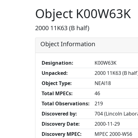
Object K00W63K
2000 11K63 (B half)
Object Information
Designation:
K00W63K
Unpacked:
2000 11K63 (B half
Object Type:
NEAl18
Total MPECs:
46
Total Observations:
219
Discovered by:
704 (Lincoln Labo
Discovery Date:
2000-11-29
Discovery MPEC:
MPEC 2000-W56