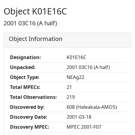
Object K01E16C
2001 03C16 (A half)
Object Information
Designation:
K01E16C
Unpacked:
2001 03C16 (A half)
Object Type:
NEAg22
Total MPECs:
21
Total Observations:
219
Discovered by:
608 (Haleakala-AMOS)
Discovery Date:
2001-03-18
Discovery MPEC:
MPEC 2001-F07