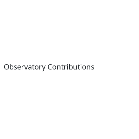
Observatory Contributions