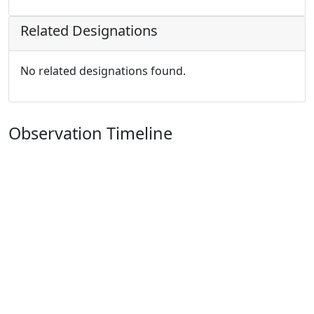
Related Designations
No related designations found.
Observation Timeline