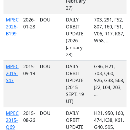
February
27)
MPEC
2026-
DOU
DAILY
703, 291, F52,
2026-
01-28
ORBIT
807, 160, F51,
B199
UPDATE
V06, R17, K87,
(2026
W68, ...
January
28)
MPEC
2015-
DOU
DAILY
G96, H21,
2015-
09-19
ORBIT
703, Q60,
S47
UPDATE
926, G38, 568,
(2015
J22, L04, 203,
SEPT. 19
...
UT)
MPEC
2015-
DOU
DAILY
H21, 950, 160,
2015-
08-26
ORBIT
474, K38, K61,
Q69
UPDATE
G40, 595,