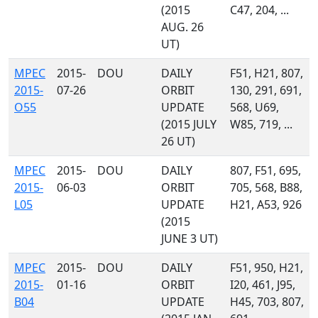
(2015
C47, 204, ...
AUG. 26
UT)
MPEC
2015-
DOU
DAILY
F51, H21, 807,
2015-
07-26
ORBIT
130, 291, 691,
O55
UPDATE
568, U69,
(2015 JULY
W85, 719, ...
26 UT)
MPEC
2015-
DOU
DAILY
807, F51, 695,
2015-
06-03
ORBIT
705, 568, B88,
L05
UPDATE
H21, A53, 926
(2015
JUNE 3 UT)
MPEC
2015-
DOU
DAILY
F51, 950, H21,
2015-
01-16
ORBIT
I20, 461, J95,
B04
UPDATE
H45, 703, 807,