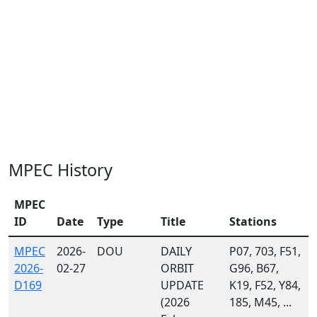
MPEC History
MPEC
ID
Date
Type
Title
Stations
MPEC
2026-
DOU
DAILY
P07, 703, F51,
2026-
02-27
ORBIT
G96, B67,
D169
UPDATE
K19, F52, Y84,
(2026
185, M45, ...