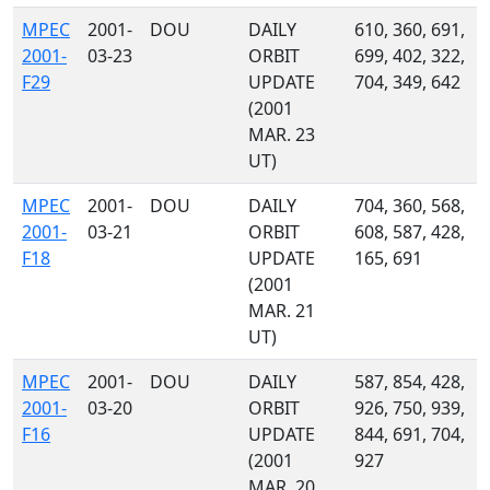
MPEC
2001-
DOU
DAILY
610, 360, 691,
2001-
03-23
ORBIT
699, 402, 322,
F29
UPDATE
704, 349, 642
(2001
MAR. 23
UT)
MPEC
2001-
DOU
DAILY
704, 360, 568,
2001-
03-21
ORBIT
608, 587, 428,
F18
UPDATE
165, 691
(2001
MAR. 21
UT)
MPEC
2001-
DOU
DAILY
587, 854, 428,
2001-
03-20
ORBIT
926, 750, 939,
F16
UPDATE
844, 691, 704,
(2001
927
MAR. 20