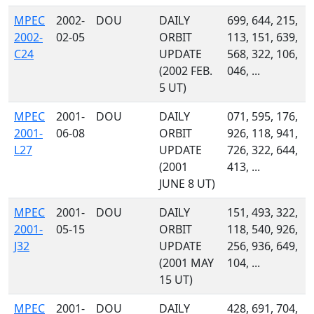
MPEC
2002-
DOU
DAILY
699, 644, 215,
2002-
02-05
ORBIT
113, 151, 639,
C24
UPDATE
568, 322, 106,
(2002 FEB.
046, ...
5 UT)
MPEC
2001-
DOU
DAILY
071, 595, 176,
2001-
06-08
ORBIT
926, 118, 941,
L27
UPDATE
726, 322, 644,
(2001
413, ...
JUNE 8 UT)
MPEC
2001-
DOU
DAILY
151, 493, 322,
2001-
05-15
ORBIT
118, 540, 926,
J32
UPDATE
256, 936, 649,
(2001 MAY
104, ...
15 UT)
MPEC
2001-
DOU
DAILY
428, 691, 704,