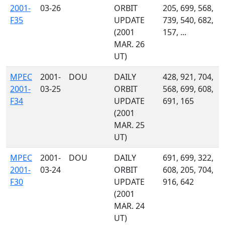
2001-
03-26
ORBIT
205, 699, 568,
F35
UPDATE
739, 540, 682,
(2001
157, ...
MAR. 26
UT)
MPEC
2001-
DOU
DAILY
428, 921, 704,
2001-
03-25
ORBIT
568, 699, 608,
F34
UPDATE
691, 165
(2001
MAR. 25
UT)
MPEC
2001-
DOU
DAILY
691, 699, 322,
2001-
03-24
ORBIT
608, 205, 704,
F30
UPDATE
916, 642
(2001
MAR. 24
UT)