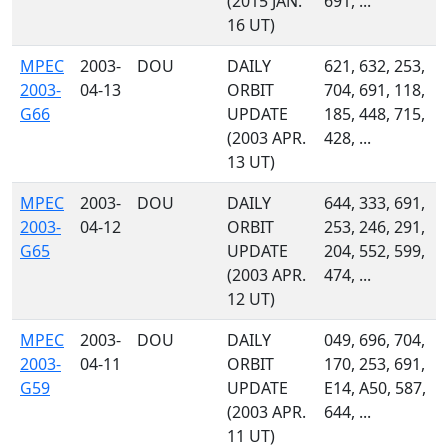
(2015 JAN.
691, ...
16 UT)
MPEC
2003-
DOU
DAILY
621, 632, 253,
2003-
04-13
ORBIT
704, 691, 118,
G66
UPDATE
185, 448, 715,
(2003 APR.
428, ...
13 UT)
MPEC
2003-
DOU
DAILY
644, 333, 691,
2003-
04-12
ORBIT
253, 246, 291,
G65
UPDATE
204, 552, 599,
(2003 APR.
474, ...
12 UT)
MPEC
2003-
DOU
DAILY
049, 696, 704,
2003-
04-11
ORBIT
170, 253, 691,
G59
UPDATE
E14, A50, 587,
(2003 APR.
644, ...
11 UT)