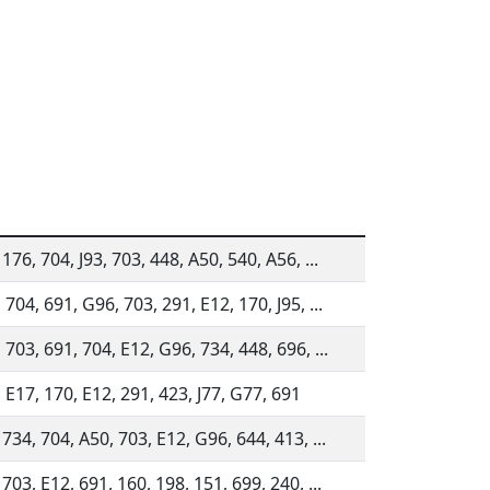
176, 704, J93, 703, 448, A50, 540, A56, ...
 704, 691, G96, 703, 291, E12, 170, J95, ...
 703, 691, 704, E12, G96, 734, 448, 696, ...
 E17, 170, E12, 291, 423, J77, G77, 691
 734, 704, A50, 703, E12, G96, 644, 413, ...
 703, E12, 691, 160, 198, 151, 699, 240, ...