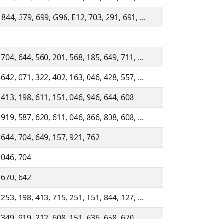
 844, 379, 699, G96, E12, 703, 291, 691, ...
 704, 644, 560, 201, 568, 185, 649, 711, ...
 642, 071, 322, 402, 163, 046, 428, 557, ...
 413, 198, 611, 151, 046, 946, 644, 608
 919, 587, 620, 611, 046, 866, 808, 608, ...
 644, 704, 649, 157, 921, 762
 046, 704
 670, 642
 253, 198, 413, 715, 251, 151, 844, 127, ...
 349, 919, 212, 608, 151, 636, 658, 670