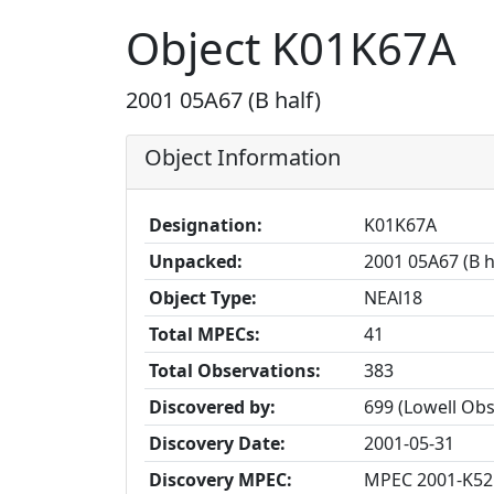
Object K01K67A
2001 05A67 (B half)
Object Information
Designation:
K01K67A
Unpacked:
2001 05A67 (B h
Object Type:
NEAl18
Total MPECs:
41
Total Observations:
383
Discovered by:
699 (Lowell Ob
Discovery Date:
2001-05-31
Discovery MPEC:
MPEC 2001-K52