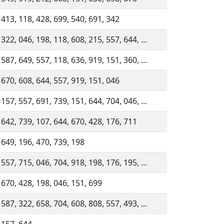
 413, 118, 428, 699, 540, 691, 342
 322, 046, 198, 118, 608, 215, 557, 644, ...
 587, 649, 557, 118, 636, 919, 151, 360, ...
 670, 608, 644, 557, 919, 151, 046
 157, 557, 691, 739, 151, 644, 704, 046, ...
 642, 739, 107, 644, 670, 428, 176, 711
 649, 196, 470, 739, 198
 557, 715, 046, 704, 918, 198, 176, 195, ...
 670, 428, 198, 046, 151, 699
 587, 322, 658, 704, 608, 808, 557, 493, ...