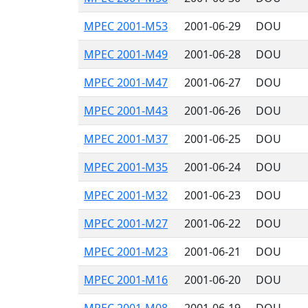
MPEC 2001-M53
2001-06-29
DOU
MPEC 2001-M49
2001-06-28
DOU
MPEC 2001-M47
2001-06-27
DOU
MPEC 2001-M43
2001-06-26
DOU
MPEC 2001-M37
2001-06-25
DOU
MPEC 2001-M35
2001-06-24
DOU
MPEC 2001-M32
2001-06-23
DOU
MPEC 2001-M27
2001-06-22
DOU
MPEC 2001-M23
2001-06-21
DOU
MPEC 2001-M16
2001-06-20
DOU