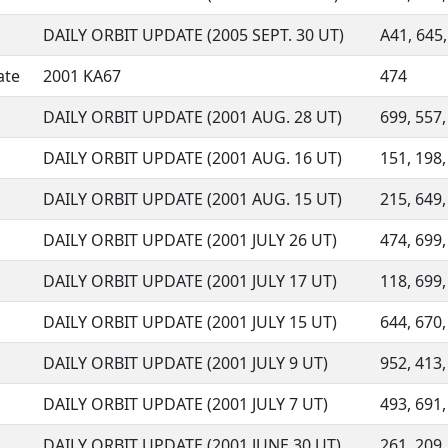
DAILY ORBIT UPDATE (2005 SEPT. 30 UT)
A41, 645,
ate
2001 KA67
474
DAILY ORBIT UPDATE (2001 AUG. 28 UT)
699, 557,
DAILY ORBIT UPDATE (2001 AUG. 16 UT)
151, 198,
DAILY ORBIT UPDATE (2001 AUG. 15 UT)
215, 649,
DAILY ORBIT UPDATE (2001 JULY 26 UT)
474, 699,
DAILY ORBIT UPDATE (2001 JULY 17 UT)
118, 699,
DAILY ORBIT UPDATE (2001 JULY 15 UT)
644, 670,
DAILY ORBIT UPDATE (2001 JULY 9 UT)
952, 413,
DAILY ORBIT UPDATE (2001 JULY 7 UT)
493, 691,
DAILY ORBIT UPDATE (2001 JUNE 30 UT)
261, 209,