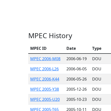
MPEC History
MPEC ID
Date
Type
MPEC 2006-M08
2006-06-19
DOU
MPEC 2006-L26
2006-06-05
DOU
MPEC 2006-K44
2006-05-26
DOU
MPEC 2005-Y38
2005-12-26
DOU
MPEC 2005-U20
2005-10-23
DOU
MPEC 2005-T65
2005-10-11
DOU