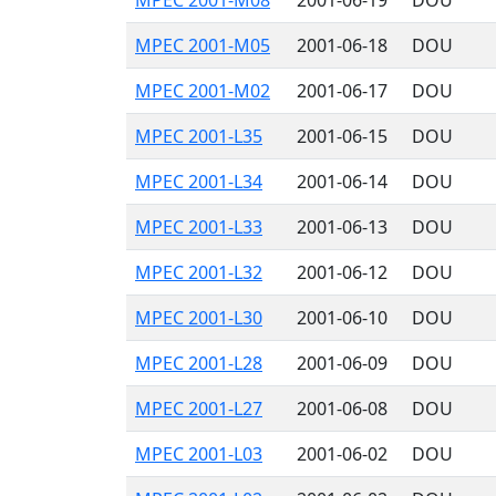
MPEC 2001-M08
2001-06-19
DOU
MPEC 2001-M05
2001-06-18
DOU
MPEC 2001-M02
2001-06-17
DOU
MPEC 2001-L35
2001-06-15
DOU
MPEC 2001-L34
2001-06-14
DOU
MPEC 2001-L33
2001-06-13
DOU
MPEC 2001-L32
2001-06-12
DOU
MPEC 2001-L30
2001-06-10
DOU
MPEC 2001-L28
2001-06-09
DOU
MPEC 2001-L27
2001-06-08
DOU
MPEC 2001-L03
2001-06-02
DOU