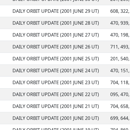
DAILY ORBIT UPDATE (2001 JUNE 29 UT)
608, 322,
DAILY ORBIT UPDATE (2001 JUNE 28 UT)
470, 939,
DAILY ORBIT UPDATE (2001 JUNE 27 UT)
470, 198,
DAILY ORBIT UPDATE (2001 JUNE 26 UT)
711, 493,
DAILY ORBIT UPDATE (2001 JUNE 25 UT)
201, 540,
DAILY ORBIT UPDATE (2001 JUNE 24 UT)
470, 151,
DAILY ORBIT UPDATE (2001 JUNE 23 UT)
704, 118,
DAILY ORBIT UPDATE (2001 JUNE 22 UT)
095, 470,
DAILY ORBIT UPDATE (2001 JUNE 21 UT)
704, 658,
DAILY ORBIT UPDATE (2001 JUNE 20 UT)
699, 644,