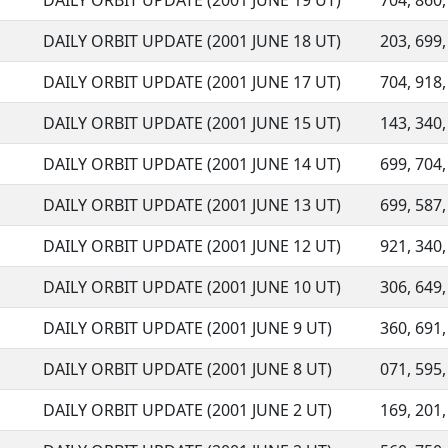
DAILY ORBIT UPDATE (2001 JUNE 19 UT)
704, 860,
DAILY ORBIT UPDATE (2001 JUNE 18 UT)
203, 699,
DAILY ORBIT UPDATE (2001 JUNE 17 UT)
704, 918,
DAILY ORBIT UPDATE (2001 JUNE 15 UT)
143, 340,
DAILY ORBIT UPDATE (2001 JUNE 14 UT)
699, 704,
DAILY ORBIT UPDATE (2001 JUNE 13 UT)
699, 587,
DAILY ORBIT UPDATE (2001 JUNE 12 UT)
921, 340,
DAILY ORBIT UPDATE (2001 JUNE 10 UT)
306, 649,
DAILY ORBIT UPDATE (2001 JUNE 9 UT)
360, 691,
DAILY ORBIT UPDATE (2001 JUNE 8 UT)
071, 595,
DAILY ORBIT UPDATE (2001 JUNE 2 UT)
169, 201,