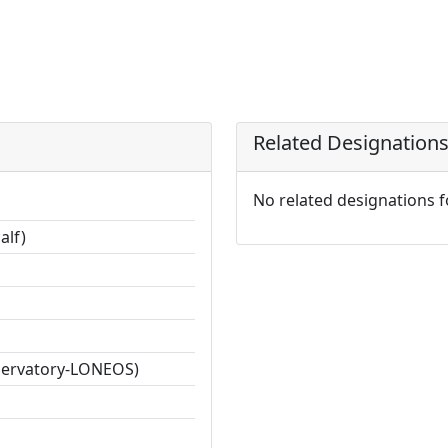
Related Designation
No related designations 
alf)
servatory-LONEOS)