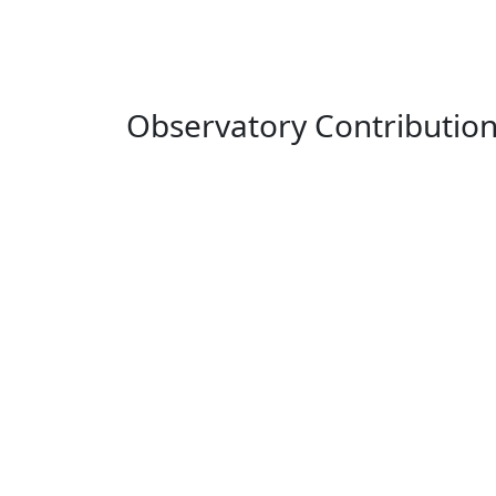
Observatory Contributio