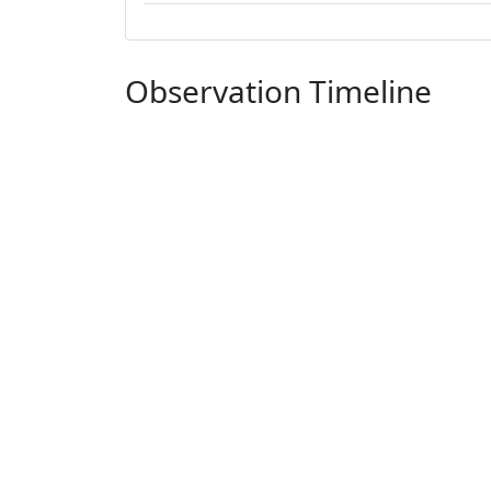
Observation Timeline