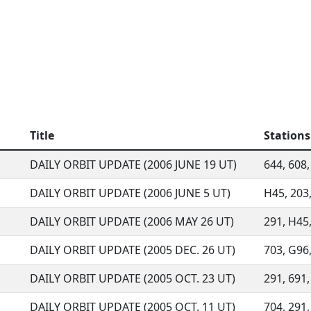
Title
Stations
DAILY ORBIT UPDATE (2006 JUNE 19 UT)
644, 608, 
DAILY ORBIT UPDATE (2006 JUNE 5 UT)
H45, 203,
DAILY ORBIT UPDATE (2006 MAY 26 UT)
291, H45,
DAILY ORBIT UPDATE (2005 DEC. 26 UT)
703, G96,
DAILY ORBIT UPDATE (2005 OCT. 23 UT)
291, 691,
DAILY ORBIT UPDATE (2005 OCT. 11 UT)
704, 291,