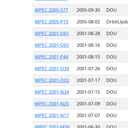
MPEC 2005-S77
2005-09-30
DOU
MPEC 2005-P19
2005-08-02
OrbitUpd
MPEC 2001-Q61
2001-08-28
DOU
MPEC 2001-Q01
2001-08-16
DOU
MPEC 2001-P44
2001-08-15
DOU
MPEC 2001-O39
2001-07-26
DOU
MPEC 2001-O02
2001-07-17
DOU
MPEC 2001-N34
2001-07-15
DOU
MPEC 2001-N20
2001-07-09
DOU
MPEC 2001-N17
2001-07-07
DOU
MPEC 2001-M56
2001-06-30
DOU