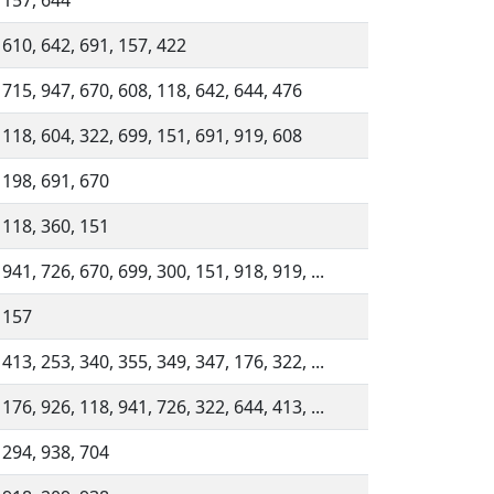
 157, 644
 610, 642, 691, 157, 422
 715, 947, 670, 608, 118, 642, 644, 476
 118, 604, 322, 699, 151, 691, 919, 608
 198, 691, 670
 118, 360, 151
 941, 726, 670, 699, 300, 151, 918, 919, ...
 157
 413, 253, 340, 355, 349, 347, 176, 322, ...
 176, 926, 118, 941, 726, 322, 644, 413, ...
 294, 938, 704