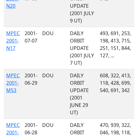
N20
UPDATE
(2001 JULY
9 UT)
MPEC
2001-
DOU
DAILY
493, 691, 253,
2001-
07-07
ORBIT
198, 413, 715,
N17
UPDATE
251, 151, 844,
(2001 JULY
127, ...
7 UT)
MPEC
2001-
DOU
DAILY
608, 322, 413,
2001-
06-29
ORBIT
118, 428, 699,
M53
UPDATE
540, 691, 342
(2001
JUNE 29
UT)
MPEC
2001-
DOU
DAILY
470, 939, 322,
2001-
06-28
ORBIT
046, 198, 118,