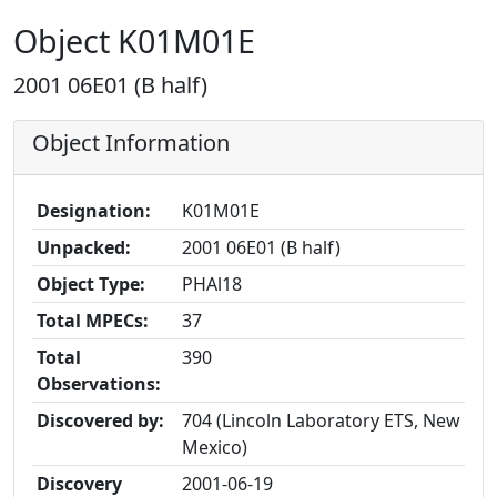
Object K01M01E
2001 06E01 (B half)
Object Information
Designation:
K01M01E
Unpacked:
2001 06E01 (B half)
Object Type:
PHAl18
Total MPECs:
37
Total
390
Observations:
Discovered by:
704 (Lincoln Laboratory ETS, New
Mexico)
Discovery
2001-06-19