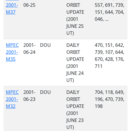
2001-
06-25
ORBIT
557, 691, 739,
M37
UPDATE
151, 644, 704,
(2001
046, ...
JUNE 25
UT)
MPEC
2001-
DOU
DAILY
470, 151, 642,
2001-
06-24
ORBIT
739, 107, 644,
M35
UPDATE
670, 428, 176,
(2001
711
JUNE 24
UT)
MPEC
2001-
DOU
DAILY
704, 118, 649,
2001-
06-23
ORBIT
196, 470, 739,
M32
UPDATE
198
(2001
JUNE 23
UT)