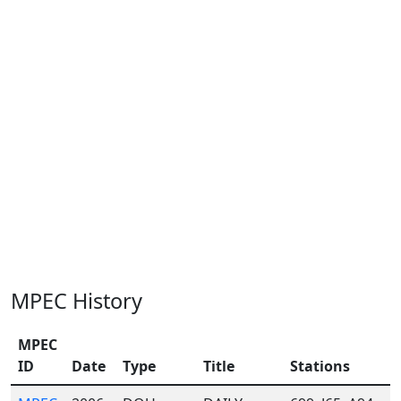
MPEC History
MPEC
ID
Date
Type
Title
Stations