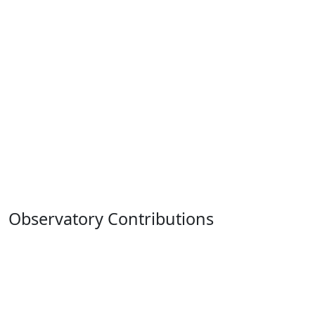
Observatory Contributions