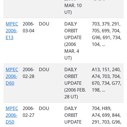
MAR. 10
UT)
MPEC
2006-
DOU
DAILY
703, 379, 291,
2006-
03-04
ORBIT
705, 699, 704,
E13
UPDATE
G96, 691, 734,
(2006
104, ...
MAR. 4
UT)
MPEC
2006-
DOU
DAILY
A13, 151, 240,
2006-
02-28
ORBIT
A74, 703, 704,
D60
UPDATE
670, 734, G77,
(2006 FEB.
198, ...
28 UT)
MPEC
2006-
DOU
DAILY
704, H89,
2006-
02-27
ORBIT
A74, 699, 844,
D50
UPDATE
291, 703, G96,