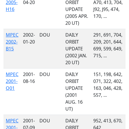
2005-
04-20
ORBIT
A70, 413, 704,
H16
UPDATE
J92, J95, 474,
(2005 APR.
170, ...
20 UT)
MPEC
2002-
DOU
DAILY
291, 691, 704,
2002-
01-20
ORBIT
209, 201, 644,
B15
UPDATE
699, 599, 649,
(2002 JAN.
715, ...
20 UT)
MPEC
2001-
DOU
DAILY
151, 198, 642,
2001-
08-16
ORBIT
071, 322, 402,
Q01
UPDATE
163, 046, 428,
(2001
557, ...
AUG. 16
UT)
MPEC
2001-
DOU
DAILY
952, 413, 670,
2001-
07-09
ORBIT
642