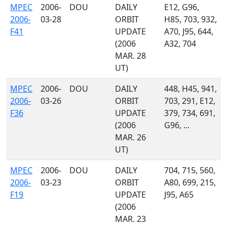
MPEC
2006-
DOU
DAILY
E12, G96,
2006-
03-28
ORBIT
H85, 703, 932,
F41
UPDATE
A70, J95, 644,
(2006
A32, 704
MAR. 28
UT)
MPEC
2006-
DOU
DAILY
448, H45, 941,
2006-
03-26
ORBIT
703, 291, E12,
F36
UPDATE
379, 734, 691,
(2006
G96, ...
MAR. 26
UT)
MPEC
2006-
DOU
DAILY
704, 715, 560,
2006-
03-23
ORBIT
A80, 699, 215,
F19
UPDATE
J95, A65
(2006
MAR. 23