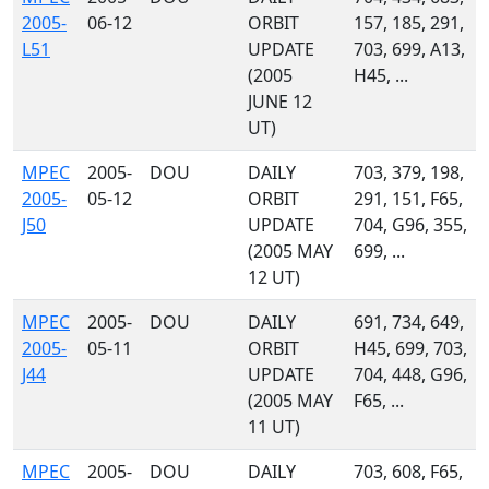
2005-
06-12
ORBIT
157, 185, 291,
L51
UPDATE
703, 699, A13,
(2005
H45, ...
JUNE 12
UT)
MPEC
2005-
DOU
DAILY
703, 379, 198,
2005-
05-12
ORBIT
291, 151, F65,
J50
UPDATE
704, G96, 355,
(2005 MAY
699, ...
12 UT)
MPEC
2005-
DOU
DAILY
691, 734, 649,
2005-
05-11
ORBIT
H45, 699, 703,
J44
UPDATE
704, 448, G96,
(2005 MAY
F65, ...
11 UT)
MPEC
2005-
DOU
DAILY
703, 608, F65,