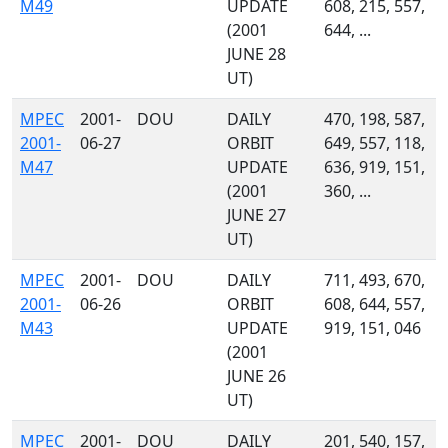
M49
UPDATE
608, 215, 557,
(2001
644, ...
JUNE 28
UT)
MPEC
2001-
DOU
DAILY
470, 198, 587,
2001-
06-27
ORBIT
649, 557, 118,
M47
UPDATE
636, 919, 151,
(2001
360, ...
JUNE 27
UT)
MPEC
2001-
DOU
DAILY
711, 493, 670,
2001-
06-26
ORBIT
608, 644, 557,
M43
UPDATE
919, 151, 046
(2001
JUNE 26
UT)
MPEC
2001-
DOU
DAILY
201, 540, 157,