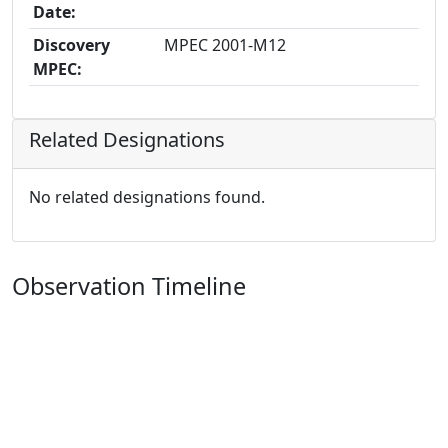
Date:
Discovery
MPEC 2001-M12
MPEC:
Related Designations
No related designations found.
Observation Timeline