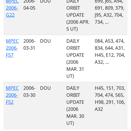
MPEC
2006-
DOU
DAILY
699, J65, A94,
2006-
04-05
ORBIT
691, 809, 379,
G22
UPDATE
J95, A32, 704,
(2006 APR.
734, ...
5 UT)
MPEC
2006-
DOU
DAILY
084, A53, 474,
2006-
03-31
ORBIT
834, 644, A31,
F57
UPDATE
H45, E12, 704,
(2006
A32, ...
MAR. 31
UT)
MPEC
2006-
DOU
DAILY
H45, 151, 703,
2006-
03-30
ORBIT
704, 474, 565,
F52
UPDATE
H98, 291, 106,
(2006
A32
MAR. 30
UT)