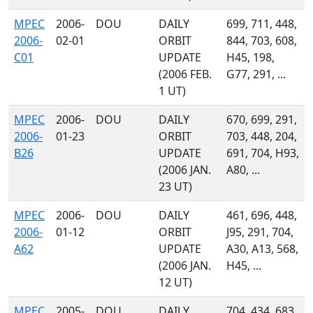
MPEC
2006-
DOU
DAILY
699, 711, 448,
2006-
02-01
ORBIT
844, 703, 608,
C01
UPDATE
H45, 198,
(2006 FEB.
G77, 291, ...
1 UT)
MPEC
2006-
DOU
DAILY
670, 699, 291,
2006-
01-23
ORBIT
703, 448, 204,
B26
UPDATE
691, 704, H93,
(2006 JAN.
A80, ...
23 UT)
MPEC
2006-
DOU
DAILY
461, 696, 448,
2006-
01-12
ORBIT
J95, 291, 704,
A62
UPDATE
A30, A13, 568,
(2006 JAN.
H45, ...
12 UT)
MPEC
2005-
DOU
DAILY
704, 434, 683,