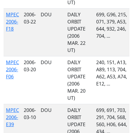
UT)
MPEC
2006-
DOU
DAILY
699, G96, 215,
2006-
03-22
ORBIT
071, 379, A53,
F18
UPDATE
644, 932, 246,
(2006
704, ...
MAR. 22
UT)
MPEC
2006-
DOU
DAILY
240, 151, A13,
2006-
03-20
ORBIT
A89, 113, 704,
F06
UPDATE
A62, A53, A74,
(2006
E12, ...
MAR. 20
UT)
MPEC
2006-
DOU
DAILY
699, 691, 703,
2006-
03-10
ORBIT
291, 704, 568,
E39
UPDATE
560, H06, 644,
(2006
434, ...