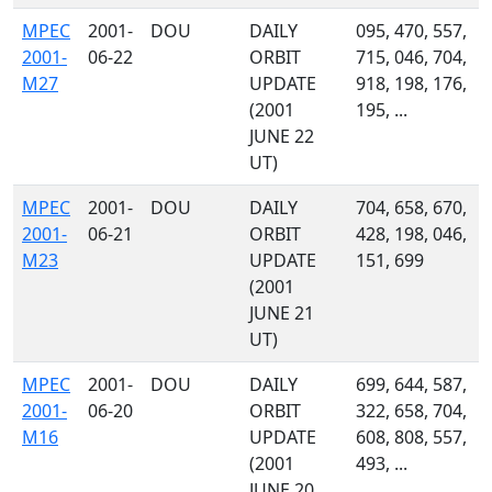
MPEC
2001-
DOU
DAILY
095, 470, 557,
2001-
06-22
ORBIT
715, 046, 704,
M27
UPDATE
918, 198, 176,
(2001
195, ...
JUNE 22
UT)
MPEC
2001-
DOU
DAILY
704, 658, 670,
2001-
06-21
ORBIT
428, 198, 046,
M23
UPDATE
151, 699
(2001
JUNE 21
UT)
MPEC
2001-
DOU
DAILY
699, 644, 587,
2001-
06-20
ORBIT
322, 658, 704,
M16
UPDATE
608, 808, 557,
(2001
493, ...
JUNE 20