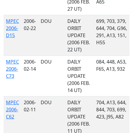
(2006 FEB.
A65
27 UT)
MPEC
2006-
DOU
DAILY
699, 703, 379,
2006-
02-22
ORBIT
644, 704, G96,
D15
UPDATE
291, A13, 151,
(2006 FEB.
H55
22 UT)
MPEC
2006-
DOU
DAILY
084, 448, A53,
2006-
02-14
ORBIT
F65, A13, 932
C73
UPDATE
(2006 FEB.
14 UT)
MPEC
2006-
DOU
DAILY
704, A13, 644,
2006-
02-11
ORBIT
844, 703, 699,
C62
UPDATE
423, J95, A82
(2006 FEB.
11 UT)