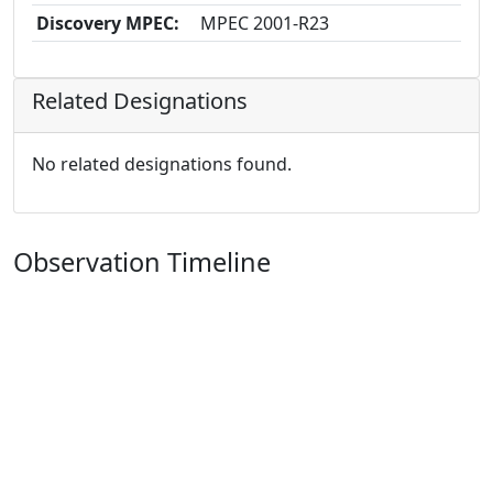
Discovery MPEC:
MPEC 2001-R23
Related Designations
No related designations found.
Observation Timeline