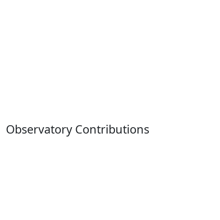
Observatory Contributions