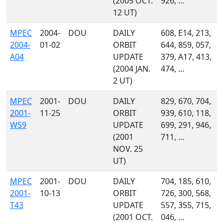
(2005 OCT.
926, ...
12 UT)
MPEC
2004-
DOU
DAILY
608, E14, 213,
2004-
01-02
ORBIT
644, 859, 057,
A04
UPDATE
379, A17, 413,
(2004 JAN.
474, ...
2 UT)
MPEC
2001-
DOU
DAILY
829, 670, 704,
2001-
11-25
ORBIT
939, 610, 118,
W59
UPDATE
699, 291, 946,
(2001
711, ...
NOV. 25
UT)
MPEC
2001-
DOU
DAILY
704, 185, 610,
2001-
10-13
ORBIT
726, 300, 568,
T43
UPDATE
557, 355, 715,
(2001 OCT.
046, ...