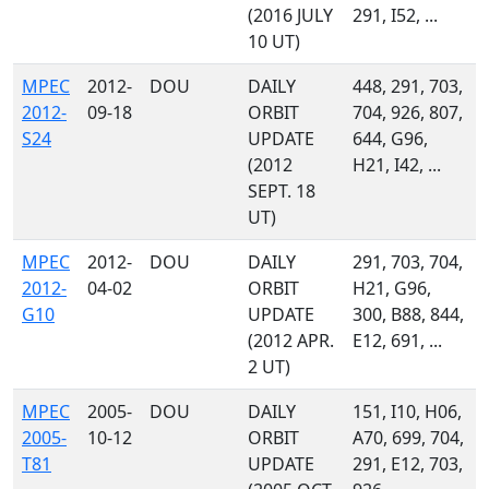
(2016 JULY
291, I52, ...
10 UT)
MPEC
2012-
DOU
DAILY
448, 291, 703,
2012-
09-18
ORBIT
704, 926, 807,
S24
UPDATE
644, G96,
(2012
H21, I42, ...
SEPT. 18
UT)
MPEC
2012-
DOU
DAILY
291, 703, 704,
2012-
04-02
ORBIT
H21, G96,
G10
UPDATE
300, B88, 844,
(2012 APR.
E12, 691, ...
2 UT)
MPEC
2005-
DOU
DAILY
151, I10, H06,
2005-
10-12
ORBIT
A70, 699, 704,
T81
UPDATE
291, E12, 703,