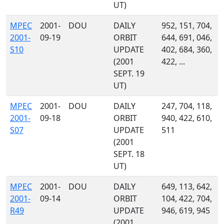
UT)
MPEC
2001-
DOU
DAILY
952, 151, 704,
2001-
09-19
ORBIT
644, 691, 046,
S10
UPDATE
402, 684, 360,
(2001
422, ...
SEPT. 19
UT)
MPEC
2001-
DOU
DAILY
247, 704, 118,
2001-
09-18
ORBIT
940, 422, 610,
S07
UPDATE
511
(2001
SEPT. 18
UT)
MPEC
2001-
DOU
DAILY
649, 113, 642,
2001-
09-14
ORBIT
104, 422, 704,
R49
UPDATE
946, 619, 945
(2001