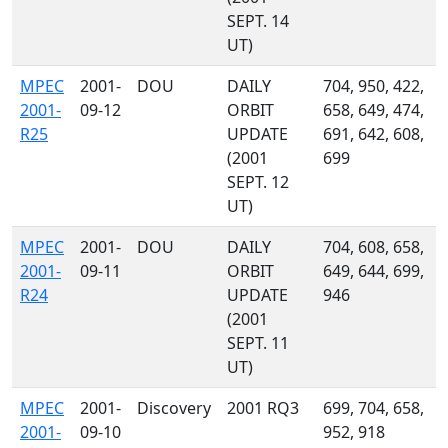
SEPT. 14
UT)
MPEC
2001-
DOU
DAILY
704, 950, 422,
2001-
09-12
ORBIT
658, 649, 474,
R25
UPDATE
691, 642, 608,
(2001
699
SEPT. 12
UT)
MPEC
2001-
DOU
DAILY
704, 608, 658,
2001-
09-11
ORBIT
649, 644, 699,
R24
UPDATE
946
(2001
SEPT. 11
UT)
MPEC
2001-
Discovery
2001 RQ3
699, 704, 658,
2001-
09-10
952, 918