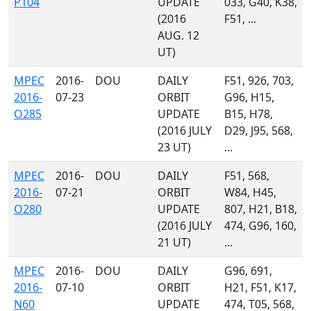
P104
UPDATE
033, G40, K38,
(2016
F51, ...
AUG. 12
UT)
MPEC
2016-
DOU
DAILY
F51, 926, 703,
2016-
07-23
ORBIT
G96, H15,
O285
UPDATE
B15, H78,
(2016 JULY
D29, J95, 568,
23 UT)
...
MPEC
2016-
DOU
DAILY
F51, 568,
2016-
07-21
ORBIT
W84, H45,
O280
UPDATE
807, H21, B18,
(2016 JULY
474, G96, 160,
21 UT)
...
MPEC
2016-
DOU
DAILY
G96, 691,
2016-
07-10
ORBIT
H21, F51, K17,
N60
UPDATE
474, T05, 568,