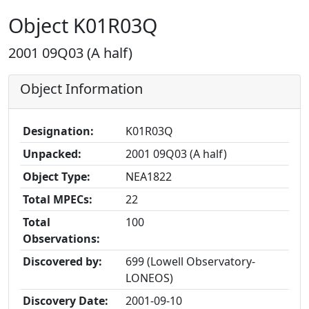
Object K01R03Q
2001 09Q03 (A half)
Object Information
Designation:
K01R03Q
Unpacked:
2001 09Q03 (A half)
Object Type:
NEA1822
Total MPECs:
22
Total
100
Observations:
Discovered by:
699 (Lowell Observatory-
LONEOS)
Discovery Date:
2001-09-10