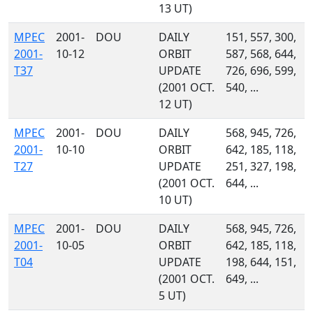
13 UT)
MPEC
2001-
DOU
DAILY
151, 557, 300,
2001-
10-12
ORBIT
587, 568, 644,
T37
UPDATE
726, 696, 599,
(2001 OCT.
540, ...
12 UT)
MPEC
2001-
DOU
DAILY
568, 945, 726,
2001-
10-10
ORBIT
642, 185, 118,
T27
UPDATE
251, 327, 198,
(2001 OCT.
644, ...
10 UT)
MPEC
2001-
DOU
DAILY
568, 945, 726,
2001-
10-05
ORBIT
642, 185, 118,
T04
UPDATE
198, 644, 151,
(2001 OCT.
649, ...
5 UT)