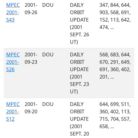
MPEC
2001-
DOU
DAILY
347, 844, 644,
2001-
09-26
ORBIT
903, 568, 691,
S43
UPDATE
152, 113, 642,
(2001
474, ...
SEPT. 26
UT)
MPEC
2001-
DOU
DAILY
568, 683, 644,
2001-
09-23
ORBIT
670, 291, 649,
S26
UPDATE
691, 360, 402,
(2001
201, ...
SEPT. 23
UT)
MPEC
2001-
DOU
DAILY
644, 699, 511,
2001-
09-20
ORBIT
360, 402, 113,
S12
UPDATE
715, 704, 557,
(2001
658, ...
SEPT. 20