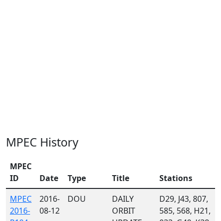
MPEC History
MPEC
ID
Date
Type
Title
Stations
MPEC
2016-
DOU
DAILY
D29, J43, 807,
2016-
08-12
ORBIT
585, 568, H21,