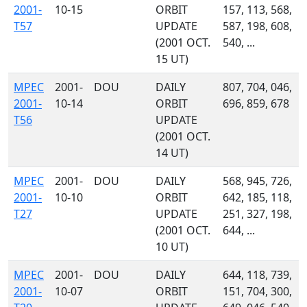
2001-
10-15
ORBIT
157, 113, 568,
T57
UPDATE
587, 198, 608,
(2001 OCT.
540, ...
15 UT)
MPEC
2001-
DOU
DAILY
807, 704, 046,
2001-
10-14
ORBIT
696, 859, 678
T56
UPDATE
(2001 OCT.
14 UT)
MPEC
2001-
DOU
DAILY
568, 945, 726,
2001-
10-10
ORBIT
642, 185, 118,
T27
UPDATE
251, 327, 198,
(2001 OCT.
644, ...
10 UT)
MPEC
2001-
DOU
DAILY
644, 118, 739,
2001-
10-07
ORBIT
151, 704, 300,