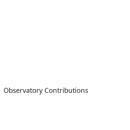
Observatory Contributions