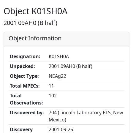
Object K01SH0A
2001 09AH0 (B half)
Object Information
Designation:
K01SH0A
Unpacked:
2001 09AH0 (B half)
Object Type:
NEAg22
Total MPECs:
11
Total
102
Observations:
Discovered by:
704 (Lincoln Laboratory ETS, New
Mexico)
Discovery
2001-09-25