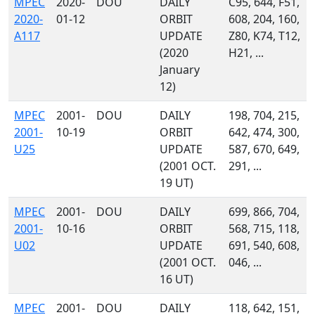
MPEC
2020-
DOU
DAILY
C95, 644, F51,
2020-
01-12
ORBIT
608, 204, 160,
A117
UPDATE
Z80, K74, T12,
(2020
H21, ...
January
12)
MPEC
2001-
DOU
DAILY
198, 704, 215,
2001-
10-19
ORBIT
642, 474, 300,
U25
UPDATE
587, 670, 649,
(2001 OCT.
291, ...
19 UT)
MPEC
2001-
DOU
DAILY
699, 866, 704,
2001-
10-16
ORBIT
568, 715, 118,
U02
UPDATE
691, 540, 608,
(2001 OCT.
046, ...
16 UT)
MPEC
2001-
DOU
DAILY
118, 642, 151,