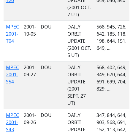
T20
UPDATE
649, 046, 540
(2001 OCT.
7 UT)
MPEC
2001-
DOU
DAILY
568, 945, 726,
2001-
10-05
ORBIT
642, 185, 118,
T04
UPDATE
198, 644, 151,
(2001 OCT.
649, ...
5 UT)
MPEC
2001-
DOU
DAILY
568, 402, 649,
2001-
09-27
ORBIT
349, 670, 644,
S54
UPDATE
691, 699, 704,
(2001
829, ...
SEPT. 27
UT)
MPEC
2001-
DOU
DAILY
347, 844, 644,
2001-
09-26
ORBIT
903, 568, 691,
S43
UPDATE
152, 113, 642,