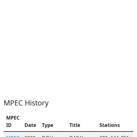
MPEC History
MPEC
ID
Date
Type
Title
Stations