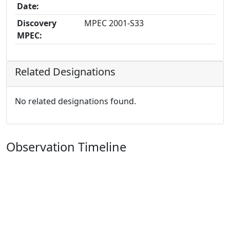
Date:
Discovery
MPEC 2001-S33
MPEC:
Related Designations
No related designations found.
Observation Timeline