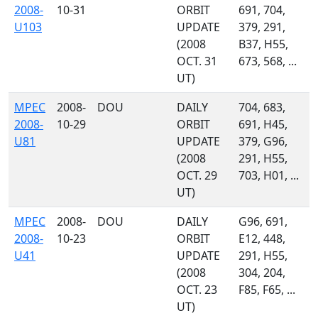
2008-
10-31
ORBIT
691, 704,
U103
UPDATE
379, 291,
(2008
B37, H55,
OCT. 31
673, 568, ...
UT)
MPEC
2008-
DOU
DAILY
704, 683,
2008-
10-29
ORBIT
691, H45,
U81
UPDATE
379, G96,
(2008
291, H55,
OCT. 29
703, H01, ...
UT)
MPEC
2008-
DOU
DAILY
G96, 691,
2008-
10-23
ORBIT
E12, 448,
U41
UPDATE
291, H55,
(2008
304, 204,
OCT. 23
F85, F65, ...
UT)