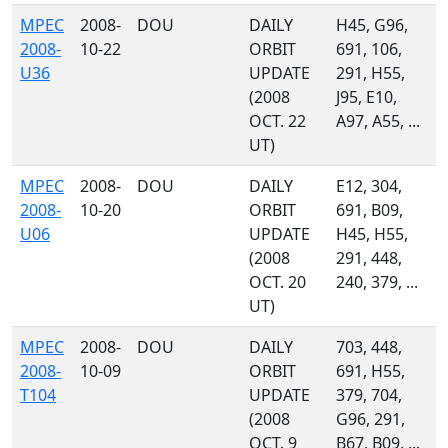
MPEC
2008-
DOU
DAILY
H45, G96,
2008-
10-22
ORBIT
691, 106,
U36
UPDATE
291, H55,
(2008
J95, E10,
OCT. 22
A97, A55, ...
UT)
MPEC
2008-
DOU
DAILY
E12, 304,
2008-
10-20
ORBIT
691, B09,
U06
UPDATE
H45, H55,
(2008
291, 448,
OCT. 20
240, 379, ...
UT)
MPEC
2008-
DOU
DAILY
703, 448,
2008-
10-09
ORBIT
691, H55,
T104
UPDATE
379, 704,
(2008
G96, 291,
OCT. 9
B67, B09, ...