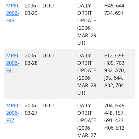
MPEC
2006-
DOU
DAILY
H45, 644,
2006-
03-29
ORBIT
734, 691
F45
UPDATE
(2006
MAR. 29
UT)
MPEC
2006-
DOU
DAILY
E12, G96,
2006-
03-28
ORBIT
H85, 703,
F41
UPDATE
932, A70,
(2006
J95, 644,
MAR. 28
A32, 704
UT)
MPEC
2006-
DOU
DAILY
704, H45,
2006-
03-27
ORBIT
448, 157,
F37
UPDATE
691, 423,
(2006
H06, E12
MAR. 27