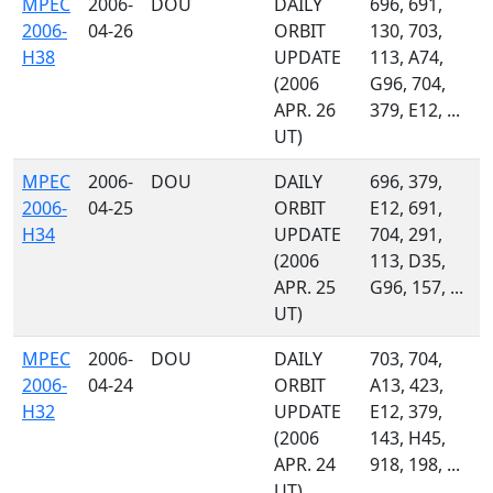
MPEC
2006-
DOU
DAILY
696, 691,
2006-
04-26
ORBIT
130, 703,
H38
UPDATE
113, A74,
(2006
G96, 704,
APR. 26
379, E12, ...
UT)
MPEC
2006-
DOU
DAILY
696, 379,
2006-
04-25
ORBIT
E12, 691,
H34
UPDATE
704, 291,
(2006
113, D35,
APR. 25
G96, 157, ...
UT)
MPEC
2006-
DOU
DAILY
703, 704,
2006-
04-24
ORBIT
A13, 423,
H32
UPDATE
E12, 379,
(2006
143, H45,
APR. 24
918, 198, ...
UT)