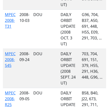
UT)
MPEC
2008-
DOU
DAILY
G96, 704,
2008-
10-03
ORBIT
B37, A50,
T31
UPDATE
691, 448,
(2008
H55, E09,
OCT. 3
291, 703, ...
UT)
MPEC
2008-
DOU
DAILY
703, 704,
2008-
09-24
ORBIT
691, 151,
S45
UPDATE
379, H55,
(2008
291, H36,
SEPT. 24
448, G96, ...
UT)
MPEC
2008-
DOU
DAILY
B58, B40,
2008-
09-05
ORBIT
J22, 673,
R25
UPDATE
291, 711,