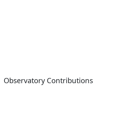
Observatory Contributions