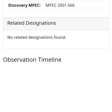
Discovery MPEC:
MPEC 2001-S66
Related Designations
No related designations found.
Observation Timeline