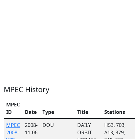
MPEC History
MPEC
ID
Date
Type
Title
Stations
MPEC
2008-
DOU
DAILY
H53, 703,
2008-
11-06
ORBIT
A13, 379,