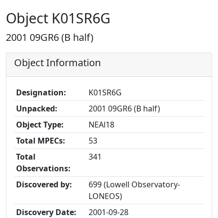
Object K01SR6G
2001 09GR6 (B half)
Object Information
Designation:
K01SR6G
Unpacked:
2001 09GR6 (B half)
Object Type:
NEAl18
Total MPECs:
53
Total
341
Observations:
Discovered by:
699 (Lowell Observatory-
LONEOS)
Discovery Date:
2001-09-28