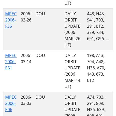
UT)
MPEC
2006-
DOU
DAILY
448, H45,
2006-
03-26
ORBIT
941, 703,
F36
UPDATE
291, E12,
(2006
379, 734,
MAR. 26
691, G96, ...
UT)
MPEC
2006-
DOU
DAILY
198, A13,
2006-
03-14
ORBIT
704, A48,
E51
UPDATE
H36, A70,
(2006
143, 673,
MAR. 14
E12
UT)
MPEC
2006-
DOU
DAILY
A74, 703,
2006-
03-03
ORBIT
291, 809,
E06
UPDATE
H36, 639,
(2006
696, 691,