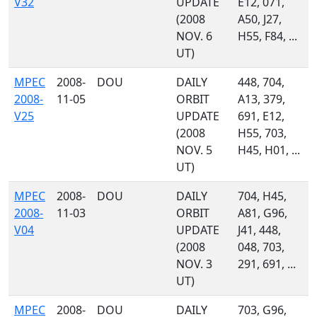
V32
UPDATE
E12, 071,
(2008
A50, J27,
NOV. 6
H55, F84, ...
UT)
MPEC
2008-
DOU
DAILY
448, 704,
2008-
11-05
ORBIT
A13, 379,
V25
UPDATE
691, E12,
(2008
H55, 703,
NOV. 5
H45, H01, ...
UT)
MPEC
2008-
DOU
DAILY
704, H45,
2008-
11-03
ORBIT
A81, G96,
V04
UPDATE
J41, 448,
(2008
048, 703,
NOV. 3
291, 691, ...
UT)
MPEC
2008-
DOU
DAILY
703, G96,