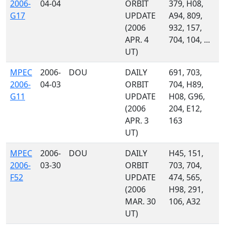
2006-
04-04
ORBIT
379, H08,
G17
UPDATE
A94, 809,
(2006
932, 157,
APR. 4
704, 104, ...
UT)
MPEC
2006-
DOU
DAILY
691, 703,
2006-
04-03
ORBIT
704, H89,
G11
UPDATE
H08, G96,
(2006
204, E12,
APR. 3
163
UT)
MPEC
2006-
DOU
DAILY
H45, 151,
2006-
03-30
ORBIT
703, 704,
F52
UPDATE
474, 565,
(2006
H98, 291,
MAR. 30
106, A32
UT)