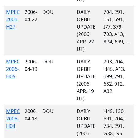
MPEC
2006-
DOU
DAILY
704, 291,
2006-
04-22
ORBIT
151, 691,
H27
UPDATE
I77, 379,
(2006
703, A13,
APR. 22
A74, 699, ...
UT)
MPEC
2006-
DOU
DAILY
703, 704,
2006-
04-19
ORBIT
H45, A13,
H05
UPDATE
699, 291,
(2006
682, 012,
APR. 19
A32
UT)
MPEC
2006-
DOU
DAILY
H45, 130,
2006-
04-18
ORBIT
691, 704,
H04
UPDATE
734, 291,
(2006
G88, J95