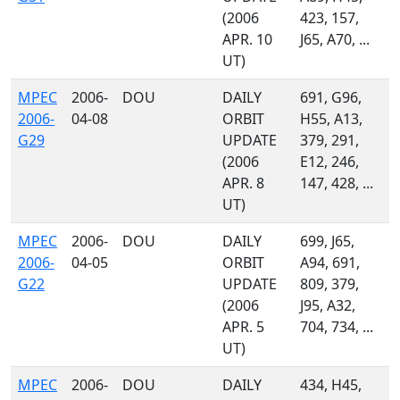
(2006
423, 157,
APR. 10
J65, A70, ...
UT)
MPEC
2006-
DOU
DAILY
691, G96,
2006-
04-08
ORBIT
H55, A13,
G29
UPDATE
379, 291,
(2006
E12, 246,
APR. 8
147, 428, ...
UT)
MPEC
2006-
DOU
DAILY
699, J65,
2006-
04-05
ORBIT
A94, 691,
G22
UPDATE
809, 379,
(2006
J95, A32,
APR. 5
704, 734, ...
UT)
MPEC
2006-
DOU
DAILY
434, H45,