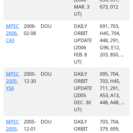
MAR. 3
673, 012
UT)
MPEC
2006-
DOU
DAILY
691, 703,
2006-
02-08
ORBIT
H45, 704,
C43
UPDATE
448, 291,
(2006
G96, E12,
FEB. 8
203, 850, ...
UT)
MPEC
2005-
DOU
DAILY
095, 704,
2005-
12-30
ORBIT
703, H45,
Y56
UPDATE
711, 291,
(2005
A53, A13,
DEC. 30
448, A48, ...
UT)
MPEC
2005-
DOU
DAILY
703, 704,
2005-
12-01
ORBIT
379, 699,