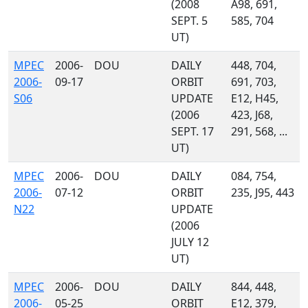
(2008
A98, 691,
SEPT. 5
585, 704
UT)
MPEC
2006-
DOU
DAILY
448, 704,
2006-
09-17
ORBIT
691, 703,
S06
UPDATE
E12, H45,
(2006
423, J68,
SEPT. 17
291, 568, ...
UT)
MPEC
2006-
DOU
DAILY
084, 754,
2006-
07-12
ORBIT
235, J95, 443
N22
UPDATE
(2006
JULY 12
UT)
MPEC
2006-
DOU
DAILY
844, 448,
2006-
05-25
ORBIT
E12, 379,