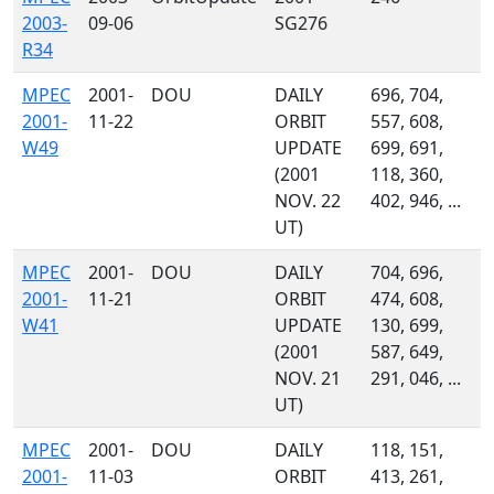
2003-
09-06
SG276
R34
MPEC
2001-
DOU
DAILY
696, 704,
2001-
11-22
ORBIT
557, 608,
W49
UPDATE
699, 691,
(2001
118, 360,
NOV. 22
402, 946, ...
UT)
MPEC
2001-
DOU
DAILY
704, 696,
2001-
11-21
ORBIT
474, 608,
W41
UPDATE
130, 699,
(2001
587, 649,
NOV. 21
291, 046, ...
UT)
MPEC
2001-
DOU
DAILY
118, 151,
2001-
11-03
ORBIT
413, 261,