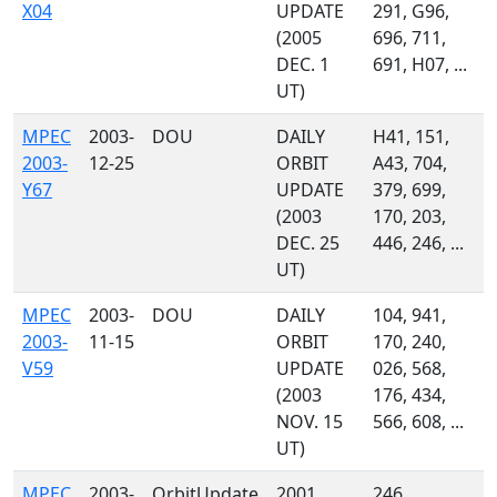
X04
UPDATE
291, G96,
(2005
696, 711,
DEC. 1
691, H07, ...
UT)
MPEC
2003-
DOU
DAILY
H41, 151,
2003-
12-25
ORBIT
A43, 704,
Y67
UPDATE
379, 699,
(2003
170, 203,
DEC. 25
446, 246, ...
UT)
MPEC
2003-
DOU
DAILY
104, 941,
2003-
11-15
ORBIT
170, 240,
V59
UPDATE
026, 568,
(2003
176, 434,
NOV. 15
566, 608, ...
UT)
MPEC
2003-
OrbitUpdate
2001
246