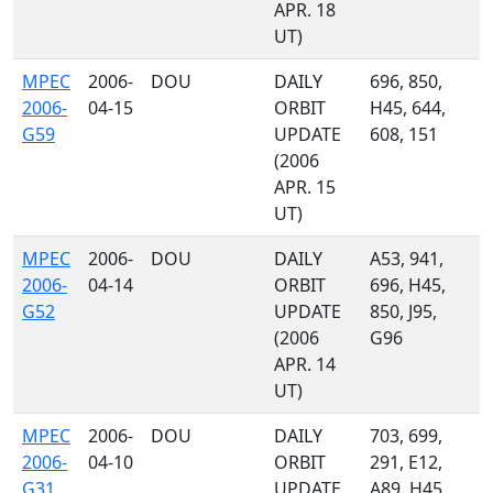
APR. 18
UT)
MPEC
2006-
DOU
DAILY
696, 850,
2006-
04-15
ORBIT
H45, 644,
G59
UPDATE
608, 151
(2006
APR. 15
UT)
MPEC
2006-
DOU
DAILY
A53, 941,
2006-
04-14
ORBIT
696, H45,
G52
UPDATE
850, J95,
(2006
G96
APR. 14
UT)
MPEC
2006-
DOU
DAILY
703, 699,
2006-
04-10
ORBIT
291, E12,
G31
UPDATE
A89, H45,