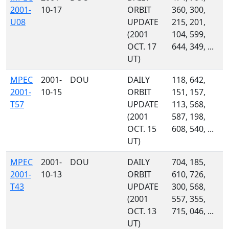
2001-
10-17
ORBIT
360, 300,
U08
UPDATE
215, 201,
(2001
104, 599,
OCT. 17
644, 349, ...
UT)
MPEC
2001-
DOU
DAILY
118, 642,
2001-
10-15
ORBIT
151, 157,
T57
UPDATE
113, 568,
(2001
587, 198,
OCT. 15
608, 540, ...
UT)
MPEC
2001-
DOU
DAILY
704, 185,
2001-
10-13
ORBIT
610, 726,
T43
UPDATE
300, 568,
(2001
557, 355,
OCT. 13
715, 046, ...
UT)