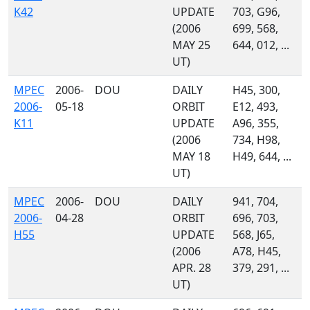
K42
UPDATE
703, G96,
(2006
699, 568,
MAY 25
644, 012, ...
UT)
MPEC
2006-
DOU
DAILY
H45, 300,
2006-
05-18
ORBIT
E12, 493,
K11
UPDATE
A96, 355,
(2006
734, H98,
MAY 18
H49, 644, ...
UT)
MPEC
2006-
DOU
DAILY
941, 704,
2006-
04-28
ORBIT
696, 703,
H55
UPDATE
568, J65,
(2006
A78, H45,
APR. 28
379, 291, ...
UT)