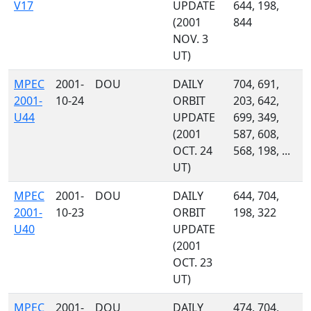
V17
UPDATE
644, 198,
(2001
844
NOV. 3
UT)
MPEC
2001-
DOU
DAILY
704, 691,
2001-
10-24
ORBIT
203, 642,
U44
UPDATE
699, 349,
(2001
587, 608,
OCT. 24
568, 198, ...
UT)
MPEC
2001-
DOU
DAILY
644, 704,
2001-
10-23
ORBIT
198, 322
U40
UPDATE
(2001
OCT. 23
UT)
MPEC
2001-
DOU
DAILY
474, 704,