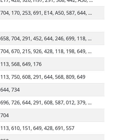
 E17, 428, 926, H97, 291, 568, 442, A30, ...
704, 170, 253, 691, E14, A50, 587, 644, ...
658, 704, 291, 452, 644, 246, 699, 118, ...
704, 670, 215, 926, 428, 118, 198, 649, ...
 113, 568, 649, 176
 113, 750, 608, 291, 644, 568, 809, 649
 644, 734
696, 726, 644, 291, 608, 587, 012, 379, ...
 704
 113, 610, 151, 649, 428, 691, 557