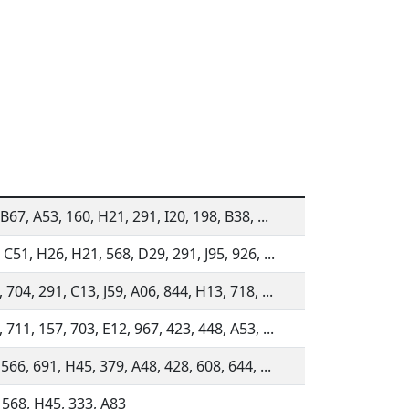
B67, A53, 160, H21, 291, I20, 198, B38, ...
 C51, H26, H21, 568, D29, 291, J95, 926, ...
 704, 291, C13, J59, A06, 844, H13, 718, ...
 711, 157, 703, E12, 967, 423, 448, A53, ...
 566, 691, H45, 379, A48, 428, 608, 644, ...
 568, H45, 333, A83