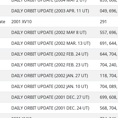
DAILY ORBIT UPDATE (2004 MAY 2 UT)
859, 608,
DAILY ORBIT UPDATE (2003 APR. 11 UT)
049, 696, 
ate
2001 XV10
291
DAILY ORBIT UPDATE (2002 MAY 8 UT)
557, 696, 
DAILY ORBIT UPDATE (2002 MAR. 13 UT)
691, 644, 
DAILY ORBIT UPDATE (2002 FEB. 24 UT)
644, 704,
DAILY ORBIT UPDATE (2002 FEB. 23 UT)
704, 240,
DAILY ORBIT UPDATE (2002 JAN. 27 UT)
118, 704,
DAILY ORBIT UPDATE (2002 JAN. 10 UT)
704, 089, 
DAILY ORBIT UPDATE (2001 DEC. 27 UT)
699, 608,
DAILY ORBIT UPDATE (2001 DEC. 24 UT)
568, 704,