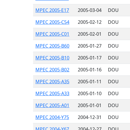
MPEC 2005-E17
2005-03-04
DOU
MPEC 2005-C54
2005-02-12
DOU
MPEC 2005-C01
2005-02-01
DOU
MPEC 2005-B60
2005-01-27
DOU
MPEC 2005-B10
2005-01-17
DOU
MPEC 2005-B02
2005-01-16
DOU
MPEC 2005-A35
2005-01-11
DOU
MPEC 2005-A33
2005-01-10
DOU
MPEC 2005-A01
2005-01-01
DOU
MPEC 2004-Y75
2004-12-31
DOU
MPEC 2004-Y67
2004-12-27
DOU