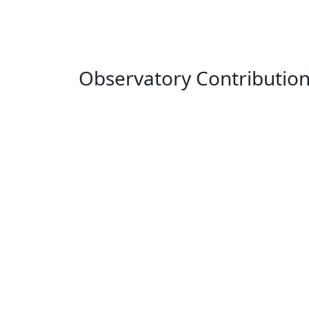
Observatory Contributio