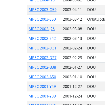
MPEC 2004-J16
2004-05-02
DOU
MPEC 2003-G59
2003-04-11
DOU
MPEC 2003-E50
2003-03-12
OrbitUpd
MPEC 2002-J26
2002-05-08
DOU
MPEC 2002-E42
2002-03-13
DOU
MPEC 2002-D31
2002-02-24
DOU
MPEC 2002-D27
2002-02-23
DOU
MPEC 2002-B38
2002-01-27
DOU
MPEC 2002-A50
2002-01-10
DOU
MPEC 2001-Y49
2001-12-27
DOU
MPEC 2001-Y39
2001-12-24
DOU