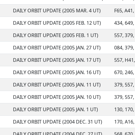
DAILY ORBIT UPDATE (2005 MAR. 4 UT)
F65, A41, 
DAILY ORBIT UPDATE (2005 FEB. 12 UT)
434, 649, 
DAILY ORBIT UPDATE (2005 FEB. 1 UT)
557, 379,
DAILY ORBIT UPDATE (2005 JAN. 27 UT)
084, 379,
DAILY ORBIT UPDATE (2005 JAN. 17 UT)
557, H41, 
DAILY ORBIT UPDATE (2005 JAN. 16 UT)
670, 246,
DAILY ORBIT UPDATE (2005 JAN. 11 UT)
379, 557,
DAILY ORBIT UPDATE (2005 JAN. 10 UT)
379, 557,
DAILY ORBIT UPDATE (2005 JAN. 1 UT)
130, 170, 
DAILY ORBIT UPDATE (2004 DEC. 31 UT)
170, A16, 
DAILY ORBIT UPDATE (2004 DEC. 27 UT)
568, 670,