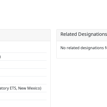
Related Designation
No related designations 
)
ratory ETS, New Mexico)