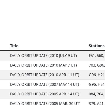
Title
Stations
DAILY ORBIT UPDATE (2010 JULY 9 UT)
F51, 560, 
DAILY ORBIT UPDATE (2010 MAY 7 UT)
703, G96,
DAILY ORBIT UPDATE (2010 APR. 11 UT)
G96, H21,
DAILY ORBIT UPDATE (2007 MAY 14 UT)
G96, H51,
DAILY ORBIT UPDATE (2005 APR. 14 UT)
084, 704,
DAILY ORBIT UPDATE (2005 MAR. 30 UT)
379, A41,