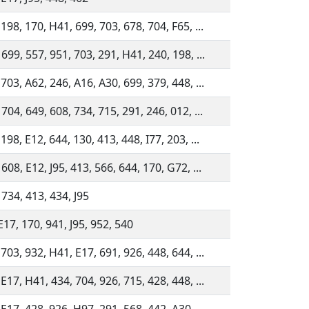
198, 170, H41, 699, 703, 678, 704, F65, ...
 699, 557, 951, 703, 291, H41, 240, 198, ...
703, A62, 246, A16, A30, 699, 379, 448, ...
704, 649, 608, 734, 715, 291, 246, 012, ...
198, E12, 644, 130, 413, 448, I77, 203, ...
608, E12, J95, 413, 566, 644, 170, G72, ...
 734, 413, 434, J95
E17, 170, 941, J95, 952, 540
703, 932, H41, E17, 691, 926, 448, 644, ...
E17, H41, 434, 704, 926, 715, 428, 448, ...