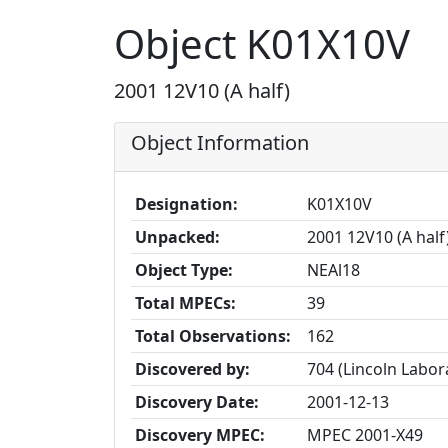
Object K01X10V
2001 12V10 (A half)
Object Information
Designation:
K01X10V
Unpacked:
2001 12V10 (A half
Object Type:
NEAl18
Total MPECs:
39
Total Observations:
162
Discovered by:
704 (Lincoln Labo
Discovery Date:
2001-12-13
Discovery MPEC:
MPEC 2001-X49