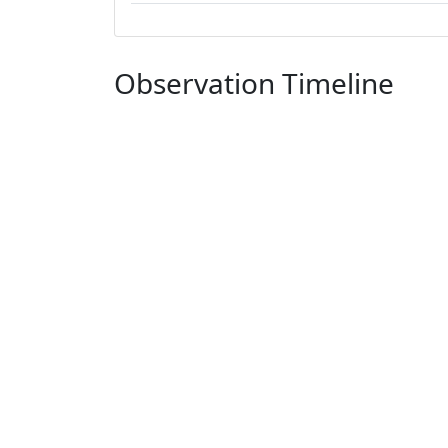
Observation Timeline