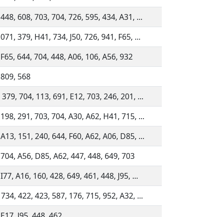
448, 608, 703, 704, 726, 595, 434, A31, ...
071, 379, H41, 734, J50, 726, 941, F65, ...
 F65, 644, 704, 448, A06, 106, A56, 932
 809, 568
379, 704, 113, 691, E12, 703, 246, 201, ...
 198, 291, 703, 704, A30, A62, H41, 715, ...
 A13, 151, 240, 644, F60, A62, A06, D85, ...
 704, A56, D85, A62, 447, 448, 649, 703
I77, A16, 160, 428, 649, 461, 448, J95, ...
734, 422, 423, 587, 176, 715, 952, A32, ...
 E17, J95, 448, 462