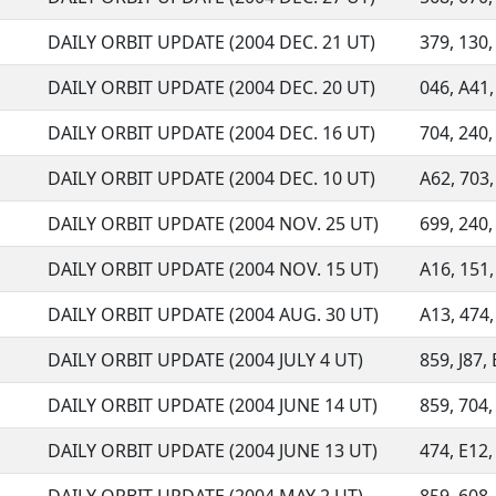
DAILY ORBIT UPDATE (2004 DEC. 21 UT)
379, 130, 
DAILY ORBIT UPDATE (2004 DEC. 20 UT)
046, A41,
DAILY ORBIT UPDATE (2004 DEC. 16 UT)
704, 240, 
DAILY ORBIT UPDATE (2004 DEC. 10 UT)
A62, 703, 
DAILY ORBIT UPDATE (2004 NOV. 25 UT)
699, 240, 
DAILY ORBIT UPDATE (2004 NOV. 15 UT)
A16, 151, 
DAILY ORBIT UPDATE (2004 AUG. 30 UT)
A13, 474,
DAILY ORBIT UPDATE (2004 JULY 4 UT)
859, J87, 
DAILY ORBIT UPDATE (2004 JUNE 14 UT)
859, 704, 
DAILY ORBIT UPDATE (2004 JUNE 13 UT)
474, E12, 