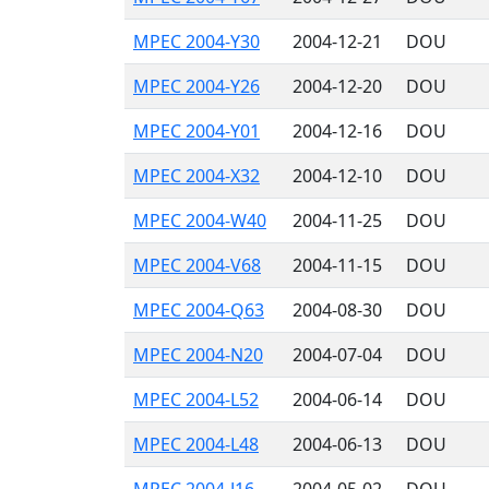
MPEC 2004-Y30
2004-12-21
DOU
MPEC 2004-Y26
2004-12-20
DOU
MPEC 2004-Y01
2004-12-16
DOU
MPEC 2004-X32
2004-12-10
DOU
MPEC 2004-W40
2004-11-25
DOU
MPEC 2004-V68
2004-11-15
DOU
MPEC 2004-Q63
2004-08-30
DOU
MPEC 2004-N20
2004-07-04
DOU
MPEC 2004-L52
2004-06-14
DOU
MPEC 2004-L48
2004-06-13
DOU