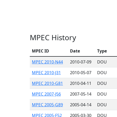
MPEC History
MPEC ID
Date
Type
MPEC 2010-N44
2010-07-09
DOU
MPEC 2010-J31
2010-05-07
DOU
MPEC 2010-G81
2010-04-11
DOU
MPEC 2007-J56
2007-05-14
DOU
MPEC 2005-G89
2005-04-14
DOU
MPEC 2005-F52
2005-03-30
DOU