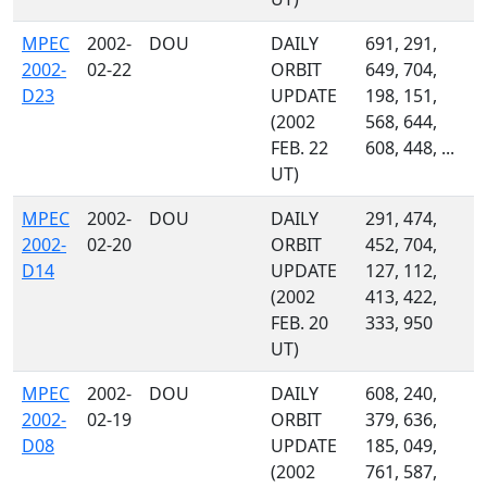
MPEC
2002-
DOU
DAILY
691, 291,
2002-
02-22
ORBIT
649, 704,
D23
UPDATE
198, 151,
(2002
568, 644,
FEB. 22
608, 448, ...
UT)
MPEC
2002-
DOU
DAILY
291, 474,
2002-
02-20
ORBIT
452, 704,
D14
UPDATE
127, 112,
(2002
413, 422,
FEB. 20
333, 950
UT)
MPEC
2002-
DOU
DAILY
608, 240,
2002-
02-19
ORBIT
379, 636,
D08
UPDATE
185, 049,
(2002
761, 587,