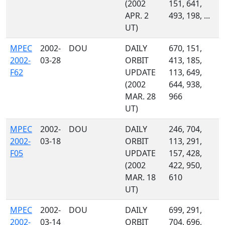
(2002
151, 641,
APR. 2
493, 198, ...
UT)
MPEC
2002-
DOU
DAILY
670, 151,
2002-
03-28
ORBIT
413, 185,
F62
UPDATE
113, 649,
(2002
644, 938,
MAR. 28
966
UT)
MPEC
2002-
DOU
DAILY
246, 704,
2002-
03-18
ORBIT
113, 291,
F05
UPDATE
157, 428,
(2002
422, 950,
MAR. 18
610
UT)
MPEC
2002-
DOU
DAILY
699, 291,
2002-
03-14
ORBIT
704, 696,