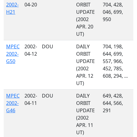
2002-
04-20
ORBIT
704, 428,
H21
UPDATE
046, 699,
(2002
950
APR. 20
UT)
MPEC
2002-
DOU
DAILY
704, 198,
2002-
04-12
ORBIT
644, 699,
G50
UPDATE
557, 966,
(2002
452, 785,
APR. 12
608, 294, ...
UT)
MPEC
2002-
DOU
DAILY
649, 428,
2002-
04-11
ORBIT
644, 566,
G46
UPDATE
291
(2002
APR. 11
UT)