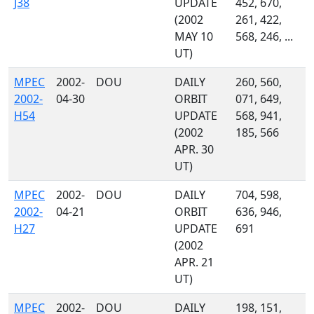
J38
UPDATE
452, 670,
(2002
261, 422,
MAY 10
568, 246, ...
UT)
MPEC
2002-
DOU
DAILY
260, 560,
2002-
04-30
ORBIT
071, 649,
H54
UPDATE
568, 941,
(2002
185, 566
APR. 30
UT)
MPEC
2002-
DOU
DAILY
704, 598,
2002-
04-21
ORBIT
636, 946,
H27
UPDATE
691
(2002
APR. 21
UT)
MPEC
2002-
DOU
DAILY
198, 151,