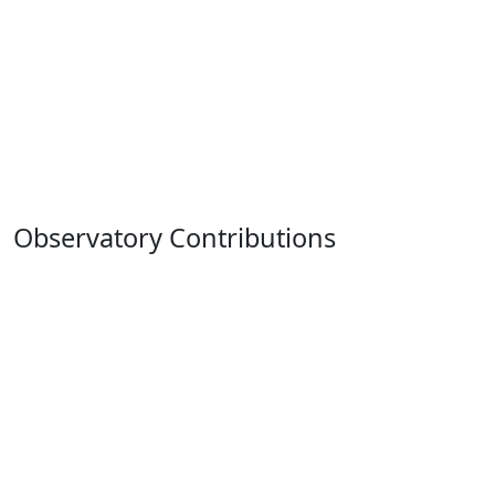
Observatory Contributions