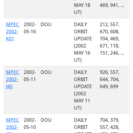
MAY 18
469, 941, ...
UT)
MPEC
2002-
DOU
DAILY
212, 557,
2002-
05-16
ORBIT
670, 608,
K01
UPDATE
704, 469,
(2002
671, 118,
MAY 16
151, 246, ...
UT)
MPEC
2002-
DOU
DAILY
926, 557,
2002-
05-11
ORBIT
644, 704,
J40
UPDATE
649, 699
(2002
MAY 11
UT)
MPEC
2002-
DOU
DAILY
704, 379,
2002-
05-10
ORBIT
557, 428,