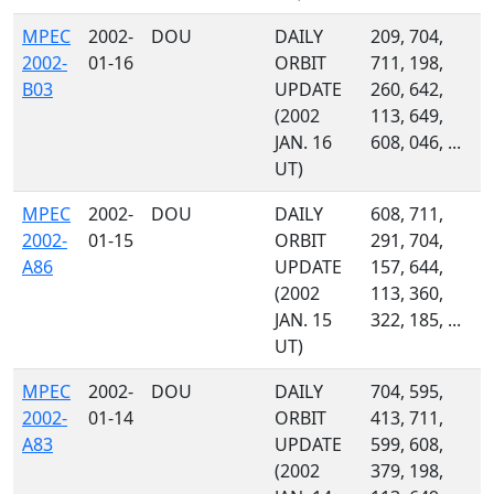
MPEC
2002-
DOU
DAILY
209, 704,
2002-
01-16
ORBIT
711, 198,
B03
UPDATE
260, 642,
(2002
113, 649,
JAN. 16
608, 046, ...
UT)
MPEC
2002-
DOU
DAILY
608, 711,
2002-
01-15
ORBIT
291, 704,
A86
UPDATE
157, 644,
(2002
113, 360,
JAN. 15
322, 185, ...
UT)
MPEC
2002-
DOU
DAILY
704, 595,
2002-
01-14
ORBIT
413, 711,
A83
UPDATE
599, 608,
(2002
379, 198,