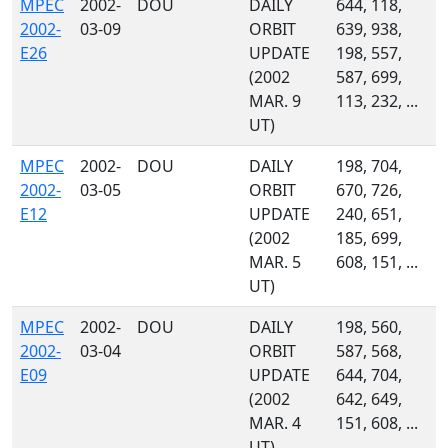
MPEC
2002-
DOU
DAILY
644, 118,
2002-
03-09
ORBIT
639, 938,
E26
UPDATE
198, 557,
(2002
587, 699,
MAR. 9
113, 232, ...
UT)
MPEC
2002-
DOU
DAILY
198, 704,
2002-
03-05
ORBIT
670, 726,
E12
UPDATE
240, 651,
(2002
185, 699,
MAR. 5
608, 151, ...
UT)
MPEC
2002-
DOU
DAILY
198, 560,
2002-
03-04
ORBIT
587, 568,
E09
UPDATE
644, 704,
(2002
642, 649,
MAR. 4
151, 608, ...
UT)