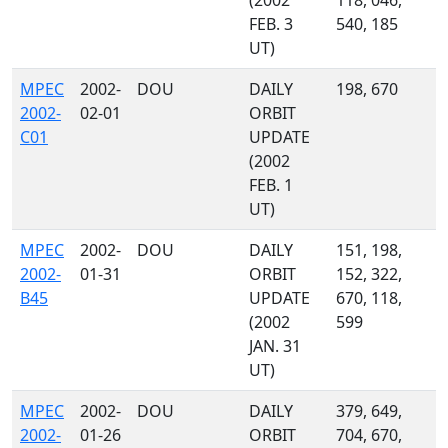
(2002
118, 046,
FEB. 3
540, 185
UT)
MPEC
2002-
DOU
DAILY
198, 670
2002-
02-01
ORBIT
C01
UPDATE
(2002
FEB. 1
UT)
MPEC
2002-
DOU
DAILY
151, 198,
2002-
01-31
ORBIT
152, 322,
B45
UPDATE
670, 118,
(2002
599
JAN. 31
UT)
MPEC
2002-
DOU
DAILY
379, 649,
2002-
01-26
ORBIT
704, 670,