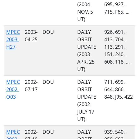
(2004
695, 927,
NOV. 5
715, F65, ...
UT)
MPEC
2003-
DOU
DAILY
926, 691,
2003-
04-25
ORBIT
413, 704,
H27
UPDATE
113, 291,
(2003
151, 240,
APR. 25
608, 118, ...
UT)
MPEC
2002-
DOU
DAILY
711, 699,
2002-
07-17
ORBIT
644, 866,
O03
UPDATE
848, J95, 422
(2002
JULY 17
UT)
MPEC
2002-
DOU
DAILY
939, 540,