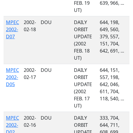
FEB. 19
639, 966, ...
UT)
MPEC
2002-
DOU
DAILY
644, 198,
2002-
02-18
ORBIT
649, 560,
D07
UPDATE
379, 557,
(2002
151, 704,
FEB. 18
642, 691, ...
UT)
MPEC
2002-
DOU
DAILY
644, 151,
2002-
02-17
ORBIT
557, 198,
D05
UPDATE
642, 046,
(2002
611, 704,
FEB. 17
118, 540, ...
UT)
MPEC
2002-
DOU
DAILY
333, 704,
2002-
02-16
ORBIT
644, 711,
D02
UPDATE
608, 699,