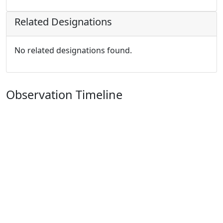
Related Designations
No related designations found.
Observation Timeline