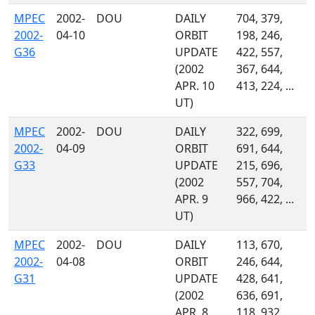
MPEC
2002-
DOU
DAILY
704, 379,
2002-
04-10
ORBIT
198, 246,
G36
UPDATE
422, 557,
(2002
367, 644,
APR. 10
413, 224, ...
UT)
MPEC
2002-
DOU
DAILY
322, 699,
2002-
04-09
ORBIT
691, 644,
G33
UPDATE
215, 696,
(2002
557, 704,
APR. 9
966, 422, ...
UT)
MPEC
2002-
DOU
DAILY
113, 670,
2002-
04-08
ORBIT
246, 644,
G31
UPDATE
428, 641,
(2002
636, 691,
APR. 8
118, 932