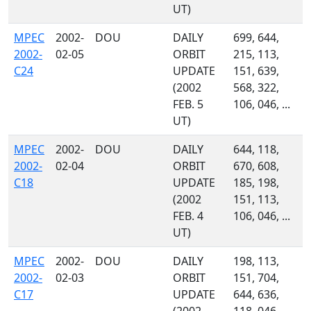
UT)
MPEC
2002-
DOU
DAILY
699, 644,
2002-
02-05
ORBIT
215, 113,
C24
UPDATE
151, 639,
(2002
568, 322,
FEB. 5
106, 046, ...
UT)
MPEC
2002-
DOU
DAILY
644, 118,
2002-
02-04
ORBIT
670, 608,
C18
UPDATE
185, 198,
(2002
151, 113,
FEB. 4
106, 046, ...
UT)
MPEC
2002-
DOU
DAILY
198, 113,
2002-
02-03
ORBIT
151, 704,
C17
UPDATE
644, 636,