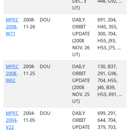
DEC. 3
448, G92, ...
UT)
MPEC
2008-
DOU
DAILY
691, 204,
2008-
11-26
ORBIT
H45, 355,
W71
UPDATE
300, 704,
(2008
H55, J93,
NOV. 26
H53, J75, ...
UT)
MPEC
2008-
DOU
DAILY
130, B37,
2008-
11-25
ORBIT
291, G96,
W62
UPDATE
704, H55,
(2008
J46, B39,
NOV. 25
H53, 691, ...
UT)
MPEC
2004-
DOU
DAILY
699, 291,
2004-
11-05
ORBIT
644, 704,
V22
UPDATE
379, 703,