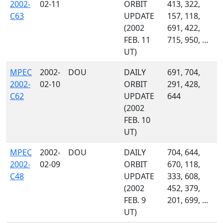
2002-
02-11
ORBIT
413, 322,
C63
UPDATE
157, 118,
(2002
691, 422,
FEB. 11
715, 950, ...
UT)
MPEC
2002-
DOU
DAILY
691, 704,
2002-
02-10
ORBIT
291, 428,
C62
UPDATE
644
(2002
FEB. 10
UT)
MPEC
2002-
DOU
DAILY
704, 644,
2002-
02-09
ORBIT
670, 118,
C48
UPDATE
333, 608,
(2002
452, 379,
FEB. 9
201, 699, ...
UT)