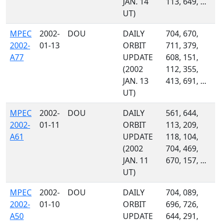
JAN. 14
113, 649, ...
UT)
MPEC
2002-
DOU
DAILY
704, 670,
2002-
01-13
ORBIT
711, 379,
A77
UPDATE
608, 151,
(2002
112, 355,
JAN. 13
413, 691, ...
UT)
MPEC
2002-
DOU
DAILY
561, 644,
2002-
01-11
ORBIT
113, 209,
A61
UPDATE
118, 104,
(2002
704, 469,
JAN. 11
670, 157, ...
UT)
MPEC
2002-
DOU
DAILY
704, 089,
2002-
01-10
ORBIT
696, 726,
A50
UPDATE
644, 291,