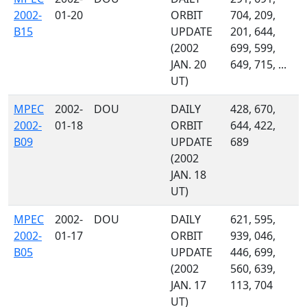
2002-
01-20
ORBIT
704, 209,
B15
UPDATE
201, 644,
(2002
699, 599,
JAN. 20
649, 715, ...
UT)
MPEC
2002-
DOU
DAILY
428, 670,
2002-
01-18
ORBIT
644, 422,
B09
UPDATE
689
(2002
JAN. 18
UT)
MPEC
2002-
DOU
DAILY
621, 595,
2002-
01-17
ORBIT
939, 046,
B05
UPDATE
446, 699,
(2002
560, 639,
JAN. 17
113, 704
UT)