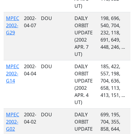
UT)
MPEC
2002-
DOU
DAILY
198, 696,
2002-
04-07
ORBIT
540, 704,
G29
UPDATE
232, 118,
(2002
691, 649,
APR. 7
448, 246, ...
UT)
MPEC
2002-
DOU
DAILY
185, 422,
2002-
04-04
ORBIT
557, 198,
G14
UPDATE
704, 636,
(2002
658, 113,
APR. 4
413, 151, ...
UT)
MPEC
2002-
DOU
DAILY
699, 195,
2002-
04-02
ORBIT
704, 355,
G02
UPDATE
858, 644,