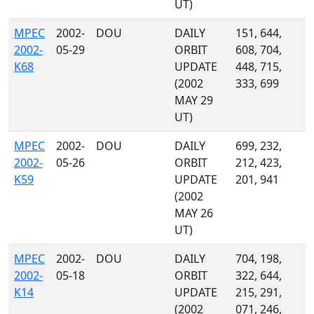
UT)
MPEC
2002-
DOU
DAILY
151, 644,
2002-
05-29
ORBIT
608, 704,
K68
UPDATE
448, 715,
(2002
333, 699
MAY 29
UT)
MPEC
2002-
DOU
DAILY
699, 232,
2002-
05-26
ORBIT
212, 423,
K59
UPDATE
201, 941
(2002
MAY 26
UT)
MPEC
2002-
DOU
DAILY
704, 198,
2002-
05-18
ORBIT
322, 644,
K14
UPDATE
215, 291,
(2002
071, 246,