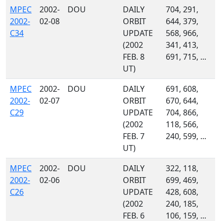
MPEC
2002-
DOU
DAILY
704, 291,
2002-
02-08
ORBIT
644, 379,
C34
UPDATE
568, 966,
(2002
341, 413,
FEB. 8
691, 715, ...
UT)
MPEC
2002-
DOU
DAILY
691, 608,
2002-
02-07
ORBIT
670, 644,
C29
UPDATE
704, 866,
(2002
118, 566,
FEB. 7
240, 599, ...
UT)
MPEC
2002-
DOU
DAILY
322, 118,
2002-
02-06
ORBIT
699, 469,
C26
UPDATE
428, 608,
(2002
240, 185,
FEB. 6
106, 159, ...