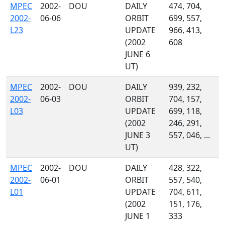
MPEC
2002-
DOU
DAILY
474, 704,
2002-
06-06
ORBIT
699, 557,
L23
UPDATE
966, 413,
(2002
608
JUNE 6
UT)
MPEC
2002-
DOU
DAILY
939, 232,
2002-
06-03
ORBIT
704, 157,
L03
UPDATE
699, 118,
(2002
246, 291,
JUNE 3
557, 046, ...
UT)
MPEC
2002-
DOU
DAILY
428, 322,
2002-
06-01
ORBIT
557, 540,
L01
UPDATE
704, 611,
(2002
151, 176,
JUNE 1
333