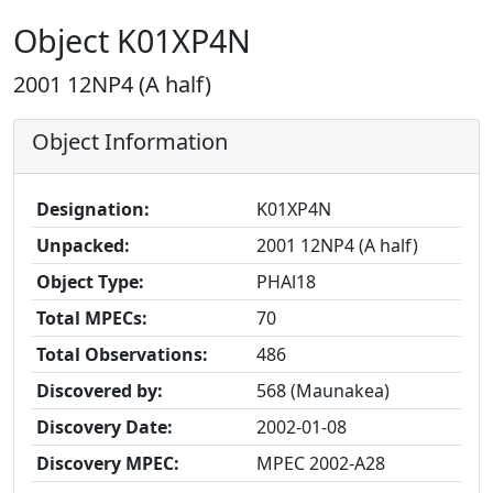
Object K01XP4N
2001 12NP4 (A half)
Object Information
Designation:
K01XP4N
Unpacked:
2001 12NP4 (A half)
Object Type:
PHAl18
Total MPECs:
70
Total Observations:
486
Discovered by:
568 (Maunakea)
Discovery Date:
2002-01-08
Discovery MPEC:
MPEC 2002-A28