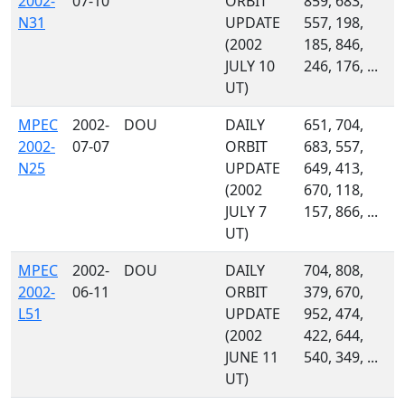
2002-
07-10
ORBIT
859, 683,
N31
UPDATE
557, 198,
(2002
185, 846,
JULY 10
246, 176, ...
UT)
MPEC
2002-
DOU
DAILY
651, 704,
2002-
07-07
ORBIT
683, 557,
N25
UPDATE
649, 413,
(2002
670, 118,
JULY 7
157, 866, ...
UT)
MPEC
2002-
DOU
DAILY
704, 808,
2002-
06-11
ORBIT
379, 670,
L51
UPDATE
952, 474,
(2002
422, 644,
JUNE 11
540, 349, ...
UT)