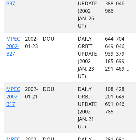
B37
UPDATE
388, 046,
(2002
966
JAN. 26
UT)
MPEC
2002-
DOU
DAILY
644, 704,
2002-
01-23
ORBIT
649, 046,
B27
UPDATE
939, 379,
(2002
185, 699,
JAN. 23
291, 469, ...
UT)
MPEC
2002-
DOU
DAILY
108, 428,
2002-
01-21
ORBIT
201, 649,
B17
UPDATE
691, 046,
(2002
785
JAN. 21
UT)
MPEC
2002-
DOU
DAILY
291, 691,