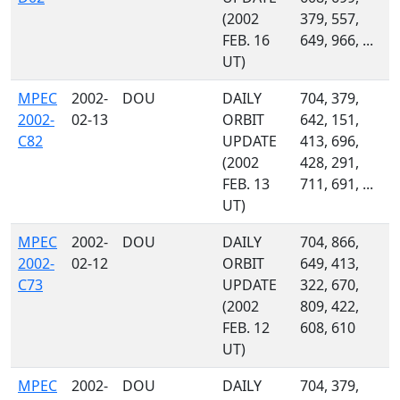
(2002
379, 557,
FEB. 16
649, 966, ...
UT)
MPEC
2002-
DOU
DAILY
704, 379,
2002-
02-13
ORBIT
642, 151,
C82
UPDATE
413, 696,
(2002
428, 291,
FEB. 13
711, 691, ...
UT)
MPEC
2002-
DOU
DAILY
704, 866,
2002-
02-12
ORBIT
649, 413,
C73
UPDATE
322, 670,
(2002
809, 422,
FEB. 12
608, 610
UT)
MPEC
2002-
DOU
DAILY
704, 379,