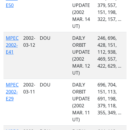
E50
UPDATE
379, 557,
(2002
151, 198,
MAR. 14
322, 157, ...
UT)
MPEC
2002-
DOU
DAILY
246, 696,
2002-
03-12
ORBIT
428, 151,
E41
UPDATE
112, 938,
(2002
469, 557,
MAR. 12
422, 629, ...
UT)
MPEC
2002-
DOU
DAILY
696, 704,
2002-
03-11
ORBIT
151, 113,
E29
UPDATE
691, 198,
(2002
379, 118,
MAR. 11
355, 349, ...
UT)