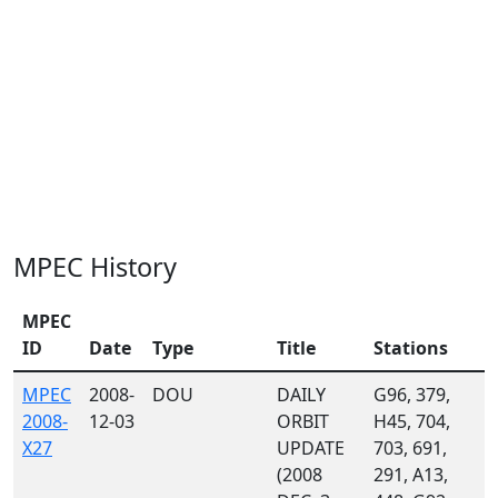
MPEC History
MPEC
ID
Date
Type
Title
Stations
MPEC
2008-
DOU
DAILY
G96, 379,
2008-
12-03
ORBIT
H45, 704,
X27
UPDATE
703, 691,
(2008
291, A13,