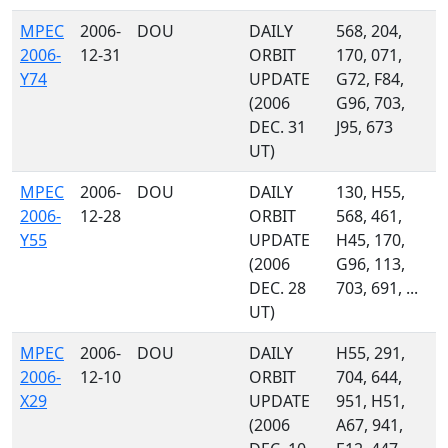
MPEC
2006-
DOU
DAILY
568, 204,
2006-
12-31
ORBIT
170, 071,
Y74
UPDATE
G72, F84,
(2006
G96, 703,
DEC. 31
J95, 673
UT)
MPEC
2006-
DOU
DAILY
130, H55,
2006-
12-28
ORBIT
568, 461,
Y55
UPDATE
H45, 170,
(2006
G96, 113,
DEC. 28
703, 691, ...
UT)
MPEC
2006-
DOU
DAILY
H55, 291,
2006-
12-10
ORBIT
704, 644,
X29
UPDATE
951, H51,
(2006
A67, 941,