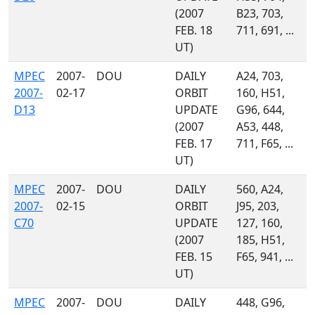
(2007
B23, 703,
FEB. 18
711, 691, ...
UT)
MPEC
2007-
DOU
DAILY
A24, 703,
2007-
02-17
ORBIT
160, H51,
D13
UPDATE
G96, 644,
(2007
A53, 448,
FEB. 17
711, F65, ...
UT)
MPEC
2007-
DOU
DAILY
560, A24,
2007-
02-15
ORBIT
J95, 203,
C70
UPDATE
127, 160,
(2007
185, H51,
FEB. 15
F65, 941, ...
UT)
MPEC
2007-
DOU
DAILY
448, G96,