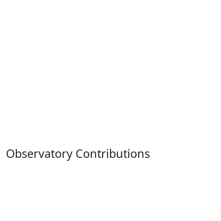
Observatory Contributions