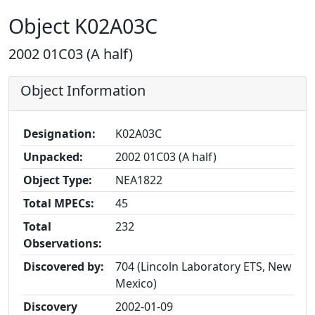
Object K02A03C
2002 01C03 (A half)
Object Information
Designation:
K02A03C
Unpacked:
2002 01C03 (A half)
Object Type:
NEA1822
Total MPECs:
45
Total
232
Observations:
Discovered by:
704 (Lincoln Laboratory ETS, New
Mexico)
Discovery
2002-01-09