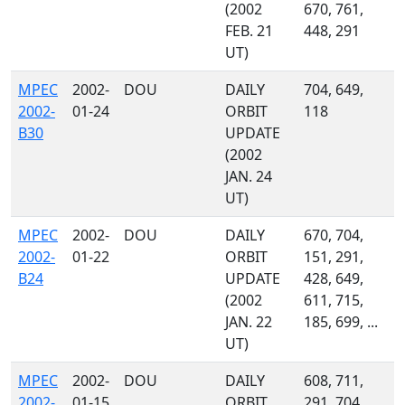
(2002
670, 761,
FEB. 21
448, 291
UT)
MPEC
2002-
DOU
DAILY
704, 649,
2002-
01-24
ORBIT
118
B30
UPDATE
(2002
JAN. 24
UT)
MPEC
2002-
DOU
DAILY
670, 704,
2002-
01-22
ORBIT
151, 291,
B24
UPDATE
428, 649,
(2002
611, 715,
JAN. 22
185, 699, ...
UT)
MPEC
2002-
DOU
DAILY
608, 711,
2002-
01-15
ORBIT
291, 704,