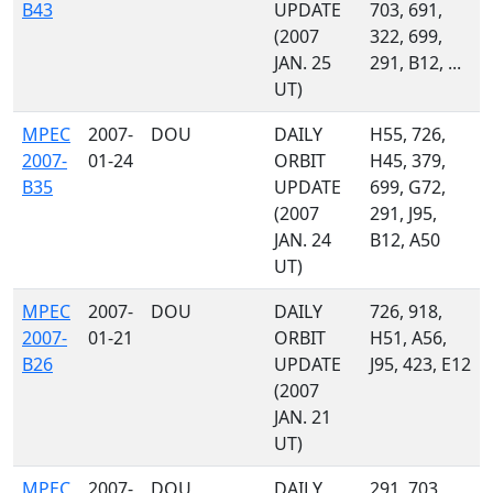
B43
UPDATE
703, 691,
(2007
322, 699,
JAN. 25
291, B12, ...
UT)
MPEC
2007-
DOU
DAILY
H55, 726,
2007-
01-24
ORBIT
H45, 379,
B35
UPDATE
699, G72,
(2007
291, J95,
JAN. 24
B12, A50
UT)
MPEC
2007-
DOU
DAILY
726, 918,
2007-
01-21
ORBIT
H51, A56,
B26
UPDATE
J95, 423, E12
(2007
JAN. 21
UT)
MPEC
2007-
DOU
DAILY
291, 703,