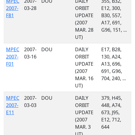
MPEC
2007-
DOU
DAILY
355, B32,
2007-
03-28
ORBIT
E12, 300,
F81
UPDATE
B30, 557,
(2007
A17, 691,
MAR. 28
G96, 151, ...
UT)
MPEC
2007-
DOU
DAILY
E17, B28,
2007-
03-16
ORBIT
130, A24,
F01
UPDATE
A13, 696,
(2007
691, G96,
MAR. 16
704, 240, ...
UT)
MPEC
2007-
DOU
DAILY
379, H45,
2007-
03-03
ORBIT
448, A74,
E11
UPDATE
673, J95,
(2007
E12, 712,
MAR. 3
644
UT)