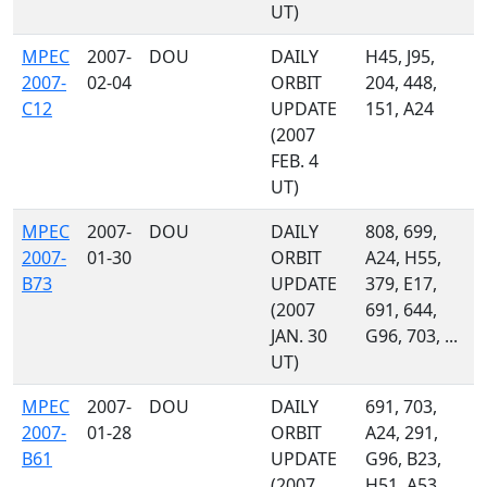
UT)
MPEC
2007-
DOU
DAILY
H45, J95,
2007-
02-04
ORBIT
204, 448,
C12
UPDATE
151, A24
(2007
FEB. 4
UT)
MPEC
2007-
DOU
DAILY
808, 699,
2007-
01-30
ORBIT
A24, H55,
B73
UPDATE
379, E17,
(2007
691, 644,
JAN. 30
G96, 703, ...
UT)
MPEC
2007-
DOU
DAILY
691, 703,
2007-
01-28
ORBIT
A24, 291,
B61
UPDATE
G96, B23,
(2007
H51, A53,