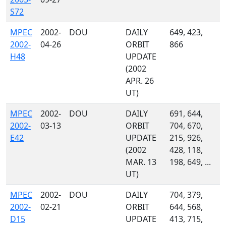
S72
MPEC
2002-
DOU
DAILY
649, 423,
2002-
04-26
ORBIT
866
H48
UPDATE
(2002
APR. 26
UT)
MPEC
2002-
DOU
DAILY
691, 644,
2002-
03-13
ORBIT
704, 670,
E42
UPDATE
215, 926,
(2002
428, 118,
MAR. 13
198, 649, ...
UT)
MPEC
2002-
DOU
DAILY
704, 379,
2002-
02-21
ORBIT
644, 568,
D15
UPDATE
413, 715,