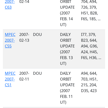
2007-
02-14
ORBIT
704, A94,
C63
UPDATE
726, 379,
(2007
H51, B28,
FEB. 14
F65, 185, ...
UT)
MPEC
2007-
DOU
DAILY
I77, 379,
2007-
02-13
ORBIT
B23, 644,
C55
UPDATE
A94, G96,
(2007
A24, H45,
FEB. 13
F65, H36, ...
UT)
MPEC
2007-
DOU
DAILY
A94, 644,
2007-
02-11
ORBIT
703, H51,
C51
UPDATE
215, 204,
(2007
D35, 423
FEB. 11
UT)