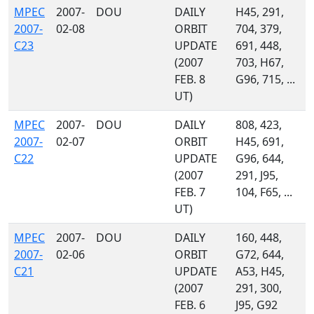
MPEC
2007-
DOU
DAILY
H45, 291,
2007-
02-08
ORBIT
704, 379,
C23
UPDATE
691, 448,
(2007
703, H67,
FEB. 8
G96, 715, ...
UT)
MPEC
2007-
DOU
DAILY
808, 423,
2007-
02-07
ORBIT
H45, 691,
C22
UPDATE
G96, 644,
(2007
291, J95,
FEB. 7
104, F65, ...
UT)
MPEC
2007-
DOU
DAILY
160, 448,
2007-
02-06
ORBIT
G72, 644,
C21
UPDATE
A53, H45,
(2007
291, 300,
FEB. 6
J95, G92