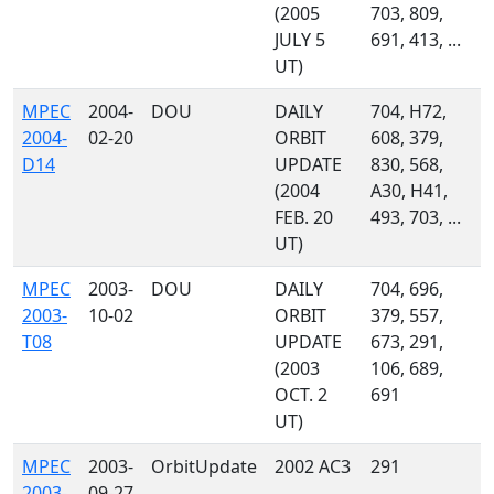
(2005
703, 809,
JULY 5
691, 413, ...
UT)
MPEC
2004-
DOU
DAILY
704, H72,
2004-
02-20
ORBIT
608, 379,
D14
UPDATE
830, 568,
(2004
A30, H41,
FEB. 20
493, 703, ...
UT)
MPEC
2003-
DOU
DAILY
704, 696,
2003-
10-02
ORBIT
379, 557,
T08
UPDATE
673, 291,
(2003
106, 689,
OCT. 2
691
UT)
MPEC
2003-
OrbitUpdate
2002 AC3
291
2003-
09-27