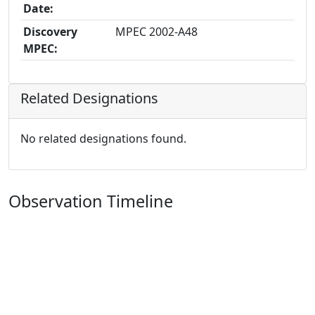
Date:
Discovery
MPEC 2002-A48
MPEC:
Related Designations
No related designations found.
Observation Timeline