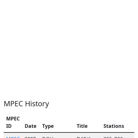
MPEC History
MPEC
ID
Date
Type
Title
Stations