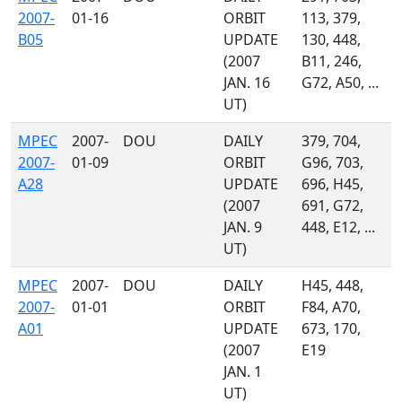
2007-
01-16
ORBIT
113, 379,
B05
UPDATE
130, 448,
(2007
B11, 246,
JAN. 16
G72, A50, ...
UT)
MPEC
2007-
DOU
DAILY
379, 704,
2007-
01-09
ORBIT
G96, 703,
A28
UPDATE
696, H45,
(2007
691, G72,
JAN. 9
448, E12, ...
UT)
MPEC
2007-
DOU
DAILY
H45, 448,
2007-
01-01
ORBIT
F84, A70,
A01
UPDATE
673, 170,
(2007
E19
JAN. 1
UT)