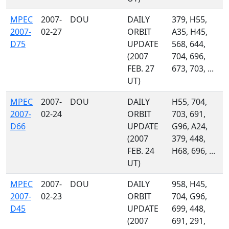
MPEC
2007-
DOU
DAILY
379, H55,
2007-
02-27
ORBIT
A35, H45,
D75
UPDATE
568, 644,
(2007
704, 696,
FEB. 27
673, 703, ...
UT)
MPEC
2007-
DOU
DAILY
H55, 704,
2007-
02-24
ORBIT
703, 691,
D66
UPDATE
G96, A24,
(2007
379, 448,
FEB. 24
H68, 696, ...
UT)
MPEC
2007-
DOU
DAILY
958, H45,
2007-
02-23
ORBIT
704, G96,
D45
UPDATE
699, 448,
(2007
691, 291,