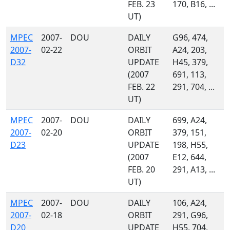
FEB. 23
170, B16, ...
UT)
MPEC
2007-
DOU
DAILY
G96, 474,
2007-
02-22
ORBIT
A24, 203,
D32
UPDATE
H45, 379,
(2007
691, 113,
FEB. 22
291, 704, ...
UT)
MPEC
2007-
DOU
DAILY
699, A24,
2007-
02-20
ORBIT
379, 151,
D23
UPDATE
198, H55,
(2007
E12, 644,
FEB. 20
291, A13, ...
UT)
MPEC
2007-
DOU
DAILY
106, A24,
2007-
02-18
ORBIT
291, G96,
D20
UPDATE
H55, 704,