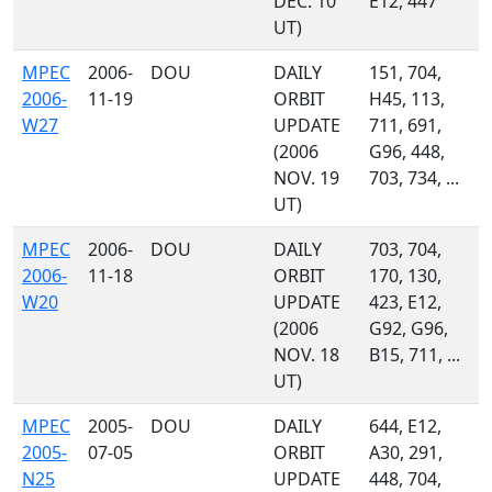
DEC. 10
E12, 447
UT)
MPEC
2006-
DOU
DAILY
151, 704,
2006-
11-19
ORBIT
H45, 113,
W27
UPDATE
711, 691,
(2006
G96, 448,
NOV. 19
703, 734, ...
UT)
MPEC
2006-
DOU
DAILY
703, 704,
2006-
11-18
ORBIT
170, 130,
W20
UPDATE
423, E12,
(2006
G92, G96,
NOV. 18
B15, 711, ...
UT)
MPEC
2005-
DOU
DAILY
644, E12,
2005-
07-05
ORBIT
A30, 291,
N25
UPDATE
448, 704,