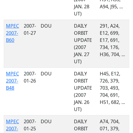
JAN. 28
A94, J95, ...
UT)
MPEC
2007-
DOU
DAILY
291, A24,
2007-
01-27
ORBIT
E12, 699,
B60
UPDATE
E17, 691,
(2007
734, 176,
JAN. 27
H36, 704, ...
UT)
MPEC
2007-
DOU
DAILY
H45, E12,
2007-
01-26
ORBIT
726, 379,
B48
UPDATE
703, 493,
(2007
704, 691,
JAN. 26
H51, 682, ...
UT)
MPEC
2007-
DOU
DAILY
A74, 704,
2007-
01-25
ORBIT
071, 379,