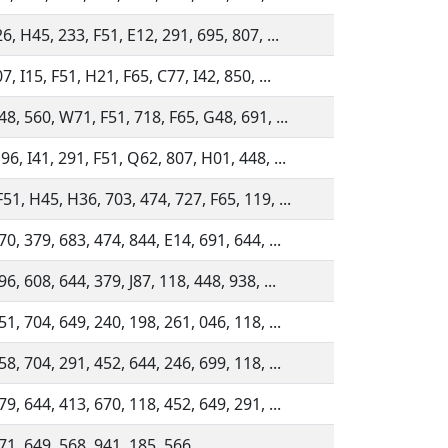
26, H45, 233, F51, E12, 291, 695, 807, ...
7, I15, F51, H21, F65, C77, I42, 850, ...
48, 560, W71, F51, 718, F65, G48, 691, ...
96, I41, 291, F51, Q62, 807, H01, 448, ...
51, H45, H36, 703, 474, 727, F65, 119, ...
70, 379, 683, 474, 844, E14, 691, 644, ...
6, 608, 644, 379, J87, 118, 448, 938, ...
51, 704, 649, 240, 198, 261, 046, 118, ...
58, 704, 291, 452, 644, 246, 699, 118, ...
79, 644, 413, 670, 118, 452, 649, 291, ...
71, 649, 568, 941, 185, 566