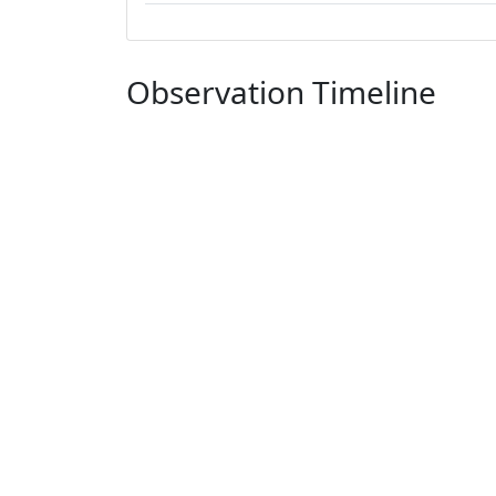
Observation Timeline