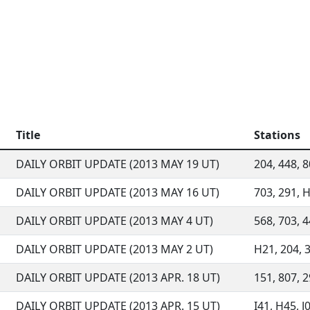
Title
Stations
DAILY ORBIT UPDATE (2013 MAY 19 UT)
204, 448, 8
DAILY ORBIT UPDATE (2013 MAY 16 UT)
703, 291, H
DAILY ORBIT UPDATE (2013 MAY 4 UT)
568, 703, 4
DAILY ORBIT UPDATE (2013 MAY 2 UT)
H21, 204, 3
DAILY ORBIT UPDATE (2013 APR. 18 UT)
151, 807, 29
DAILY ORBIT UPDATE (2013 APR. 15 UT)
I41, H45, J