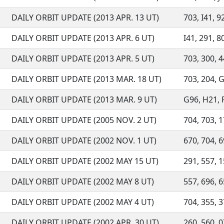
DAILY ORBIT UPDATE (2013 APR. 13 UT)
703, I41, 9
DAILY ORBIT UPDATE (2013 APR. 6 UT)
I41, 291, 80
DAILY ORBIT UPDATE (2013 APR. 5 UT)
703, 300, 4
DAILY ORBIT UPDATE (2013 MAR. 18 UT)
703, 204, G
DAILY ORBIT UPDATE (2013 MAR. 9 UT)
G96, H21, F
DAILY ORBIT UPDATE (2005 NOV. 2 UT)
704, 703, 1
DAILY ORBIT UPDATE (2002 NOV. 1 UT)
670, 704, 69
DAILY ORBIT UPDATE (2002 MAY 15 UT)
291, 557, 1
DAILY ORBIT UPDATE (2002 MAY 8 UT)
557, 696, 6
DAILY ORBIT UPDATE (2002 MAY 4 UT)
704, 355, 3
DAILY ORBIT UPDATE (2002 APR. 30 UT)
260, 560, 0