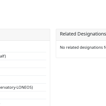
Related Designation
No related designations 
alf)
servatory-LONEOS)
8