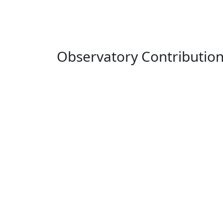
Observatory Contributio