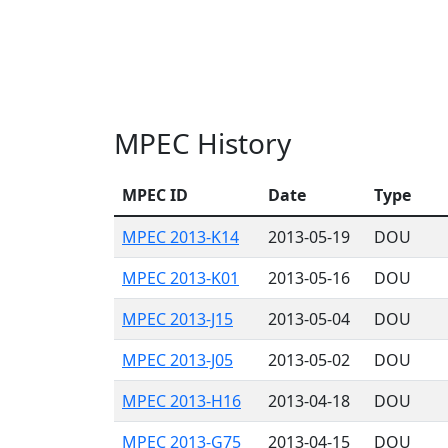
MPEC History
MPEC ID
Date
Type
MPEC 2013-K14
2013-05-19
DOU
MPEC 2013-K01
2013-05-16
DOU
MPEC 2013-J15
2013-05-04
DOU
MPEC 2013-J05
2013-05-02
DOU
MPEC 2013-H16
2013-04-18
DOU
MPEC 2013-G75
2013-04-15
DOU