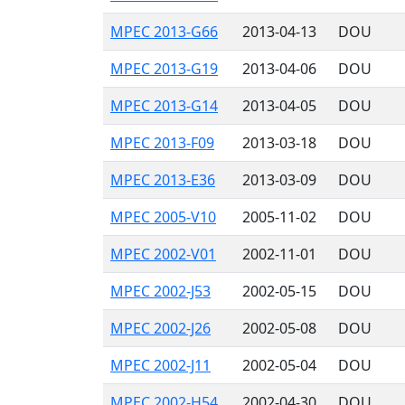
MPEC 2013-G66
2013-04-13
DOU
MPEC 2013-G19
2013-04-06
DOU
MPEC 2013-G14
2013-04-05
DOU
MPEC 2013-F09
2013-03-18
DOU
MPEC 2013-E36
2013-03-09
DOU
MPEC 2005-V10
2005-11-02
DOU
MPEC 2002-V01
2002-11-01
DOU
MPEC 2002-J53
2002-05-15
DOU
MPEC 2002-J26
2002-05-08
DOU
MPEC 2002-J11
2002-05-04
DOU
MPEC 2002-H54
2002-04-30
DOU