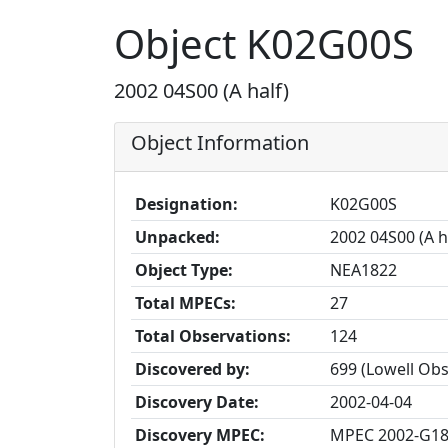
Object K02G00S
2002 04S00 (A half)
Object Information
Designation:
K02G00S
Unpacked:
2002 04S00 (A h
Object Type:
NEA1822
Total MPECs:
27
Total Observations:
124
Discovered by:
699 (Lowell Ob
Discovery Date:
2002-04-04
Discovery MPEC:
MPEC 2002-G1