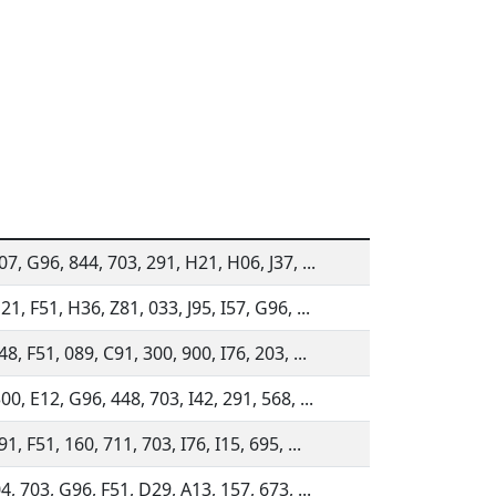
07, G96, 844, 703, 291, H21, H06, J37, ...
21, F51, H36, Z81, 033, J95, I57, G96, ...
48, F51, 089, C91, 300, 900, I76, 203, ...
00, E12, G96, 448, 703, I42, 291, 568, ...
1, F51, 160, 711, 703, I76, I15, 695, ...
04, 703, G96, F51, D29, A13, 157, 673, ...