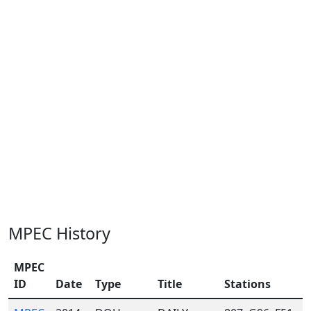
MPEC History
MPEC
ID
Date
Type
Title
Stations