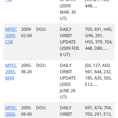
(2009
448, ...
MAR. 30
UT)
MPEC
2009-
DOU
DAILY
703, 691, H45,
2009-
02-06
ORBIT
G96, 291,
C58
UPDATE
H55, 379, 704,
(2009 FEB.
448, D80, ...
6 UT)
MPEC
2005-
DOU
DAILY
J50, 127, A50,
2005-
06-26
ORBIT
941, 644, 232,
M49
UPDATE
185, A35, 565,
(2005
E12, ...
JUNE 26
UT)
MPEC
2005-
DOU
DAILY
691, A74, 704,
2005-
06-06
ORBIT
703, 291, E12,