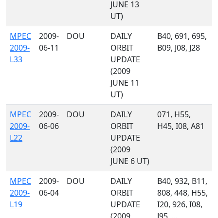
JUNE 13
UT)
MPEC
2009-
DOU
DAILY
B40, 691, 695,
2009-
06-11
ORBIT
B09, J08, J28
L33
UPDATE
(2009
JUNE 11
UT)
MPEC
2009-
DOU
DAILY
071, H55,
2009-
06-06
ORBIT
H45, I08, A81
L22
UPDATE
(2009
JUNE 6 UT)
MPEC
2009-
DOU
DAILY
B40, 932, B11,
2009-
06-04
ORBIT
808, 448, H55,
L19
UPDATE
I20, 926, I08,
(2009
J95, ...