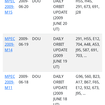
MPEC
2009-
DOU
DAILY
H55, H45,
2009-
06-20
ORBIT
291, 673, 691,
M15
UPDATE
J28
(2009
JUNE 20
UT)
MPEC
2009-
DOU
DAILY
291, H55, E12,
2009-
06-19
ORBIT
704, A48, A53,
M14
UPDATE
J95, 587, 691,
(2009
703, ...
JUNE 19
UT)
MPEC
2009-
DOU
DAILY
G96, 560, B23,
2009-
06-18
ORBIT
A17, B67, F65,
M11
UPDATE
E12, 932, 673,
(2009
J95, ...
JUNE 18
UT)