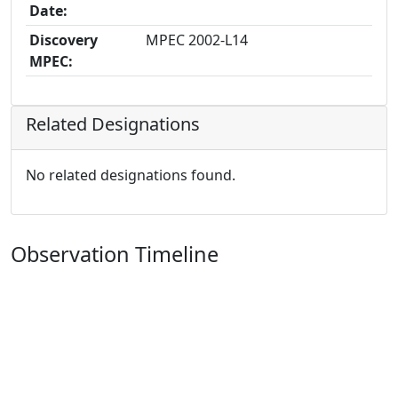
Date:
Discovery
MPEC 2002-L14
MPEC:
Related Designations
No related designations found.
Observation Timeline