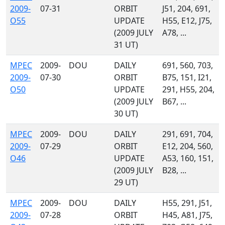
2009-
07-31
ORBIT
J51, 204, 691,
O55
UPDATE
H55, E12, J75,
(2009 JULY
A78, ...
31 UT)
MPEC
2009-
DOU
DAILY
691, 560, 703,
2009-
07-30
ORBIT
B75, 151, I21,
O50
UPDATE
291, H55, 204,
(2009 JULY
B67, ...
30 UT)
MPEC
2009-
DOU
DAILY
291, 691, 704,
2009-
07-29
ORBIT
E12, 204, 560,
O46
UPDATE
A53, 160, 151,
(2009 JULY
B28, ...
29 UT)
MPEC
2009-
DOU
DAILY
H55, 291, J51,
2009-
07-28
ORBIT
H45, A81, J75,