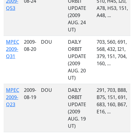
2009-
08-24
ORBIT
510, H45, I20,
Q53
UPDATE
A78, H53, 151,
(2009
A48, ...
AUG. 24
UT)
MPEC
2009-
DOU
DAILY
703, 560, 691,
2009-
08-20
ORBIT
568, 432, I21,
Q31
UPDATE
379, 151, 704,
(2009
160, ...
AUG. 20
UT)
MPEC
2009-
DOU
DAILY
291, 703, B88,
2009-
08-19
ORBIT
B75, 151, 691,
Q23
UPDATE
683, 160, B67,
(2009
E16, ...
AUG. 19
UT)