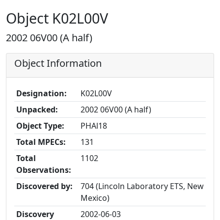
Object K02L00V
2002 06V00 (A half)
Object Information
Designation:
K02L00V
Unpacked:
2002 06V00 (A half)
Object Type:
PHAl18
Total MPECs:
131
Total
1102
Observations:
Discovered by:
704 (Lincoln Laboratory ETS, New
Mexico)
Discovery
2002-06-03