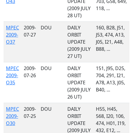
O43
UPDATE
703, G58, 649,
(2009 JULY
118, ...
28 UT)
MPEC
2009-
DOU
DAILY
160, B28, J51,
2009-
07-27
ORBIT
J53, 474, A13,
O37
UPDATE
J05, I21, A48,
(2009 JULY
B88, ...
27 UT)
MPEC
2009-
DOU
DAILY
151, J95, D25,
2009-
07-26
ORBIT
704, 291, I21,
O35
UPDATE
A78, A13, J05,
(2009 JULY
B40, ...
26 UT)
MPEC
2009-
DOU
DAILY
H55, H45,
2009-
07-25
ORBIT
568, I20, 106,
O30
UPDATE
474, H01, I19,
(2009 JULY
432, E12, ...