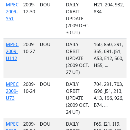
MPEC
2009-
DOU
DAILY
H21, 204, 932,
2009-
12-30
ORBIT
834
Y61
UPDATE
(2009 DEC.
30 UT)
MPEC
2009-
DOU
DAILY
160, 850, 291,
2009-
10-27
ORBIT
355, 691, J51,
U112
UPDATE
A53, E12, 560,
(2009 OCT.
H55, ...
27 UT)
MPEC
2009-
DOU
DAILY
704, 291, 703,
2009-
10-24
ORBIT
G96, J51, 213,
U73
UPDATE
A13, 196, 926,
(2009 OCT.
B74, ...
24 UT)
MPEC
2009-
DOU
DAILY
F65, I21, I19,