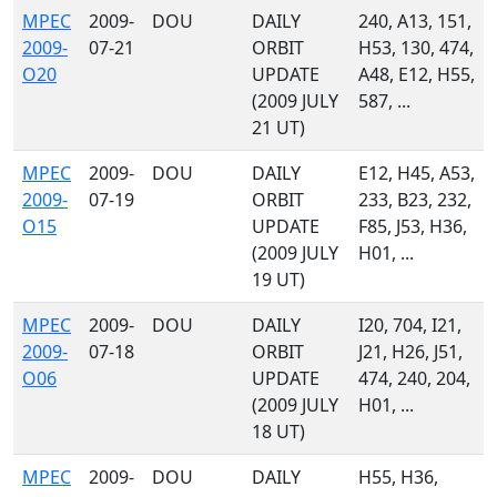
MPEC
2009-
DOU
DAILY
240, A13, 151,
2009-
07-21
ORBIT
H53, 130, 474,
O20
UPDATE
A48, E12, H55,
(2009 JULY
587, ...
21 UT)
MPEC
2009-
DOU
DAILY
E12, H45, A53,
2009-
07-19
ORBIT
233, B23, 232,
O15
UPDATE
F85, J53, H36,
(2009 JULY
H01, ...
19 UT)
MPEC
2009-
DOU
DAILY
I20, 704, I21,
2009-
07-18
ORBIT
J21, H26, J51,
O06
UPDATE
474, 240, 204,
(2009 JULY
H01, ...
18 UT)
MPEC
2009-
DOU
DAILY
H55, H36,