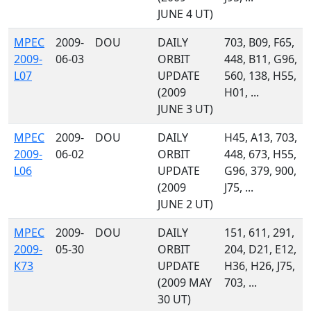
JUNE 4 UT)
MPEC
2009-
DOU
DAILY
703, B09, F65,
2009-
06-03
ORBIT
448, B11, G96,
L07
UPDATE
560, 138, H55,
(2009
H01, ...
JUNE 3 UT)
MPEC
2009-
DOU
DAILY
H45, A13, 703,
2009-
06-02
ORBIT
448, 673, H55,
L06
UPDATE
G96, 379, 900,
(2009
J75, ...
JUNE 2 UT)
MPEC
2009-
DOU
DAILY
151, 611, 291,
2009-
05-30
ORBIT
204, D21, E12,
K73
UPDATE
H36, H26, J75,
(2009 MAY
703, ...
30 UT)