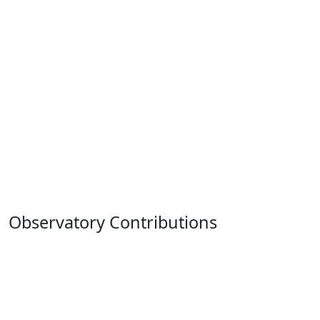
Observatory Contributions