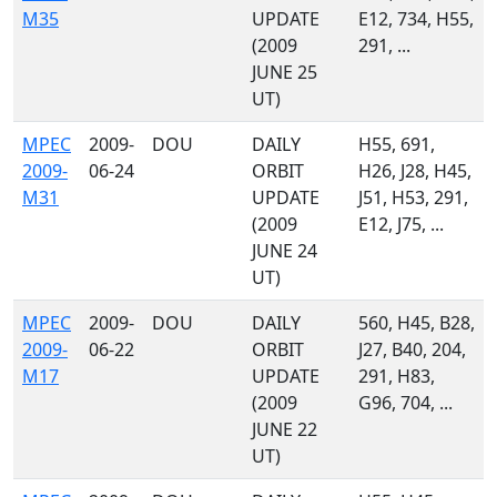
M35
UPDATE
E12, 734, H55,
(2009
291, ...
JUNE 25
UT)
MPEC
2009-
DOU
DAILY
H55, 691,
2009-
06-24
ORBIT
H26, J28, H45,
M31
UPDATE
J51, H53, 291,
(2009
E12, J75, ...
JUNE 24
UT)
MPEC
2009-
DOU
DAILY
560, H45, B28,
2009-
06-22
ORBIT
J27, B40, 204,
M17
UPDATE
291, H83,
(2009
G96, 704, ...
JUNE 22
UT)