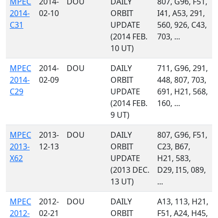
MPEC
2014-
DOU
DAILY
807, G96, F51,
2014-
02-10
ORBIT
I41, A53, 291,
C31
UPDATE
560, 926, C43,
(2014 FEB.
703, ...
10 UT)
MPEC
2014-
DOU
DAILY
711, G96, 291,
2014-
02-09
ORBIT
448, 807, 703,
C29
UPDATE
691, H21, 568,
(2014 FEB.
160, ...
9 UT)
MPEC
2013-
DOU
DAILY
807, G96, F51,
2013-
12-13
ORBIT
C23, B67,
X62
UPDATE
H21, 583,
(2013 DEC.
D29, I15, 089,
13 UT)
...
MPEC
2012-
DOU
DAILY
A13, 113, H21,
2012-
02-21
ORBIT
F51, A24, H45,