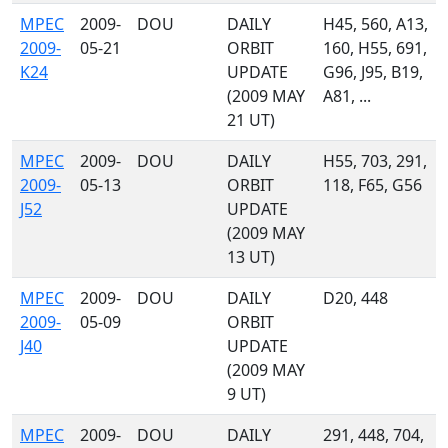
MPEC
2009-
DOU
DAILY
H45, 560, A13,
2009-
05-21
ORBIT
160, H55, 691,
K24
UPDATE
G96, J95, B19,
(2009 MAY
A81, ...
21 UT)
MPEC
2009-
DOU
DAILY
H55, 703, 291,
2009-
05-13
ORBIT
118, F65, G56
J52
UPDATE
(2009 MAY
13 UT)
MPEC
2009-
DOU
DAILY
D20, 448
2009-
05-09
ORBIT
J40
UPDATE
(2009 MAY
9 UT)
MPEC
2009-
DOU
DAILY
291, 448, 704,