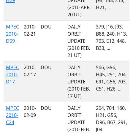
H29
UPDATE
J95, 143, 213,
(2010 APR.
H21, ...
20 UT)
MPEC
2010-
DOU
DAILY
379, J16, J93,
2010-
02-21
ORBIT
B88, 240, H13,
D59
UPDATE
703, E12, 448,
(2010 FEB.
B33, ...
21 UT)
MPEC
2010-
DOU
DAILY
566, G96,
2010-
02-17
ORBIT
H45, 291, 704,
D17
UPDATE
691, G56, 703,
(2010 FEB.
C51, H26, ...
17 UT)
MPEC
2010-
DOU
DAILY
204, 704, 160,
2010-
02-09
ORBIT
H21, G56,
C24
UPDATE
D96, B67, 291,
(2010 FEB.
J04