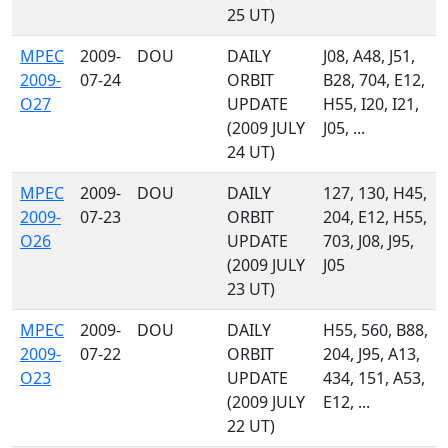
25 UT)
MPEC
2009-
DOU
DAILY
J08, A48, J51,
2009-
07-24
ORBIT
B28, 704, E12,
O27
UPDATE
H55, I20, I21,
(2009 JULY
J05, ...
24 UT)
MPEC
2009-
DOU
DAILY
127, 130, H45,
2009-
07-23
ORBIT
204, E12, H55,
O26
UPDATE
703, J08, J95,
(2009 JULY
J05
23 UT)
MPEC
2009-
DOU
DAILY
H55, 560, B88,
2009-
07-22
ORBIT
204, J95, A13,
O23
UPDATE
434, 151, A53,
(2009 JULY
E12, ...
22 UT)