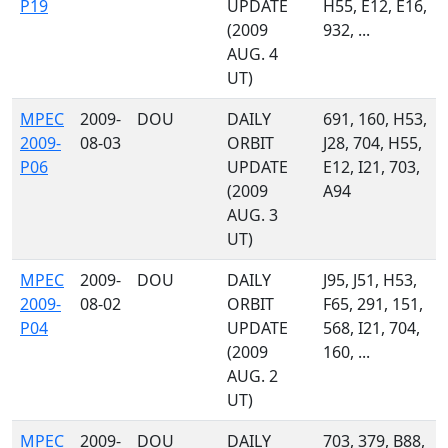
P19
UPDATE
H55, E12, E16,
(2009
932, ...
AUG. 4
UT)
MPEC
2009-
DOU
DAILY
691, 160, H53,
2009-
08-03
ORBIT
J28, 704, H55,
P06
UPDATE
E12, I21, 703,
(2009
A94
AUG. 3
UT)
MPEC
2009-
DOU
DAILY
J95, J51, H53,
2009-
08-02
ORBIT
F65, 291, 151,
P04
UPDATE
568, I21, 704,
(2009
160, ...
AUG. 2
UT)
MPEC
2009-
DOU
DAILY
703, 379, B88,