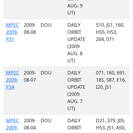
AUG. 9
UT)
MPEC
2009-
DOU
DAILY
510, J51, 160,
2009-
08-08
ORBIT
H55, H53,
P31
UPDATE
204, 071
(2009
AUG. 8
UT)
MPEC
2009-
DOU
DAILY
071, 160, 691,
2009-
08-07
ORBIT
185, 587, E16,
P24
UPDATE
I20, J51
(2009
AUG. 7
UT)
MPEC
2009-
DOU
DAILY
D21, 379, J05,
2009-
08-04
ORBIT
H53, J51, A50,