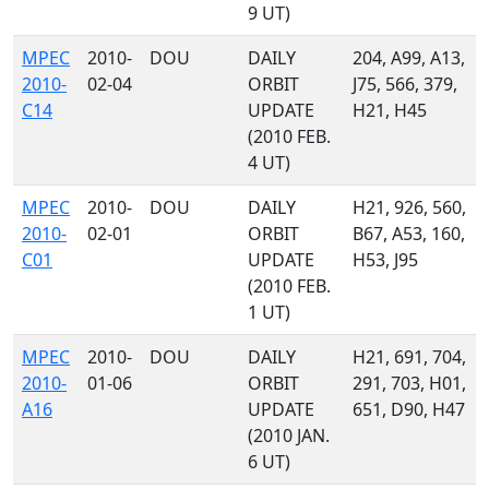
9 UT)
MPEC
2010-
DOU
DAILY
204, A99, A13,
2010-
02-04
ORBIT
J75, 566, 379,
C14
UPDATE
H21, H45
(2010 FEB.
4 UT)
MPEC
2010-
DOU
DAILY
H21, 926, 560,
2010-
02-01
ORBIT
B67, A53, 160,
C01
UPDATE
H53, J95
(2010 FEB.
1 UT)
MPEC
2010-
DOU
DAILY
H21, 691, 704,
2010-
01-06
ORBIT
291, 703, H01,
A16
UPDATE
651, D90, H47
(2010 JAN.
6 UT)