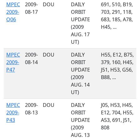
MPEC
2009-
DOU
DAILY
691, 510, B19,
2009-
08-17
ORBIT
703, 291, 118,
Q06
UPDATE
683, 185, A78,
(2009
H45, ...
AUG. 17
UT)
MPEC
2009-
DOU
DAILY
H55, E12, B75,
2009-
08-14
ORBIT
379, 160, H45,
P47
UPDATE
J51, H53, G56,
(2009
B88, ...
AUG. 14
UT)
MPEC
2009-
DOU
DAILY
J05, H53, H45,
2009-
08-13
ORBIT
E12, 704, H55,
P43
UPDATE
A53, 691, J51,
(2009
808
AUG. 13