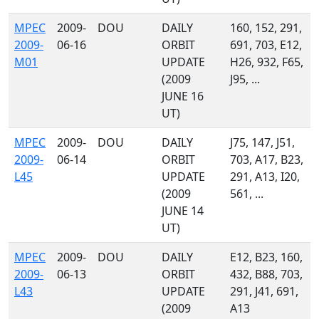
MPEC
2009-
DOU
DAILY
160, 152, 291,
2009-
06-16
ORBIT
691, 703, E12,
M01
UPDATE
H26, 932, F65,
(2009
J95, ...
JUNE 16
UT)
MPEC
2009-
DOU
DAILY
J75, 147, J51,
2009-
06-14
ORBIT
703, A17, B23,
L45
UPDATE
291, A13, I20,
(2009
561, ...
JUNE 14
UT)
MPEC
2009-
DOU
DAILY
E12, B23, 160,
2009-
06-13
ORBIT
432, B88, 703,
L43
UPDATE
291, J41, 691,
(2009
A13