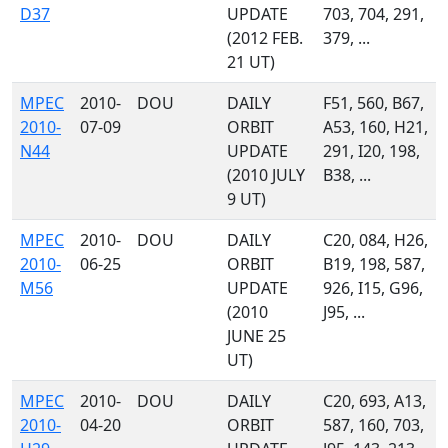
D37
UPDATE
703, 704, 291,
(2012 FEB.
379, ...
21 UT)
MPEC
2010-
DOU
DAILY
F51, 560, B67,
2010-
07-09
ORBIT
A53, 160, H21,
N44
UPDATE
291, I20, 198,
(2010 JULY
B38, ...
9 UT)
MPEC
2010-
DOU
DAILY
C20, 084, H26,
2010-
06-25
ORBIT
B19, 198, 587,
M56
UPDATE
926, I15, G96,
(2010
J95, ...
JUNE 25
UT)
MPEC
2010-
DOU
DAILY
C20, 693, A13,
2010-
04-20
ORBIT
587, 160, 703,