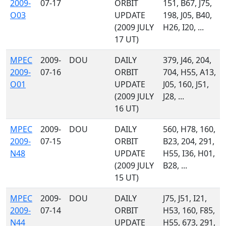
2009-
07-17
ORBIT
151, B67, J75,
O03
UPDATE
198, J05, B40,
(2009 JULY
H26, I20, ...
17 UT)
MPEC
2009-
DOU
DAILY
379, J46, 204,
2009-
07-16
ORBIT
704, H55, A13,
O01
UPDATE
J05, 160, J51,
(2009 JULY
J28, ...
16 UT)
MPEC
2009-
DOU
DAILY
560, H78, 160,
2009-
07-15
ORBIT
B23, 204, 291,
N48
UPDATE
H55, I36, H01,
(2009 JULY
B28, ...
15 UT)
MPEC
2009-
DOU
DAILY
J75, J51, I21,
2009-
07-14
ORBIT
H53, 160, F85,
N44
UPDATE
H55, 673, 291,