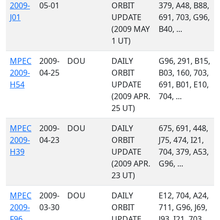
2009-
05-01
ORBIT
379, A48, B88,
J01
UPDATE
691, 703, G96,
(2009 MAY
B40, ...
1 UT)
MPEC
2009-
DOU
DAILY
G96, 291, B15,
2009-
04-25
ORBIT
B03, 160, 703,
H54
UPDATE
691, B01, E10,
(2009 APR.
704, ...
25 UT)
MPEC
2009-
DOU
DAILY
675, 691, 448,
2009-
04-23
ORBIT
J75, 474, I21,
H39
UPDATE
704, 379, A53,
(2009 APR.
G96, ...
23 UT)
MPEC
2009-
DOU
DAILY
E12, 704, A24,
2009-
03-30
ORBIT
711, G96, J69,
F96
UPDATE
J93, I21, 703,