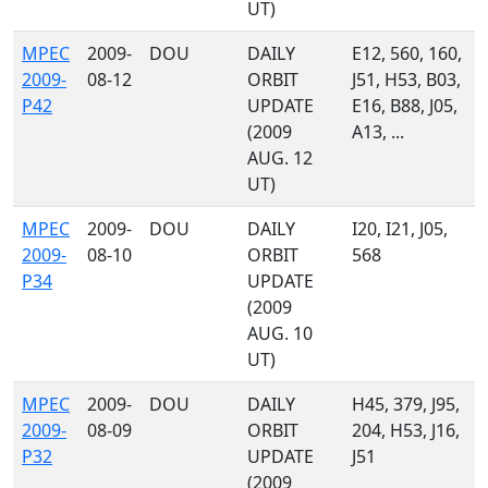
UT)
MPEC
2009-
DOU
DAILY
E12, 560, 160,
2009-
08-12
ORBIT
J51, H53, B03,
P42
UPDATE
E16, B88, J05,
(2009
A13, ...
AUG. 12
UT)
MPEC
2009-
DOU
DAILY
I20, I21, J05,
2009-
08-10
ORBIT
568
P34
UPDATE
(2009
AUG. 10
UT)
MPEC
2009-
DOU
DAILY
H45, 379, J95,
2009-
08-09
ORBIT
204, H53, J16,
P32
UPDATE
J51
(2009