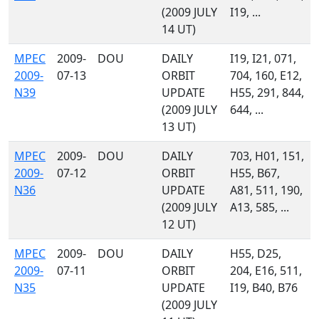
(2009 JULY
I19, ...
14 UT)
MPEC
2009-
DOU
DAILY
I19, I21, 071,
2009-
07-13
ORBIT
704, 160, E12,
N39
UPDATE
H55, 291, 844,
(2009 JULY
644, ...
13 UT)
MPEC
2009-
DOU
DAILY
703, H01, 151,
2009-
07-12
ORBIT
H55, B67,
N36
UPDATE
A81, 511, 190,
(2009 JULY
A13, 585, ...
12 UT)
MPEC
2009-
DOU
DAILY
H55, D25,
2009-
07-11
ORBIT
204, E16, 511,
N35
UPDATE
I19, B40, B76
(2009 JULY