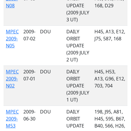
N08
UPDATE
168, D29
(2009 JULY
3 UT)
MPEC
2009-
DOU
DAILY
H45, A13, E12,
2009-
07-02
ORBIT
J75, 587, 168
N05
UPDATE
(2009 JULY
2 UT)
MPEC
2009-
DOU
DAILY
H45, H53,
2009-
07-01
ORBIT
A13, G96, E12,
N02
UPDATE
703, 704
(2009 JULY
1 UT)
MPEC
2009-
DOU
DAILY
198, J95, A81,
2009-
06-30
ORBIT
H45, 595, B67,
M53
UPDATE
B40, 566, H26,