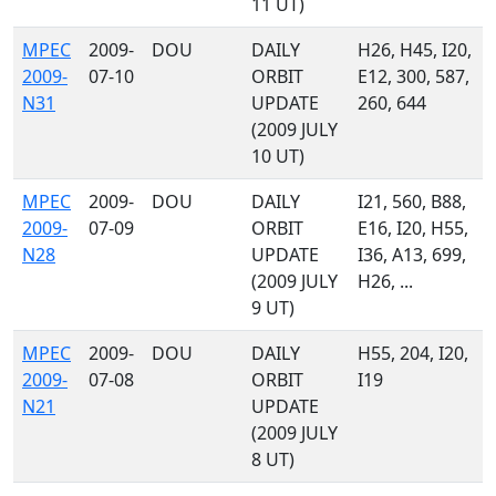
11 UT)
MPEC
2009-
DOU
DAILY
H26, H45, I20,
2009-
07-10
ORBIT
E12, 300, 587,
N31
UPDATE
260, 644
(2009 JULY
10 UT)
MPEC
2009-
DOU
DAILY
I21, 560, B88,
2009-
07-09
ORBIT
E16, I20, H55,
N28
UPDATE
I36, A13, 699,
(2009 JULY
H26, ...
9 UT)
MPEC
2009-
DOU
DAILY
H55, 204, I20,
2009-
07-08
ORBIT
I19
N21
UPDATE
(2009 JULY
8 UT)