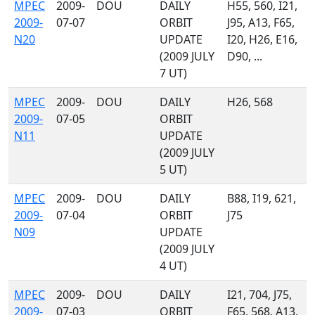
MPEC
2009-
DOU
DAILY
H55, 560, I21,
2009-
07-07
ORBIT
J95, A13, F65,
N20
UPDATE
I20, H26, E16,
(2009 JULY
D90, ...
7 UT)
MPEC
2009-
DOU
DAILY
H26, 568
2009-
07-05
ORBIT
N11
UPDATE
(2009 JULY
5 UT)
MPEC
2009-
DOU
DAILY
B88, I19, 621,
2009-
07-04
ORBIT
J75
N09
UPDATE
(2009 JULY
4 UT)
MPEC
2009-
DOU
DAILY
I21, 704, J75,
2009-
07-03
ORBIT
F65, 568, A13,