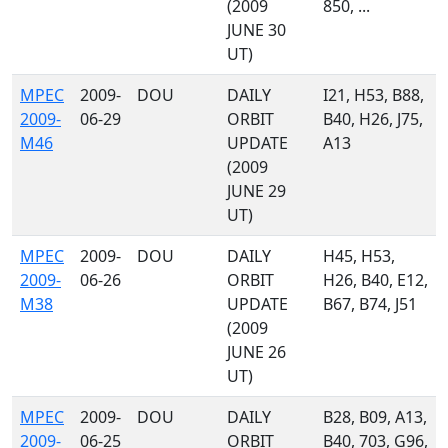
(2009
850, ...
JUNE 30
UT)
MPEC
2009-
DOU
DAILY
I21, H53, B88,
2009-
06-29
ORBIT
B40, H26, J75,
M46
UPDATE
A13
(2009
JUNE 29
UT)
MPEC
2009-
DOU
DAILY
H45, H53,
2009-
06-26
ORBIT
H26, B40, E12,
M38
UPDATE
B67, B74, J51
(2009
JUNE 26
UT)
MPEC
2009-
DOU
DAILY
B28, B09, A13,
2009-
06-25
ORBIT
B40, 703, G96,