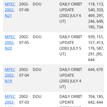
MPEC
2002-
DOU
DAILY ORBIT
118, 113,
2002-
07-06
UPDATE
540, 333,
N21
(2002 JULY 6
469, 291,
UT)
246, 649,
185, 734
MPEC
2002-
DOU
DAILY ORBIT
939, 151,
2002-
07-05
UPDATE
157, 413,
N20
(2002 JULY 5
176, 587,
UT)
291, J95,
644
MPEC
2002-
DOU
DAILY ORBIT
644, 670
2002-
07-04
UPDATE
N19
(2002 JULY 4
UT)
MPEC
2002-
DOU
DAILY ORBIT
704, 185,
2002-
07-03
UPDATE
642, 644