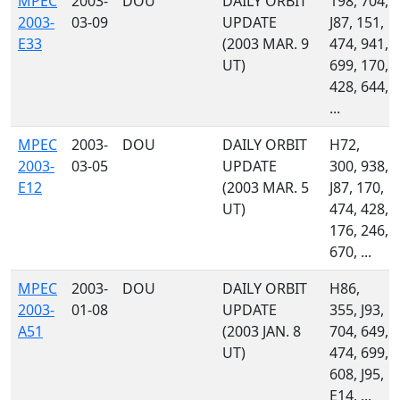
MPEC
2003-
DOU
DAILY ORBIT
198, 704,
2003-
03-09
UPDATE
J87, 151,
E33
(2003 MAR. 9
474, 941,
UT)
699, 170,
428, 644,
...
MPEC
2003-
DOU
DAILY ORBIT
H72,
2003-
03-05
UPDATE
300, 938,
E12
(2003 MAR. 5
J87, 170,
UT)
474, 428,
176, 246,
670, ...
MPEC
2003-
DOU
DAILY ORBIT
H86,
2003-
01-08
UPDATE
355, J93,
A51
(2003 JAN. 8
704, 649,
UT)
474, 699,
608, J95,
E14, ...