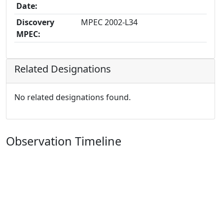
Date:
Discovery
MPEC 2002-L34
MPEC:
Related Designations
No related designations found.
Observation Timeline