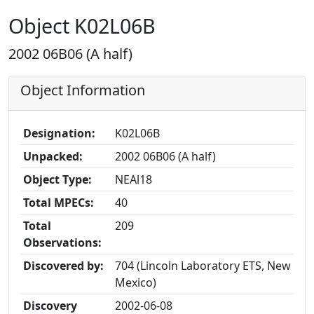
Object K02L06B
2002 06B06 (A half)
Object Information
Designation:
K02L06B
Unpacked:
2002 06B06 (A half)
Object Type:
NEAl18
Total MPECs:
40
Total
209
Observations:
Discovered by:
704 (Lincoln Laboratory ETS, New
Mexico)
Discovery
2002-06-08