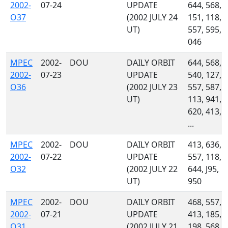
2002-
07-24
UPDATE
644, 568,
O37
(2002 JULY 24
151, 118,
UT)
557, 595,
046
MPEC
2002-
DOU
DAILY ORBIT
644, 568,
2002-
07-23
UPDATE
540, 127,
O36
(2002 JULY 23
557, 587,
UT)
113, 941,
620, 413,
...
MPEC
2002-
DOU
DAILY ORBIT
413, 636,
2002-
07-22
UPDATE
557, 118,
O32
(2002 JULY 22
644, J95,
UT)
950
MPEC
2002-
DOU
DAILY ORBIT
468, 557,
2002-
07-21
UPDATE
413, 185,
O31
(2002 JULY 21
198, 568,