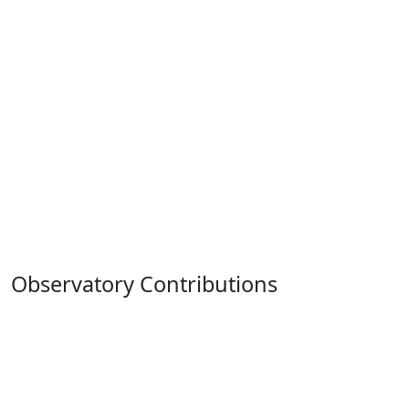
Observatory Contributions