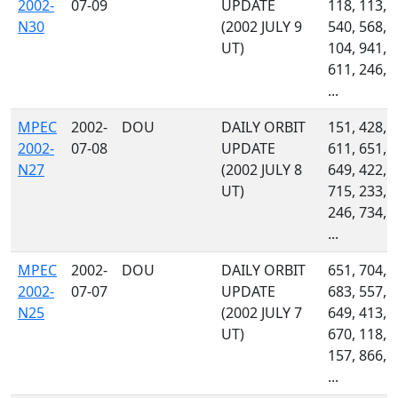
2002-
07-09
UPDATE
118, 113,
N30
(2002 JULY 9
540, 568,
UT)
104, 941,
611, 246,
...
MPEC
2002-
DOU
DAILY ORBIT
151, 428,
2002-
07-08
UPDATE
611, 651,
N27
(2002 JULY 8
649, 422,
UT)
715, 233,
246, 734,
...
MPEC
2002-
DOU
DAILY ORBIT
651, 704,
2002-
07-07
UPDATE
683, 557,
N25
(2002 JULY 7
649, 413,
UT)
670, 118,
157, 866,
...