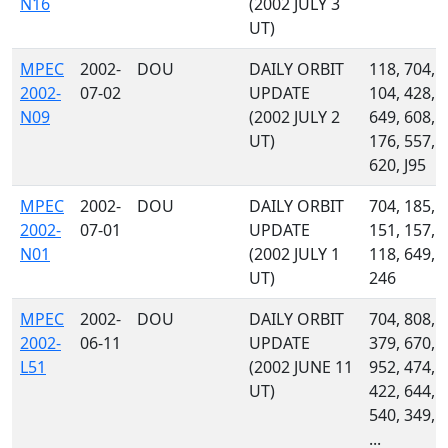
N16
(2002 JULY 3
UT)
MPEC
2002-
DOU
DAILY ORBIT
118, 704,
2002-
07-02
UPDATE
104, 428,
N09
(2002 JULY 2
649, 608,
UT)
176, 557,
620, J95
MPEC
2002-
DOU
DAILY ORBIT
704, 185,
2002-
07-01
UPDATE
151, 157,
N01
(2002 JULY 1
118, 649,
UT)
246
MPEC
2002-
DOU
DAILY ORBIT
704, 808,
2002-
06-11
UPDATE
379, 670,
L51
(2002 JUNE 11
952, 474,
UT)
422, 644,
540, 349,
...