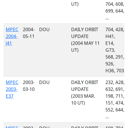
UT)
704, 608,
699, 644,
...
MPEC
2004-
DOU
DAILY ORBIT
704, 428,
2004-
05-11
UPDATE
H41,
J41
(2004 MAY 11
E14,
UT)
G73,
568, 291,
926,
H36, 703
MPEC
2003-
DOU
DAILY ORBIT
232, A28,
2003-
03-10
UPDATE
632, 691,
E37
(2003 MAR.
198, 711,
10 UT)
151, 474,
552, 644,
...