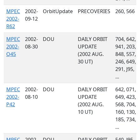
MPEC
2002-
OrbitUpdate
PRECOVERIES
260, 566
2002-
09-12
R62
MPEC
2002-
DOU
DAILY ORBIT
704, 642,
2002-
08-30
UPDATE
941, 203,
Q45
(2002 AUG.
848, 557,
30 UT)
246, 649,
291, J95,
...
MPEC
2002-
DOU
DAILY ORBIT
642, 071,
2002-
08-10
UPDATE
649, 423,
P42
(2002 AUG.
568, 704,
10 UT)
160, 130,
185, 734,
...
MPEC
2002-
DOU
DAILY ORBIT
540, J95,