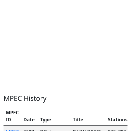
MPEC History
MPEC
ID
Date
Type
Title
Stations