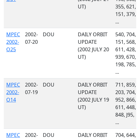
UT)
355, 621,
151, 379,
...
MPEC
2002-
DOU
DAILY ORBIT
540, 704,
2002-
07-20
UPDATE
151, 568,
O25
(2002 JULY 20
611, 428,
UT)
939, 670,
198, 785,
...
MPEC
2002-
DOU
DAILY ORBIT
711, 859,
2002-
07-19
UPDATE
203, 704,
O14
(2002 JULY 19
952, 866,
UT)
611, 448,
848, J95,
...
MPEC
2002-
DOU
DAILY ORBIT
704, 644,