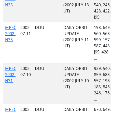
N35
(2002 JULY 13
540, 246,
UT)
428, 422,
J95
MPEC
2002-
DOU
DAILY ORBIT
198, 649,
2002-
07-11
UPDATE
560, 568,
N33
(2002 JULY 11
599, 157,
UT)
587, 448,
J95, 428,
...
MPEC
2002-
DOU
DAILY ORBIT
939, 540,
2002-
07-10
UPDATE
859, 683,
N31
(2002 JULY 10
557, 198,
UT)
185, 846,
246, 176,
...
MPEC
2002-
DOU
DAILY ORBIT
670, 649,