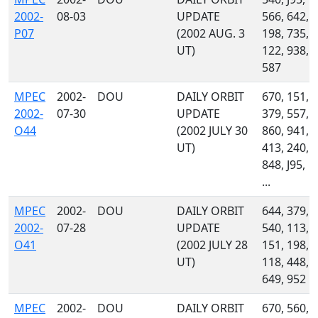
2002-
08-03
UPDATE
566, 642,
P07
(2002 AUG. 3
198, 735,
UT)
122, 938,
587
MPEC
2002-
DOU
DAILY ORBIT
670, 151,
2002-
07-30
UPDATE
379, 557,
O44
(2002 JULY 30
860, 941,
UT)
413, 240,
848, J95,
...
MPEC
2002-
DOU
DAILY ORBIT
644, 379,
2002-
07-28
UPDATE
540, 113,
O41
(2002 JULY 28
151, 198,
UT)
118, 448,
649, 952
MPEC
2002-
DOU
DAILY ORBIT
670, 560,