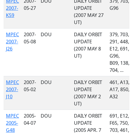
MPEC
2007-
DOU
DAILY ORBIT
379, 703,
2007-
05-27
UPDATE
G96
K59
(2007 MAY 27
UT)
MPEC
2007-
DOU
DAILY ORBIT
379, 703,
2007-
05-08
UPDATE
291, 448,
J26
(2007 MAY 8
E12, 691,
UT)
G96,
B09, 138,
704, ...
MPEC
2007-
DOU
DAILY ORBIT
461, A13,
2007-
05-02
UPDATE
A17, 850,
J10
(2007 MAY 2
A32
UT)
MPEC
2005-
DOU
DAILY ORBIT
691, E12,
2005-
04-07
UPDATE
F65, 750,
G48
(2005 APR. 7
703, 461,