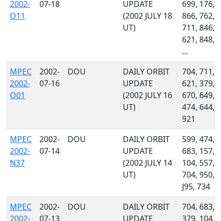
2002-
07-18
UPDATE
699, 176,
O11
(2002 JULY 18
866, 762,
UT)
711, 846,
621, 848,
...
MPEC
2002-
DOU
DAILY ORBIT
704, 711,
2002-
07-16
UPDATE
621, 379,
O01
(2002 JULY 16
670, 649,
UT)
474, 644,
921
MPEC
2002-
DOU
DAILY ORBIT
599, 474,
2002-
07-14
UPDATE
683, 157,
N37
(2002 JULY 14
104, 557,
UT)
704, 950,
J95, 734
MPEC
2002-
DOU
DAILY ORBIT
704, 683,
2002-
07-13
UPDATE
379, 104,