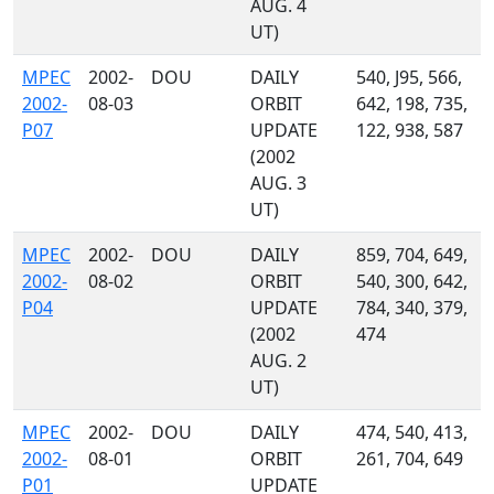
AUG. 4
UT)
MPEC
2002-
DOU
DAILY
540, J95, 566,
2002-
08-03
ORBIT
642, 198, 735,
P07
UPDATE
122, 938, 587
(2002
AUG. 3
UT)
MPEC
2002-
DOU
DAILY
859, 704, 649,
2002-
08-02
ORBIT
540, 300, 642,
P04
UPDATE
784, 340, 379,
(2002
474
AUG. 2
UT)
MPEC
2002-
DOU
DAILY
474, 540, 413,
2002-
08-01
ORBIT
261, 704, 649
P01
UPDATE