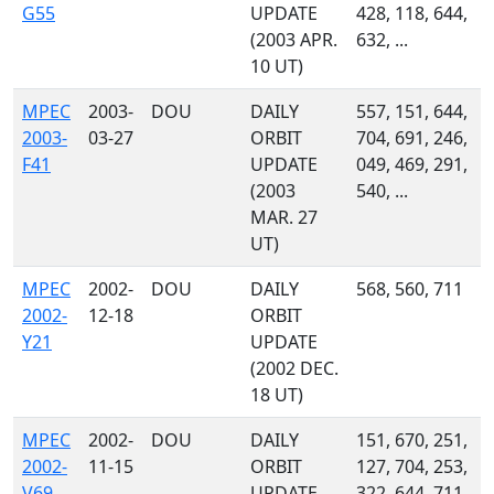
G55
UPDATE
428, 118, 644,
(2003 APR.
632, ...
10 UT)
MPEC
2003-
DOU
DAILY
557, 151, 644,
2003-
03-27
ORBIT
704, 691, 246,
F41
UPDATE
049, 469, 291,
(2003
540, ...
MAR. 27
UT)
MPEC
2002-
DOU
DAILY
568, 560, 711
2002-
12-18
ORBIT
Y21
UPDATE
(2002 DEC.
18 UT)
MPEC
2002-
DOU
DAILY
151, 670, 251,
2002-
11-15
ORBIT
127, 704, 253,
V69
UPDATE
322, 644, 711,