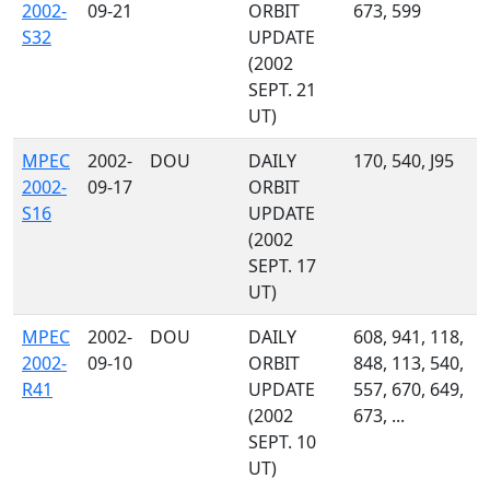
2002-
09-21
ORBIT
673, 599
S32
UPDATE
(2002
SEPT. 21
UT)
MPEC
2002-
DOU
DAILY
170, 540, J95
2002-
09-17
ORBIT
S16
UPDATE
(2002
SEPT. 17
UT)
MPEC
2002-
DOU
DAILY
608, 941, 118,
2002-
09-10
ORBIT
848, 113, 540,
R41
UPDATE
557, 670, 649,
(2002
673, ...
SEPT. 10
UT)