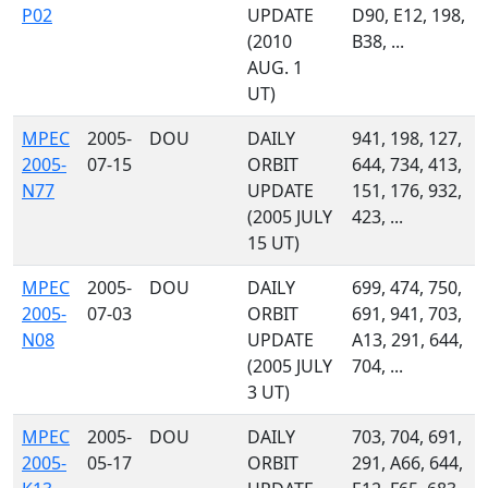
P02
UPDATE
D90, E12, 198,
(2010
B38, ...
AUG. 1
UT)
MPEC
2005-
DOU
DAILY
941, 198, 127,
2005-
07-15
ORBIT
644, 734, 413,
N77
UPDATE
151, 176, 932,
(2005 JULY
423, ...
15 UT)
MPEC
2005-
DOU
DAILY
699, 474, 750,
2005-
07-03
ORBIT
691, 941, 703,
N08
UPDATE
A13, 291, 644,
(2005 JULY
704, ...
3 UT)
MPEC
2005-
DOU
DAILY
703, 704, 691,
2005-
05-17
ORBIT
291, A66, 644,