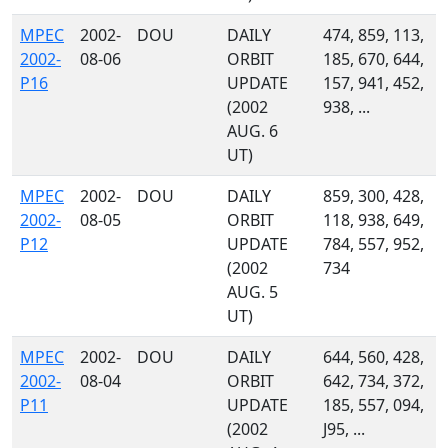
MPEC
2002-
DOU
DAILY
474, 859, 113,
2002-
08-06
ORBIT
185, 670, 644,
P16
UPDATE
157, 941, 452,
(2002
938, ...
AUG. 6
UT)
MPEC
2002-
DOU
DAILY
859, 300, 428,
2002-
08-05
ORBIT
118, 938, 649,
P12
UPDATE
784, 557, 952,
(2002
734
AUG. 5
UT)
MPEC
2002-
DOU
DAILY
644, 560, 428,
2002-
08-04
ORBIT
642, 734, 372,
P11
UPDATE
185, 557, 094,
(2002
J95, ...