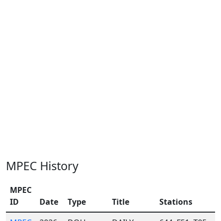
MPEC History
MPEC
ID
Date
Type
Title
Stations