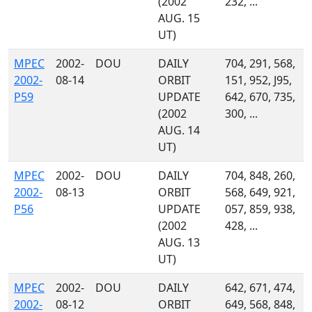
(2002
232, ...
AUG. 15
UT)
MPEC
2002-
DOU
DAILY
704, 291, 568,
2002-
08-14
ORBIT
151, 952, J95,
P59
UPDATE
642, 670, 735,
(2002
300, ...
AUG. 14
UT)
MPEC
2002-
DOU
DAILY
704, 848, 260,
2002-
08-13
ORBIT
568, 649, 921,
P56
UPDATE
057, 859, 938,
(2002
428, ...
AUG. 13
UT)
MPEC
2002-
DOU
DAILY
642, 671, 474,
2002-
08-12
ORBIT
649, 568, 848,