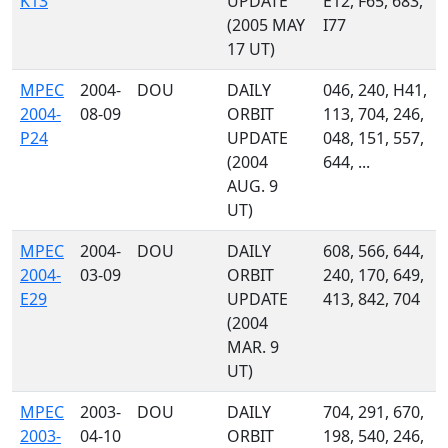
K13
UPDATE
E12, F65, 683,
(2005 MAY
I77
17 UT)
MPEC
2004-
DOU
DAILY
046, 240, H41,
2004-
08-09
ORBIT
113, 704, 246,
P24
UPDATE
048, 151, 557,
(2004
644, ...
AUG. 9
UT)
MPEC
2004-
DOU
DAILY
608, 566, 644,
2004-
03-09
ORBIT
240, 170, 649,
E29
UPDATE
413, 842, 704
(2004
MAR. 9
UT)
MPEC
2003-
DOU
DAILY
704, 291, 670,
2003-
04-10
ORBIT
198, 540, 246,