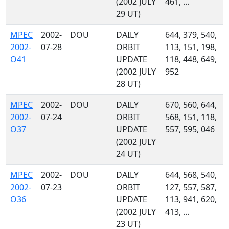
(2002 JULY
461, ...
29 UT)
MPEC
2002-
DOU
DAILY
644, 379, 540,
2002-
07-28
ORBIT
113, 151, 198,
O41
UPDATE
118, 448, 649,
(2002 JULY
952
28 UT)
MPEC
2002-
DOU
DAILY
670, 560, 644,
2002-
07-24
ORBIT
568, 151, 118,
O37
UPDATE
557, 595, 046
(2002 JULY
24 UT)
MPEC
2002-
DOU
DAILY
644, 568, 540,
2002-
07-23
ORBIT
127, 557, 587,
O36
UPDATE
113, 941, 620,
(2002 JULY
413, ...
23 UT)