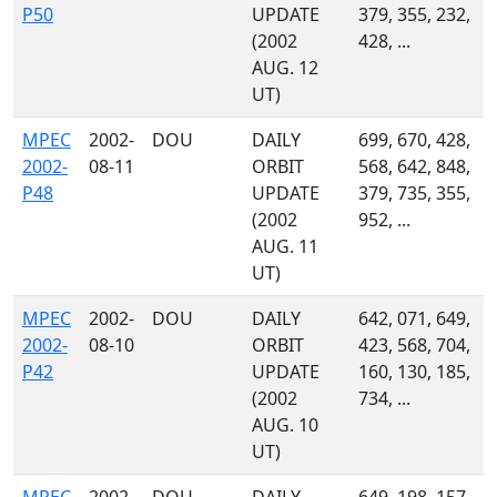
P50
UPDATE
379, 355, 232,
(2002
428, ...
AUG. 12
UT)
MPEC
2002-
DOU
DAILY
699, 670, 428,
2002-
08-11
ORBIT
568, 642, 848,
P48
UPDATE
379, 735, 355,
(2002
952, ...
AUG. 11
UT)
MPEC
2002-
DOU
DAILY
642, 071, 649,
2002-
08-10
ORBIT
423, 568, 704,
P42
UPDATE
160, 130, 185,
(2002
734, ...
AUG. 10
UT)