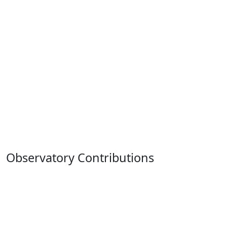
Observatory Contributions