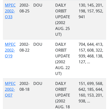
MPEC
2002-
DOU
DAILY
130, 145, 201,
2002-
08-25
ORBIT
198, 157, 952,
Q33
UPDATE
941
(2002
AUG. 25
UT)
MPEC
2002-
DOU
DAILY
704, 644, 413,
2002-
08-22
ORBIT
157, 608, 322,
Q19
UPDATE
939, 468, 138,
(2002
127, ...
AUG. 22
UT)
MPEC
2002-
DOU
DAILY
151, 699, 568,
2002-
08-18
ORBIT
642, 185, 644,
Q07
UPDATE
160, 153, 201,
(2002
938, ...
AUG. 18