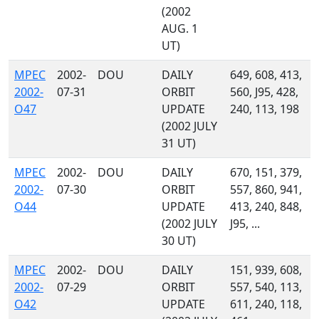
(2002
AUG. 1
UT)
MPEC
2002-
DOU
DAILY
649, 608, 413,
2002-
07-31
ORBIT
560, J95, 428,
O47
UPDATE
240, 113, 198
(2002 JULY
31 UT)
MPEC
2002-
DOU
DAILY
670, 151, 379,
2002-
07-30
ORBIT
557, 860, 941,
O44
UPDATE
413, 240, 848,
(2002 JULY
J95, ...
30 UT)
MPEC
2002-
DOU
DAILY
151, 939, 608,
2002-
07-29
ORBIT
557, 540, 113,
O42
UPDATE
611, 240, 118,