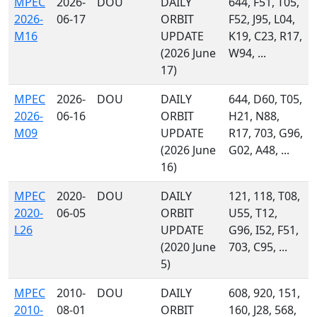
MPEC
2026-
DOU
DAILY
644, F51, T05,
2026-
06-17
ORBIT
F52, J95, L04,
M16
UPDATE
K19, C23, R17,
(2026 June
W94, ...
17)
MPEC
2026-
DOU
DAILY
644, D60, T05,
2026-
06-16
ORBIT
H21, N88,
M09
UPDATE
R17, 703, G96,
(2026 June
G02, A48, ...
16)
MPEC
2020-
DOU
DAILY
121, 118, T08,
2020-
06-05
ORBIT
U55, T12,
L26
UPDATE
G96, I52, F51,
(2020 June
703, C95, ...
5)
MPEC
2010-
DOU
DAILY
608, 920, 151,
2010-
08-01
ORBIT
160, J28, 568,