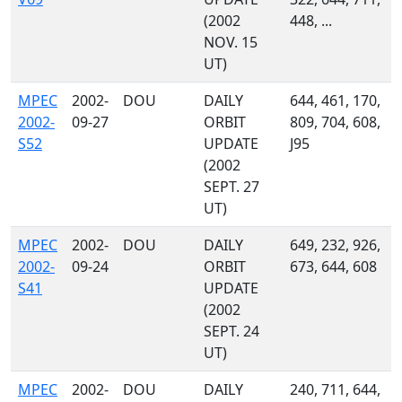
(2002
448, ...
NOV. 15
UT)
MPEC
2002-
DOU
DAILY
644, 461, 170,
2002-
09-27
ORBIT
809, 704, 608,
S52
UPDATE
J95
(2002
SEPT. 27
UT)
MPEC
2002-
DOU
DAILY
649, 232, 926,
2002-
09-24
ORBIT
673, 644, 608
S41
UPDATE
(2002
SEPT. 24
UT)
MPEC
2002-
DOU
DAILY
240, 711, 644,