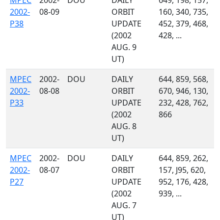
MPEC
2002-
DOU
DAILY
649, 198, 157,
2002-
08-09
ORBIT
160, 340, 735,
P38
UPDATE
452, 379, 468,
(2002
428, ...
AUG. 9
UT)
MPEC
2002-
DOU
DAILY
644, 859, 568,
2002-
08-08
ORBIT
670, 946, 130,
P33
UPDATE
232, 428, 762,
(2002
866
AUG. 8
UT)
MPEC
2002-
DOU
DAILY
644, 859, 262,
2002-
08-07
ORBIT
157, J95, 620,
P27
UPDATE
952, 176, 428,
(2002
939, ...
AUG. 7
UT)