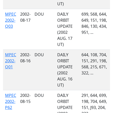
UT)
MPEC
2002-
DOU
DAILY
699, 568, 644,
2002-
08-17
ORBIT
649, 151, 198,
Q03
UPDATE
846, 130, 434,
(2002
951, ...
AUG. 17
UT)
MPEC
2002-
DOU
DAILY
644, 108, 704,
2002-
08-16
ORBIT
151, 291, 198,
Q01
UPDATE
568, 215, 671,
(2002
322, ...
AUG. 16
UT)
MPEC
2002-
DOU
DAILY
291, 644, 699,
2002-
08-15
ORBIT
198, 704, 649,
P62
UPDATE
151, J93, 204,