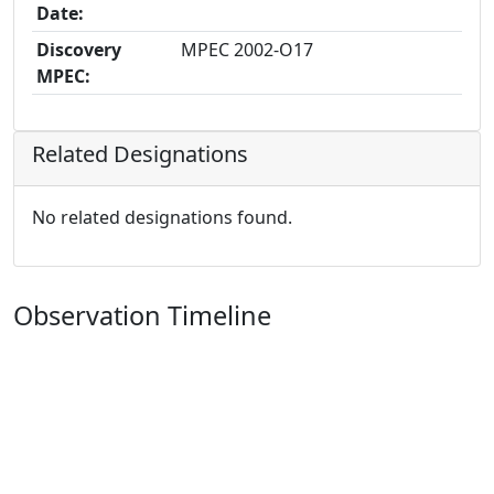
Date:
Discovery
MPEC 2002-O17
MPEC:
Related Designations
No related designations found.
Observation Timeline