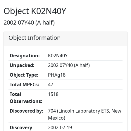
Object K02N40Y
2002 07Y40 (A half)
Object Information
Designation:
K02N40Y
Unpacked:
2002 07Y40 (A half)
Object Type:
PHAg18
Total MPECs:
47
Total
1518
Observations:
Discovered by:
704 (Lincoln Laboratory ETS, New
Mexico)
Discovery
2002-07-19