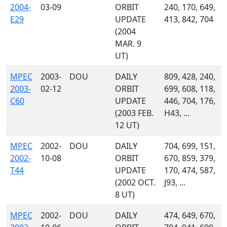
2004-
03-09
ORBIT
240, 170, 649,
E29
UPDATE
413, 842, 704
(2004
MAR. 9
UT)
MPEC
2003-
DOU
DAILY
809, 428, 240,
2003-
02-12
ORBIT
699, 608, 118,
C60
UPDATE
446, 704, 176,
(2003 FEB.
H43, ...
12 UT)
MPEC
2002-
DOU
DAILY
704, 699, 151,
2002-
10-08
ORBIT
670, 859, 379,
T44
UPDATE
170, 474, 587,
(2002 OCT.
J93, ...
8 UT)
MPEC
2002-
DOU
DAILY
474, 649, 670,