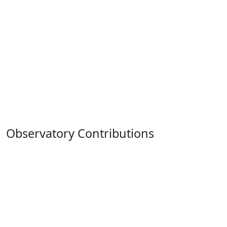
Observatory Contributions