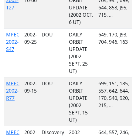
2002-
10-06
ORBIT
704, 941, 699,
T27
UPDATE
644, 858, J95,
(2002 OCT.
715, ...
6 UT)
MPEC
2002-
DOU
DAILY
649, 170, J93,
2002-
09-25
ORBIT
704, 946, 163
S47
UPDATE
(2002
SEPT. 25
UT)
MPEC
2002-
DOU
DAILY
699, 151, 185,
2002-
09-15
ORBIT
557, 642, 644,
R77
UPDATE
170, 540, 920,
(2002
215, ...
SEPT. 15
UT)
MPEC
2002-
Discovery
2002
644, 557, 246,