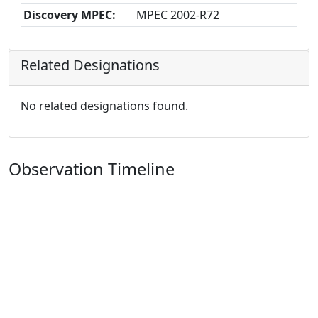
Discovery MPEC:
MPEC 2002-R72
Related Designations
No related designations found.
Observation Timeline