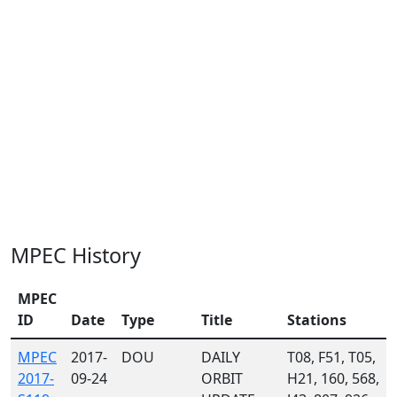
MPEC History
MPEC
ID
Date
Type
Title
Stations
MPEC
2017-
DOU
DAILY
T08, F51, T05,
2017-
09-24
ORBIT
H21, 160, 568,