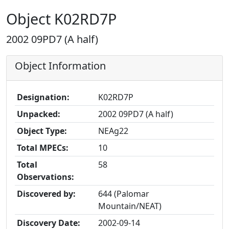
Object K02RD7P
2002 09PD7 (A half)
Object Information
Designation:
K02RD7P
Unpacked:
2002 09PD7 (A half)
Object Type:
NEAg22
Total MPECs:
10
Total
58
Observations:
Discovered by:
644 (Palomar
Mountain/NEAT)
Discovery Date:
2002-09-14