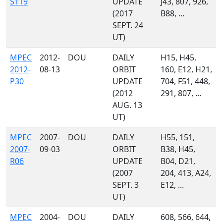
S119
UPDATE
J43, 807, 926,
(2017
B88, ...
SEPT. 24
UT)
MPEC
2012-
DOU
DAILY
H15, H45,
2012-
08-13
ORBIT
160, E12, H21,
P30
UPDATE
704, F51, 448,
(2012
291, 807, ...
AUG. 13
UT)
MPEC
2007-
DOU
DAILY
H55, 151,
2007-
09-03
ORBIT
B38, H45,
R06
UPDATE
B04, D21,
(2007
204, 413, A24,
SEPT. 3
E12, ...
UT)
MPEC
2004-
DOU
DAILY
608, 566, 644,