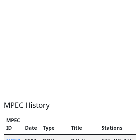
MPEC History
MPEC
ID
Date
Type
Title
Stations