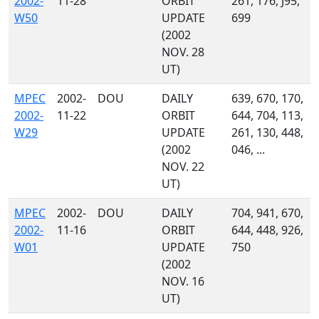
2002-
11-28
ORBIT
261, 176, J95,
W50
UPDATE
699
(2002
NOV. 28
UT)
MPEC
2002-
DOU
DAILY
639, 670, 170,
2002-
11-22
ORBIT
644, 704, 113,
W29
UPDATE
261, 130, 448,
(2002
046, ...
NOV. 22
UT)
MPEC
2002-
DOU
DAILY
704, 941, 670,
2002-
11-16
ORBIT
644, 448, 926,
W01
UPDATE
750
(2002
NOV. 16
UT)