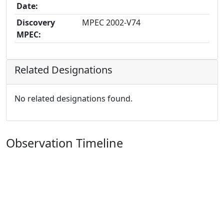
Date:
Discovery
MPEC 2002-V74
MPEC:
Related Designations
No related designations found.
Observation Timeline