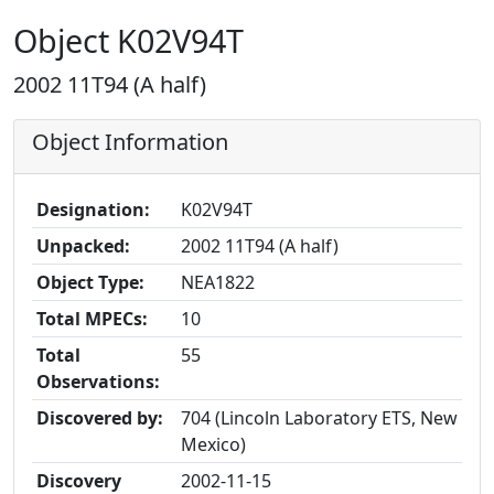
Object K02V94T
2002 11T94 (A half)
Object Information
Designation:
K02V94T
Unpacked:
2002 11T94 (A half)
Object Type:
NEA1822
Total MPECs:
10
Total
55
Observations:
Discovered by:
704 (Lincoln Laboratory ETS, New
Mexico)
Discovery
2002-11-15