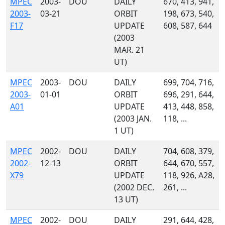
MPEC
2003-
DOU
DAILY
670, 413, 941,
2003-
03-21
ORBIT
198, 673, 540,
F17
UPDATE
608, 587, 644
(2003
MAR. 21
UT)
MPEC
2003-
DOU
DAILY
699, 704, 716,
2003-
01-01
ORBIT
696, 291, 644,
A01
UPDATE
413, 448, 858,
(2003 JAN.
118, ...
1 UT)
MPEC
2002-
DOU
DAILY
704, 608, 379,
2002-
12-13
ORBIT
644, 670, 557,
X79
UPDATE
118, 926, A28,
(2002 DEC.
261, ...
13 UT)
MPEC
2002-
DOU
DAILY
291, 644, 428,