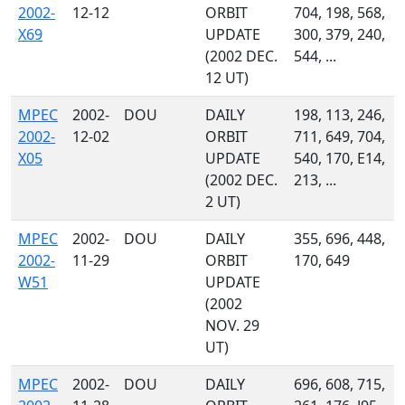
2002-
12-12
ORBIT
704, 198, 568,
X69
UPDATE
300, 379, 240,
(2002 DEC.
544, ...
12 UT)
MPEC
2002-
DOU
DAILY
198, 113, 246,
2002-
12-02
ORBIT
711, 649, 704,
X05
UPDATE
540, 170, E14,
(2002 DEC.
213, ...
2 UT)
MPEC
2002-
DOU
DAILY
355, 696, 448,
2002-
11-29
ORBIT
170, 649
W51
UPDATE
(2002
NOV. 29
UT)
MPEC
2002-
DOU
DAILY
696, 608, 715,