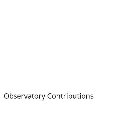
Observatory Contributions