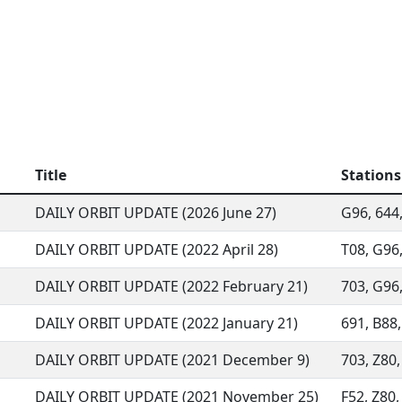
Title
Stations
DAILY ORBIT UPDATE (2026 June 27)
G96, 644,
DAILY ORBIT UPDATE (2022 April 28)
T08, G96,
DAILY ORBIT UPDATE (2022 February 21)
703, G96,
DAILY ORBIT UPDATE (2022 January 21)
691, B88, 
DAILY ORBIT UPDATE (2021 December 9)
703, Z80,
DAILY ORBIT UPDATE (2021 November 25)
F52, Z80,