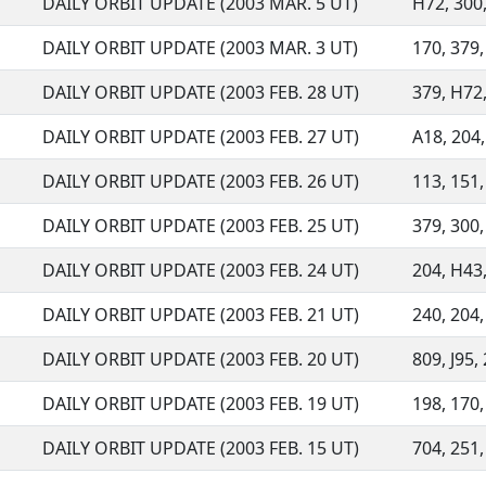
DAILY ORBIT UPDATE (2003 MAR. 5 UT)
H72, 300, 
DAILY ORBIT UPDATE (2003 MAR. 3 UT)
170, 379, 
DAILY ORBIT UPDATE (2003 FEB. 28 UT)
379, H72,
DAILY ORBIT UPDATE (2003 FEB. 27 UT)
A18, 204,
DAILY ORBIT UPDATE (2003 FEB. 26 UT)
113, 151,
DAILY ORBIT UPDATE (2003 FEB. 25 UT)
379, 300,
DAILY ORBIT UPDATE (2003 FEB. 24 UT)
204, H43,
DAILY ORBIT UPDATE (2003 FEB. 21 UT)
240, 204,
DAILY ORBIT UPDATE (2003 FEB. 20 UT)
809, J95,
DAILY ORBIT UPDATE (2003 FEB. 19 UT)
198, 170, 
DAILY ORBIT UPDATE (2003 FEB. 15 UT)
704, 251,