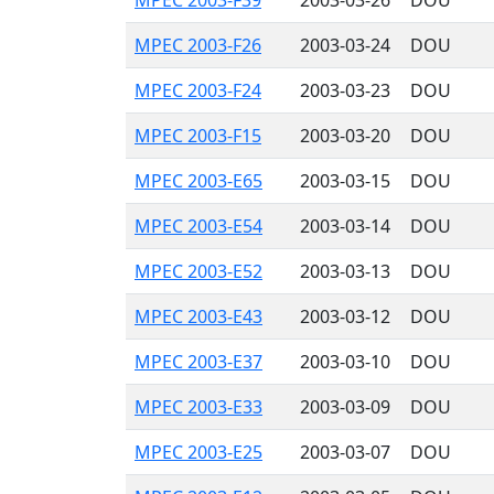
MPEC 2003-F39
2003-03-26
DOU
MPEC 2003-F26
2003-03-24
DOU
MPEC 2003-F24
2003-03-23
DOU
MPEC 2003-F15
2003-03-20
DOU
MPEC 2003-E65
2003-03-15
DOU
MPEC 2003-E54
2003-03-14
DOU
MPEC 2003-E52
2003-03-13
DOU
MPEC 2003-E43
2003-03-12
DOU
MPEC 2003-E37
2003-03-10
DOU
MPEC 2003-E33
2003-03-09
DOU
MPEC 2003-E25
2003-03-07
DOU