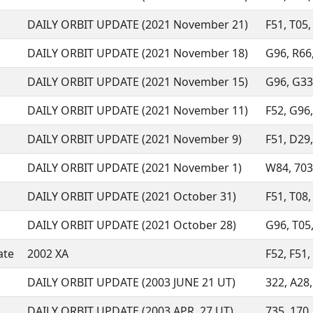
DAILY ORBIT UPDATE (2021 November 21)
F51, T05, 
DAILY ORBIT UPDATE (2021 November 18)
G96, R66,
DAILY ORBIT UPDATE (2021 November 15)
G96, G33,
DAILY ORBIT UPDATE (2021 November 11)
F52, G96,
DAILY ORBIT UPDATE (2021 November 9)
F51, D29,
DAILY ORBIT UPDATE (2021 November 1)
W84, 703,
DAILY ORBIT UPDATE (2021 October 31)
F51, T08,
DAILY ORBIT UPDATE (2021 October 28)
G96, T05,
ate
2002 XA
F52, F51,
DAILY ORBIT UPDATE (2003 JUNE 21 UT)
322, A28,
DAILY ORBIT UPDATE (2003 APR. 27 UT)
735, 170,