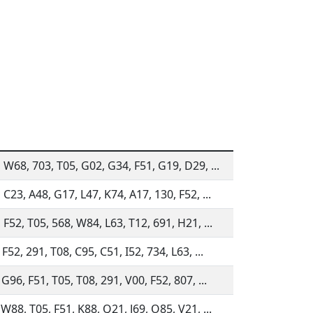
 W68, 703, T05, G02, G34, F51, G19, D29, ...
 C23, A48, G17, L47, K74, A17, 130, F52, ...
 F52, T05, 568, W84, L63, T12, 691, H21, ...
F52, 291, T08, C95, C51, I52, 734, L63, ...
 G96, F51, T05, T08, 291, V00, F52, 807, ...
 W88, T05, F51, K88, Q21, J69, O85, V21, ...