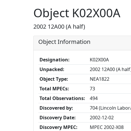
Object K02X00A
2002 12A00 (A half)
Object Information
Designation:
K02X00A
Unpacked:
2002 12A00 (A half
Object Type:
NEA1822
Total MPECs:
73
Total Observations:
494
Discovered by:
704 (Lincoln Labo
Discovery Date:
2002-12-02
Discovery MPEC:
MPEC 2002-X08