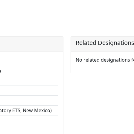
Related Designation
No related designations 
)
ratory ETS, New Mexico)