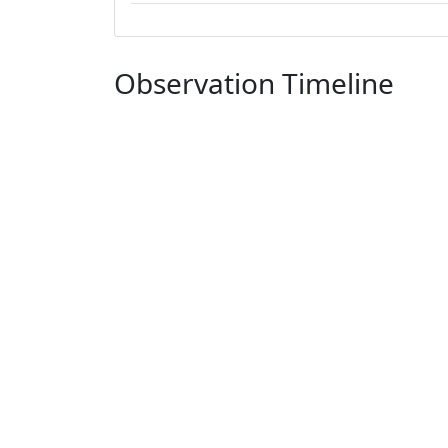
Observation Timeline