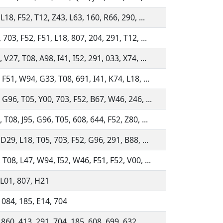
L18, F52, T12, Z43, L63, 160, R66, 290, ...
 703, F52, F51, L18, 807, 204, 291, T12, ...
 V27, T08, A98, I41, I52, 291, 033, X74, ...
 F51, W94, G33, T08, 691, I41, K74, L18, ...
 G96, T05, Y00, 703, F52, B67, W46, 246, ...
 T08, J95, G96, T05, 608, 644, F52, Z80, ...
 D29, L18, T05, 703, F52, G96, 291, B88, ...
 T08, L47, W94, I52, W46, F51, F52, V00, ...
 L01, 807, H21
 084, 185, E14, 704
 860, 413, 291, 704, 185, 608, 699, 632, ...