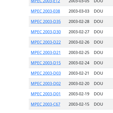
MPEC 2003-E12
2003-03-05
DOU
MPEC 2003-E08
2003-03-03
DOU
MPEC 2003-D35
2003-02-28
DOU
MPEC 2003-D30
2003-02-27
DOU
MPEC 2003-D22
2003-02-26
DOU
MPEC 2003-D21
2003-02-25
DOU
MPEC 2003-D15
2003-02-24
DOU
MPEC 2003-D03
2003-02-21
DOU
MPEC 2003-D02
2003-02-20
DOU
MPEC 2003-D01
2003-02-19
DOU
MPEC 2003-C67
2003-02-15
DOU