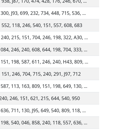
938, J87, 170, 474, 428, 176, 246, 670, ...
300, J93, 699, 232, 734, 448, 715, 536, ...
 552, 118, 246, 540, 151, 557, 608, 683
 240, 215, 151, 704, 246, 198, 322, A30, ...
 084, 246, 240, 608, 644, 198, 704, 333, ...
 151, 198, 587, 611, 246, 240, H43, 809, ...
 151, 246, 704, 715, 240, 291, J97, 712
 587, 113, 163, 809, 151, 198, 649, 130, ...
 240, 246, 151, 621, 215, 644, 540, 950
636, 711, 130, J95, 649, 540, 809, 118, ...
 198, 540, 046, 858, 240, 118, 557, 636, ...