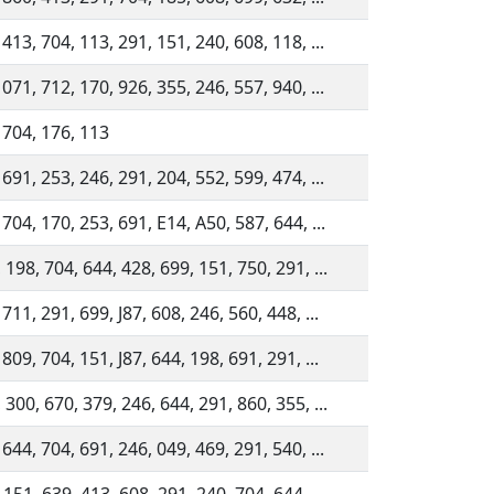
 413, 704, 113, 291, 151, 240, 608, 118, ...
 071, 712, 170, 926, 355, 246, 557, 940, ...
 704, 176, 113
 691, 253, 246, 291, 204, 552, 599, 474, ...
 704, 170, 253, 691, E14, A50, 587, 644, ...
 198, 704, 644, 428, 699, 151, 750, 291, ...
711, 291, 699, J87, 608, 246, 560, 448, ...
809, 704, 151, J87, 644, 198, 691, 291, ...
 300, 670, 379, 246, 644, 291, 860, 355, ...
 644, 704, 691, 246, 049, 469, 291, 540, ...