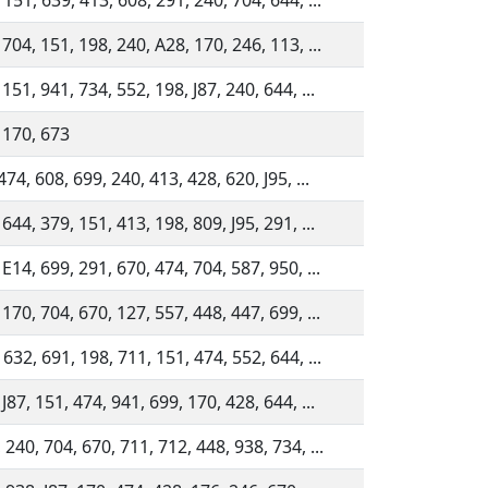
 151, 639, 413, 608, 291, 240, 704, 644, ...
 704, 151, 198, 240, A28, 170, 246, 113, ...
151, 941, 734, 552, 198, J87, 240, 644, ...
 170, 673
474, 608, 699, 240, 413, 428, 620, J95, ...
644, 379, 151, 413, 198, 809, J95, 291, ...
 E14, 699, 291, 670, 474, 704, 587, 950, ...
 170, 704, 670, 127, 557, 448, 447, 699, ...
 632, 691, 198, 711, 151, 474, 552, 644, ...
J87, 151, 474, 941, 699, 170, 428, 644, ...
 240, 704, 670, 711, 712, 448, 938, 734, ...