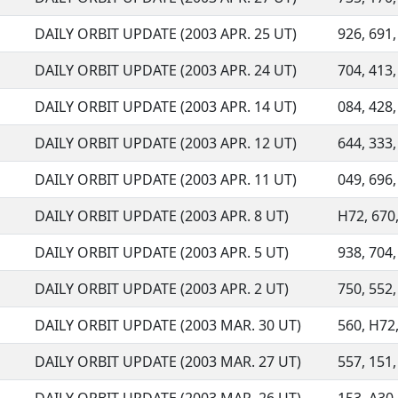
DAILY ORBIT UPDATE (2003 APR. 25 UT)
926, 691,
DAILY ORBIT UPDATE (2003 APR. 24 UT)
704, 413,
DAILY ORBIT UPDATE (2003 APR. 14 UT)
084, 428,
DAILY ORBIT UPDATE (2003 APR. 12 UT)
644, 333,
DAILY ORBIT UPDATE (2003 APR. 11 UT)
049, 696,
DAILY ORBIT UPDATE (2003 APR. 8 UT)
H72, 670,
DAILY ORBIT UPDATE (2003 APR. 5 UT)
938, 704, 
DAILY ORBIT UPDATE (2003 APR. 2 UT)
750, 552, 
DAILY ORBIT UPDATE (2003 MAR. 30 UT)
560, H72,
DAILY ORBIT UPDATE (2003 MAR. 27 UT)
557, 151,