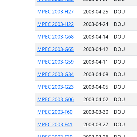
MPEC 2003-H27
2003-04-25
DOU
MPEC 2003-H22
2003-04-24
DOU
MPEC 2003-G68
2003-04-14
DOU
MPEC 2003-G65
2003-04-12
DOU
MPEC 2003-G59
2003-04-11
DOU
MPEC 2003-G34
2003-04-08
DOU
MPEC 2003-G23
2003-04-05
DOU
MPEC 2003-G06
2003-04-02
DOU
MPEC 2003-F60
2003-03-30
DOU
MPEC 2003-F41
2003-03-27
DOU