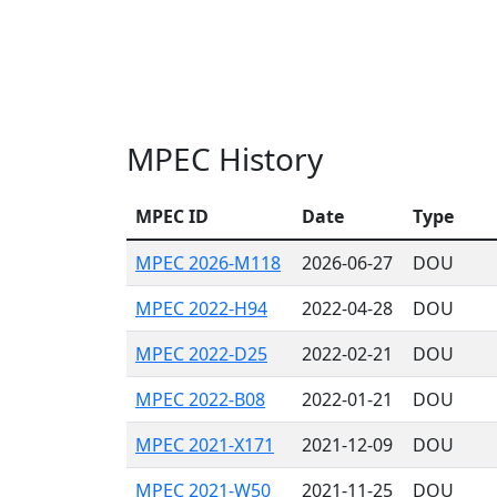
MPEC History
MPEC ID
Date
Type
MPEC 2026-M118
2026-06-27
DOU
MPEC 2022-H94
2022-04-28
DOU
MPEC 2022-D25
2022-02-21
DOU
MPEC 2022-B08
2022-01-21
DOU
MPEC 2021-X171
2021-12-09
DOU
MPEC 2021-W50
2021-11-25
DOU