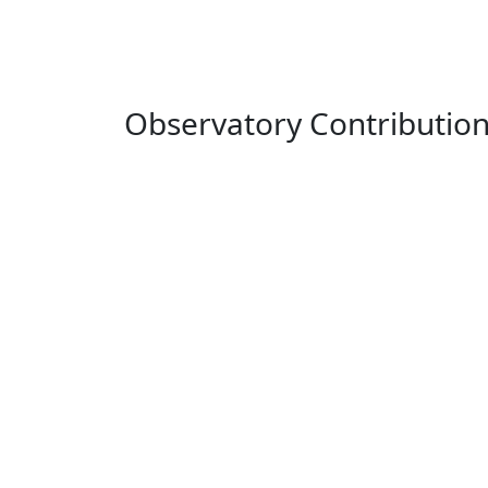
Observatory Contributio