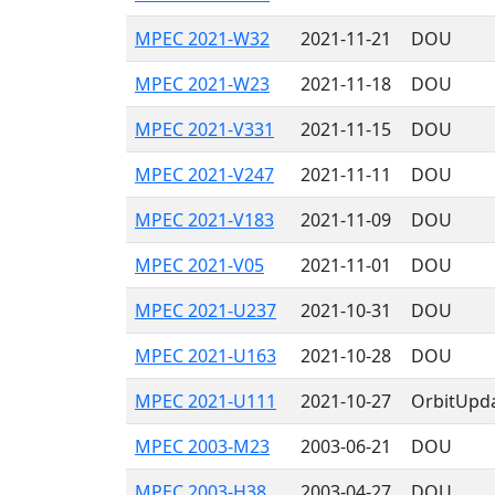
MPEC 2021-W32
2021-11-21
DOU
MPEC 2021-W23
2021-11-18
DOU
MPEC 2021-V331
2021-11-15
DOU
MPEC 2021-V247
2021-11-11
DOU
MPEC 2021-V183
2021-11-09
DOU
MPEC 2021-V05
2021-11-01
DOU
MPEC 2021-U237
2021-10-31
DOU
MPEC 2021-U163
2021-10-28
DOU
MPEC 2021-U111
2021-10-27
OrbitUpd
MPEC 2003-M23
2003-06-21
DOU
MPEC 2003-H38
2003-04-27
DOU