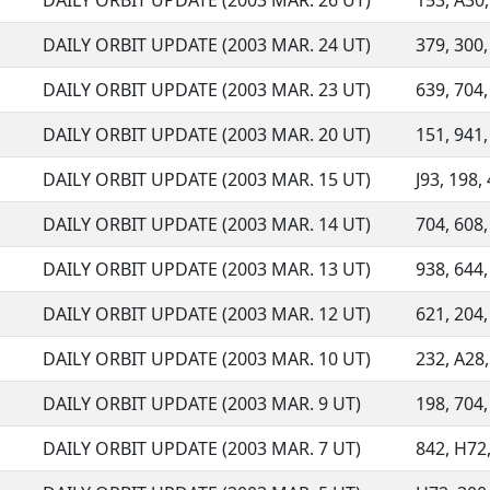
DAILY ORBIT UPDATE (2003 MAR. 26 UT)
153, A30,
DAILY ORBIT UPDATE (2003 MAR. 24 UT)
379, 300,
DAILY ORBIT UPDATE (2003 MAR. 23 UT)
639, 704, 
DAILY ORBIT UPDATE (2003 MAR. 20 UT)
151, 941,
DAILY ORBIT UPDATE (2003 MAR. 15 UT)
J93, 198, 
DAILY ORBIT UPDATE (2003 MAR. 14 UT)
704, 608, 
DAILY ORBIT UPDATE (2003 MAR. 13 UT)
938, 644,
DAILY ORBIT UPDATE (2003 MAR. 12 UT)
621, 204,
DAILY ORBIT UPDATE (2003 MAR. 10 UT)
232, A28,
DAILY ORBIT UPDATE (2003 MAR. 9 UT)
198, 704, 
DAILY ORBIT UPDATE (2003 MAR. 7 UT)
842, H72,