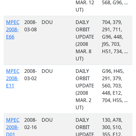
MAR. 12
568, G96, ...
UT)
MPEC
2008-
DOU
DAILY
704, 379,
2008-
03-08
ORBIT
291, 711,
E66
UPDATE
G96, 448,
(2008
J95, 703,
MAR. 8
H51, 734, ...
UT)
MPEC
2008-
DOU
DAILY
G96, H45,
2008-
03-02
ORBIT
291, 379,
E11
UPDATE
560, 703,
(2008
448, E12,
MAR. 2
704, H55, ...
UT)
MPEC
2008-
DOU
DAILY
130, A78,
2008-
02-16
ORBIT
300, 510,
D01
UPDATE
355, E12,