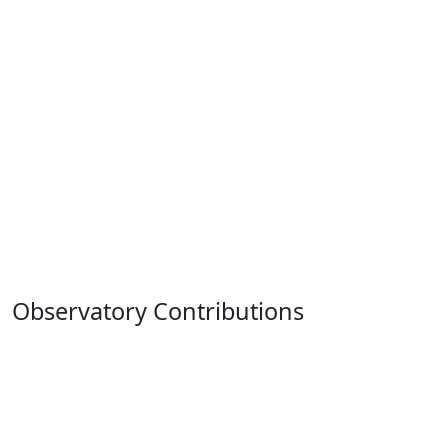
Observatory Contributions