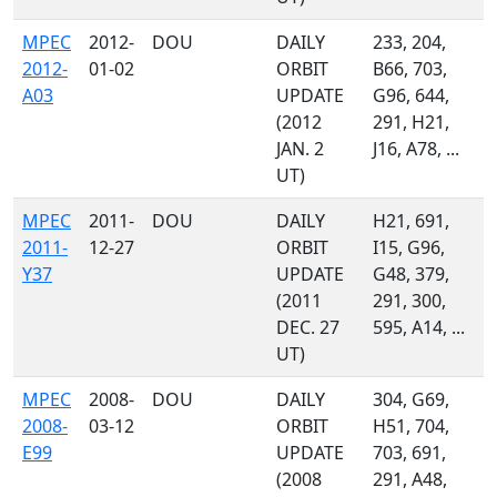
MPEC
2012-
DOU
DAILY
233, 204,
2012-
01-02
ORBIT
B66, 703,
A03
UPDATE
G96, 644,
(2012
291, H21,
JAN. 2
J16, A78, ...
UT)
MPEC
2011-
DOU
DAILY
H21, 691,
2011-
12-27
ORBIT
I15, G96,
Y37
UPDATE
G48, 379,
(2011
291, 300,
DEC. 27
595, A14, ...
UT)
MPEC
2008-
DOU
DAILY
304, G69,
2008-
03-12
ORBIT
H51, 704,
E99
UPDATE
703, 691,
(2008
291, A48,