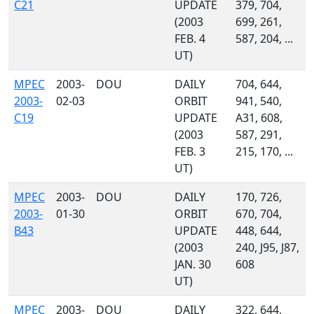
C21
UPDATE
379, 704,
(2003
699, 261,
FEB. 4
587, 204, ...
UT)
MPEC
2003-
DOU
DAILY
704, 644,
2003-
02-03
ORBIT
941, 540,
C19
UPDATE
A31, 608,
(2003
587, 291,
FEB. 3
215, 170, ...
UT)
MPEC
2003-
DOU
DAILY
170, 726,
2003-
01-30
ORBIT
670, 704,
B43
UPDATE
448, 644,
(2003
240, J95, J87,
JAN. 30
608
UT)
MPEC
2003-
DOU
DAILY
322, 644,