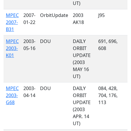
UT)
MPEC
2007-
OrbitUpdate
2003
J95
2007-
01-22
AK18
B31
MPEC
2003-
DOU
DAILY
691, 696,
2003-
05-16
ORBIT
608
K01
UPDATE
(2003
MAY 16
UT)
MPEC
2003-
DOU
DAILY
084, 428,
2003-
04-14
ORBIT
704, 176,
G68
UPDATE
113
(2003
APR. 14
UT)