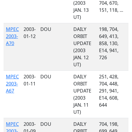
(2003
704, 670,
JAN. 13
151, 118, ...
UT)
MPEC
2003-
DOU
DAILY
198, 704,
2003-
01-12
ORBIT
649, 413,
A70
UPDATE
858, 130,
(2003
E14, 941,
JAN. 12
726
UT)
MPEC
2003-
DOU
DAILY
251, 428,
2003-
01-11
ORBIT
704, 448,
A67
UPDATE
291, 941,
(2003
E14, 608,
JAN. 11
644
UT)
MPEC
2003-
DOU
DAILY
704, 198,
2003-
01-09
ORBIT
699, 649,