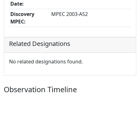
Date:
Discovery
MPEC 2003-A52
MPEC:
Related Designations
No related designations found.
Observation Timeline