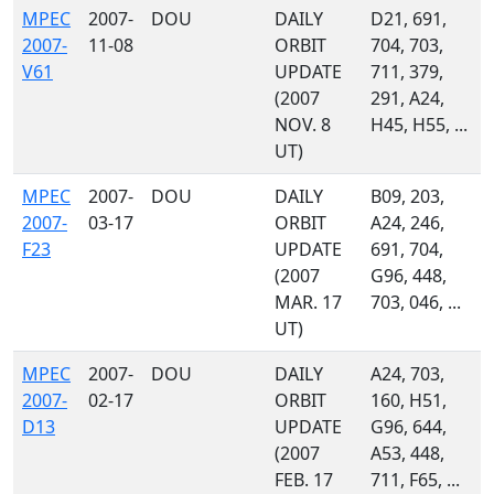
MPEC
2007-
DOU
DAILY
D21, 691,
2007-
11-08
ORBIT
704, 703,
V61
UPDATE
711, 379,
(2007
291, A24,
NOV. 8
H45, H55, ...
UT)
MPEC
2007-
DOU
DAILY
B09, 203,
2007-
03-17
ORBIT
A24, 246,
F23
UPDATE
691, 704,
(2007
G96, 448,
MAR. 17
703, 046, ...
UT)
MPEC
2007-
DOU
DAILY
A24, 703,
2007-
02-17
ORBIT
160, H51,
D13
UPDATE
G96, 644,
(2007
A53, 448,
FEB. 17
711, F65, ...