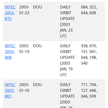
MPEC
2003-
DOU
DAILY
084, 322,
2003-
01-23
ORBIT
644, 608
B15
UPDATE
(2003
JAN. 23
UT)
MPEC
2003-
DOU
DAILY
938, 670,
2003-
01-19
ORBIT
151, 941,
B08
UPDATE
644, 198,
(2003
540
JAN. 19
UT)
MPEC
2003-
DOU
DAILY
711, 704,
2003-
01-16
ORBIT
127, 448,
B01
UPDATE
046, 599
(2003
JAN. 16