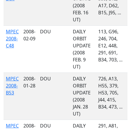
(2008
A17, D62,
FEB. 16
B15, J95, ...
UT)
MPEC
2008-
DOU
DAILY
113, G96,
2008-
02-09
ORBIT
246, 704,
C48
UPDATE
E12, 448,
(2008
291, 691,
FEB. 9
B34, 703, ...
UT)
MPEC
2008-
DOU
DAILY
726, A13,
2008-
01-28
ORBIT
H55, 379,
B53
UPDATE
H53, 705,
(2008
J44, 415,
JAN. 28
B34, 473, ...
UT)
MPEC
2008-
DOU
DAILY
291, A81,