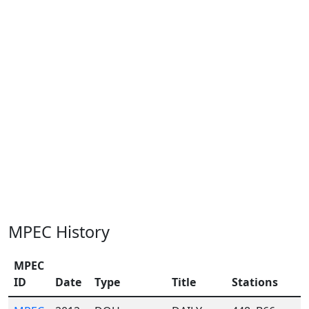
MPEC History
MPEC
ID
Date
Type
Title
Stations