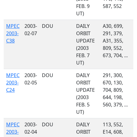
FEB. 9
587, 552
UT)
MPEC
2003-
DOU
DAILY
A30, 699,
2003-
02-07
ORBIT
291, 379,
C38
UPDATE
A31, 355,
(2003
809, 552,
FEB. 7
673, 704, ...
UT)
MPEC
2003-
DOU
DAILY
291, 300,
2003-
02-05
ORBIT
670, 130,
C24
UPDATE
704, 809,
(2003
644, 198,
FEB. 5
560, 379, ...
UT)
MPEC
2003-
DOU
DAILY
113, 552,
2003-
02-04
ORBIT
E14, 608,