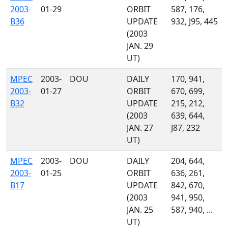
2003-
01-29
ORBIT
587, 176,
B36
UPDATE
932, J95, 445
(2003
JAN. 29
UT)
MPEC
2003-
DOU
DAILY
170, 941,
2003-
01-27
ORBIT
670, 699,
B32
UPDATE
215, 212,
(2003
639, 644,
JAN. 27
J87, 232
UT)
MPEC
2003-
DOU
DAILY
204, 644,
2003-
01-25
ORBIT
636, 261,
B17
UPDATE
842, 670,
(2003
941, 950,
JAN. 25
587, 940, ...
UT)