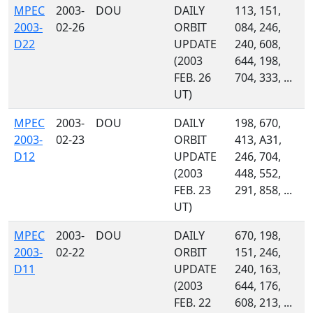
MPEC
2003-
DOU
DAILY
113, 151,
2003-
02-26
ORBIT
084, 246,
D22
UPDATE
240, 608,
(2003
644, 198,
FEB. 26
704, 333, ...
UT)
MPEC
2003-
DOU
DAILY
198, 670,
2003-
02-23
ORBIT
413, A31,
D12
UPDATE
246, 704,
(2003
448, 552,
FEB. 23
291, 858, ...
UT)
MPEC
2003-
DOU
DAILY
670, 198,
2003-
02-22
ORBIT
151, 246,
D11
UPDATE
240, 163,
(2003
644, 176,
FEB. 22
608, 213, ...