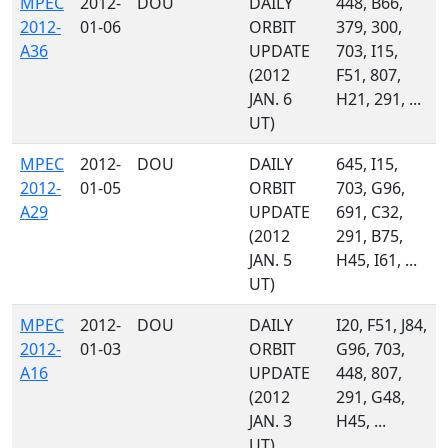
MPEC
2012-
DOU
DAILY
448, B66,
2012-
01-06
ORBIT
379, 300,
A36
UPDATE
703, I15,
(2012
F51, 807,
JAN. 6
H21, 291, ...
UT)
MPEC
2012-
DOU
DAILY
645, I15,
2012-
01-05
ORBIT
703, G96,
A29
UPDATE
691, C32,
(2012
291, B75,
JAN. 5
H45, I61, ...
UT)
MPEC
2012-
DOU
DAILY
I20, F51, J84,
2012-
01-03
ORBIT
G96, 703,
A16
UPDATE
448, 807,
(2012
291, G48,
JAN. 3
H45, ...
UT)