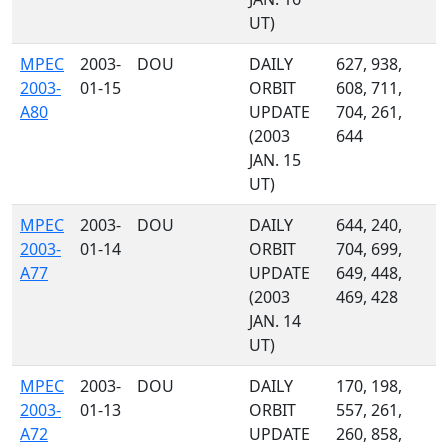
UT)
MPEC
2003-
DOU
DAILY
627, 938,
2003-
01-15
ORBIT
608, 711,
A80
UPDATE
704, 261,
(2003
644
JAN. 15
UT)
MPEC
2003-
DOU
DAILY
644, 240,
2003-
01-14
ORBIT
704, 699,
A77
UPDATE
649, 448,
(2003
469, 428
JAN. 14
UT)
MPEC
2003-
DOU
DAILY
170, 198,
2003-
01-13
ORBIT
557, 261,
A72
UPDATE
260, 858,