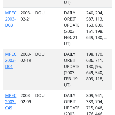
UT)
MPEC
2003-
DOU
DAILY
240, 204,
2003-
02-21
ORBIT
587, 113,
D03
UPDATE
163, 809,
(2003
151, 198,
FEB. 21
649, 130, ...
UT)
MPEC
2003-
DOU
DAILY
198, 170,
2003-
02-19
ORBIT
636, 711,
D01
UPDATE
130, J95,
(2003
649, 540,
FEB. 19
809, 118, ...
UT)
MPEC
2003-
DOU
DAILY
809, 941,
2003-
02-09
ORBIT
333, 704,
C49
UPDATE
715, 046,
(2003
176, 446,