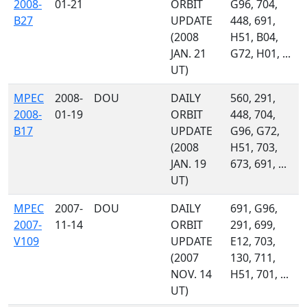
2008-
01-21
ORBIT
G96, 704,
B27
UPDATE
448, 691,
(2008
H51, B04,
JAN. 21
G72, H01, ...
UT)
MPEC
2008-
DOU
DAILY
560, 291,
2008-
01-19
ORBIT
448, 704,
B17
UPDATE
G96, G72,
(2008
H51, 703,
JAN. 19
673, 691, ...
UT)
MPEC
2007-
DOU
DAILY
691, G96,
2007-
11-14
ORBIT
291, 699,
V109
UPDATE
E12, 703,
(2007
130, 711,
NOV. 14
H51, 701, ...
UT)