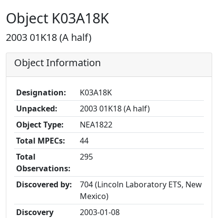
Object K03A18K
2003 01K18 (A half)
Object Information
Designation:
K03A18K
Unpacked:
2003 01K18 (A half)
Object Type:
NEA1822
Total MPECs:
44
Total
295
Observations:
Discovered by:
704 (Lincoln Laboratory ETS, New
Mexico)
Discovery
2003-01-08