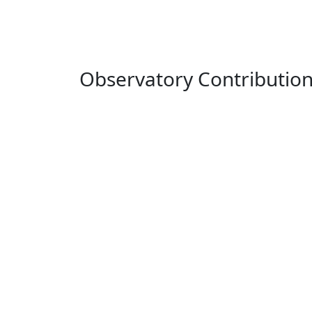
Observatory Contributio