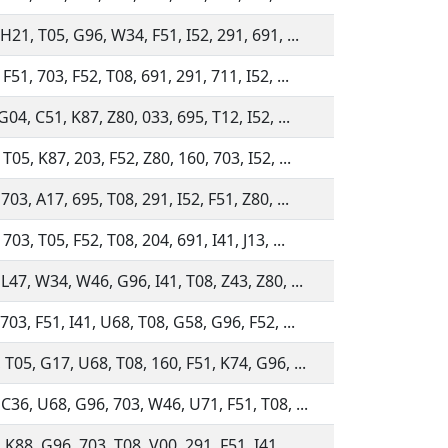
H21, T05, G96, W34, F51, I52, 291, 691, ...
F51, 703, F52, T08, 691, 291, 711, I52, ...
G04, C51, K87, Z80, 033, 695, T12, I52, ...
T05, K87, 203, F52, Z80, 160, 703, I52, ...
703, A17, 695, T08, 291, I52, F51, Z80, ...
703, T05, F52, T08, 204, 691, I41, J13, ...
 L47, W34, W46, G96, I41, T08, Z43, Z80, ...
703, F51, I41, U68, T08, G58, G96, F52, ...
 T05, G17, U68, T08, 160, F51, K74, G96, ...
 C36, U68, G96, 703, W46, U71, F51, T08, ...
K88, G96, 703, T08, V00, 291, F51, I41, ...