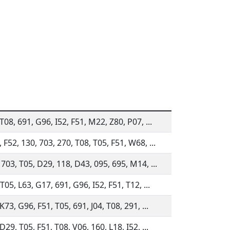
T08, 691, G96, I52, F51, M22, Z80, P07, ...
 F52, 130, 703, 270, T08, T05, F51, W68, ...
 703, T05, D29, 118, D43, 095, 695, M14, ...
T05, L63, G17, 691, G96, I52, F51, T12, ...
K73, G96, F51, T05, 691, J04, T08, 291, ...
D29, T05, F51, T08, V06, 160, L18, I52, ...