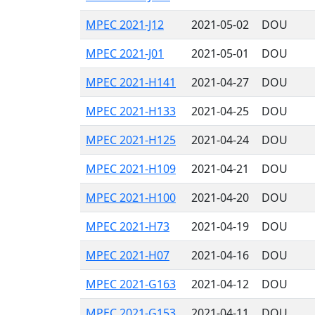
MPEC 2021-J12
2021-05-02
DOU
MPEC 2021-J01
2021-05-01
DOU
MPEC 2021-H141
2021-04-27
DOU
MPEC 2021-H133
2021-04-25
DOU
MPEC 2021-H125
2021-04-24
DOU
MPEC 2021-H109
2021-04-21
DOU
MPEC 2021-H100
2021-04-20
DOU
MPEC 2021-H73
2021-04-19
DOU
MPEC 2021-H07
2021-04-16
DOU
MPEC 2021-G163
2021-04-12
DOU
MPEC 2021-G153
2021-04-11
DOU