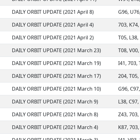
DAILY ORBIT UPDATE (2021 April 8)
G96, U76, 
DAILY ORBIT UPDATE (2021 April 4)
703, K74, 
DAILY ORBIT UPDATE (2021 April 2)
T05, L38, 
DAILY ORBIT UPDATE (2021 March 23)
T08, V00, 
DAILY ORBIT UPDATE (2021 March 19)
I41, 703, 
DAILY ORBIT UPDATE (2021 March 17)
204, T05, 
DAILY ORBIT UPDATE (2021 March 10)
G96, C97, 
DAILY ORBIT UPDATE (2021 March 9)
L38, C97,
DAILY ORBIT UPDATE (2021 March 8)
Z43, 703,
DAILY ORBIT UPDATE (2021 March 4)
K87, 703, 