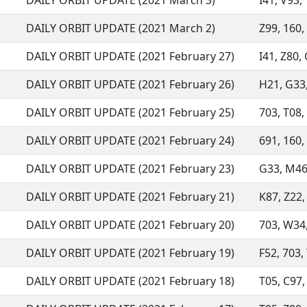
DAILY ORBIT UPDATE (2021 March 3)
I41, V93, 
DAILY ORBIT UPDATE (2021 March 2)
Z99, 160, 
DAILY ORBIT UPDATE (2021 February 27)
I41, Z80, 
DAILY ORBIT UPDATE (2021 February 26)
H21, G33, 
DAILY ORBIT UPDATE (2021 February 25)
703, T08, 
DAILY ORBIT UPDATE (2021 February 24)
691, 160, 
DAILY ORBIT UPDATE (2021 February 23)
G33, M46,
DAILY ORBIT UPDATE (2021 February 21)
K87, Z22, 
DAILY ORBIT UPDATE (2021 February 20)
703, W34, 
DAILY ORBIT UPDATE (2021 February 19)
F52, 703, 
DAILY ORBIT UPDATE (2021 February 18)
T05, C97, 