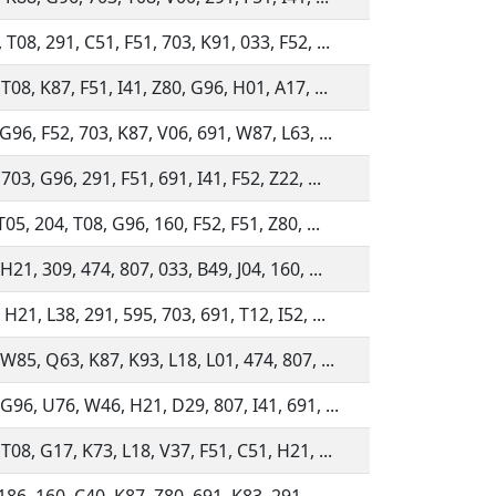
T08, 291, C51, F51, 703, K91, 033, F52, ...
T08, K87, F51, I41, Z80, G96, H01, A17, ...
G96, F52, 703, K87, V06, 691, W87, L63, ...
703, G96, 291, F51, 691, I41, F52, Z22, ...
T05, 204, T08, G96, 160, F52, F51, Z80, ...
H21, 309, 474, 807, 033, B49, J04, 160, ...
H21, L38, 291, 595, 703, 691, T12, I52, ...
 W85, Q63, K87, K93, L18, L01, 474, 807, ...
 G96, U76, W46, H21, D29, 807, I41, 691, ...
T08, G17, K73, L18, V37, F51, C51, H21, ...