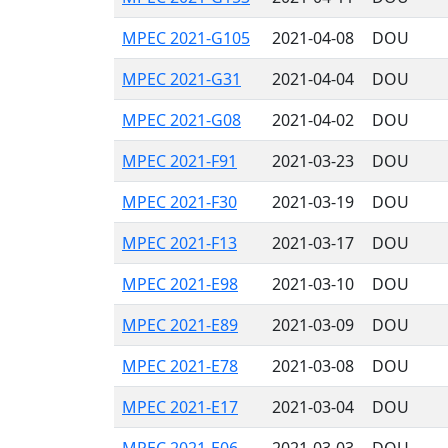
MPEC 2021-G105
2021-04-08
DOU
MPEC 2021-G31
2021-04-04
DOU
MPEC 2021-G08
2021-04-02
DOU
MPEC 2021-F91
2021-03-23
DOU
MPEC 2021-F30
2021-03-19
DOU
MPEC 2021-F13
2021-03-17
DOU
MPEC 2021-E98
2021-03-10
DOU
MPEC 2021-E89
2021-03-09
DOU
MPEC 2021-E78
2021-03-08
DOU
MPEC 2021-E17
2021-03-04
DOU