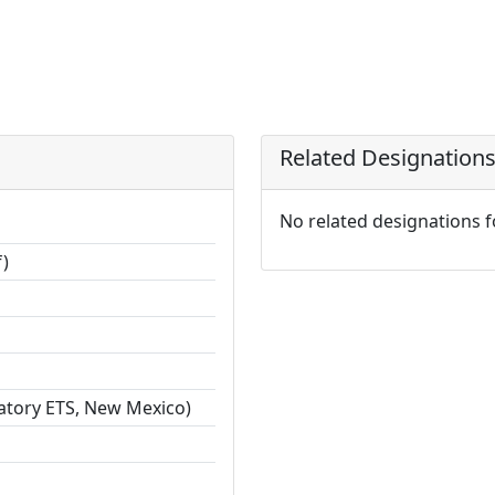
Related Designation
No related designations 
f)
ratory ETS, New Mexico)