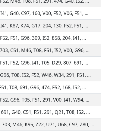
F52, M46, T08, F51, 291, 474, G40, I52, ...
I41, G40, C97, 160, V00, F52, V06, F51, ...
I41, K87, K74, G17, 204, 130, F52, F51, ...
F52, F51, G96, 309, I52, 858, 204, I41, ...
703, C51, M46, T08, F51, I52, V00, G96, ...
F51, F52, G96, I41, T05, D29, 807, 691, ...
G96, T08, I52, F52, W46, W34, 291, F51, ...
F51, T08, 691, G96, 474, F52, 168, I52, ...
F52, G96, T05, F51, 291, V00, I41, W94, ...
691, G40, C51, F51, 291, Q21, T08, I52, ...
 703, M46, K95, Z22, U71, U68, C97, Z80, ...