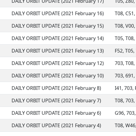
DAILY ORBIT UPDATE (2021 February 17)
T05, Z80, 
DAILY ORBIT UPDATE (2021 February 16)
T08, C51, 
DAILY ORBIT UPDATE (2021 February 15)
T08, V00, 
DAILY ORBIT UPDATE (2021 February 14)
T05, T08, 
DAILY ORBIT UPDATE (2021 February 13)
F52, T05, 
DAILY ORBIT UPDATE (2021 February 12)
703, T08, 
DAILY ORBIT UPDATE (2021 February 10)
703, 691, 
DAILY ORBIT UPDATE (2021 February 8)
I41, 703, 
DAILY ORBIT UPDATE (2021 February 7)
T08, 703, 
DAILY ORBIT UPDATE (2021 February 6)
G96, 703, 
DAILY ORBIT UPDATE (2021 February 4)
T08, W46,