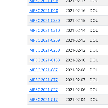
MPEC 2021-D18
2021-02-17
DOU
MPEC 2021-D10
2021-02-16
DOU
MPEC 2021-C330
2021-02-15
DOU
MPEC 2021-C310
2021-02-14
DOU
MPEC 2021-C269
2021-02-13
DOU
MPEC 2021-C239
2021-02-12
DOU
MPEC 2021-C183
2021-02-10
DOU
MPEC 2021-C87
2021-02-08
DOU
MPEC 2021-C77
2021-02-07
DOU
MPEC 2021-C27
2021-02-06
DOU
MPEC 2021-C17
2021-02-04
DOU