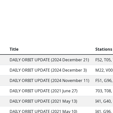
Title
Stations
DAILY ORBIT UPDATE (2024 December 21)
F52, T05, 
DAILY ORBIT UPDATE (2024 December 3)
M22, V00,
DAILY ORBIT UPDATE (2024 November 11)
F51, G96,
DAILY ORBIT UPDATE (2021 June 27)
703, T08, 
DAILY ORBIT UPDATE (2021 May 13)
I41, G40, 
DAILY ORBIT UPDATE (2021 May 10)
I41, G96, 