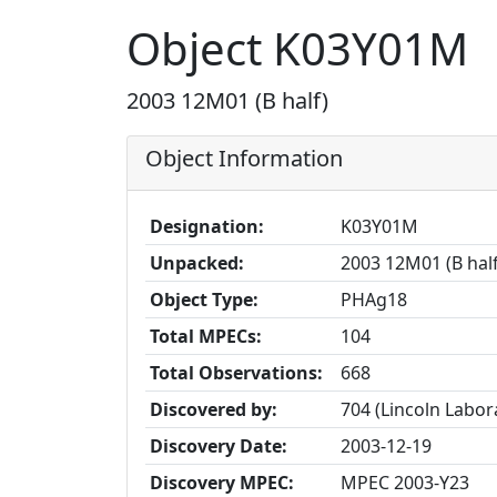
Object K03Y01M
2003 12M01 (B half)
Object Information
Designation:
K03Y01M
Unpacked:
2003 12M01 (B hal
Object Type:
PHAg18
Total MPECs:
104
Total Observations:
668
Discovered by:
704 (Lincoln Labo
Discovery Date:
2003-12-19
Discovery MPEC:
MPEC 2003-Y23