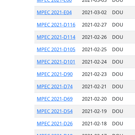
MPEC 2021-E06
2021-03-03
DOU
MPEC 2021-E04
2021-03-02
DOU
MPEC 2021-D116
2021-02-27
DOU
MPEC 2021-D114
2021-02-26
DOU
MPEC 2021-D105
2021-02-25
DOU
MPEC 2021-D101
2021-02-24
DOU
MPEC 2021-D90
2021-02-23
DOU
MPEC 2021-D74
2021-02-21
DOU
MPEC 2021-D69
2021-02-20
DOU
MPEC 2021-D54
2021-02-19
DOU
MPEC 2021-D26
2021-02-18
DOU