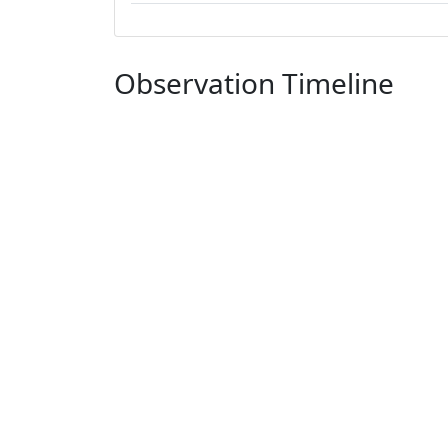
Observation Timeline