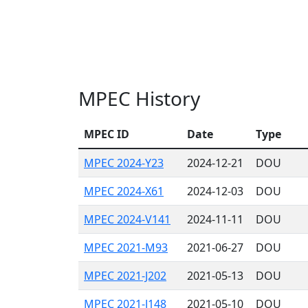
MPEC History
MPEC ID
Date
Type
MPEC 2024-Y23
2024-12-21
DOU
MPEC 2024-X61
2024-12-03
DOU
MPEC 2024-V141
2024-11-11
DOU
MPEC 2021-M93
2021-06-27
DOU
MPEC 2021-J202
2021-05-13
DOU
MPEC 2021-J148
2021-05-10
DOU