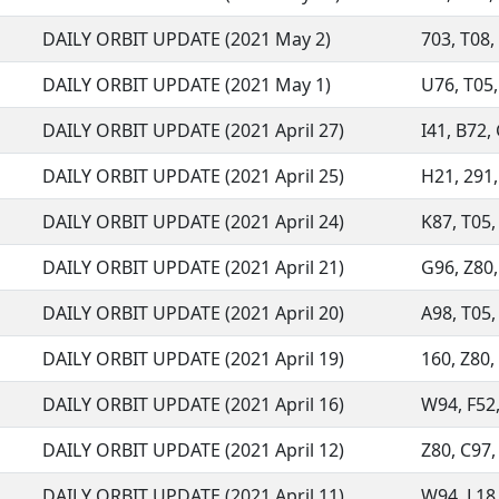
DAILY ORBIT UPDATE (2021 May 2)
703, T08, 
DAILY ORBIT UPDATE (2021 May 1)
U76, T05, 
DAILY ORBIT UPDATE (2021 April 27)
I41, B72, 
DAILY ORBIT UPDATE (2021 April 25)
H21, 291, 
DAILY ORBIT UPDATE (2021 April 24)
K87, T05, 
DAILY ORBIT UPDATE (2021 April 21)
G96, Z80, 
DAILY ORBIT UPDATE (2021 April 20)
A98, T05,
DAILY ORBIT UPDATE (2021 April 19)
160, Z80, 
DAILY ORBIT UPDATE (2021 April 16)
W94, F52,
DAILY ORBIT UPDATE (2021 April 12)
Z80, C97,
DAILY ORBIT UPDATE (2021 April 11)
W94, L18, 