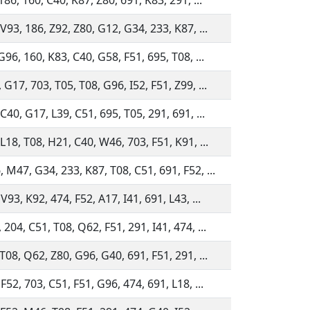
186, 160, C40, K87, Z80, 691, K83, 291, ...
V93, 186, Z92, Z80, G12, G34, 233, K87, ...
G96, 160, K83, C40, G58, F51, 695, T08, ...
G17, 703, T05, T08, G96, I52, F51, Z99, ...
C40, G17, L39, C51, 695, T05, 291, 691, ...
L18, T08, H21, C40, W46, 703, F51, K91, ...
 M47, G34, 233, K87, T08, C51, 691, F52, ...
V93, K92, 474, F52, A17, I41, 691, L43, ...
204, C51, T08, Q62, F51, 291, I41, 474, ...
T08, Q62, Z80, G96, G40, 691, F51, 291, ...
F52, 703, C51, F51, G96, 474, 691, L18, ...